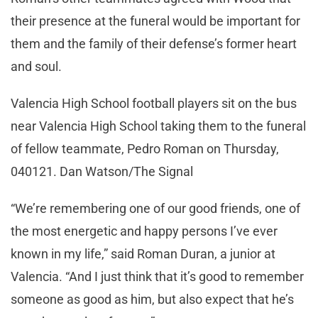
their presence at the funeral would be important for
them and the family of their defense’s former heart
and soul.
Valencia High School football players sit on the bus
near Valencia High School taking them to the funeral
of fellow teammate, Pedro Roman on Thursday,
040121. Dan Watson/The Signal
“We’re remembering one of our good friends, one of
the most energetic and happy persons I’ve ever
known in my life,” said Roman Duran, a junior at
Valencia. “And I just think that it’s good to remember
someone as good as him, but also expect that he’s