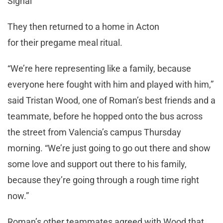
Signal
They then returned to a home in Acton
for their pregame meal ritual.
“We’re here representing like a family, because
everyone here fought with him and played with him,”
said Tristan Wood, one of Roman’s best friends and a
teammate, before he hopped onto the bus across
the street from Valencia’s campus Thursday
morning. “We’re just going to go out there and show
some love and support out there to his family,
because they’re going through a rough time right
now.”
Roman’s other teammates agreed with Wood that