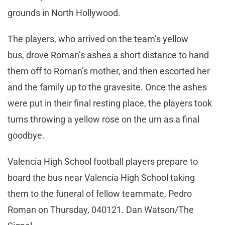
grounds in North Hollywood.
The players, who arrived on the team’s yellow
bus, drove Roman’s ashes a short distance to hand
them off to Roman’s mother, and then escorted her
and the family up to the gravesite. Once the ashes
were put in their final resting place, the players took
turns throwing a yellow rose on the urn as a final
goodbye.
Valencia High School football players prepare to
board the bus near Valencia High School taking
them to the funeral of fellow teammate, Pedro
Roman on Thursday, 040121. Dan Watson/The