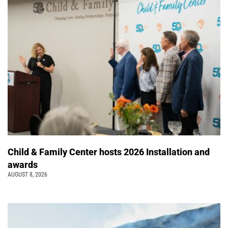
Child & Family Center hosts 2026 Installation and
awards
AUGUST 8, 2026