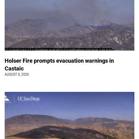
Holser Fire prompts evacuation warnings in
Castaic
AUGUST 8, 2026