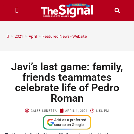
>
2021
>
April
>
Featured News - Website
Javi’s last game: family,
friends teammates
celebrate life of Pedro
Roman
CALEB LUNETTA
APRIL 1, 2021
8:58 PM
Add as a preferred
source on Google