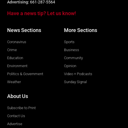
Advertising:
661-287-5564
Have a news tip? Let us know!
News Sections
More Sections
Coronavirus
Sports
Crime
Business
Education
Community
Environment
Opinion
Politics & Government
Video + Podcasts
Weather
Sunday Signal
About Us
Subscribe to Print
Contact Us
Advertise