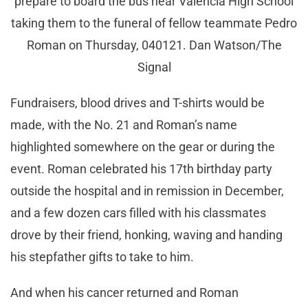
prepare to board the bus near Valencia High School
taking them to the funeral of fellow teammate Pedro
Roman on Thursday, 040121. Dan Watson/The
Signal
Fundraisers, blood drives and T-shirts would be
made, with the No. 21 and Roman’s name
highlighted somewhere on the gear or during the
event. Roman celebrated his 17th birthday party
outside the hospital and in remission in December,
and a few dozen cars filled with his classmates
drove by their friend, honking, waving and handing
his stepfather gifts to take to him.
And when his cancer returned and Roman