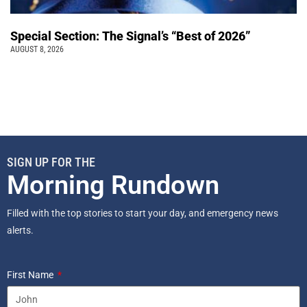
Special Section: The Signal’s “Best of 2026”
AUGUST 8, 2026
SIGN UP FOR THE
Morning Rundown
Filled with the top stories to start your day, and emergency news
alerts.
First Name