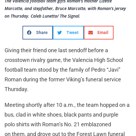
The Valencia football team gifts Roman's mother Lizette
Marcotte, and stepfather, Bruce Marcotte, with Roman's jersey
on Thursday. Caleb Lunetta/ The Signal.
Share
Tweet
Email
Giving their friend one last sendoff before a
crosstown rivalry game, the Valencia High School
football team stood by the family of Pedro “Javi”
Roman during the former Viking’s funeral service
Thursday.
Meeting shortly after 10 a.m., the team hopped on a
bus, clad in white shoes, black pants and purple
polo shirts with Roman’s No. 21 emblazoned
on them, and drove out to the Forest Lawn funeral