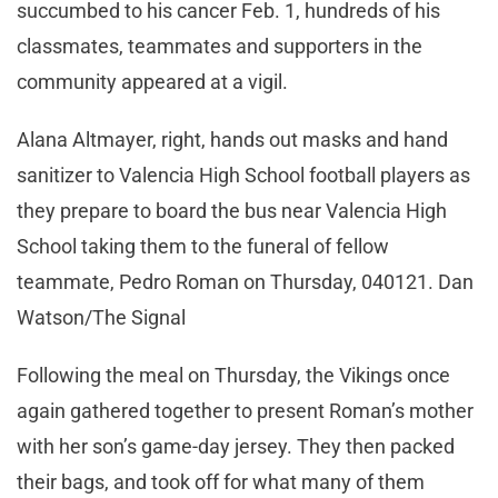
succumbed to his cancer Feb. 1, hundreds of his
classmates, teammates and supporters in the
community appeared at a vigil.
Alana Altmayer, right, hands out masks and hand
sanitizer to Valencia High School football players as
they prepare to board the bus near Valencia High
School taking them to the funeral of fellow
teammate, Pedro Roman on Thursday, 040121. Dan
Watson/The Signal
Following the meal on Thursday, the Vikings once
again gathered together to present Roman’s mother
with her son’s game-day jersey. They then packed
their bags, and took off for what many of them