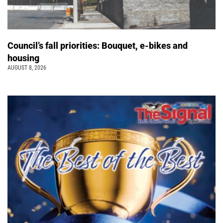
Council’s fall priorities: Bouquet, e-bikes and
housing
AUGUST 8, 2026