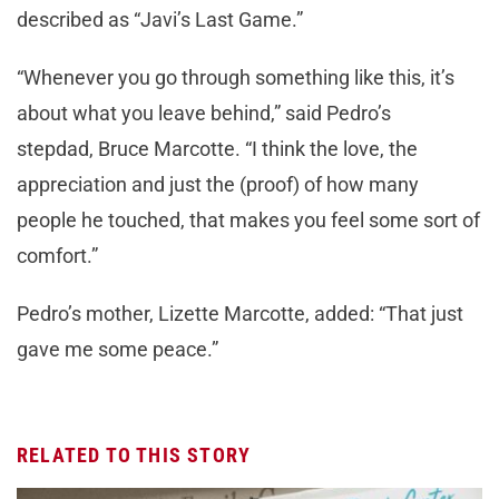
described as “Javi’s Last Game.”
“Whenever you go through something like this, it’s
about what you leave behind,” said Pedro’s
stepdad, Bruce Marcotte. “I think the love, the
appreciation and just the (proof) of how many
people he touched, that makes you feel some sort of
comfort.”
Pedro’s mother, Lizette Marcotte, added: “That just
gave me some peace.”
RELATED TO THIS STORY