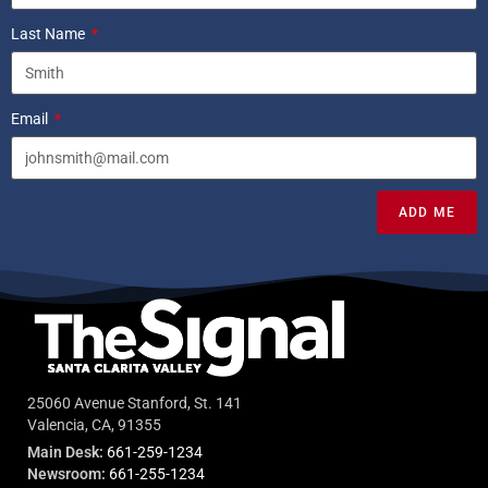
Last Name
Email
ADD ME
25060 Avenue Stanford, St. 141
Valencia, CA, 91355
Main Desk:
661-259-1234
Newsroom:
661-255-1234