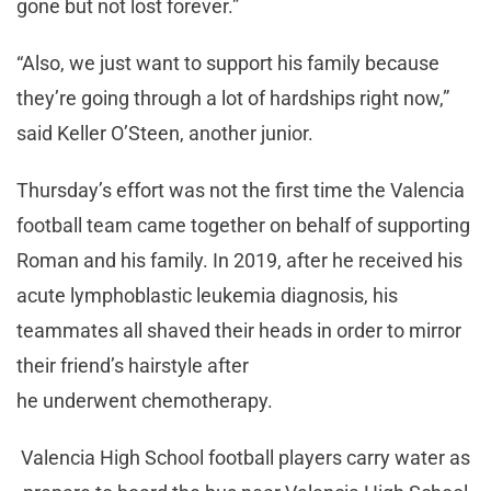
gone but not lost forever.”
“Also, we just want to support his family because
they’re going through a lot of hardships right now,”
said Keller O’Steen, another junior.
Thursday’s effort was not the first time the Valencia
football team came together on behalf of supporting
Roman and his family. In 2019, after he received his
acute lymphoblastic leukemia diagnosis, his
teammates all shaved their heads in order to mirror
their friend’s hairstyle after
he underwent chemotherapy.
Valencia High School football players carry water as