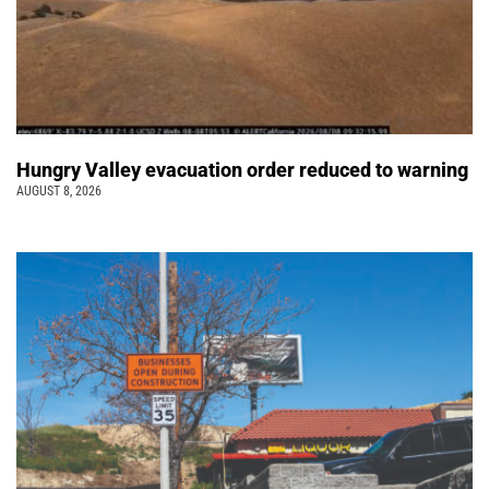
Hungry Valley evacuation order reduced to warning
AUGUST 8, 2026