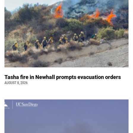
Tasha fire in Newhall prompts evacuation orders
AUGUST 8, 2026