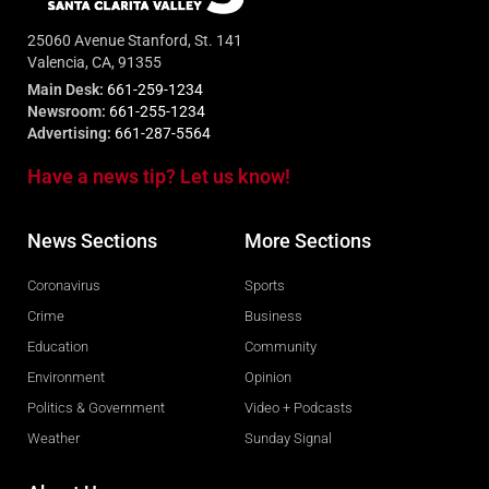
25060 Avenue Stanford, St. 141
Valencia, CA, 91355
Main Desk:
661-259-1234
Newsroom:
661-255-1234
Advertising:
661-287-5564
Have a news tip? Let us know!
News Sections
More Sections
Coronavirus
Sports
Crime
Business
Education
Community
Environment
Opinion
Politics & Government
Video + Podcasts
Weather
Sunday Signal