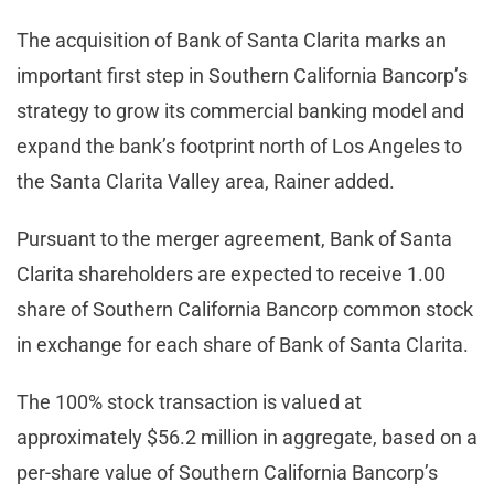
The acquisition of Bank of Santa Clarita marks an
important first step in Southern California Bancorp’s
strategy to grow its commercial banking model and
expand the bank’s footprint north of Los Angeles to
the Santa Clarita Valley area, Rainer added.
Pursuant to the merger agreement, Bank of Santa
Clarita shareholders are expected to receive 1.00
share of Southern California Bancorp common stock
in exchange for each share of Bank of Santa Clarita.
The 100% stock transaction is valued at
approximately $56.2 million in aggregate, based on a
per-share value of Southern California Bancorp’s