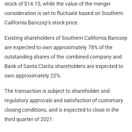
stock of $14.15, while the value of the merger
consideration is set to fluctuate based on Southern
California Bancorp’s stock price.
Existing shareholders of Southern California Bancorp
are expected to own approximately 78% of the
outstanding shares of the combined company and
Bank of Santa Clarita shareholders are expected to
own approximately 22%.
The transaction is subject to shareholder and
regulatory approvals and satisfaction of customary
closing conditions, and is expected to close in the
third quarter of 2021.