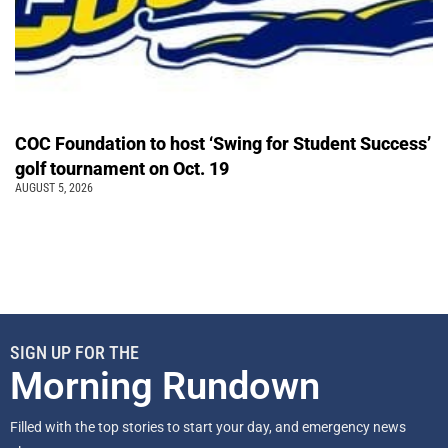
COC Foundation to host ‘Swing for Student Success’
golf tournament on Oct. 19
AUGUST 5, 2026
SIGN UP FOR THE
Morning Rundown
Filled with the top stories to start your day, and emergency news