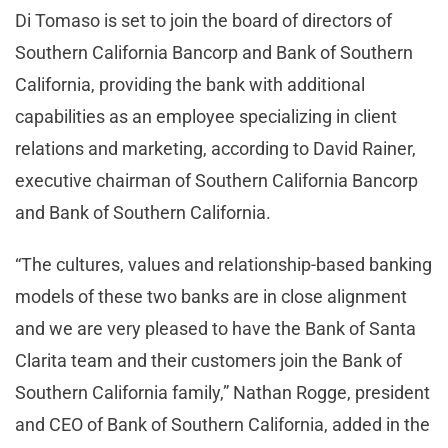
Di Tomaso is set to join the board of directors of
Southern California Bancorp and Bank of Southern
California, providing the bank with additional
capabilities as an employee specializing in client
relations and marketing, according to David Rainer,
executive chairman of Southern California Bancorp
and Bank of Southern California.
“The cultures, values and relationship-based banking
models of these two banks are in close alignment
and we are very pleased to have the Bank of Santa
Clarita team and their customers join the Bank of
Southern California family,” Nathan Rogge, president
and CEO of Bank of Southern California, added in the