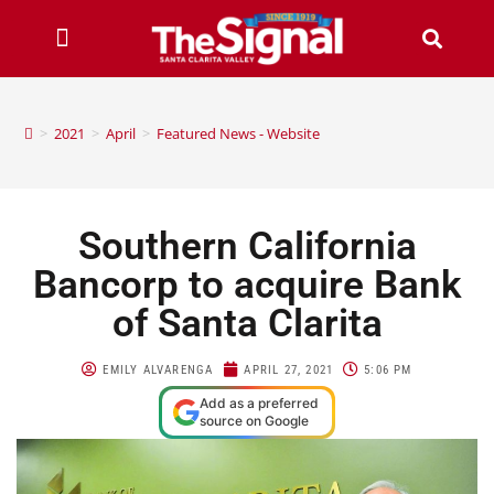
>
2021
>
April
>
Featured News - Website
Southern California
Bancorp to acquire Bank
of Santa Clarita
EMILY ALVARENGA
APRIL 27, 2021
5:06 PM
Add as a preferred
source on Google