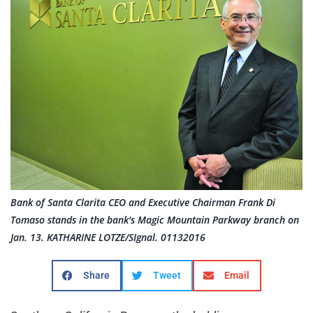
Bank of Santa Clarita CEO and Executive Chairman Frank Di
Tomaso stands in the bank's Magic Mountain Parkway branch on
Jan. 13. KATHARINE LOTZE/SIgnal. 01132016
Share
Tweet
Email