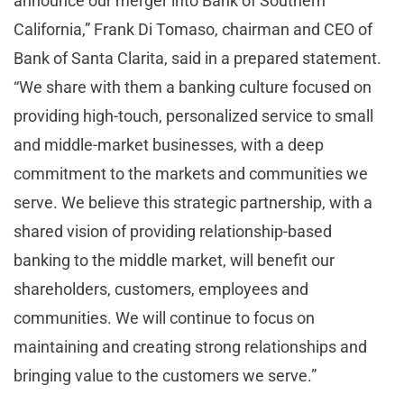
announce our merger into Bank of Southern
California,” Frank Di Tomaso, chairman and CEO of
Bank of Santa Clarita, said in a prepared statement.
“We share with them a banking culture focused on
providing high-touch, personalized service to small
and middle-market businesses, with a deep
commitment to the markets and communities we
serve. We believe this strategic partnership, with a
shared vision of providing relationship-based
banking to the middle market, will benefit our
shareholders, customers, employees and
communities. We will continue to focus on
maintaining and creating strong relationships and
bringing value to the customers we serve.”