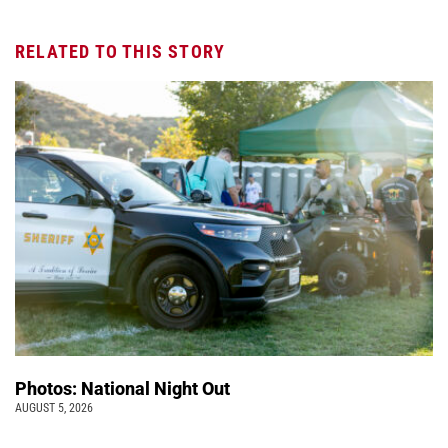
RELATED TO THIS STORY
Photos: National Night Out
AUGUST 5, 2026