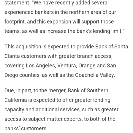
statement. “We have recently added several
experienced bankers in the northern area of our
footprint, and this expansion will support those
teams, as well as increase the bank’s lending limit.”
This acquisition is expected to provide Bank of Santa
Clarita customers with greater branch access,
covering Los Angeles, Ventura, Orange and San
Diego counties, as well as the Coachella Valley.
Due, in part, to the merger, Bank of Southern
California is expected to offer greater lending
capacity and additional services, such as greater
access to subject matter experts, to both of the
banks’ customers.