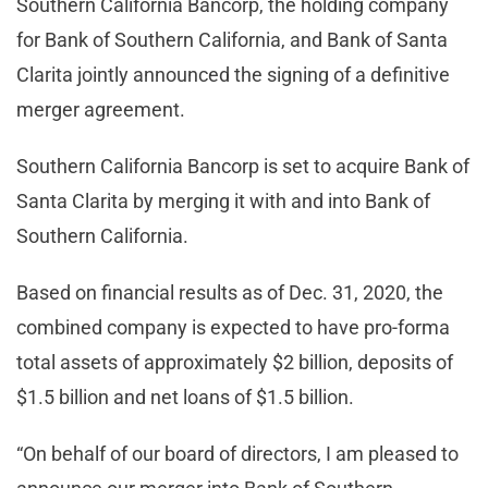
Southern California Bancorp, the holding company
for Bank of Southern California, and Bank of Santa
Clarita jointly announced the signing of a definitive
merger agreement.
Southern California Bancorp is set to acquire Bank of
Santa Clarita by merging it with and into Bank of
Southern California.
Based on financial results as of Dec. 31, 2020, the
combined company is expected to have pro-forma
total assets of approximately $2 billion, deposits of
$1.5 billion and net loans of $1.5 billion.
“On behalf of our board of directors, I am pleased to