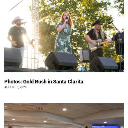
Photos: Gold Rush in Santa Clarita
AUGUST 5, 2026