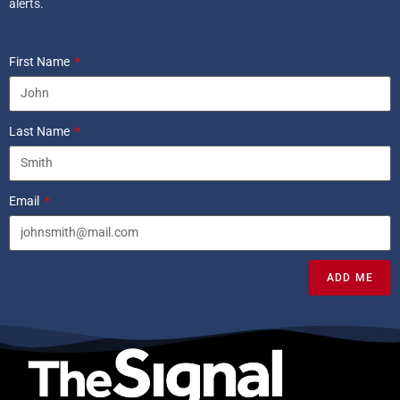
alerts.
First Name
Last Name
Email
ADD ME