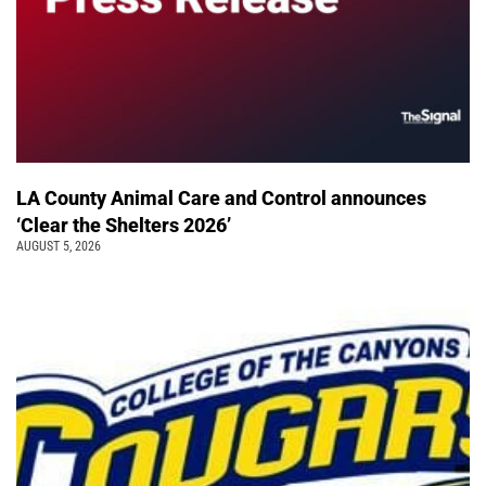
LA County Animal Care and Control announces
‘Clear the Shelters 2026’
AUGUST 5, 2026