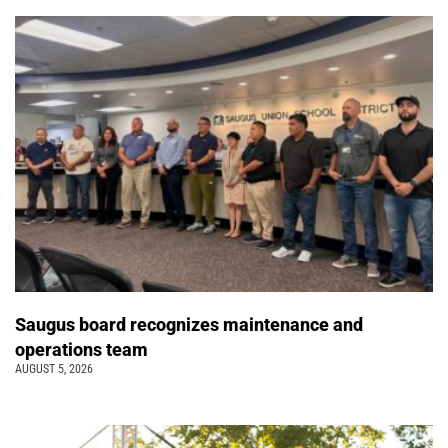
Saugus board recognizes maintenance and
operations team
AUGUST 5, 2026