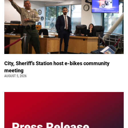
City, Sheriff’s Station host e-bikes community
meeting
AUGUST 5, 2026