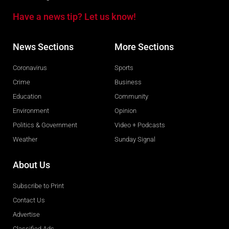
Have a news tip? Let us know!
News Sections
More Sections
Coronavirus
Sports
Crime
Business
Education
Community
Environment
Opinion
Politics & Government
Video + Podcasts
Weather
Sunday Signal
About Us
Subscribe to Print
Contact Us
Advertise
Classified Ads