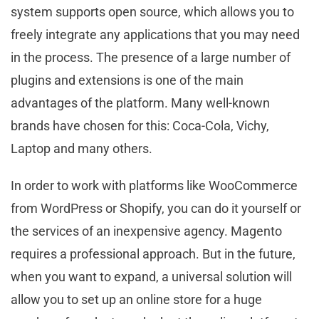
system supports open source, which allows you to
freely integrate any applications that you may need
in the process. The presence of a large number of
plugins and extensions is one of the main
advantages of the platform. Many well-known
brands have chosen for this: Coca-Cola, Vichy,
Laptop and many others.
In order to work with platforms like WooCommerce
from WordPress or Shopify, you can do it yourself or
the services of an inexpensive agency. Magento
requires a professional approach. But in the future,
when you want to expand, a universal solution will
allow you to set up an online store for a huge