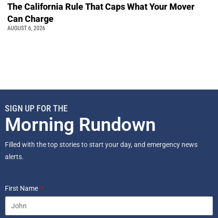
The California Rule That Caps What Your Mover
Can Charge
AUGUST 6, 2026
SIGN UP FOR THE
Morning Rundown
Filled with the top stories to start your day, and emergency news
alerts.
First Name