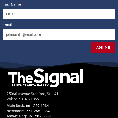
Last Name
Email
ADD ME
25060 Avenue Stanford, St. 141
Valencia, CA, 91355
Main Desk:
661-259-1234
Newsroom:
661-255-1234
Advertising:
661-287-5564