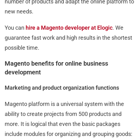
number of products and adapt the online platform to
new needs.
You can
hire a Magento developer at Elogic
. We
guarantee fast work and high results in the shortest
possible time.
Magento benefits for online business
development
Marketing and product organization functions
Magento platform is a universal system with the
ability to create projects from 500 products and
more. It is logical that even the basic packages
include modules for organizing and grouping goods: