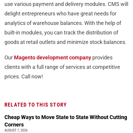
use various payment and delivery modules. CMS will
delight entrepreneurs who have great needs for
analytics of warehouse balances. With the help of
built-in modules, you can track the distribution of
goods at retail outlets and minimize stock balances.
Our
Magento development company
provides
clients with a full range of services at competitive
prices. Call now!
RELATED TO THIS STORY
Cheap Ways to Move State to State Without Cutting
Corners
AUGUST 7, 2026