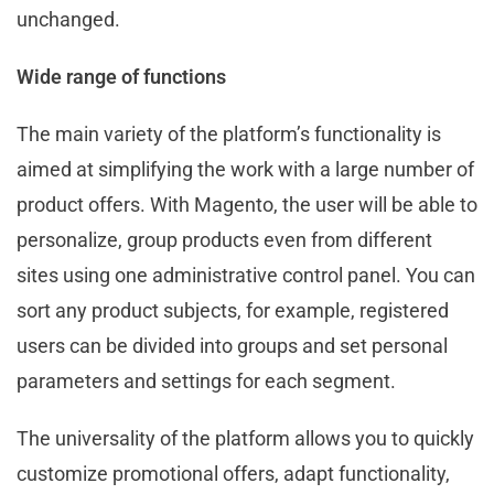
unchanged.
Wide range of functions
The main variety of the platform’s functionality is
aimed at simplifying the work with a large number of
product offers. With Magento, the user will be able to
personalize, group products even from different
sites using one administrative control panel. You can
sort any product subjects, for example, registered
users can be divided into groups and set personal
parameters and settings for each segment.
The universality of the platform allows you to quickly
customize promotional offers, adapt functionality,