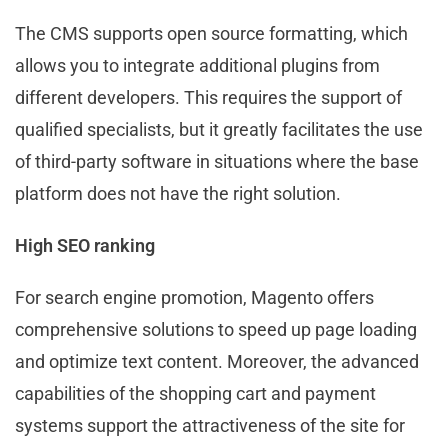
The CMS supports open source formatting, which
allows you to integrate additional plugins from
different developers. This requires the support of
qualified specialists, but it greatly facilitates the use
of third-party software in situations where the base
platform does not have the right solution.
High SEO ranking
For search engine promotion, Magento offers
comprehensive solutions to speed up page loading
and optimize text content. Moreover, the advanced
capabilities of the shopping cart and payment
systems support the attractiveness of the site for