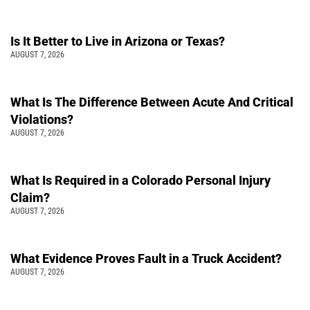
Is It Better to Live in Arizona or Texas?
AUGUST 7, 2026
What Is The Difference Between Acute And Critical
Violations?
AUGUST 7, 2026
What Is Required in a Colorado Personal Injury
Claim?
AUGUST 7, 2026
What Evidence Proves Fault in a Truck Accident?
AUGUST 7, 2026