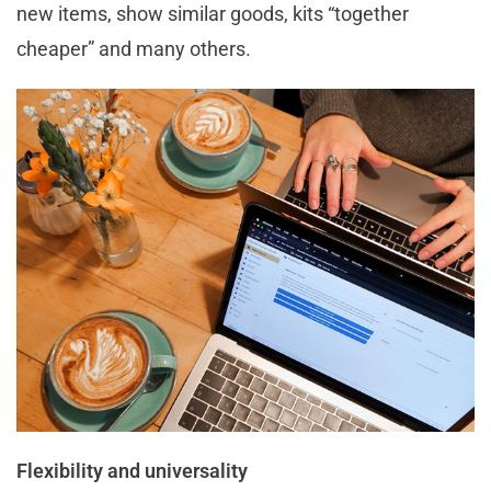
new items, show similar goods, kits “together
cheaper” and many others.
Flexibility and universality