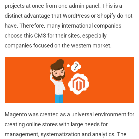
projects at once from one admin panel. This is a
distinct advantage that WordPress or Shopify do not
have. Therefore, many international companies
choose this CMS for their sites, especially
companies focused on the western market.
Magento was created as a universal environment for
creating online stores with large needs for
management, systematization and analytics. The