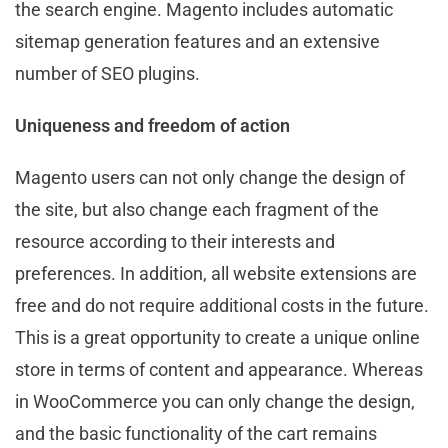
the search engine. Magento includes automatic
sitemap generation features and an extensive
number of SEO plugins.
Uniqueness and freedom of action
Magento users can not only change the design of
the site, but also change each fragment of the
resource according to their interests and
preferences. In addition, all website extensions are
free and do not require additional costs in the future.
This is a great opportunity to create a unique online
store in terms of content and appearance. Whereas
in WooCommerce you can only change the design,
and the basic functionality of the cart remains