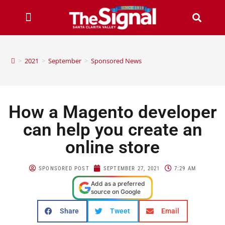
>
2021
>
September
>
Sponsored News
How a Magento developer
can help you create an
online store
SPONSORED POST
SEPTEMBER 27, 2021
7:29 AM
Add as a preferred
source on Google
Share
Tweet
Email