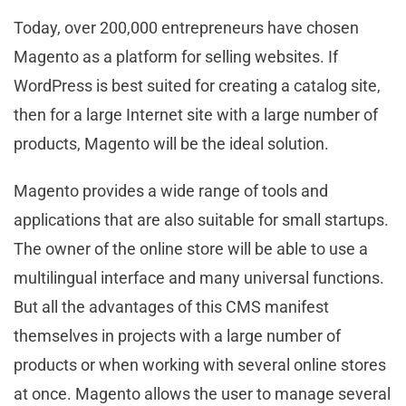
Today, over 200,000 entrepreneurs have chosen
Magento as a platform for selling websites. If
WordPress is best suited for creating a catalog site,
then for a large Internet site with a large number of
products, Magento will be the ideal solution.
Magento provides a wide range of tools and
applications that are also suitable for small startups.
The owner of the online store will be able to use a
multilingual interface and many universal functions.
But all the advantages of this CMS manifest
themselves in projects with a large number of
products or when working with several online stores
at once. Magento allows the user to manage several