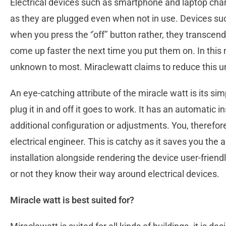
Electrical devices such as smartphone and laptop ch
as they are plugged even when not in use. Devices suc
when you press the ‘’off’’ button rather, they transce
come up faster the next time you put them on. In thi
unknown to most. Miraclewatt claims to reduce this 
An eye-catching attribute of the miracle watt is its simp
plug it in and off it goes to work. It has an automatic i
additional configuration or adjustments. You, therefore
electrical engineer. This is catchy as it saves you the a
installation alongside rendering the device user-friend
or not they know their way around electrical devices.
Miracle watt is best suited for?