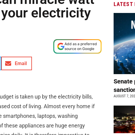
LATEST
your electricity
Add as a preferred
source on Google
Email
Senate 
sanctio
et is taken up by the electricity bills,
AUGUST 7, 20
eased cost of living. Almost every home if
the smartphones, laptops, washing
e of these appliances are huge energy