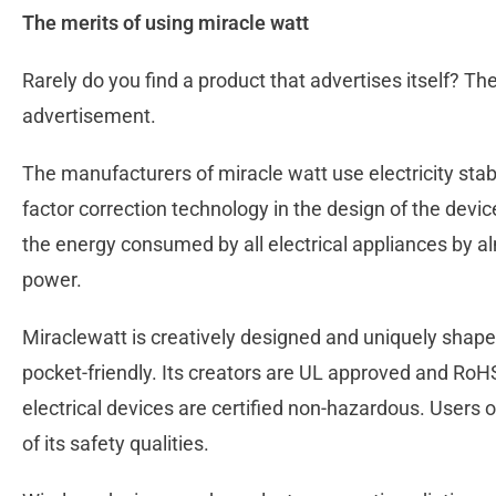
The merits of using miracle watt
Rarely do you find a product that advertises itself? The 
advertisement.
The manufacturers of miracle watt use electricity st
factor correction technology in the design of the devi
the energy consumed by all electrical appliances by 
power.
Miraclewatt is creatively designed and uniquely shap
pocket-friendly. Its creators are UL approved and RoH
electrical devices are certified non-hazardous. Users 
of its safety qualities.