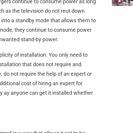
argers continue to consume power as long
h as the television do not reut down
nd into a standby mode that allows them to
s mode, they continue to consume power
unwanted stand-by power.
licity of installation. You only need to
nstallation that does not require and
, do not require the help of an expert or
dditional cost of hiring an expert for
ly ay anyone can get it installed whether