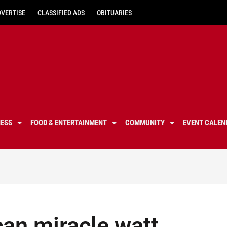
DVERTISE
CLASSIFIED ADS
OBITUARIES
NESS
FOOD & ENTERTAINMENT
COMMUNITY
EVENT CALEN
can miracle watt