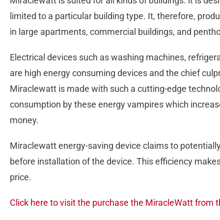
Miraclewatt is suited for all kinds of buildings. it is de
limited to a particular building type. It, therefore, p
in large apartments, commercial buildings, and pentho
Electrical devices such as washing machines, refrigerat
are high energy consuming devices and the chief culprit i
Miraclewatt is made with such a cutting-edge technolo
consumption by these energy vampires which increases 
money.
Miraclewatt energy-saving device claims to potentially r
before installation of the device. This efficiency makes
price.
Click here to visit the purchase the MiracleWatt from t