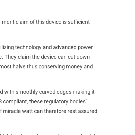
merit claim of this device is sufficient
abilizing technology and advanced power
ce. They claim the device can cut down
almost halve thus conserving money and
ed with smoothly curved edges making it
S compliant, these regulatory bodies’
of miracle watt can therefore rest assured