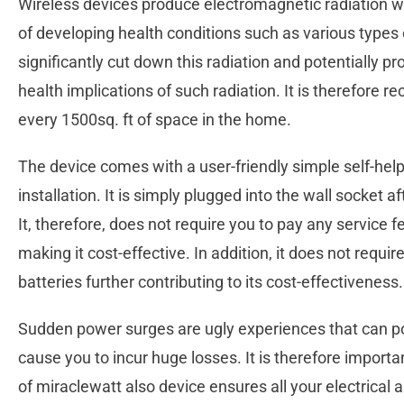
Wireless devices produce electromagnetic radiation w
of developing health conditions such as various types 
significantly cut down this radiation and potentially p
health implications of such radiation. It is therefore 
every 1500sq. ft of space in the home.
The device comes with a user-friendly simple self-help
installation. It is simply plugged into the wall socket a
It, therefore, does not require you to pay any service fe
making it cost-effective. In addition, it does not requ
batteries further contributing to its cost-effectiveness
Sudden power surges are ugly experiences that can po
cause you to incur huge losses. It is therefore import
of miraclewatt also device ensures all your electrical