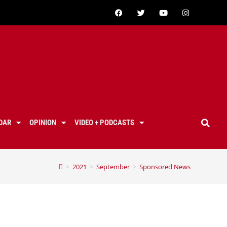
DAR
OPINION
VIDEO + PODCASTS
>
2021
>
September
>
Sponsored News