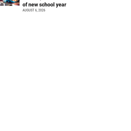
of new school year
AUGUST 6, 2026