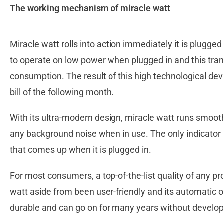
The working mechanism of miracle watt
Miracle watt rolls into action immediately it is plugged i
to operate on low power when plugged in and this tran
consumption. The result of this high technological devi
bill of the following month.
With its ultra-modern design, miracle watt runs smoot
any background noise when in use. The only indicator t
that comes up when it is plugged in.
For most consumers, a top-of-the-list quality of any pro
watt aside from been user-friendly and its automatic o
durable and can go on for many years without develo