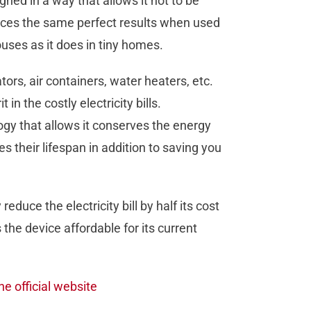
signed in a way that allows it not to be
roduces the same perfect results when used
uses as it does in tiny homes.
ors, air containers, water heaters, etc.
n the costly electricity bills.
gy that allows it conserves the energy
their lifespan in addition to saving you
educe the electricity bill by half its cost
 the device affordable for its current
he official website