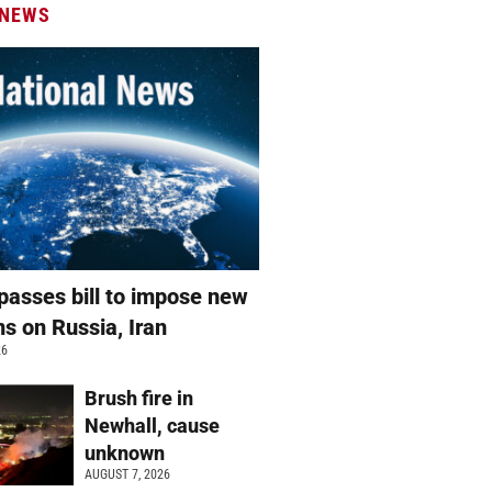
 NEWS
passes bill to impose new
ns on Russia, Iran
26
Brush fire in
Newhall, cause
unknown
AUGUST 7, 2026