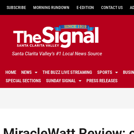
SUBSCRIBE
MORNING RUNDOWN
E-EDITION
CONTACT US
A
Santa Clarita Valley's #1 Local News Source
HOME
NEWS
THE BUZZ LIVE STREAMING
SPORTS
BUSI
SPECIAL SECTIONS
SUNDAY SIGNAL
PRESS RELEASES
MiracleWatt Review: 