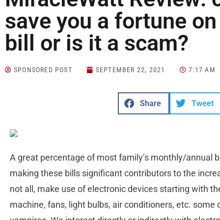
save you a fortune on 
bill or is it a scam?
SPONSORED POST
SEPTEMBER 22, 2021
7:17 AM
Share
Tweet
A great percentage of most family’s monthly/annual budg
making these bills significant contributors to the incr
not all, make use of electronic devices starting with 
machine, fans, light bulbs, air conditioners, etc. som