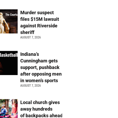
Murder suspect
files $15M lawsuit
against Riverside
sheriff
AUGUST 7, 2026
Indiana’s
Cunningham gets
support, pushback
after opposing men
in women’s sports
AUGUST 7, 2026
Local church gives
away hundreds
of backpacks ahead