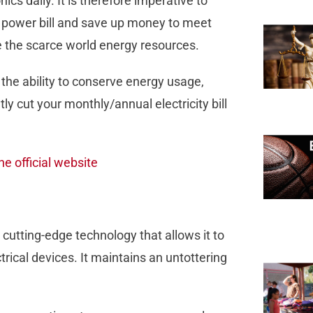
nics daily. It is therefore imperative to
ur power bill and save up money to meet
e the scarce world energy resources.
 the ability to conserve energy usage,
ly cut your monthly/annual electricity bill
he official website
 cutting-edge technology that allows it to
ical devices. It maintains an untottering