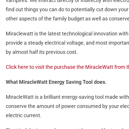
vampires. We interact directly or indirectly with electro
find out things you can do to potentially cut down yo
other aspects of the family budget as well as conserv
Miraclewatt is the latest technological innovation with
provide a steady electrical voltage, and most important
by almost half its previous cost.
Click here to visit the purchase the MiracleWatt from t
What MiracleWatt Energy Saving Tool does.
MiracleWatt is a brilliant energy-saving tool made with
conserve the amount of power consumed by your electr
electric current.