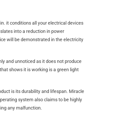
n. it conditions all your electrical devices
slates into a reduction in power
ce will be demonstrated in the electricity
hly and unnoticed as it does not produce
hat shows it is working is a green light
duct is its durability and lifespan. Miracle
perating system also claims to be highly
ping any malfunction.