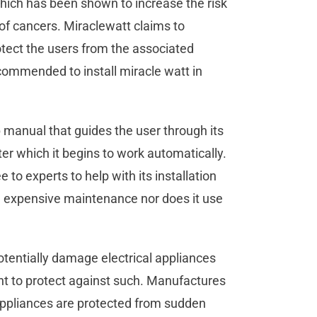
hich has been shown to increase the risk
of cancers. Miraclewatt claims to
rotect the users from the associated
recommended to install miracle watt in
 manual that guides the user through its
fter which it begins to work automatically.
e to experts to help with its installation
ire expensive maintenance nor does it use
.
tentially damage electrical appliances
ant to protect against such. Manufactures
 appliances are protected from sudden