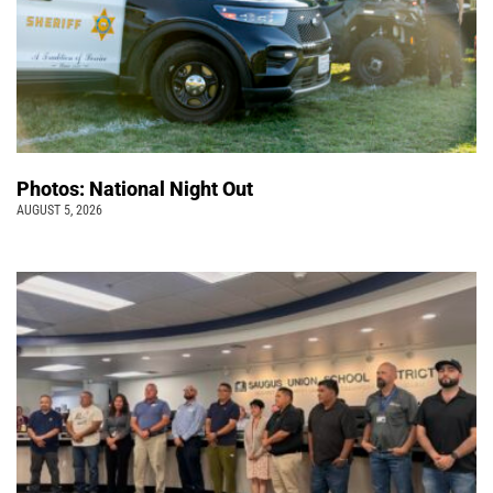
Photos: National Night Out
AUGUST 5, 2026