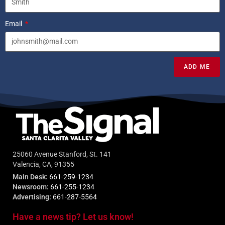
Email
ADD ME
25060 Avenue Stanford, St. 141
Valencia, CA, 91355
Main Desk:
661-259-1234
Newsroom:
661-255-1234
Advertising:
661-287-5564
Have a news tip? Let us know!