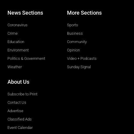
News Sections
More Sections
Coronavirus
Sports
Crime
Business
Education
Community
Environment
Opinion
Politics & Government
Video + Podcasts
Weather
Sunday Signal
About Us
Subscribe to Print
Contact Us
Advertise
Classified Ads
Event Calendar