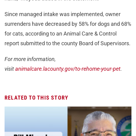
Since managed intake was implemented, owner
surrenders have decreased by 58% for dogs and 68%
for cats, according to an Animal Care & Control
report submitted to the county Board of Supervisors.
For more information,
visit
animalcare.lacounty.gov/to-rehome-your-pet
.
RELATED TO THIS STORY