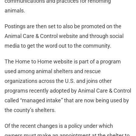
communications and practices for rehoming
animals.
Postings are then set to also be promoted on the
Animal Care & Control website and through social
media to get the word out to the community.
The Home to Home website is part of a program
used among animal shelters and rescue
organizations across the U.S. and joins other
programs recently adopted by Animal Care & Control
called “managed intake” that are now being used by
the county’s shelters.
Of the recent changes is a policy under which
owners must make an appointment at the shelter to