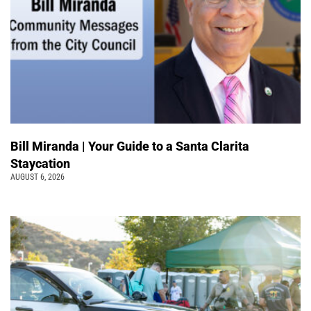
Bill Miranda | Your Guide to a Santa Clarita
Staycation
AUGUST 6, 2026