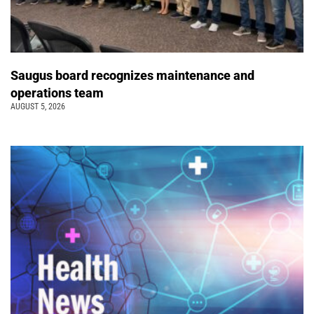
Saugus board recognizes maintenance and
operations team
AUGUST 5, 2026