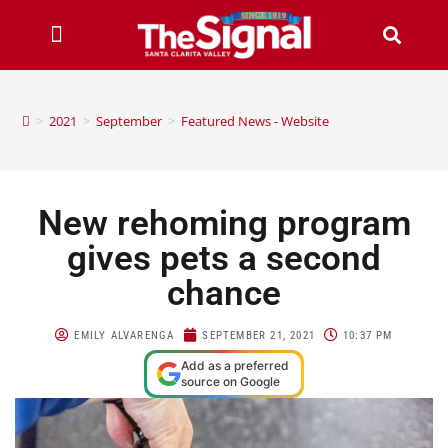
>
2021
>
September
>
Featured News - Website
New rehoming program
gives pets a second
chance
EMILY ALVARENGA
SEPTEMBER 21, 2021
10:37 PM
Add as a preferred
source on Google