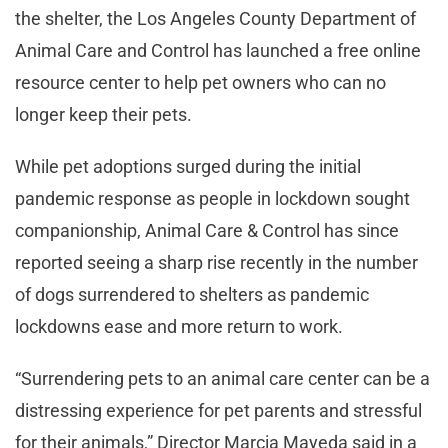
the shelter, the Los Angeles County Department of
Animal Care and Control has launched a free online
resource center to help pet owners who can no
longer keep their pets.
While pet adoptions surged during the initial
pandemic response as people in lockdown sought
companionship, Animal Care & Control has since
reported seeing a sharp rise recently in the number
of dogs surrendered to shelters as pandemic
lockdowns ease and more return to work.
“Surrendering pets to an animal care center can be a
distressing experience for pet parents and stressful
for their animals,” Director Marcia Mayeda said in a