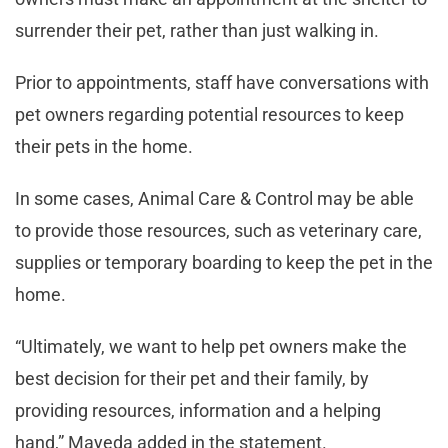
surrender their pet, rather than just walking in.
Prior to appointments, staff have conversations with
pet owners regarding potential resources to keep
their pets in the home.
In some cases, Animal Care & Control may be able
to provide those resources, such as veterinary care,
supplies or temporary boarding to keep the pet in the
home.
“Ultimately, we want to help pet owners make the
best decision for their pet and their family, by
providing resources, information and a helping
hand,” Mayeda added in the statement.