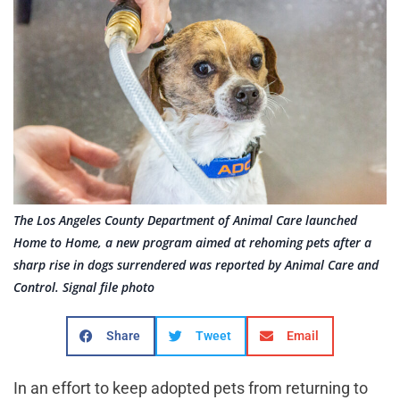
The Los Angeles County Department of Animal Care launched
Home to Home, a new program aimed at rehoming pets after a
sharp rise in dogs surrendered was reported by Animal Care and
Control. Signal file photo
Share
Tweet
Email
In an effort to keep adopted pets from returning to