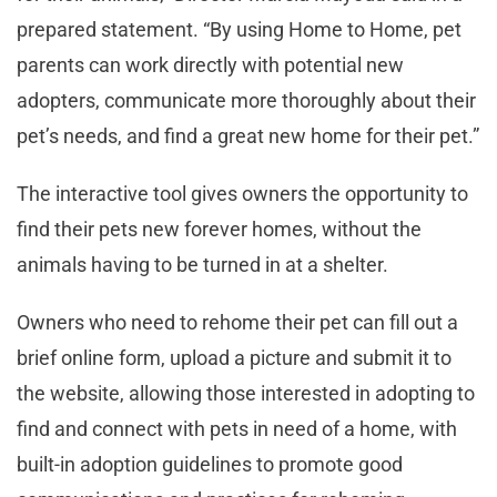
prepared statement. “By using Home to Home, pet
parents can work directly with potential new
adopters, communicate more thoroughly about their
pet’s needs, and find a great new home for their pet.”
The interactive tool gives owners the opportunity to
find their pets new forever homes, without the
animals having to be turned in at a shelter.
Owners who need to rehome their pet can fill out a
brief online form, upload a picture and submit it to
the website, allowing those interested in adopting to
find and connect with pets in need of a home, with
built-in adoption guidelines to promote good