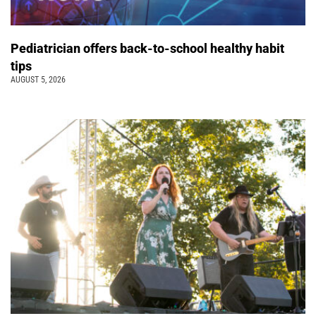
Pediatrician offers back-to-school healthy habit
tips
AUGUST 5, 2026