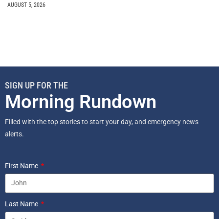
AUGUST 5, 2026
SIGN UP FOR THE
Morning Rundown
Filled with the top stories to start your day, and emergency news
alerts.
First Name
Last Name