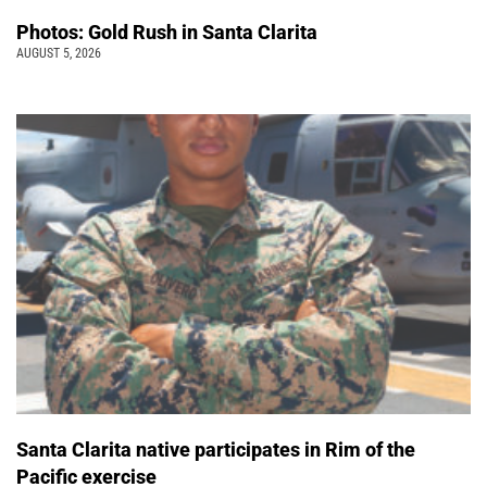
Photos: Gold Rush in Santa Clarita
AUGUST 5, 2026
Santa Clarita native participates in Rim of the
Pacific exercise