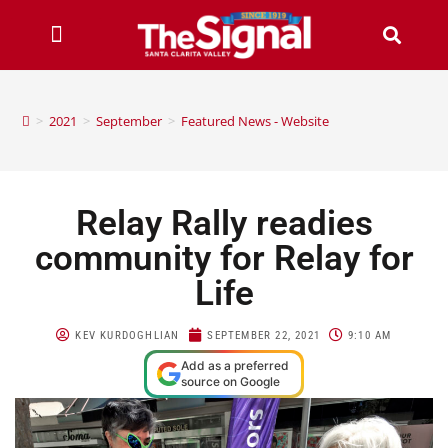
>
2021
>
September
>
Featured News - Website
Relay Rally readies
community for Relay for
Life
KEV KURDOGHLIAN
SEPTEMBER 22, 2021
9:10 AM
Add as a preferred
source on Google