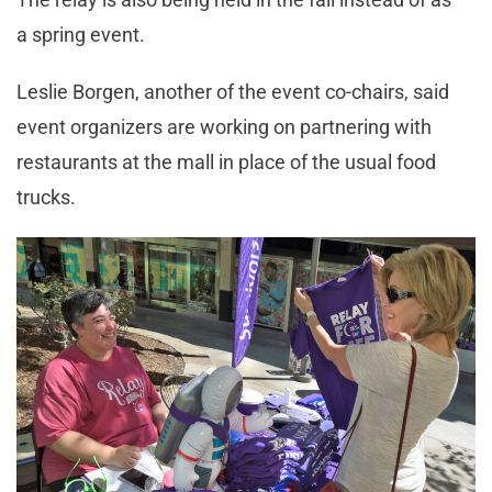
a spring event.
Leslie Borgen, another of the event co-chairs, said
event organizers are working on partnering with
restaurants at the mall in place of the usual food
trucks.