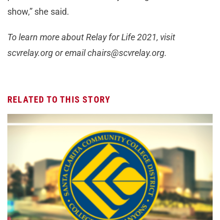
show,” she said.
To learn more about Relay for Life 2021, visit
scvrelay.org or email
chairs@scvrelay.org
.
RELATED TO THIS STORY