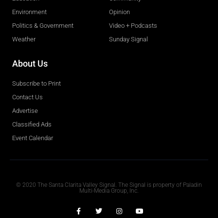
Environment
Opinion
Politics & Government
Video + Podcasts
Weather
Sunday Signal
About Us
Subscribe to Print
Contact Us
Advertise
Classified Ads
Event Calendar
Obituaries
© 2020 The Santa Clarita Valley Signal. The Signal is property of Paladin
Multi-Media Group, Inc.