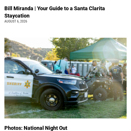
Bill Miranda | Your Guide to a Santa Clarita
Staycation
AUGUST 6, 2026
Photos: National Night Out