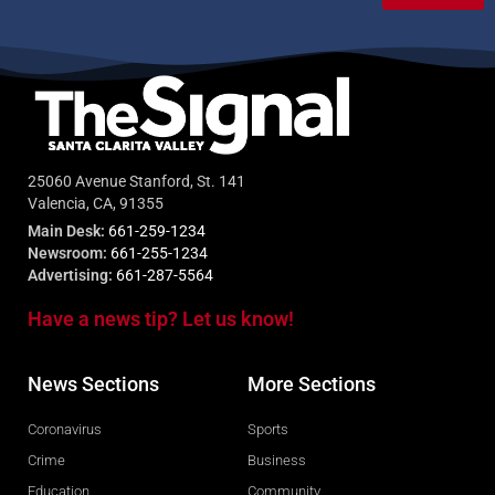
25060 Avenue Stanford, St. 141
Valencia, CA, 91355
Main Desk:
661-259-1234
Newsroom:
661-255-1234
Advertising:
661-287-5564
Have a news tip? Let us know!
News Sections
More Sections
Coronavirus
Sports
Crime
Business
Education
Community