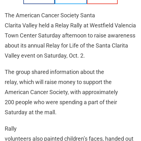
The American Cancer Society Santa
Clarita Valley held a Relay Rally at Westfield Valencia
Town Center Saturday afternoon to raise awareness
about its annual Relay for Life of the Santa Clarita
Valley event on Saturday, Oct. 2.
The group shared information about the
relay, which will raise money to support the
American Cancer Society, with approximately
200 people who were spending a part of their
Saturday at the mall.
Rally
volunteers also painted children’s faces, handed out