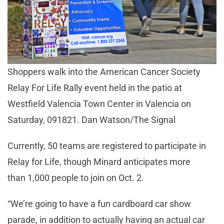
Shoppers walk into the American Cancer Society
Relay For Life Rally event held in the patio at
Westfield Valencia Town Center in Valencia on
Saturday, 091821. Dan Watson/The Signal
Currently, 50 teams are registered to participate in
Relay for Life, though Minard anticipates more
than 1,000 people to join on Oct. 2.
“We’re going to have a fun cardboard car show
parade, in addition to actually having an actual car