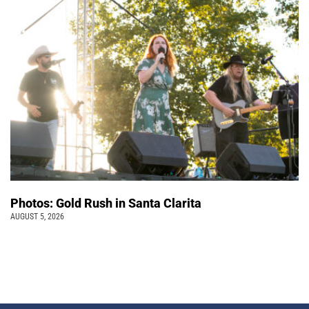
Photos: Gold Rush in Santa Clarita
AUGUST 5, 2026