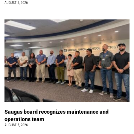
AUGUST 5, 2026
Saugus board recognizes maintenance and
operations team
AUGUST 5, 2026