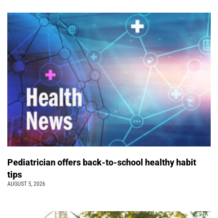
Pediatrician offers back-to-school healthy habit
tips
AUGUST 5, 2026