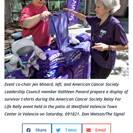
Event co-chair Jen Minard, left, and American Cancer Society
Leadership Council member Kathleen Pavard prepare a display of
survivor t-shirts during the American Cancer Society Relay For
Life Rally event held in the patio at Westfield Valencia Town
Center in Valencia on Saturday, 091821. Dan Watson/The Signal
Share
Tweet
Email