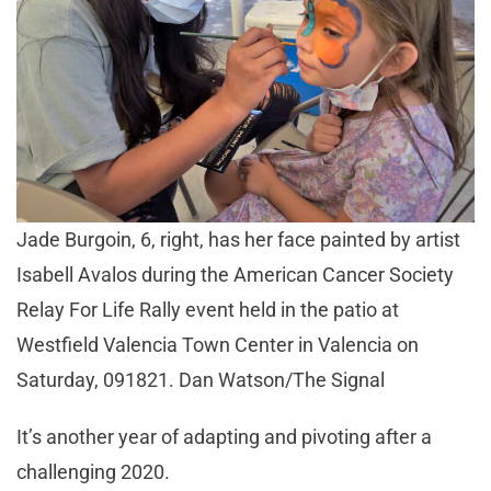
Jade Burgoin, 6, right, has her face painted by artist
Isabell Avalos during the American Cancer Society
Relay For Life Rally event held in the patio at
Westfield Valencia Town Center in Valencia on
Saturday, 091821. Dan Watson/The Signal
It’s another year of adapting and pivoting after a
challenging 2020.