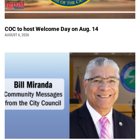
COC to host Welcome Day on Aug. 14
AUGUST 6, 2026