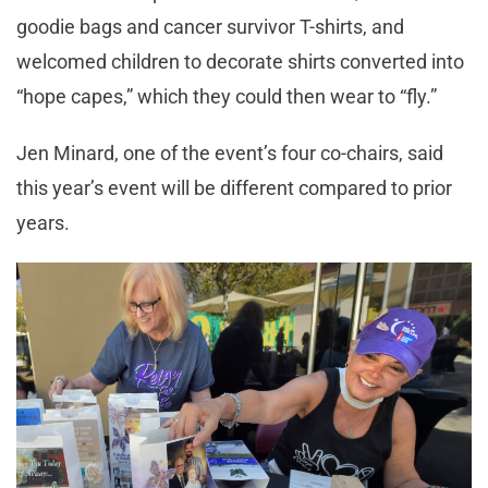
goodie bags and cancer survivor T-shirts, and
welcomed children to decorate shirts converted into
“hope capes,” which they could then wear to “fly.”
Jen Minard, one of the event’s four co-chairs, said
this year’s event will be different compared to prior
years.