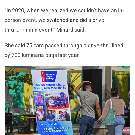
“In 2020, when we realized we couldn’t have an in-
person event, we switched and did a drive-
thru luminaria event,” Minard said.
She said 75 cars passed through a drive-thru lined
by 700 luminaria bags last year.