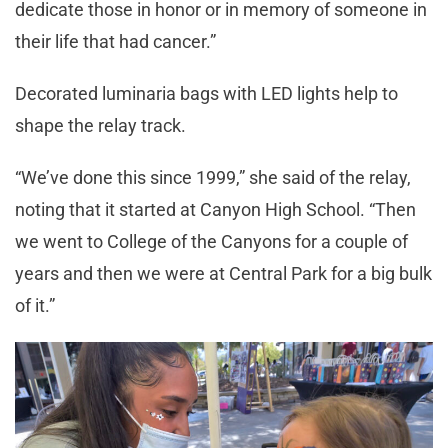
dedicate those in honor or in memory of someone in
their life that had cancer.”
Decorated luminaria bags with LED lights help to
shape the relay track.
“We’ve done this since 1999,” she said of the relay,
noting that it started at Canyon High School. “Then
we went to College of the Canyons for a couple of
years and then we were at Central Park for a big bulk
of it.”