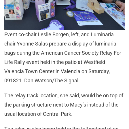
Event co-chair Leslie Borgen, left, and Luminaria
chair Yvonne Salas prepare a display of luminaria
bags during the American Cancer Society Relay For
Life Rally event held in the patio at Westfield
Valencia Town Center in Valencia on Saturday,
091821. Dan Watson/The Signal
The relay track location, she said, would be on top of
the parking structure next to Macy’s instead of the
usual location of Central Park.
The relay is also being held in the fall instead of as