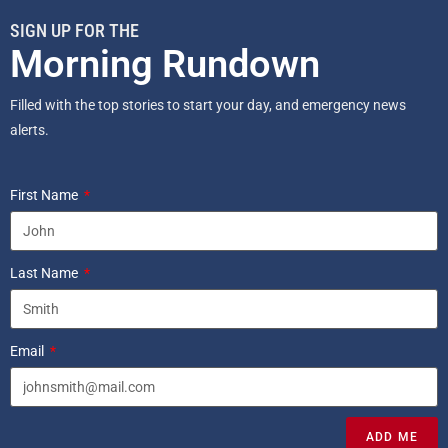
SIGN UP FOR THE
Morning Rundown
Filled with the top stories to start your day, and emergency news
alerts.
First Name
Last Name
Email
ADD ME