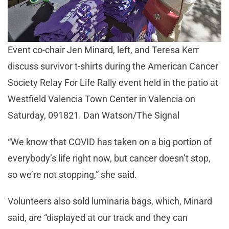
Event co-chair Jen Minard, left, and Teresa Kerr
discuss survivor t-shirts during the American Cancer
Society Relay For Life Rally event held in the patio at
Westfield Valencia Town Center in Valencia on
Saturday, 091821. Dan Watson/The Signal
“We know that COVID has taken on a big portion of
everybody’s life right now, but cancer doesn’t stop,
so we’re not stopping,” she said.
Volunteers also sold luminaria bags, which, Minard
said, are “displayed at our track and they can