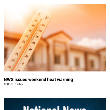
NWS issues weekend heat warning
AUGUST 7, 2026