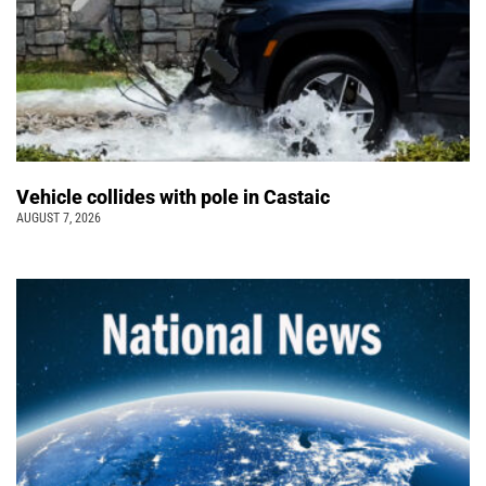
Vehicle collides with pole in Castaic
AUGUST 7, 2026