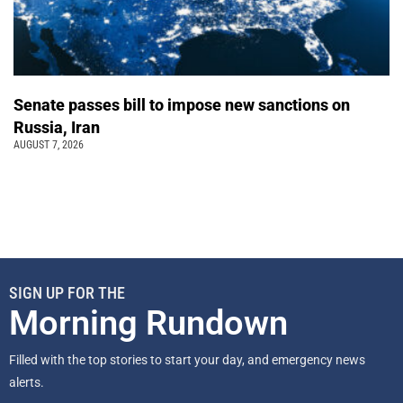
Senate passes bill to impose new sanctions on
Russia, Iran
AUGUST 7, 2026
SIGN UP FOR THE
Morning Rundown
Filled with the top stories to start your day, and emergency news
alerts.