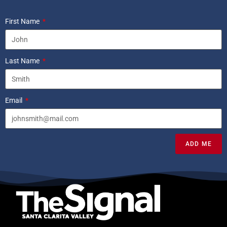
First Name
Last Name
Email
ADD ME