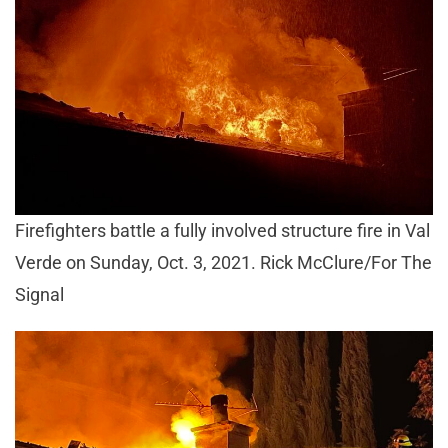
Firefighters battle a fully involved structure fire in Val
Verde on Sunday, Oct. 3, 2021. Rick McClure/For The
Signal