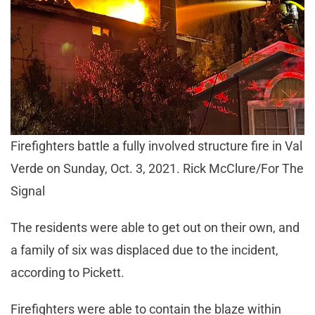
Firefighters battle a fully involved structure fire in Val
Verde on Sunday, Oct. 3, 2021. Rick McClure/For The
Signal
The residents were able to get out on their own, and
a family of six was displaced due to the incident,
according to Pickett.
Firefighters were able to contain the blaze within