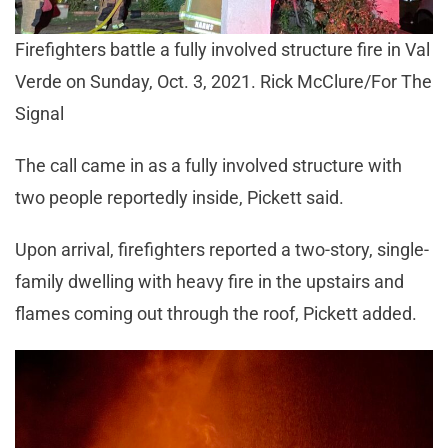
Firefighters battle a fully involved structure fire in Val
Verde on Sunday, Oct. 3, 2021. Rick McClure/For The
Signal
The call came in as a fully involved structure with
two people reportedly inside, Pickett said.
Upon arrival, firefighters reported a two-story, single-
family dwelling with heavy fire in the upstairs and
flames coming out through the roof, Pickett added.