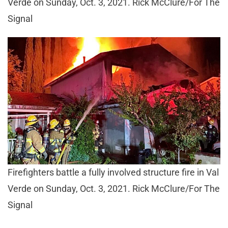
Verde on Sunday, Oct. 3, 2021. Rick McClure/For The
Signal
Firefighters battle a fully involved structure fire in Val
Verde on Sunday, Oct. 3, 2021. Rick McClure/For The
Signal