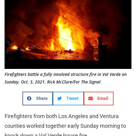
Firefighters battle a fully involved structure fire in Val Verde on
Sunday, Oct. 3, 2021. Rick McClure/For The Signal
Share
Tweet
Email
Firefighters from both Los Angeles and Ventura
counties worked together early Sunday morning to
knock down a Val Verde house fire.