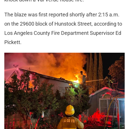
The blaze was first reported shortly after 2:15 a.m.
on the 29600 block of Hunstock Street, according to
Los Angeles County Fire Department Supervisor Ed
Pickett.