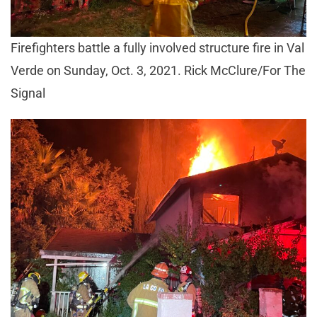
Firefighters battle a fully involved structure fire in Val
Verde on Sunday, Oct. 3, 2021. Rick McClure/For The
Signal