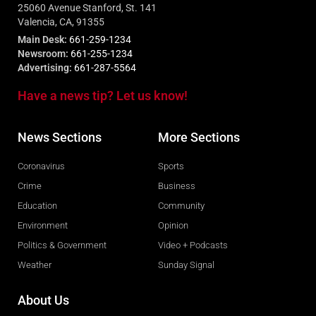
25060 Avenue Stanford, St. 141
Valencia, CA, 91355
Main Desk:
661-259-1234
Newsroom:
661-255-1234
Advertising:
661-287-5564
Have a news tip? Let us know!
News Sections
More Sections
Coronavirus
Sports
Crime
Business
Education
Community
Environment
Opinion
Politics & Government
Video + Podcasts
Weather
Sunday Signal
About Us