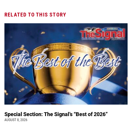
RELATED TO THIS STORY
Special Section: The Signal’s “Best of 2026”
AUGUST 8, 2026