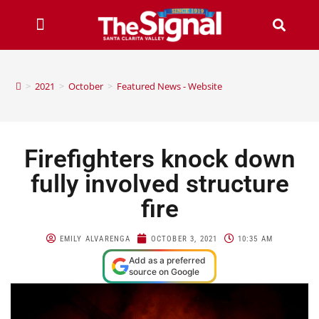
>
2021
>
October
>
Featured News - Website
Firefighters knock down
fully involved structure
fire
EMILY ALVARENGA
OCTOBER 3, 2021
10:35 AM
Add as a preferred
source on Google