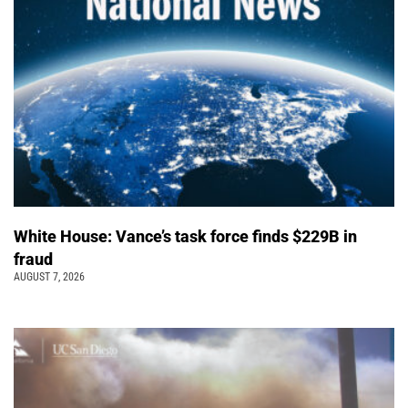
White House: Vance’s task force finds $229B in
fraud
AUGUST 7, 2026