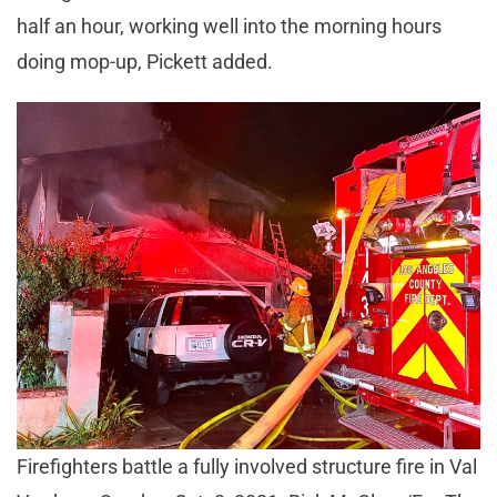
half an hour, working well into the morning hours
doing mop-up, Pickett added.
Firefighters battle a fully involved structure fire in Val