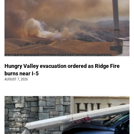
Hungry Valley evacuation ordered as Ridge Fire
burns near I-5
AUGUST 7, 2026