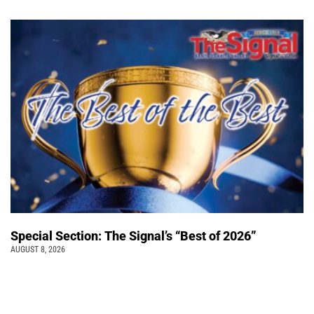
Special Section: The Signal’s “Best of 2026”
AUGUST 8, 2026