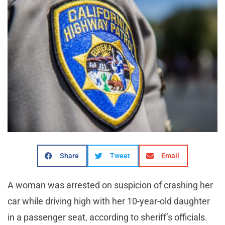
Share
Tweet
Email
A woman was arrested on suspicion of crashing her
car while driving high with her 10-year-old daughter
in a passenger seat, according to sheriff’s officials.