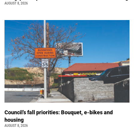
AUGUST 8, 2026
Council’s fall priorities: Bouquet, e-bikes and
housing
AUGUST 8, 2026