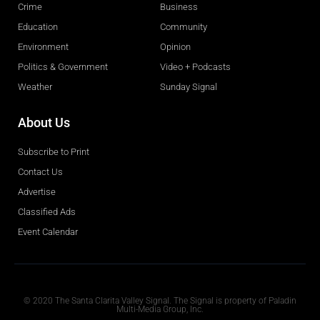
Crime
Business
Education
Community
Environment
Opinion
Politics & Government
Video + Podcasts
Weather
Sunday Signal
About Us
Subscribe to Print
Contact Us
Advertise
Classified Ads
Event Calendar
Obituaries
© 2020 The Santa Clarita Valley Signal. The Signal is property of Paladin
Multi-Media Group, Inc.