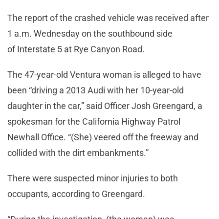
The report of the crashed vehicle was received after
1 a.m. Wednesday on the southbound side
of Interstate 5 at Rye Canyon Road.
The 47-year-old Ventura woman is alleged to have
been “driving a 2013 Audi with her 10-year-old
daughter in the car,” said Officer Josh Greengard, a
spokesman for the California Highway Patrol
Newhall Office. “(She) veered off the freeway and
collided with the dirt embankments.”
There were suspected minor injuries to both
occupants, according to Greengard.