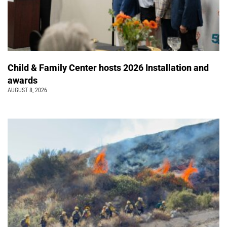
Child & Family Center hosts 2026 Installation and
awards
AUGUST 8, 2026