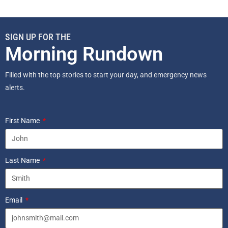
SIGN UP FOR THE
Morning Rundown
Filled with the top stories to start your day, and emergency news
alerts.
First Name
Last Name
Email