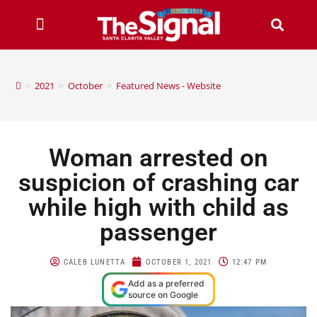
>
2021
>
October
>
Featured News - Website
Woman arrested on
suspicion of crashing car
while high with child as
passenger
CALEB LUNETTA
OCTOBER 1, 2021
12:47 PM
Add as a preferred
source on Google