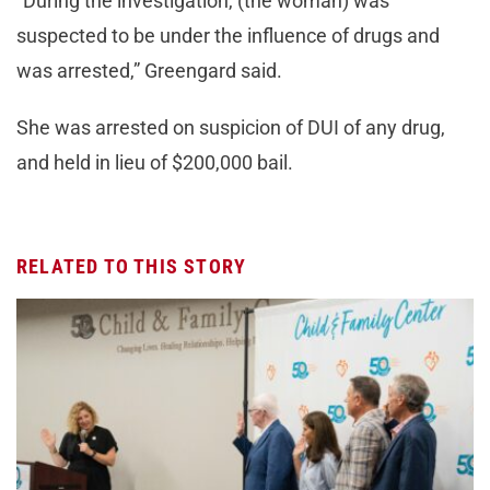
“During the investigation, (the woman) was
suspected to be under the influence of drugs and
was arrested,” Greengard said.
She was arrested on suspicion of DUI of any drug,
and held in lieu of $200,000 bail.
RELATED TO THIS STORY