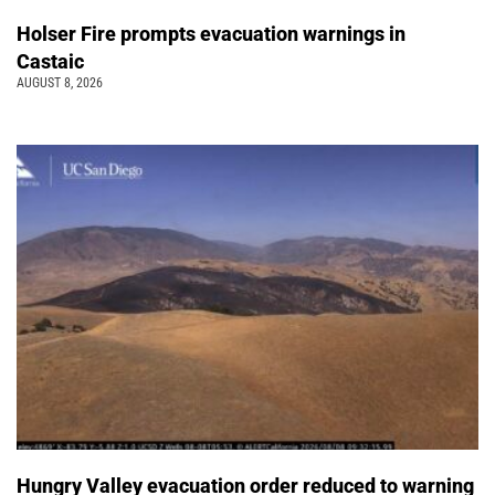
Holser Fire prompts evacuation warnings in
Castaic
AUGUST 8, 2026
Hungry Valley evacuation order reduced to warning