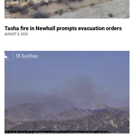
Tasha fire in Newhall prompts evacuation orders
AUGUST 8, 2026