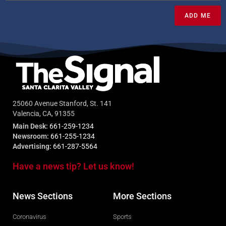
ADD ME
25060 Avenue Stanford, St. 141
Valencia, CA, 91355
Main Desk:
661-259-1234
Newsroom:
661-255-1234
Advertising:
661-287-5564
Have a news tip? Let us know!
News Sections
More Sections
Coronavirus
Sports