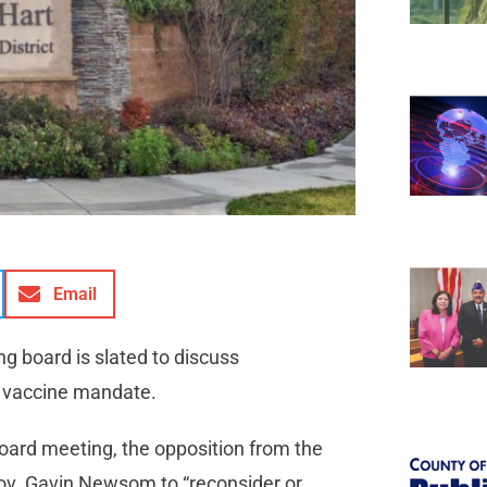
Email
ng board is slated to discuss
’s vaccine mandate.
oard meeting, the opposition from the
Gov. Gavin Newsom to “reconsider or