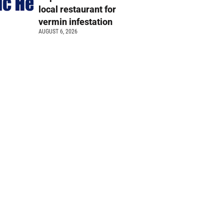
local restaurant for
vermin infestation
AUGUST 6, 2026