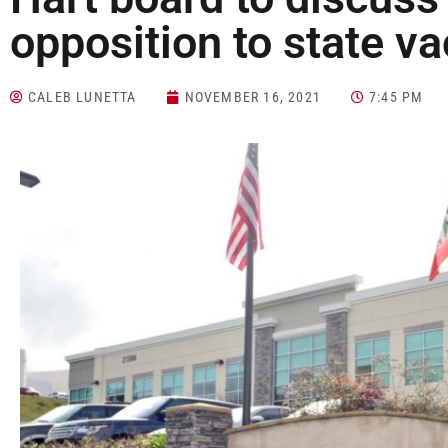
opposition to state v
CALEB LUNETTA
NOVEMBER 16, 2021
7:45 PM