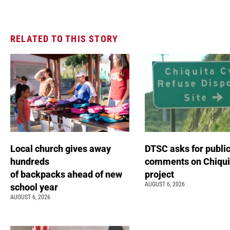
RELATED TO THIS STORY
Local church gives away
DTSC asks for publi
hundreds
comments on Chiqui
of backpacks ahead of new
project
AUGUST 6, 2026
school year
AUGUST 6, 2026