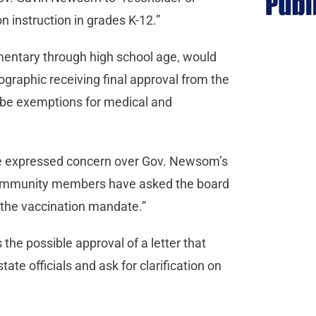
n instruction in grades K-12.”
mentary through high school age, would
ographic receiving final approval from the
 be exemptions for medical and
ve expressed concern over Gov. Newsom’s
Community members have asked the board
t the vaccination mandate.”
s the possible approval of a letter that
ate officials and ask for clarification on