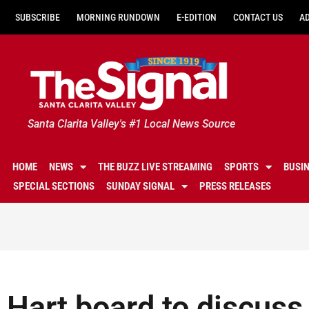
SUBSCRIBE
MORNING RUNDOWN
E-EDITION
CONTACT US
A
Santa Clarita Valley's #1 Local News Source
HOME
NEWS
THE BUZZ LIVE STREAMING
SPORTS
BUSI
SPECIAL SECTIONS
SUNDAY SIGNAL
PRESS RELEASES
Hart board to discuss