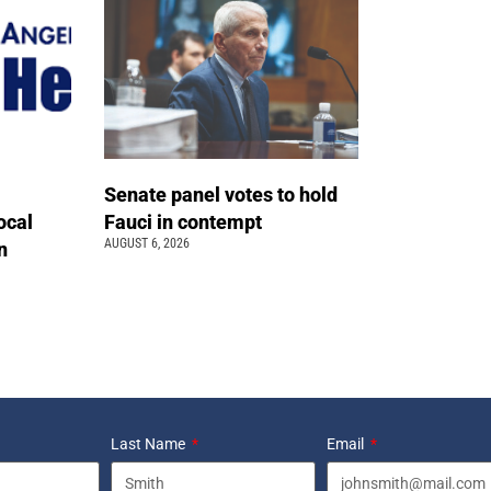
Senate panel votes to hold
ocal
Fauci in contempt
AUGUST 6, 2026
n
Last Name
Email