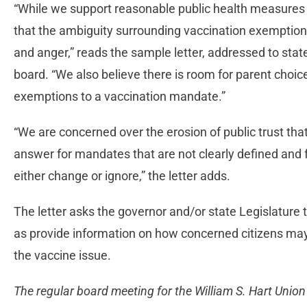
“While we support reasonable public health measures i
that the ambiguity surrounding vaccination exemptions 
and anger,” reads the sample letter, addressed to stat
board. “We also believe there is room for parent choi
exemptions to a vaccination mandate.”
“We are concerned over the erosion of public trust th
answer for mandates that are not clearly defined and 
either change or ignore,” the letter adds.
The letter asks the governor and/or state Legislature t
as provide information on how concerned citizens ma
the vaccine issue.
The regular board meeting for the William S. Hart Union 