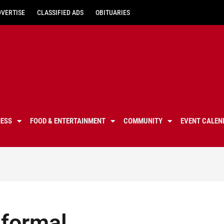
DVERTISE
CLASSIFIED ADS
OBITUARIES
NESS
FOOD & ENTERTAINMENT
COMMUNITY
EVENT CALEN
 formal