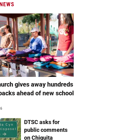
 NEWS
hurch gives away hundreds
packs ahead of new school
26
DTSC asks for
public comments
on Chiquita