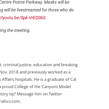
 Centre Pointe Parkway. Masks will be
g will be livestreamed for those who do
://youtu.be/Spk-VrED0b0
.
ing the meeting,
 criminal justice, education and breaking
n Nov. 2018 and previously worked as a
Affairs hospitals. He is a graduate of Cal
 a proud College of the Canyons Model
tory tip? Message him on Twitter
nalscv.com
.