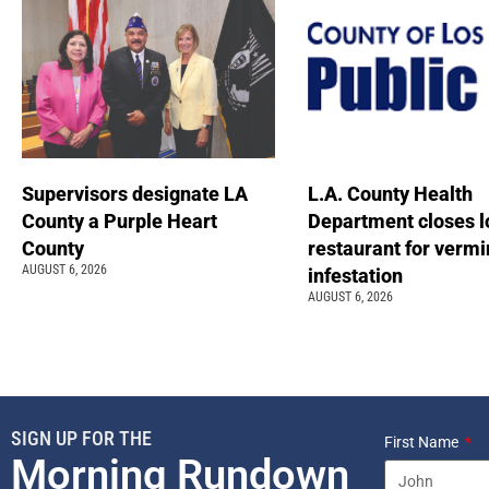
Supervisors designate LA
L.A. County Health
County a Purple Heart
Department closes l
County
restaurant for vermi
AUGUST 6, 2026
infestation
AUGUST 6, 2026
SIGN UP FOR THE
First Name
Morning Rundown