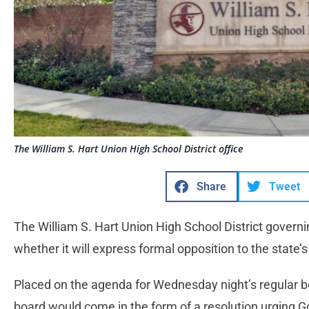
The William S. Hart Union High School District office
Share
Tweet
The William S. Hart Union High School District governi
whether it will express formal opposition to the state
Placed on the agenda for Wednesday night’s regular b
board would come in the form of a resolution urging 