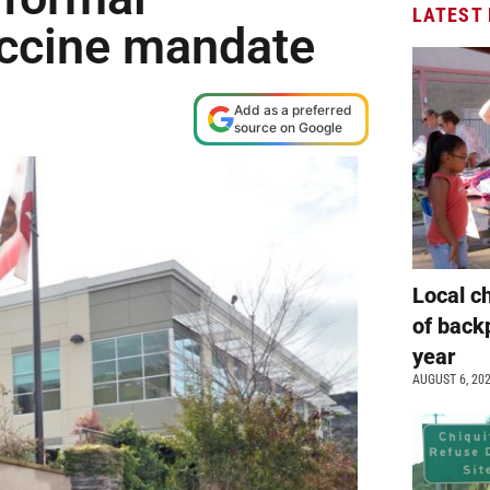
LATEST
accine mandate
Add as a preferred
source on Google
Local c
of back
year
AUGUST 6, 20