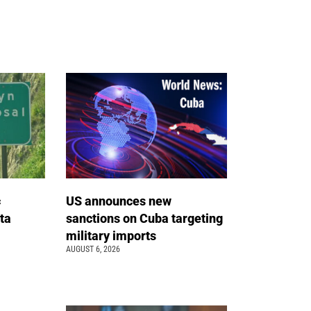
c
US announces new
ta
sanctions on Cuba targeting
military imports
AUGUST 6, 2026