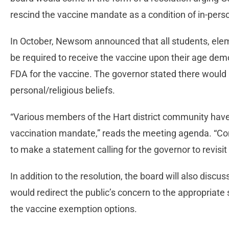
rescind the vaccine mandate as a condition of in-perso
In October, Newsom announced that all students, ele
be required to receive the vaccine upon their age dem
FDA for the vaccine. The governor stated there would
personal/religious beliefs.
“Various members of the Hart district community ha
vaccination mandate,” reads the meeting agenda. “
to make a statement calling for the governor to revisi
In addition to the resolution, the board will also discus
would redirect the public’s concern to the appropriate st
the vaccine exemption options.