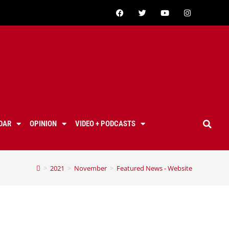
DAR
OPINION
VIDEO + PODCASTS
>
2021
>
November
>
Featured News - Website