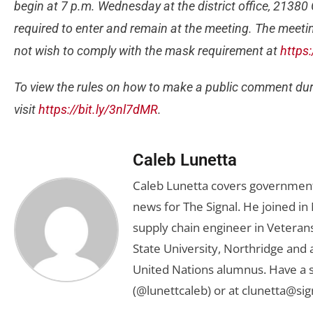
begin at 7 p.m. Wednesday at the district office, 21380
required to enter and remain at the meeting. The meetin
not wish to comply with the mask requirement at
https
To view the rules on how to make a public comment dur
visit
https://bit.ly/3nl7dMR
.
Caleb Lunetta
Caleb Lunetta covers government,
news for The Signal. He joined i
supply chain engineer in Veterans 
State University, Northridge and
United Nations alumnus. Have a s
(@lunettcaleb) or at
clunetta@sig