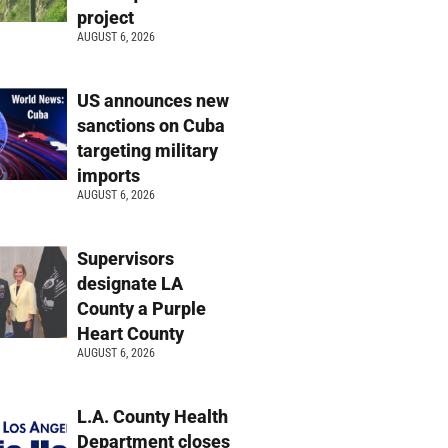
project
AUGUST 6, 2026
US announces new
sanctions on Cuba
targeting military
imports
AUGUST 6, 2026
Supervisors
designate LA
County a Purple
Heart County
AUGUST 6, 2026
L.A. County Health
Department closes