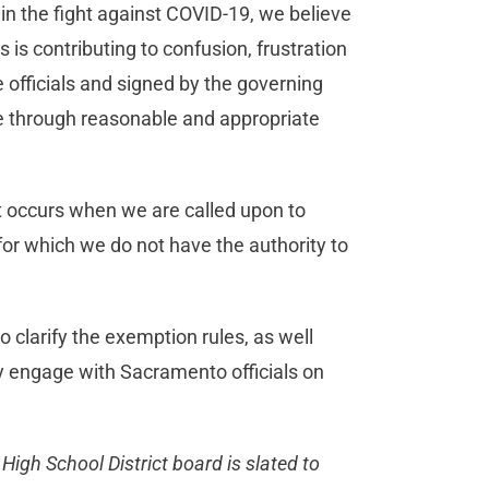
n the fight against COVID-19, we believe
is contributing to confusion, frustration
e officials and signed by the governing
ce through reasonable and appropriate
at occurs when we are called upon to
for which we do not have the authority to
o clarify the exemption rules, as well
y engage with Sacramento officials on
High School District board is slated to