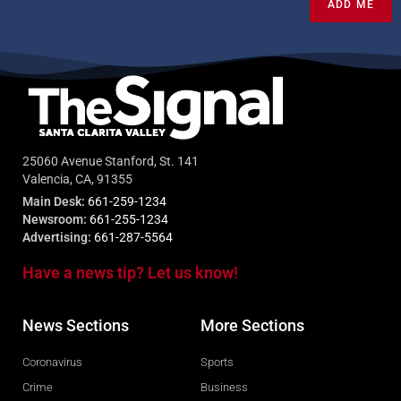
ADD ME
25060 Avenue Stanford, St. 141
Valencia, CA, 91355
Main Desk:
661-259-1234
Newsroom:
661-255-1234
Advertising:
661-287-5564
Have a news tip? Let us know!
News Sections
More Sections
Coronavirus
Sports
Crime
Business