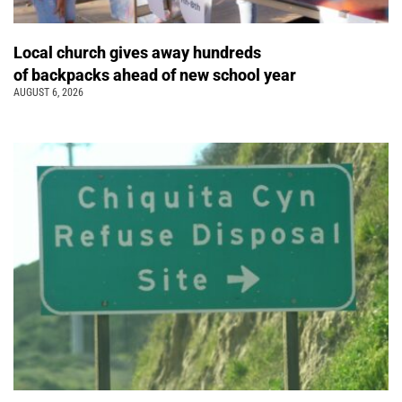
Local church gives away hundreds
of backpacks ahead of new school year
AUGUST 6, 2026