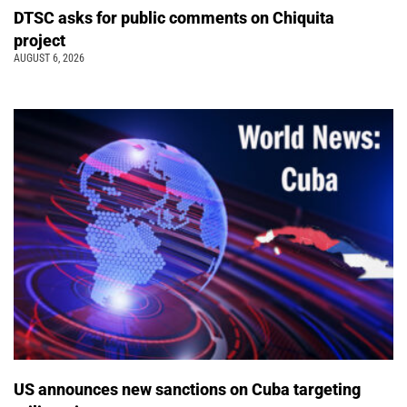
DTSC asks for public comments on Chiquita
project
AUGUST 6, 2026
US announces new sanctions on Cuba targeting