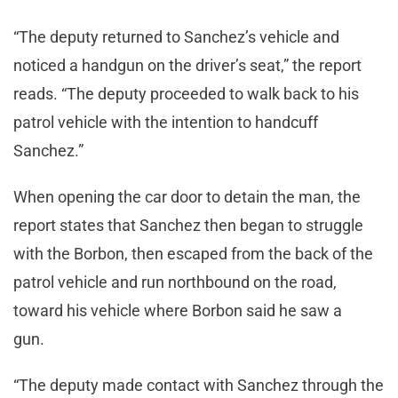
“The deputy returned to Sanchez’s vehicle and
noticed a handgun on the driver’s seat,” the report
reads. “The deputy proceeded to walk back to his
patrol vehicle with the intention to handcuff
Sanchez.”
When opening the car door to detain the man, the
report states that Sanchez then began to struggle
with the Borbon, then escaped from the back of the
patrol vehicle and run northbound on the road,
toward his vehicle where Borbon said he saw a
gun.
“The deputy made contact with Sanchez through the