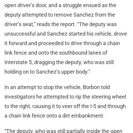
open driver’s door, and a struggle ensued as the
deputy attempted to remove Sanchez from the
driver’s seat,” reads the report. “The deputy was
unsuccessful and Sanchez started his vehicle, drove
it forward and proceeded to drive through a chain
link fence and onto the southbound lanes of
Interstate 5, dragging the deputy, who was still
holding on to Sanchez’s upper body.”
In an attempt to stop the vehicle, Borbon told
investigators he attempted to rip the steering wheel
to the right, causing it to veer off the I-5 and through
a chain link fence onto a dirt embankment.
“The deputy, who was still partially inside the open