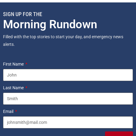
SIGN UP FOR THE
Morning Rundown
Filled with the top stories to start your day, and emergency news
alerts.
First Name
Last Name
Email