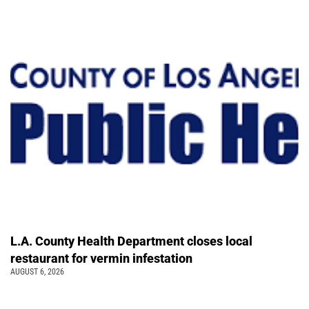
L.A. County Health Department closes local
restaurant for vermin infestation
AUGUST 6, 2026