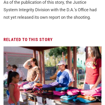
As of the publication of this story, the Justice
System Integrity Division with the D.A.’s Office had
not yet released its own report on the shooting.
RELATED TO THIS STORY