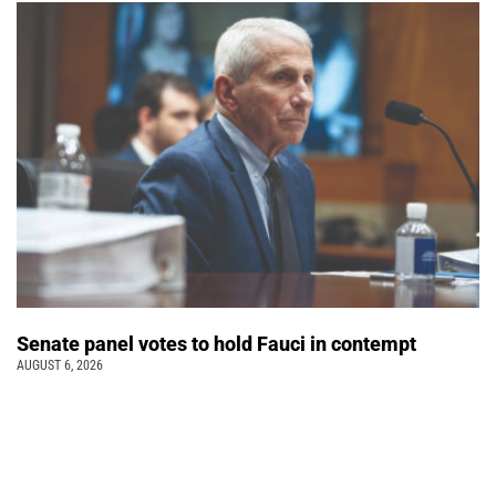
Senate panel votes to hold Fauci in contempt
AUGUST 6, 2026