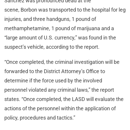
Sanchez was pronounced dead at the
scene, Borbon was transported to the hospital for leg
injuries, and three handguns, 1 pound of
methamphetamine, 1 pound of marijuana and a
“large amount of U.S. currency,” was found in the
suspect’s vehicle, according to the report.
“Once completed, the criminal investigation will be
forwarded to the District Attorney’s Office to
determine if the force used by the involved
personnel violated any criminal laws,” the report
states. “Once completed, the LASD will evaluate the
actions of the personnel within the application of
policy, procedures and tactics.”