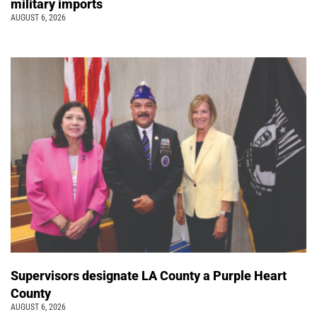
military imports
AUGUST 6, 2026
Supervisors designate LA County a Purple Heart
County
AUGUST 6, 2026