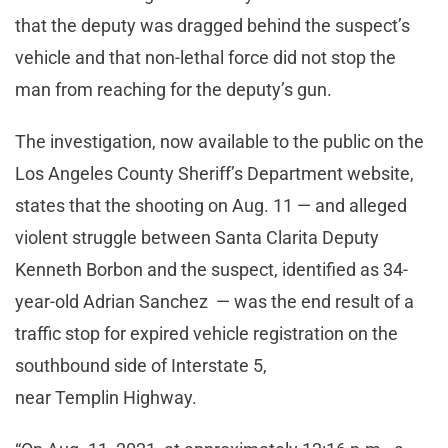
that the deputy was dragged behind the suspect’s
vehicle and that non-lethal force did not stop the
man from reaching for the deputy’s gun.
The investigation, now available to the public on the
Los Angeles County Sheriff’s Department website,
states that the shooting on Aug. 11 — and alleged
violent struggle between Santa Clarita Deputy
Kenneth Borbon and the suspect, identified as 34-
year-old Adrian Sanchez — was the end result of a
traffic stop for expired vehicle registration on the
southbound side of Interstate 5,
near Templin Highway.