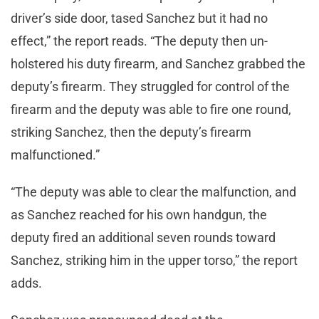
driver’s side door, tased Sanchez but it had no
effect,” the report reads. “The deputy then un-
holstered his duty firearm, and Sanchez grabbed the
deputy’s firearm. They struggled for control of the
firearm and the deputy was able to fire one round,
striking Sanchez, then the deputy’s firearm
malfunctioned.”
“The deputy was able to clear the malfunction, and
as Sanchez reached for his own handgun, the
deputy fired an additional seven rounds toward
Sanchez, striking him in the upper torso,” the report
adds.