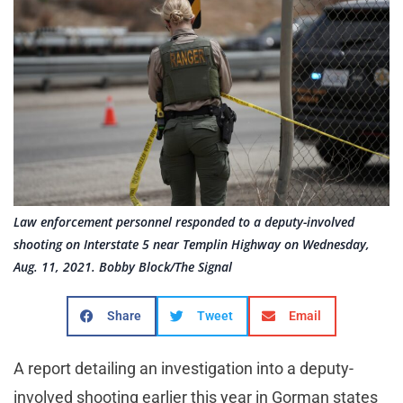
Law enforcement personnel responded to a deputy-involved
shooting on Interstate 5 near Templin Highway on Wednesday,
Aug. 11, 2021. Bobby Block/The Signal
Share
Tweet
Email
A report detailing an investigation into a deputy-
involved shooting earlier this year in Gorman states