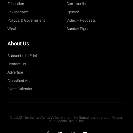
Education
Community
Environment
Opinion
Politics & Government
Video + Podcasts
Weather
Sunday Signal
About Us
Subscribe to Print
Contact Us
Advertise
Classified Ads
Event Calendar
Obituaries
© 2020 The Santa Clarita Valley Signal. The Signal is property of Paladin
Multi-Media Group, Inc.