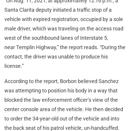
“On Aug. 11, 2021, at approximately 12:16 p.m., a
Santa Clarita deputy initiated a traffic stop of a
vehicle with expired registration, occupied by a sole
male driver, which was traveling on the access road
west of the southbound lanes of Interstate 5,
near Templin Highway,” the report reads. “During the
contact, the driver was unable to produce his
license.”
According to the report, Borbon believed Sanchez
was attempting to position his body in a way that
blocked the law enforcement officer’s view of the
center console area of the vehicle. He then decided
to order the 34-year-old out of the vehicle and into
the back seat of his patrol vehicle, un-handcuffed.