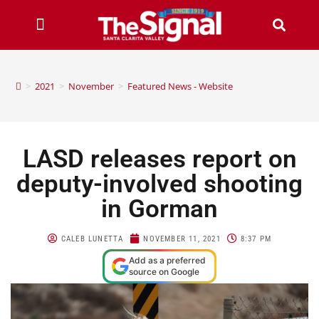
>
2021
>
November
>
Featured News - Website
LASD releases report on
deputy-involved shooting
in Gorman
CALEB LUNETTA
NOVEMBER 11, 2021
8:37 PM
Add as a preferred
source on Google