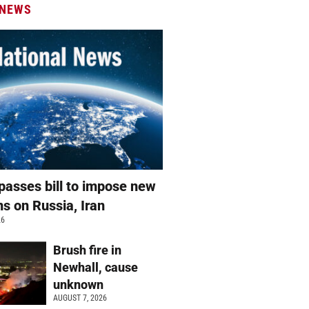
 NEWS
passes bill to impose new
ns on Russia, Iran
26
Brush fire in
Newhall, cause
unknown
AUGUST 7, 2026