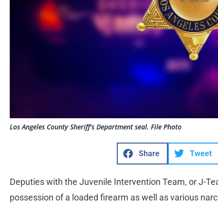
Los Angeles County Sheriff's Department seal. File Photo
Share
Tweet
Deputies with the Juvenile Intervention Team, or J-Te
possession of a loaded firearm as well as various na