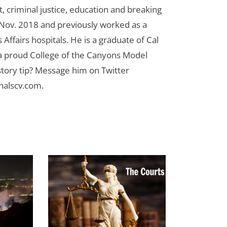
 criminal justice, education and breaking
n Nov. 2018 and previously worked as a
Affairs hospitals. He is a graduate of Cal
 a proud College of the Canyons Model
tory tip? Message him on Twitter
nalscv.com
.