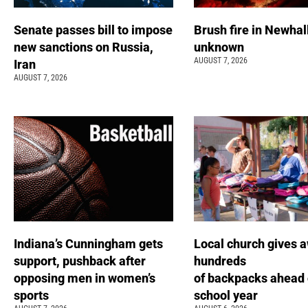
Senate passes bill to impose
Brush fire in Newhal
new sanctions on Russia,
unknown
AUGUST 7, 2026
Iran
AUGUST 7, 2026
Indiana’s Cunningham gets
Local church gives 
support, pushback after
hundreds
opposing men in women’s
of backpacks ahead 
sports
school year