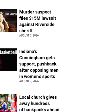
Murder suspect
files $15M lawsuit
against Riverside
sheriff
AUGUST 7, 2026
Indiana’s
Cunningham gets
support, pushback
after opposing men
in women’s sports
AUGUST 7, 2026
Local church gives
away hundreds
of backpacks ahead