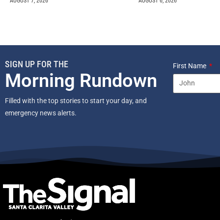
AUGUST 7, 2026
AUGUST 6, 2026
SIGN UP FOR THE
First Name
Morning Rundown
Filled with the top stories to start your day, and
emergency news alerts.