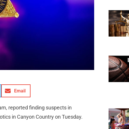
Email
am, reported finding suspects in
rcotics in Canyon Country on Tuesday.