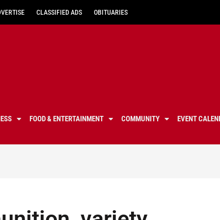
DVERTISE
CLASSIFIED ADS
OBITUARIES
NESS
FOOD & ENTERTAINMENT
COMMUNITY
EVENT CALEN
nition, variety