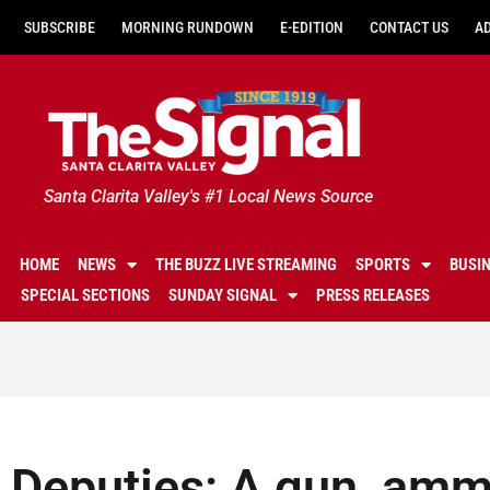
SUBSCRIBE
MORNING RUNDOWN
E-EDITION
CONTACT US
A
Santa Clarita Valley's #1 Local News Source
HOME
NEWS
THE BUZZ LIVE STREAMING
SPORTS
BUSI
SPECIAL SECTIONS
SUNDAY SIGNAL
PRESS RELEASES
Deputies: A gun, ammu