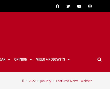
DAR
OPINION
VIDEO + PODCASTS
>
2022
>
January
>
Featured News - Website