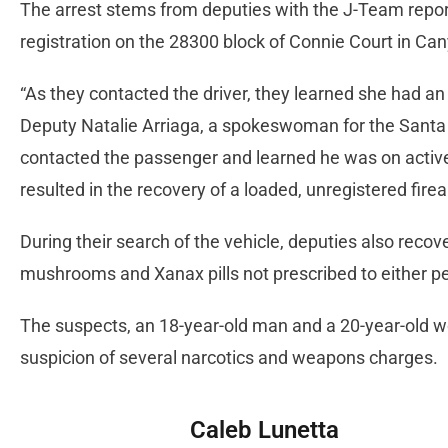
The arrest stems from deputies with the J-Team report
registration on the 28300 block of Connie Court in C
“As they contacted the driver, they learned she had an a
Deputy Natalie Arriaga, a spokeswoman for the Santa Cl
contacted the passenger and learned he was on active
resulted in the recovery of a loaded, unregistered fire
During their search of the vehicle, deputies also reco
mushrooms and Xanax pills not prescribed to either p
The suspects, an 18-year-old man and a 20-year-old w
suspicion of several narcotics and weapons charges.
Caleb Lunetta