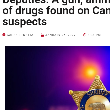
of drugs found on Ca
suspects
CALEB LUNETTA
JANUARY 26, 2022
8:03 PM