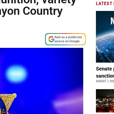
LATEST
nyon Country
Add as a preferred
source on Google
Senate 
sanctio
AUGUST 7, 20