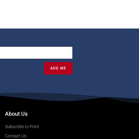
ADD ME
About Us
Subscribe to Print
Contact Us