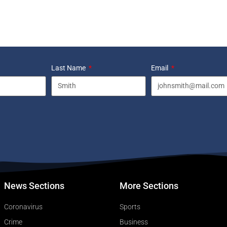
Last Name
Email
News Sections
More Sections
Coronavirus
Sports
Crime
Business