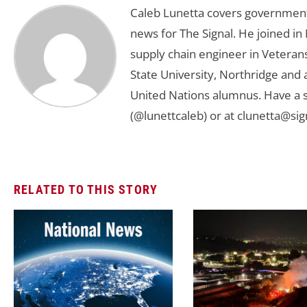
Caleb Lunetta covers government,
news for The Signal. He joined i
supply chain engineer in Veterans 
State University, Northridge and
United Nations alumnus. Have a s
(@lunettcaleb) or at
clunetta@sig
RELATED TO THIS STORY