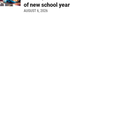
of new school year
AUGUST 6, 2026