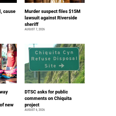
l, cause
Murder suspect files $15M
lawsuit against Riverside
sheriff
AUGUST 7, 2026
away
DTSC asks for public
comments on Chiquita
of new
project
AUGUST 6, 2026