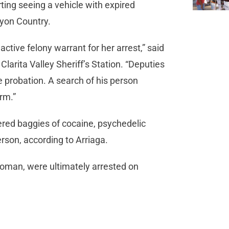
ing seeing a vehicle with expired
anyon Country.
ctive felony warrant for her arrest,” said
arita Valley Sheriff’s Station. “Deputies
 probation. A search of his person
arm.”
vered baggies of cocaine, psychedelic
erson, according to Arriaga.
oman, were ultimately arrested on