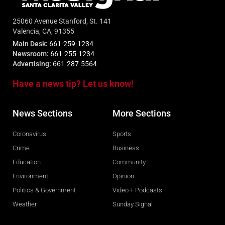
25060 Avenue Stanford, St. 141
Valencia, CA, 91355
Main Desk:
661-259-1234
Newsroom:
661-255-1234
Advertising:
661-287-5564
Have a news tip? Let us know!
News Sections
More Sections
Coronavirus
Sports
Crime
Business
Education
Community
Environment
Opinion
Politics & Government
Video + Podcasts
Weather
Sunday Signal