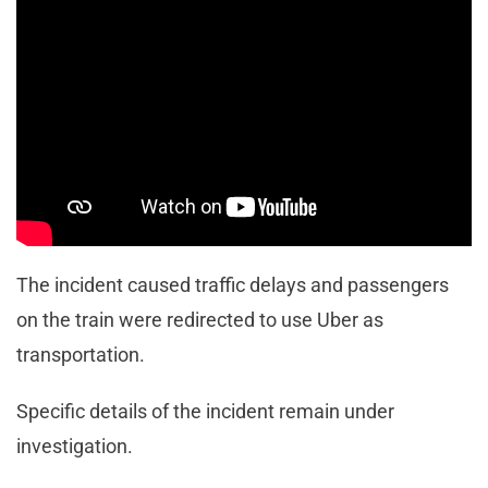
Angeles County Sheriff’s Department Homicide
Bureau, at the time of the incident. “That’s all we
know right now.”
Witnesses at the scene reported to have seen police
drape a green tarp under the open door of Metrolink
train car No. 198.
The incident caused traffic delays and passengers
on the train were redirected to use Uber as
transportation.
Specific details of the incident remain under
investigation.