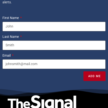
alerts.
First Name
Last Name
Email
ADD ME