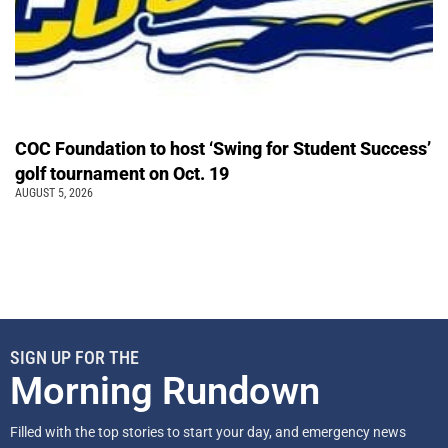
COC Foundation to host ‘Swing for Student Success’
golf tournament on Oct. 19
AUGUST 5, 2026
SIGN UP FOR THE
Morning Rundown
Filled with the top stories to start your day, and emergency news