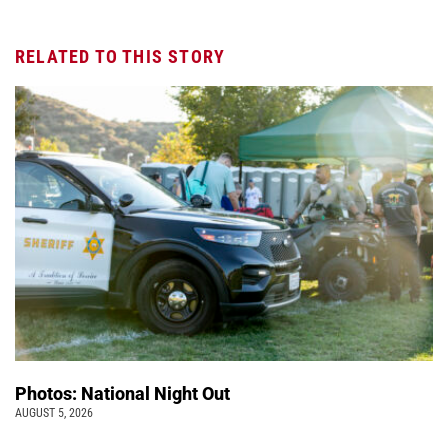
RELATED TO THIS STORY
Photos: National Night Out
AUGUST 5, 2026