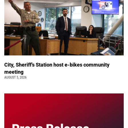
City, Sheriff’s Station host e-bikes community
meeting
AUGUST 5, 2026