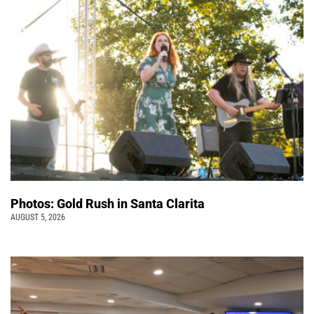
Photos: Gold Rush in Santa Clarita
AUGUST 5, 2026