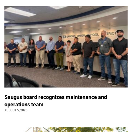
Saugus board recognizes maintenance and
operations team
AUGUST 5, 2026