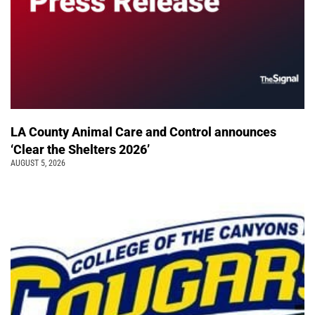
LA County Animal Care and Control announces
‘Clear the Shelters 2026’
AUGUST 5, 2026