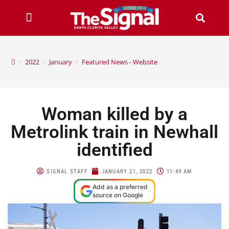
>
2022
>
January
>
Featured News - Website
Woman killed by a
Metrolink train in Newhall
identified
SIGNAL STAFF
JANUARY 21, 2022
11:49 AM
Add as a preferred
source on Google