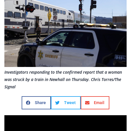
Investigators responding to the confirmed report that a woman
was struck by a train in Newhall on Thursday. Chris Torres/The
Signal
Share
Tweet
Email
By Karen Marroquin