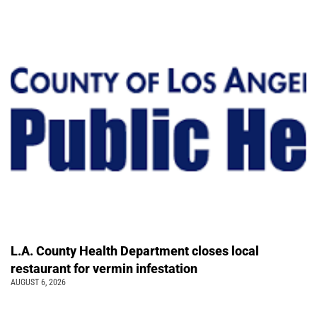
L.A. County Health Department closes local
restaurant for vermin infestation
AUGUST 6, 2026