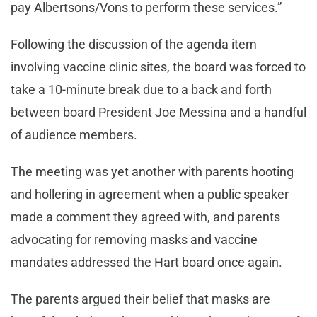
pay Albertsons/Vons to perform these services.”
Following the discussion of the agenda item
involving vaccine clinic sites, the board was forced to
take a 10-minute break due to a back and forth
between board President Joe Messina and a handful
of audience members.
The meeting was yet another with parents hooting
and hollering in agreement when a public speaker
made a comment they agreed with, and parents
advocating for removing masks and vaccine
mandates addressed the Hart board once again.
The parents argued their belief that masks are