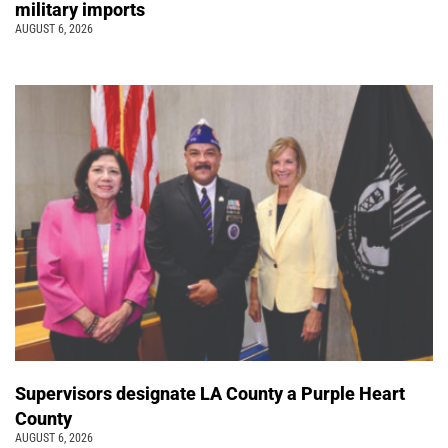
military imports
AUGUST 6, 2026
Supervisors designate LA County a Purple Heart
County
AUGUST 6, 2026