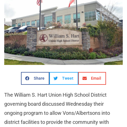
Share
Tweet
Email
The William S. Hart Union High School District
governing board discussed Wednesday their
ongoing program to allow Vons/Albertsons into
district facilities to provide the community with