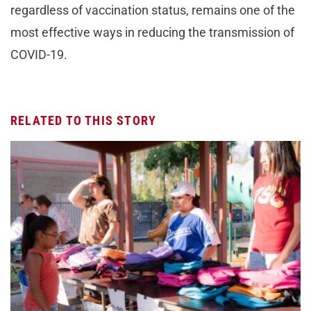
regardless of vaccination status, remains one of the
most effective ways in reducing the transmission of
COVID-19.
RELATED TO THIS STORY