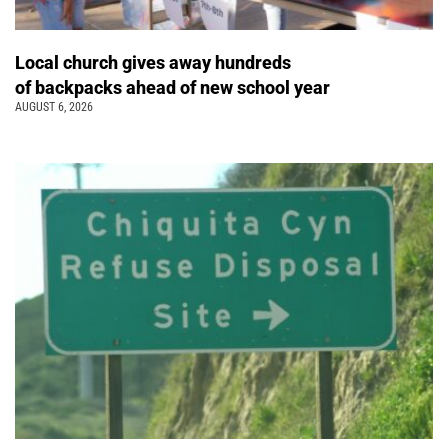
Local church gives away hundreds
of backpacks ahead of new school year
AUGUST 6, 2026