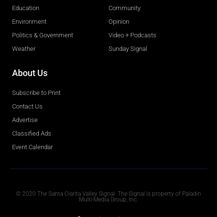
Education
Community
Environment
Opinion
Politics & Government
Video + Podcasts
Weather
Sunday Signal
About Us
Subscribe to Print
Contact Us
Advertise
Classified Ads
Event Calendar
Obituaries
© 2020 The Santa Clarita Valley Signal. The Signal is property of Paladin
Multi-Media Group, Inc.