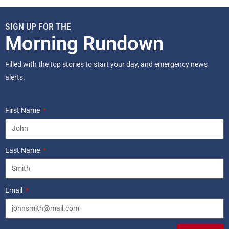
SIGN UP FOR THE
Morning Rundown
Filled with the top stories to start your day, and emergency news
alerts.
First Name
Last Name
Email