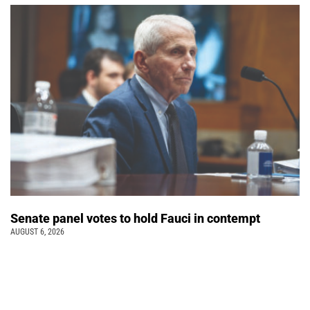
Senate panel votes to hold Fauci in contempt
AUGUST 6, 2026