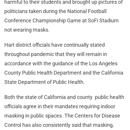
harmful to their students and brought up pictures of
politicians taken during the National Football
Conference Championship Game at SoFi Stadium
not wearing masks.
Hart district officials have continually stated
throughout pandemic that they will remain in
accordance with the guidance of the Los Angeles
County Public Health Department and the California
State Department of Public Health.
Both the state of California and county public health
officials agree in their mandates requiring indoor
masking in public spaces. The Centers for Disease
Control has also consistently said that masking,