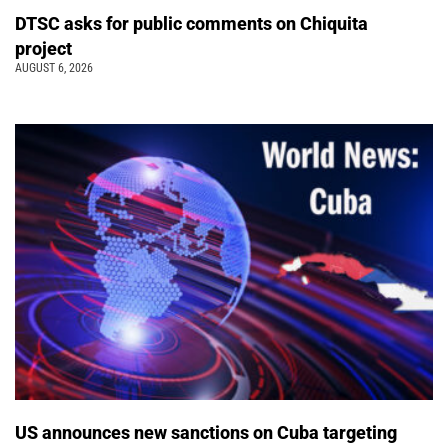
DTSC asks for public comments on Chiquita
project
AUGUST 6, 2026
US announces new sanctions on Cuba targeting