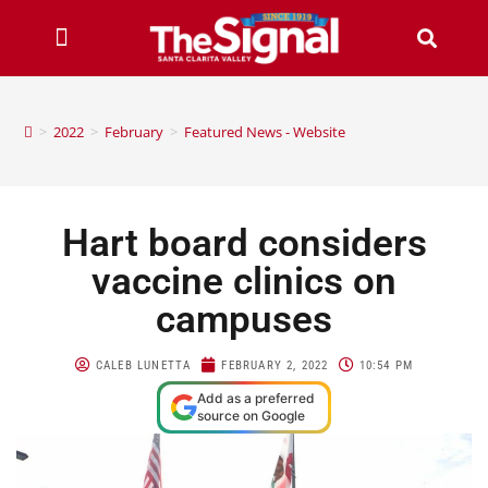
>
2022
>
February
>
Featured News - Website
Hart board considers
vaccine clinics on
campuses
CALEB LUNETTA
FEBRUARY 2, 2022
10:54 PM
Add as a preferred
source on Google