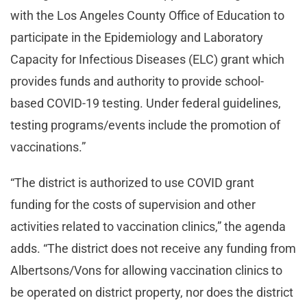
with the Los Angeles County Office of Education to
participate in the Epidemiology and Laboratory
Capacity for Infectious Diseases (ELC) grant which
provides funds and authority to provide school-
based COVID-19 testing. Under federal guidelines,
testing programs/events include the promotion of
vaccinations.”
“The district is authorized to use COVID grant
funding for the costs of supervision and other
activities related to vaccination clinics,” the agenda
adds. “The district does not receive any funding from
Albertsons/Vons for allowing vaccination clinics to
be operated on district property, nor does the district