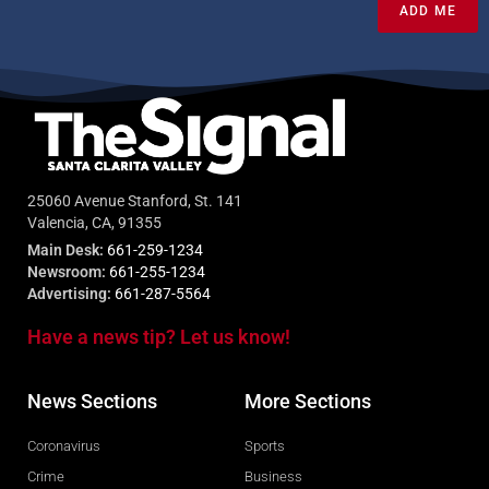
ADD ME
25060 Avenue Stanford, St. 141
Valencia, CA, 91355
Main Desk:
661-259-1234
Newsroom:
661-255-1234
Advertising:
661-287-5564
Have a news tip? Let us know!
News Sections
More Sections
Coronavirus
Sports
Crime
Business