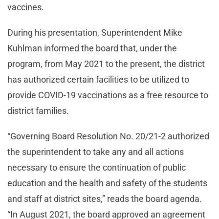
vaccines.
During his presentation, Superintendent Mike
Kuhlman informed the board that, under the
program, from May 2021 to the present, the district
has authorized certain facilities to be utilized to
provide COVID-19 vaccinations as a free resource to
district families.
“Governing Board Resolution No. 20/21-2 authorized
the superintendent to take any and all actions
necessary to ensure the continuation of public
education and the health and safety of the students
and staff at district sites,” reads the board agenda.
“In August 2021, the board approved an agreement