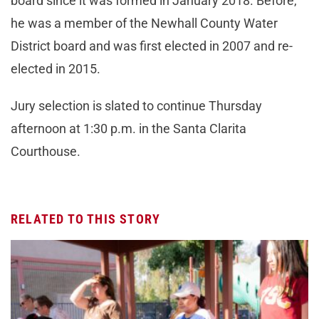
board since it was formed in January 2018. Before,
he was a member of the Newhall County Water
District board and was first elected in 2007 and re-
elected in 2015.
Jury selection is slated to continue Thursday
afternoon at 1:30 p.m. in the Santa Clarita
Courthouse.
RELATED TO THIS STORY