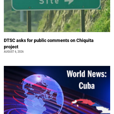
DTSC asks for public comments on Chiquita
project
AUGUST 6, 2026