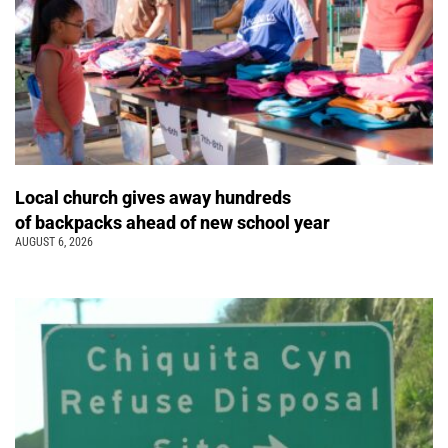
Local church gives away hundreds
of backpacks ahead of new school year
AUGUST 6, 2026