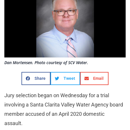
Dan Mortensen. Photo courtesy of SCV Water.
Share
Tweet
Email
Jury selection began on Wednesday for a trial
involving a Santa Clarita Valley Water Agency board
member accused of an April 2020 domestic
assault.