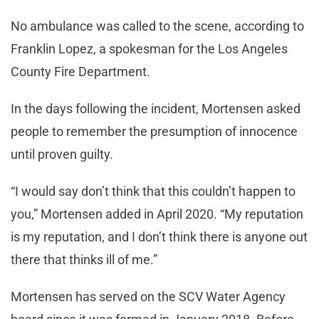
No ambulance was called to the scene, according to
Franklin Lopez, a spokesman for the Los Angeles
County Fire Department.
In the days following the incident, Mortensen asked
people to remember the presumption of innocence
until proven guilty.
“I would say don’t think that this couldn’t happen to
you,” Mortensen added in April 2020. “My reputation
is my reputation, and I don’t think there is anyone out
there that thinks ill of me.”
Mortensen has served on the SCV Water Agency