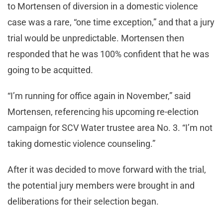
to Mortensen of diversion in a domestic violence
case was a rare, “one time exception,” and that a jury
trial would be unpredictable. Mortensen then
responded that he was 100% confident that he was
going to be acquitted.
“I’m running for office again in November,” said
Mortensen, referencing his upcoming re-election
campaign for SCV Water trustee area No. 3. “I’m not
taking domestic violence counseling.”
After it was decided to move forward with the trial,
the potential jury members were brought in and
deliberations for their selection began.