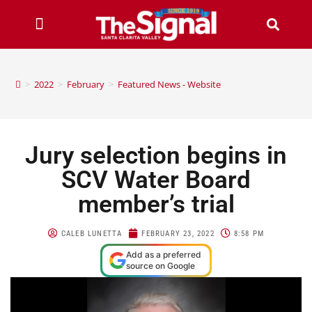
>
2022
>
February
>
Featured News - Website
Jury selection begins in
SCV Water Board
member’s trial
CALEB LUNETTA
FEBRUARY 23, 2022
8:58 PM
Add as a preferred
source on Google