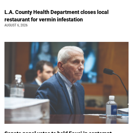
L.A. County Health Department closes local
restaurant for vermin infestation
AUGUST 6, 2026