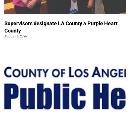
Supervisors designate LA County a Purple Heart
County
AUGUST 6, 2026