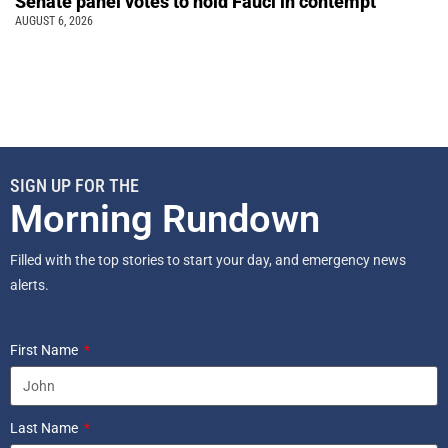
Senate panel votes to hold Fauci in contempt
AUGUST 6, 2026
SIGN UP FOR THE
Morning Rundown
Filled with the top stories to start your day, and emergency news
alerts.
First Name
Last Name