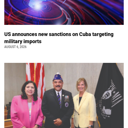
US announces new sanctions on Cuba targeting
military imports
AUGUST 6, 2026