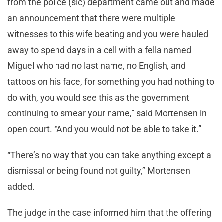
from the police (sic) department came out and made
an announcement that there were multiple
witnesses to this wife beating and you were hauled
away to spend days in a cell with a fella named
Miguel who had no last name, no English, and
tattoos on his face, for something you had nothing to
do with, you would see this as the government
continuing to smear your name,” said Mortensen in
open court. “And you would not be able to take it.”
“There’s no way that you can take anything except a
dismissal or being found not guilty,” Mortensen
added.
The judge in the case informed him that the offering