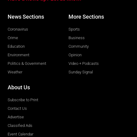
News Sections
More Sections
Coronavirus
Sports
Crime
Business
Education
Community
Environment
Opinion
Politics & Government
Video + Podcasts
Weather
Sunday Signal
About Us
Subscribe to Print
Contact Us
Advertise
Classified Ads
Event Calendar