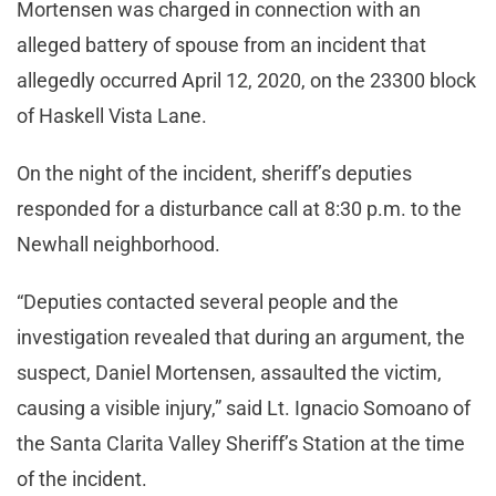
Mortensen was charged in connection with an
alleged battery of spouse from an incident that
allegedly occurred April 12, 2020, on the 23300 block
of Haskell Vista Lane.
On the night of the incident, sheriff’s deputies
responded for a disturbance call at 8:30 p.m. to the
Newhall neighborhood.
“Deputies contacted several people and the
investigation revealed that during an argument, the
suspect, Daniel Mortensen, assaulted the victim,
causing a visible injury,” said Lt. Ignacio Somoano of
the Santa Clarita Valley Sheriff’s Station at the time
of the incident.