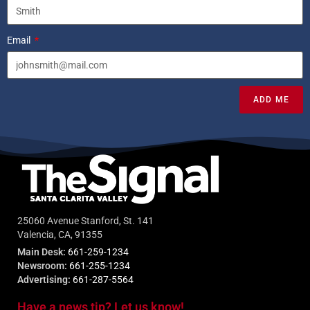
Email
ADD ME
25060 Avenue Stanford, St. 141
Valencia, CA, 91355
Main Desk:
661-259-1234
Newsroom:
661-255-1234
Advertising:
661-287-5564
Have a news tip? Let us know!