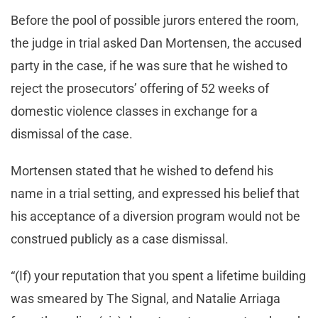
Before the pool of possible jurors entered the room,
the judge in trial asked Dan Mortensen, the accused
party in the case, if he was sure that he wished to
reject the prosecutors’ offering of 52 weeks of
domestic violence classes in exchange for a
dismissal of the case.
Mortensen stated that he wished to defend his
name in a trial setting, and expressed his belief that
his acceptance of a diversion program would not be
construed publicly as a case dismissal.
“(If) your reputation that you spent a lifetime building
was smeared by The Signal, and Natalie Arriaga