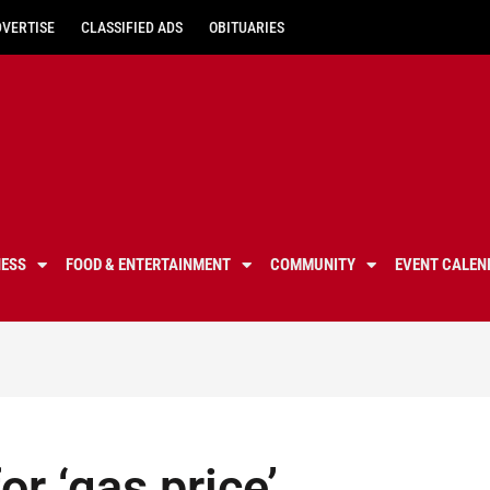
DVERTISE
CLASSIFIED ADS
OBITUARIES
NESS
FOOD & ENTERTAINMENT
COMMUNITY
EVENT CALEN
or ‘gas price’