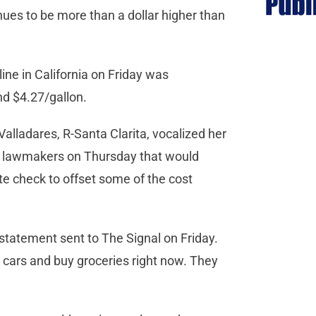
nues to be more than a dollar higher than
ine in California on Friday was
und $4.27/gallon.
ladares, R-Santa Clarita, vocalized her
c lawmakers on Thursday that would
te check to offset some of the cost
 statement sent to The Signal on Friday.
ir cars and buy groceries right now. They