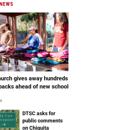
 NEWS
hurch gives away hundreds
packs ahead of new school
26
DTSC asks for
public comments
on Chiquita