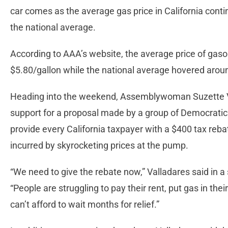
car comes as the average gas price in California conti
the national average.
According to AAA’s website, the average price of gasol
$5.80/gallon while the national average hovered aro
Heading into the weekend, Assemblywoman Suzette Val
support for a proposal made by a group of Democrati
provide every California taxpayer with a $400 tax reba
incurred by skyrocketing prices at the pump.
“We need to give the rebate now,” Valladares said in a
“People are struggling to pay their rent, put gas in the
can’t afford to wait months for relief.”