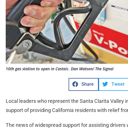
10th gas station to open in Castaic. Dan Watson/ The Signal
Share
Tweet
Local leaders who represent the Santa Clarita Valley 
support of providing California residents with relief f
The news of widespread support for assisting drivers wit