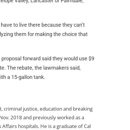
elope Valley, Lancaster or Palmdale,
”
e have to live there because they can’t
alyzing them for making the choice that
proposal forward said they would use $9
bate. The rebate, the lawmakers said,
with a 15-gallon tank.
 criminal justice, education and breaking
n Nov. 2018 and previously worked as a
Affairs hospitals. He is a graduate of Cal