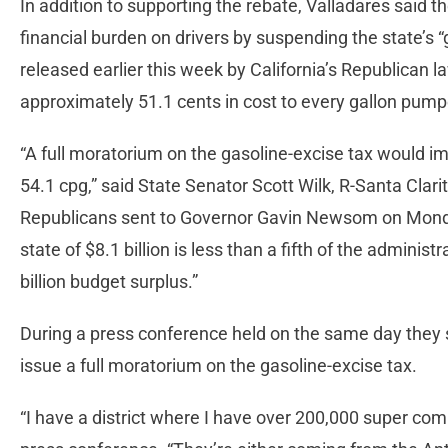
In addition to supporting the rebate, Valladares said t
financial burden on drivers by suspending the state’s 
released earlier this week by California’s Republican 
approximately 51.1 cents in cost to every gallon pump
“A full moratorium on the gasoline-excise tax would i
54.1 cpg,” said State Senator Scott Wilk, R-Santa Clarit
Republicans sent to Governor Gavin Newsom on Monday
state of $8.1 billion is less than a fifth of the adminis
billion budget surplus.”
During a press conference held on the same day they s
issue a full moratorium on the gasoline-excise tax.
“I have a district where I have over 200,000 super co