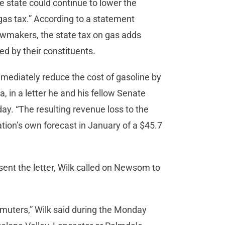
he state could continue to lower the
“gas tax.” According to a statement
lawmakers, the state tax on gas adds
ed by their constituents.
mmediately reduce the cost of gasoline by
a, in a letter he and his fellow Senate
. “The resulting revenue loss to the
tration’s own forecast in January of a $45.7
ent the letter, Wilk called on Newsom to
mmuters,” Wilk said during the Monday