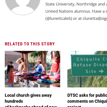
State University, Northridge and
United Nations alumnus. Have a s
(@lunettcaleb) or at
clunetta@sig
RELATED TO THIS STORY
Local church gives away
DTSC asks for publi
hundreds
comments on Chiqui