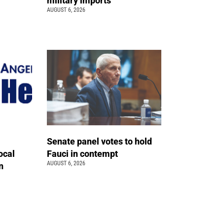
military imports
AUGUST 6, 2026
Senate panel votes to hold
ocal
Fauci in contempt
AUGUST 6, 2026
n