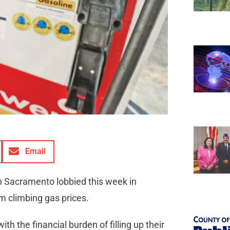
Email
in Sacramento lobbied this week in
rom climbing gas prices.
h the financial burden of filling up their