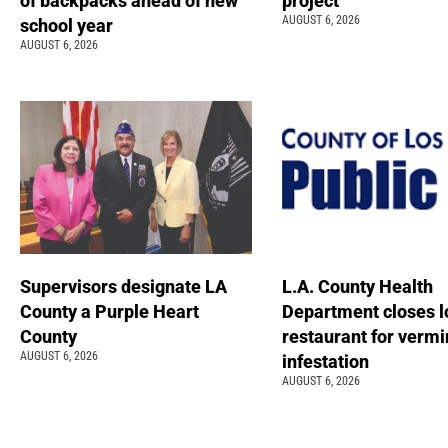
of backpacks ahead of new
project
AUGUST 6, 2026
school year
AUGUST 6, 2026
Supervisors designate LA
L.A. County Health
County a Purple Heart
Department closes l
County
restaurant for vermi
AUGUST 6, 2026
infestation
AUGUST 6, 2026