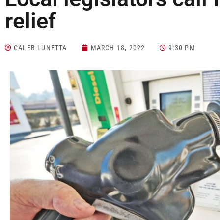
relief
CALEB LUNETTA
MARCH 18, 2022
9:30 PM