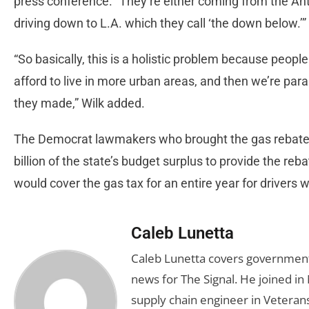
press conference. “They’re either coming from the Ant
driving down to L.A. which they call ‘the down below.’
“So basically, this is a holistic problem because peopl
afford to live in more urban areas, and then we’re par
they made,” Wilk added.
The Democrat lawmakers who brought the gas rebate 
billion of the state’s budget surplus to provide the re
would cover the gas tax for an entire year for drivers 
Caleb Lunetta
Caleb Lunetta covers government,
news for The Signal. He joined i
supply chain engineer in Veterans 