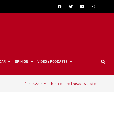
DAR
OPINION
VIDEO + PODCASTS
>
2022
>
March
>
Featured News - Website