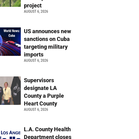
project
AUGUST 6, 2026
US announces new
sanctions on Cuba
targeting military
imports
AUGUST 6, 2026
Supervisors
designate LA
County a Purple
Heart County
AUGUST 6, 2026
L.A. County Health
Department closes