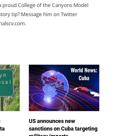
 a proud College of the Canyons Model
tory tip? Message him on Twitter
nalscv.com
.
c
US announces new
ta
sanctions on Cuba targeting