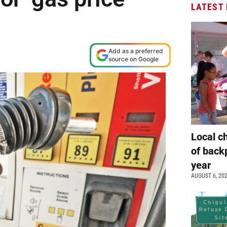
LATEST
Add as a preferred
source on Google
Local c
of back
year
AUGUST 6, 20