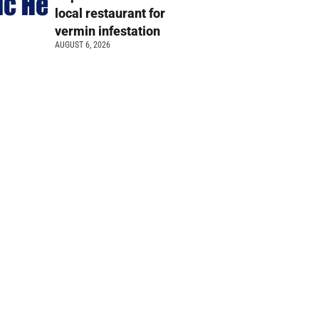
local restaurant for
vermin infestation
AUGUST 6, 2026