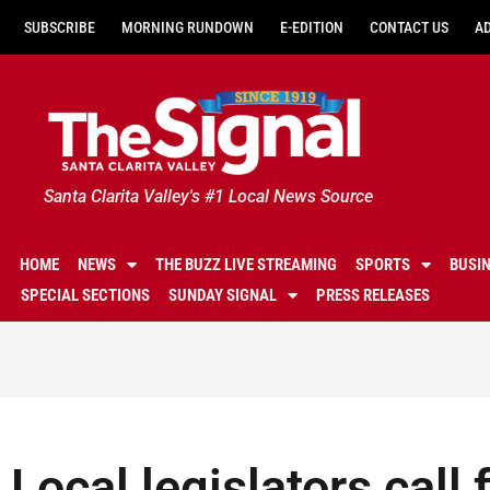
SUBSCRIBE
MORNING RUNDOWN
E-EDITION
CONTACT US
A
Santa Clarita Valley's #1 Local News Source
HOME
NEWS
THE BUZZ LIVE STREAMING
SPORTS
BUSI
SPECIAL SECTIONS
SUNDAY SIGNAL
PRESS RELEASES
Local legislators call f