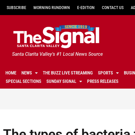
SUBSCRIBE
MORNING RUNDOWN
E-EDITION
CONTACT US
A
Santa Clarita Valley's #1 Local News Source
HOME
NEWS
THE BUZZ LIVE STREAMING
SPORTS
BUSI
SPECIAL SECTIONS
SUNDAY SIGNAL
PRESS RELEASES
The types of bacteria t