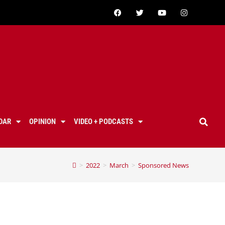
DAR
OPINION
VIDEO + PODCASTS
>
2022
>
March
>
Sponsored News