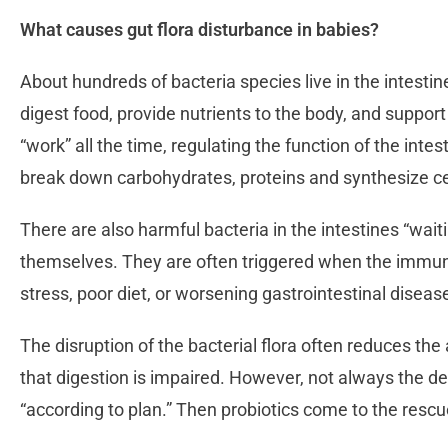
What causes gut flora disturbance in babies?
About hundreds of bacteria species live in the intestin
digest food, provide nutrients to the body, and suppo
“work” all the time, regulating the function of the intes
break down carbohydrates, proteins and synthesize ce
There are also harmful bacteria in the intestines “waiti
themselves. They are often triggered when the immu
stress, poor diet, or worsening gastrointestinal diseas
The disruption of the bacterial flora often reduces th
that digestion is impaired. However, not always the de
“according to plan.” Then probiotics come to the resc