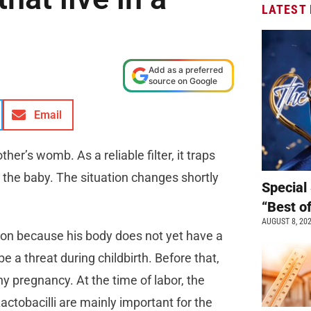
LATEST
Add as a preferred
source on Google
Email
er’s womb. As a reliable filter, it traps
 the baby. The situation changes shortly
Special 
“Best o
AUGUST 8, 20
on because his body does not yet have a
 a threat during childbirth. Before that,
hy pregnancy. At the time of labor, the
Lactobacilli are mainly important for the