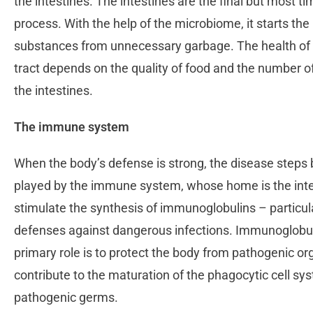
the intestines. The intestines are the final but most t
process. With the help of the microbiome, it starts the 
substances from unnecessary garbage. The health of th
tract depends on the quality of food and the number o
the intestines.
The immune system
When the body’s defense is strong, the disease steps ba
played by the immune system, whose home is the inte
stimulate the synthesis of immunoglobulins – particula
defenses against dangerous infections. Immunoglobulin
primary role is to protect the body from pathogenic or
contribute to the maturation of the phagocytic cell s
pathogenic germs.