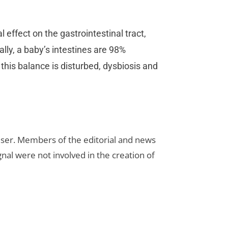
l effect on the gastrointestinal tract,
lly, a baby’s intestines are 98%
this balance is disturbed, dysbiosis and
rtiser. Members of the editorial and news
ignal were not involved in the creation of