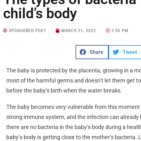
child’s body
SPONSORED POST
MARCH 21, 2022
2:56 PM
Share
Tweet
The baby is protected by the placenta, growing in a moth
most of the harmful germs and doesn’t let them get to
before the baby’s birth when the water breaks.
The baby becomes very vulnerable from this moment 
strong immune system, and the infection can already be
there are no bacteria in the baby’s body during a healt
baby’s body is getting close to the mother’s bacteria. 