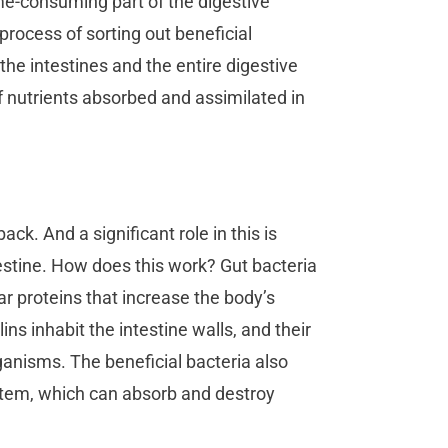
ime-consuming part of the digestive
process of sorting out beneficial
e intestines and the entire digestive
f nutrients absorbed and assimilated in
ck. And a significant role in this is
stine. How does this work? Gut bacteria
r proteins that increase the body’s
s inhabit the intestine walls, and their
ganisms. The beneficial bacteria also
ystem, which can absorb and destroy