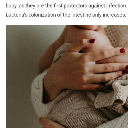
baby, as they are the first protectors against infection
bacteria’s colonization of the intestine only increases