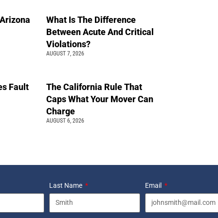
n Arizona
What Is The Difference
Between Acute And Critical
Violations?
AUGUST 7, 2026
s Fault
The California Rule That
Caps What Your Mover Can
Charge
AUGUST 6, 2026
Last Name
Email