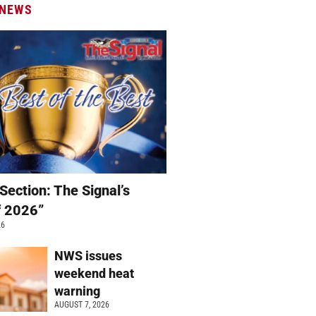
 NEWS
Section: The Signal’s
f 2026”
26
NWS issues
weekend heat
warning
AUGUST 7, 2026