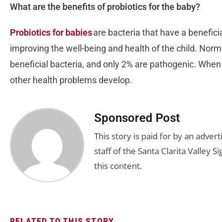
What are the benefits of probiotics for the baby?
Probiotics for babies
are bacteria that have a beneficia
improving the well-being and health of the child. Norma
beneficial bacteria, and only 2% are pathogenic. When 
other health problems develop.
Sponsored Post
This story is paid for by an adve
staff of the Santa Clarita Valley S
this content.
RELATED TO THIS STORY