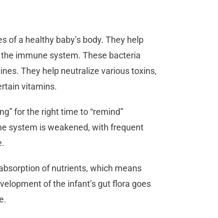
es of a healthy baby’s body. They help
rt the immune system. These bacteria
tines. They help neutralize various toxins,
rtain vitamins.
ng” for the right time to “remind”
ne system is weakened, with frequent
e.
e absorption of nutrients, which means
velopment of the infant’s gut flora goes
ue.