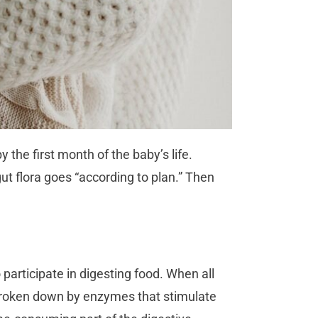
the first month of the baby’s life.
ut flora goes “according to plan.” Then
participate in digesting food. When all
 broken down by enzymes that stimulate