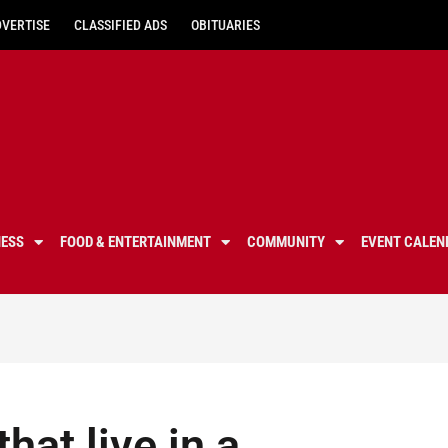
DVERTISE
CLASSIFIED ADS
OBITUARIES
NESS
FOOD & ENTERTAINMENT
COMMUNITY
EVENT CALEN
hat live in a