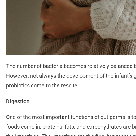
The number of bacteria becomes relatively balanced by 
However, not always the development of the infant’s g
probiotics come to the rescue.
Digestion
One of the most important functions of gut germs is to 
foods come in, proteins, fats, and carbohydrates are