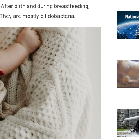
. After birth and during breastfeeding,
. They are mostly bifidobacteria.