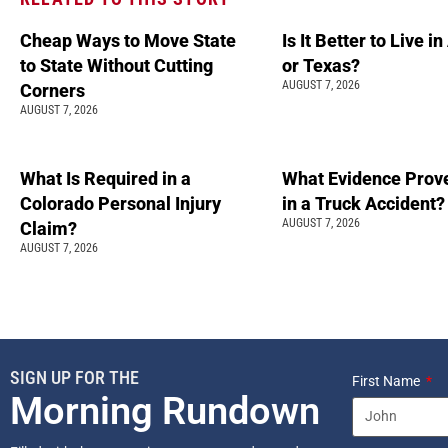
Cheap Ways to Move State
Is It Better to Live i
to State Without Cutting
or Texas?
AUGUST 7, 2026
Corners
AUGUST 7, 2026
What Is Required in a
What Evidence Prove
Colorado Personal Injury
in a Truck Accident?
AUGUST 7, 2026
Claim?
AUGUST 7, 2026
SIGN UP FOR THE
First Name
Morning Rundown