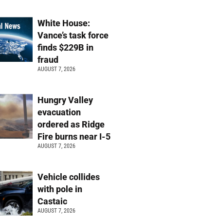
White House:
Vance’s task force
finds $229B in
fraud
AUGUST 7, 2026
Hungry Valley
evacuation
ordered as Ridge
Fire burns near I-5
AUGUST 7, 2026
Vehicle collides
with pole in
Castaic
AUGUST 7, 2026