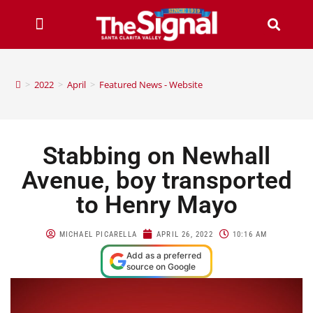
>
2022
>
April
>
Featured News - Website
Stabbing on Newhall
Avenue, boy transported
to Henry Mayo
MICHAEL PICARELLA
APRIL 26, 2022
10:16 AM
Add as a preferred
source on Google