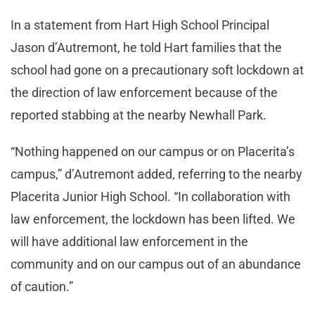
In a statement from Hart High School Principal
Jason d’Autremont, he told Hart families that the
school had gone on a precautionary soft lockdown at
the direction of law enforcement because of the
reported stabbing at the nearby Newhall Park.
“Nothing happened on our campus or on Placerita’s
campus,” d’Autremont added, referring to the nearby
Placerita Junior High School. “In collaboration with
law enforcement, the lockdown has been lifted. We
will have additional law enforcement in the
community and on our campus out of an abundance
of caution.”