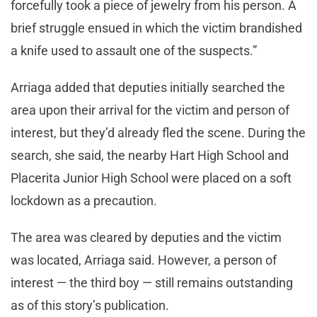
forcefully took a piece of jewelry from his person. A
brief struggle ensued in which the victim brandished
a knife used to assault one of the suspects.”
Arriaga added that deputies initially searched the
area upon their arrival for the victim and person of
interest, but they’d already fled the scene. During the
search, she said, the nearby Hart High School and
Placerita Junior High School were placed on a soft
lockdown as a precaution.
The area was cleared by deputies and the victim
was located, Arriaga said. However, a person of
interest — the third boy — still remains outstanding
as of this story’s publication.