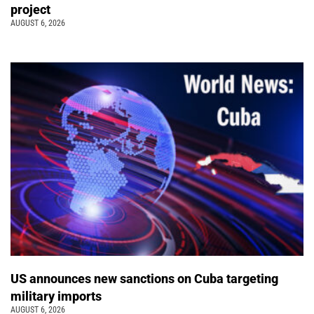
project
AUGUST 6, 2026
US announces new sanctions on Cuba targeting
military imports
AUGUST 6, 2026