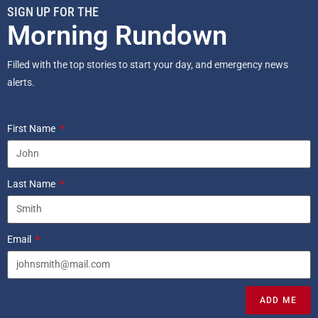
SIGN UP FOR THE
Morning Rundown
Filled with the top stories to start your day, and emergency news
alerts.
First Name
Last Name
Email
ADD ME