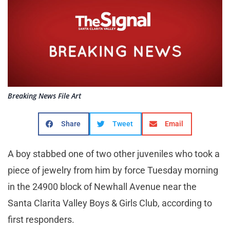
Breaking News File Art
Share
Tweet
Email
A boy stabbed one of two other juveniles who took a
piece of jewelry from him by force Tuesday morning
in the 24900 block of Newhall Avenue near the
Santa Clarita Valley Boys & Girls Club, according to
first responders.