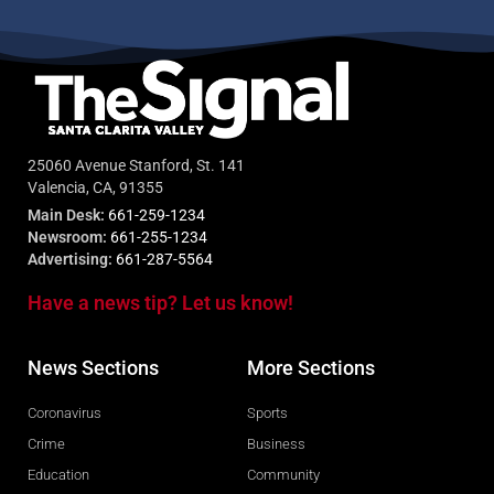
25060 Avenue Stanford, St. 141
Valencia, CA, 91355
Main Desk:
661-259-1234
Newsroom:
661-255-1234
Advertising:
661-287-5564
Have a news tip? Let us know!
News Sections
More Sections
Coronavirus
Sports
Crime
Business
Education
Community