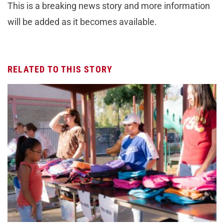
This is a breaking news story and more information
will be added as it becomes available.
RELATED TO THIS STORY