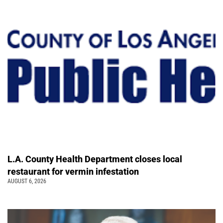
L.A. County Health Department closes local
restaurant for vermin infestation
AUGUST 6, 2026