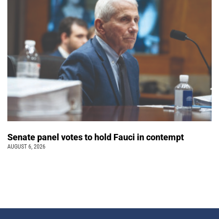
Senate panel votes to hold Fauci in contempt
AUGUST 6, 2026