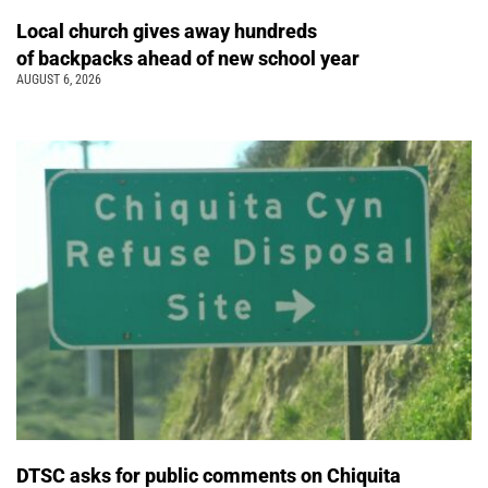
Local church gives away hundreds
of backpacks ahead of new school year
AUGUST 6, 2026
DTSC asks for public comments on Chiquita