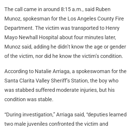
The call came in around 8:15 a.m., said Ruben
Munoz, spokesman for the Los Angeles County Fire
Department. The victim was transported to Henry
Mayo Newhall Hospital about four minutes later,
Munoz said, adding he didn’t know the age or gender
of the victim, nor did he know the victim’s condition.
According to Natalie Arriaga, a spokeswoman for the
Santa Clarita Valley Sheriff’s Station, the boy who
was stabbed suffered moderate injuries, but his
condition was stable.
“During investigation,” Arriaga said, “deputies learned
two male juveniles confronted the victim and