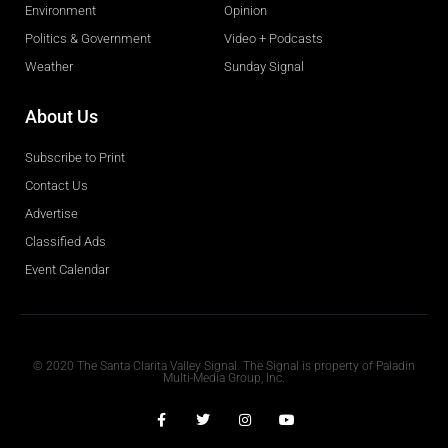
Environment
Opinion
Politics & Government
Video + Podcasts
Weather
Sunday Signal
About Us
Subscribe to Print
Contact Us
Advertise
Classified Ads
Event Calendar
Obituaries
© 2020 The Santa Clarita Valley Signal. The Signal is property of Paladin
Multi-Media Group, Inc.