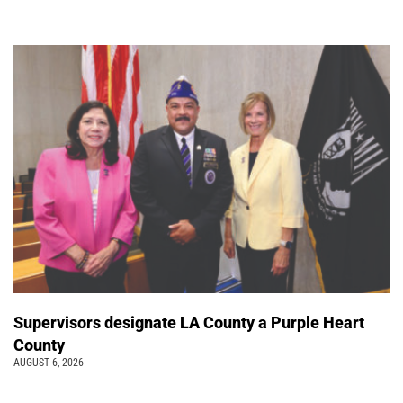
Supervisors designate LA County a Purple Heart
County
AUGUST 6, 2026