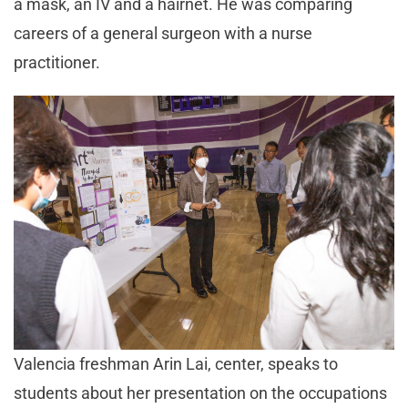
a mask, an IV and a hairnet. He was comparing
careers of a general surgeon with a nurse
practitioner.
Valencia freshman Arin Lai, center, speaks to
students about her presentation on the occupations