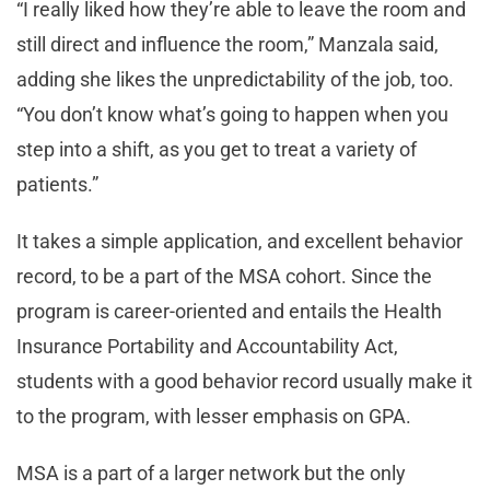
“I really liked how they’re able to leave the room and
still direct and influence the room,” Manzala said,
adding she likes the unpredictability of the job, too.
“You don’t know what’s going to happen when you
step into a shift, as you get to treat a variety of
patients.”
It takes a simple application, and excellent behavior
record, to be a part of the MSA cohort. Since the
program is career-oriented and entails the Health
Insurance Portability and Accountability Act,
students with a good behavior record usually make it
to the program, with lesser emphasis on GPA.
MSA is a part of a larger network but the only