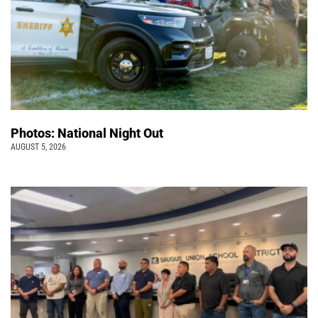
Photos: National Night Out
AUGUST 5, 2026