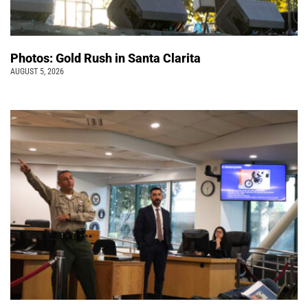
Photos: Gold Rush in Santa Clarita
AUGUST 5, 2026