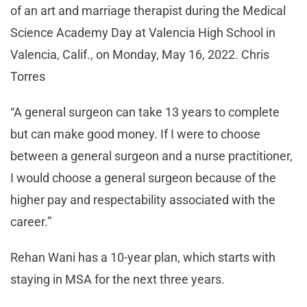
of an art and marriage therapist during the Medical
Science Academy Day at Valencia High School in
Valencia, Calif., on Monday, May 16, 2022. Chris
Torres
“A general surgeon can take 13 years to complete
but can make good money. If I were to choose
between a general surgeon and a nurse practitioner,
I would choose a general surgeon because of the
higher pay and respectability associated with the
career.”
Rehan Wani has a 10-year plan, which starts with
staying in MSA for the next three years.