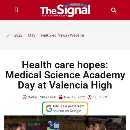
>
2022
>
May
>
Featured News - Website
Health care hopes:
Medical Science Academy
Day at Valencia High
SARAH SIKANDAR
MAY 17, 2022
12:56 PM
Add as a preferred
source on Google