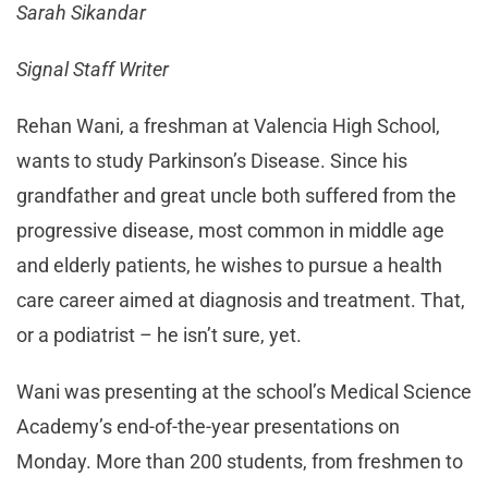
Sarah Sikandar
Signal Staff Writer
Rehan Wani, a freshman at Valencia High School,
wants to study Parkinson’s Disease. Since his
grandfather and great uncle both suffered from the
progressive disease, most common in middle age
and elderly patients, he wishes to pursue a health
care career aimed at diagnosis and treatment. That,
or a podiatrist – he isn’t sure, yet.
Wani was presenting at the school’s Medical Science
Academy’s end-of-the-year presentations on
Monday. More than 200 students, from freshmen to