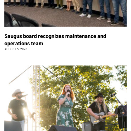
Saugus board recognizes maintenance and
operations team
AUGUST 5, 2026