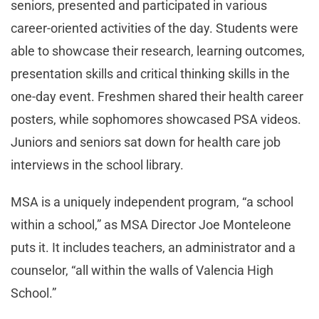
seniors, presented and participated in various
career-oriented activities of the day. Students were
able to showcase their research, learning outcomes,
presentation skills and critical thinking skills in the
one-day event. Freshmen shared their health career
posters, while sophomores showcased PSA videos.
Juniors and seniors sat down for health care job
interviews in the school library.
MSA is a uniquely independent program, “a school
within a school,” as MSA Director Joe Monteleone
puts it. It includes teachers, an administrator and a
counselor, “all within the walls of Valencia High
School.”