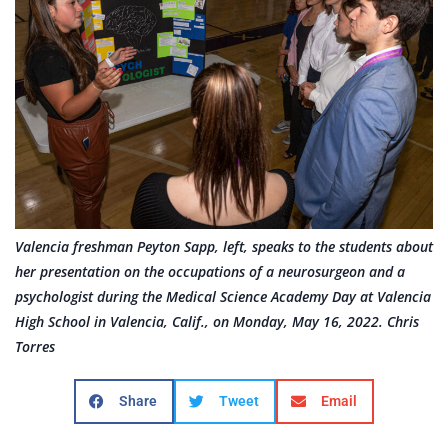
Valencia freshman Peyton Sapp, left, speaks to the students about
her presentation on the occupations of a neurosurgeon and a
psychologist during the Medical Science Academy Day at Valencia
High School in Valencia, Calif., on Monday, May 16, 2022. Chris
Torres
Share
Tweet
Email