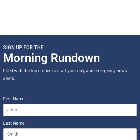
SIGN UP FOR THE
Morning Rundown
Filled with the top stories to start your day, and emergency news
alerts.
First Name
Last Name