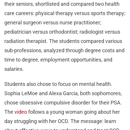
their seniors, shortlisted and compared two health
care careers: physical therapy versus sports therapy;
general surgeon versus nurse practitioner;
pediatrician versus orthodontist; radiologist versus
radiation therapist. The students compared various
sub-professions, analyzed through degree costs and
time to degree, employment opportunities, and
salaries.
Students also chose to focus on mental health.
Sophia LeMoe and Alexa Garcia, both sophomores,
chose obsessive compulsive disorder for their PSA.
The
video
follows a young woman going about her
day struggling with her OCD. The message: learn