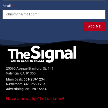
Email
ADD ME
25060 Avenue Stanford, St. 141
Valencia, CA, 91355
Main Desk:
661-259-1234
Newsroom:
661-255-1234
Advertising:
661-287-5564
Have a news tip? Let us know!