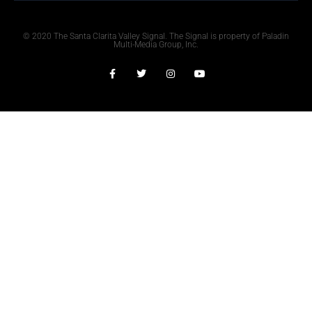
© 2020 The Santa Clarita Valley Signal. The Signal is property of Paladin
Multi-Media Group, Inc.