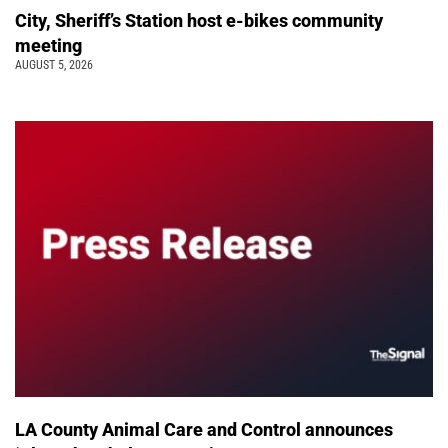
City, Sheriff’s Station host e-bikes community
meeting
AUGUST 5, 2026
LA County Animal Care and Control announces