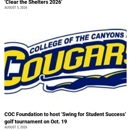
‘Clear the Shelters 2026’
AUGUST 5, 2026
COC Foundation to host ‘Swing for Student Success’
golf tournament on Oct. 19
AUGUST 5, 2026