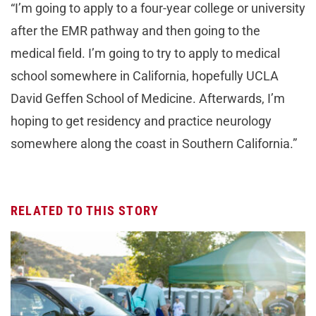
“I’m going to apply to a four-year college or university
after the EMR pathway and then going to the
medical field. I’m going to try to apply to medical
school somewhere in California, hopefully UCLA
David Geffen School of Medicine. Afterwards, I’m
hoping to get residency and practice neurology
somewhere along the coast in Southern California.”
RELATED TO THIS STORY