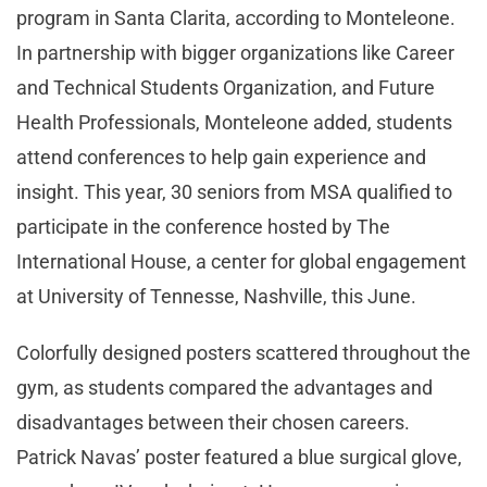
program in Santa Clarita, according to Monteleone.
In partnership with bigger organizations like Career
and Technical Students Organization, and Future
Health Professionals, Monteleone added, students
attend conferences to help gain experience and
insight. This year, 30 seniors from MSA qualified to
participate in the conference hosted by The
International House, a center for global engagement
at University of Tennesse, Nashville, this June.
Colorfully designed posters scattered throughout the
gym, as students compared the advantages and
disadvantages between their chosen careers.
Patrick Navas’ poster featured a blue surgical glove,