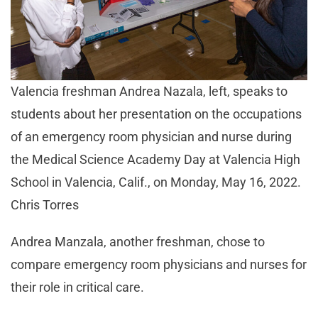
Valencia freshman Andrea Nazala, left, speaks to
students about her presentation on the occupations
of an emergency room physician and nurse during
the Medical Science Academy Day at Valencia High
School in Valencia, Calif., on Monday, May 16, 2022.
Chris Torres
Andrea Manzala, another freshman, chose to
compare emergency room physicians and nurses for
their role in critical care.