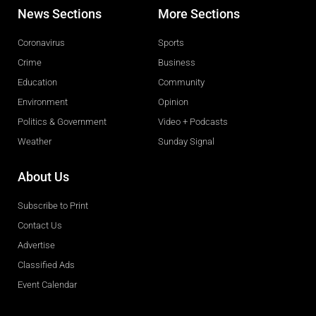
News Sections
More Sections
Coronavirus
Sports
Crime
Business
Education
Community
Environment
Opinion
Politics & Government
Video + Podcasts
Weather
Sunday Signal
About Us
Subscribe to Print
Contact Us
Advertise
Classified Ads
Event Calendar
Obituaries