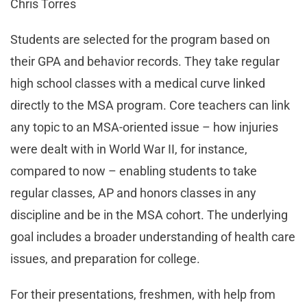
Chris Torres
Students are selected for the program based on
their GPA and behavior records. They take regular
high school classes with a medical curve linked
directly to the MSA program. Core teachers can link
any topic to an MSA-oriented issue – how injuries
were dealt with in World War II, for instance,
compared to now – enabling students to take
regular classes, AP and honors classes in any
discipline and be in the MSA cohort. The underlying
goal includes a broader understanding of health care
issues, and preparation for college.
For their presentations, freshmen, with help from