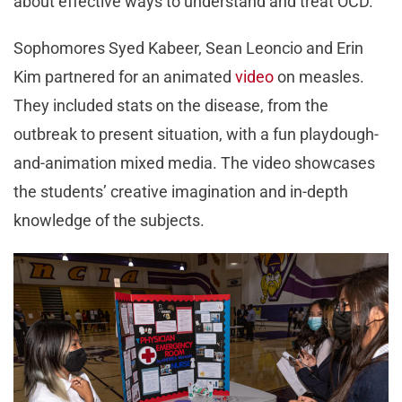
about effective ways to understand and treat OCD.
Sophomores Syed Kabeer, Sean Leoncio and Erin
Kim partnered for an animated
video
on measles.
They included stats on the disease, from the
outbreak to present situation, with a fun playdough-
and-animation mixed media. The video showcases
the students’ creative imagination and in-depth
knowledge of the subjects.