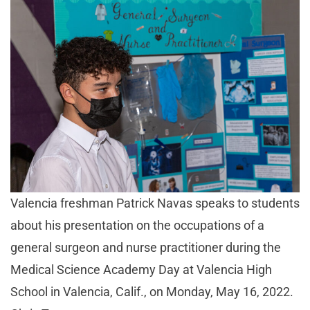
Valencia freshman Patrick Navas speaks to students
about his presentation on the occupations of a
general surgeon and nurse practitioner during the
Medical Science Academy Day at Valencia High
School in Valencia, Calif., on Monday, May 16, 2022.