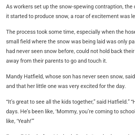
As workers set up the snow-spewing contraption, the 
it started to produce snow, a roar of excitement was le
The process took some time, especially when the hose
small field where the snow was being laid was only pa
had never seen snow before, could not hold back their
away from their parents to go and touch it.
Mandy Hatfield, whose son has never seen snow, said
and that her little one was very excited for the day.
“It’s great to see all the kids together,” said Hatfield.” “
days. He’s been like, ‘Mommy, you’re coming to school
like, ‘Yeah!’”