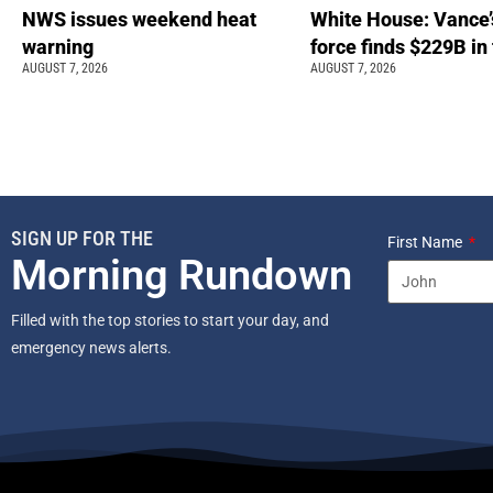
NWS issues weekend heat
White House: Vance’
warning
force finds $229B in
AUGUST 7, 2026
AUGUST 7, 2026
SIGN UP FOR THE
First Name
Morning Rundown
Filled with the top stories to start your day, and
emergency news alerts.