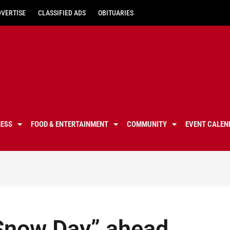
DVERTISE
CLASSIFIED ADS
OBITUARIES
NESS
FOOD & ENTERTAINMENT
COMMUNITY
EVENT CALEN
Snow Day” ahead