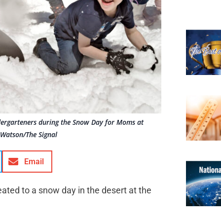
ndergarteners during the Snow Day for Moms at
 Watson/The Signal
Email
ated to a snow day in the desert at the