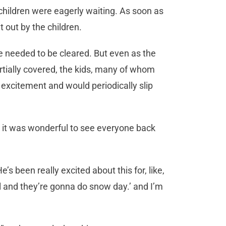
children were eagerly waiting. As soon as
t out by the children.
 needed to be cleared. But even as the
rtially covered, the kids, many of whom
 excitement and would periodically slip
 it was wonderful to see everyone back
He’s been really excited about this for, like,
 and they’re gonna do snow day.’ and I’m