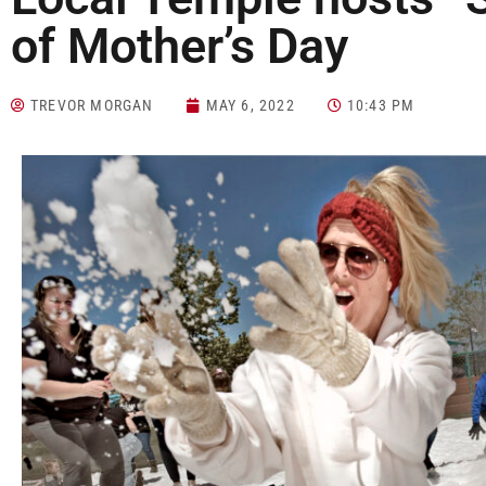
of Mother’s Day
TREVOR MORGAN
MAY 6, 2022
10:43 PM