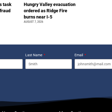
s task
Hungry Valley evacuation
 fraud
ordered as Ridge Fire
burns near I-5
AUGUST 7, 2026
Last Name
Email