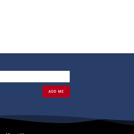
ADD ME