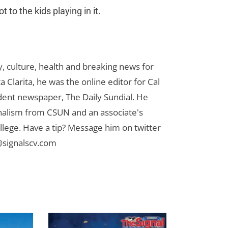
t to the kids playing in it.
 culture, health and breaking news for
 Clarita, he was the online editor for Cal
udent newspaper, The Daily Sundial. He
rnalism from CSUN and an associate's
lege. Have a tip? Message him on twitter
signalscv.com