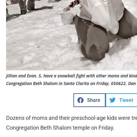
Jillian and Evan, 5, have a snowball fight with other moms and ki
Congregation Beth Shalom in Santa Clarita on Friday, 050622. Dan
Share
Tweet
Dozens of moms and their preschool-age kids were tre
Congregation Beth Shalom temple on Friday.