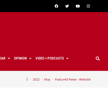
DAR
OPINION
VIDEO + PODCASTS
>
2022
>
May
>
Featured News - Website