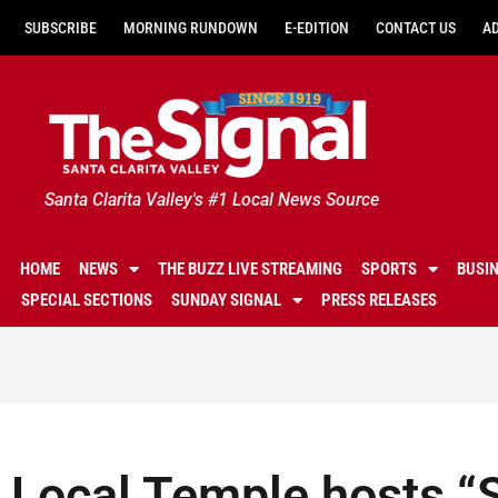
SUBSCRIBE
MORNING RUNDOWN
E-EDITION
CONTACT US
A
Santa Clarita Valley's #1 Local News Source
HOME
NEWS
THE BUZZ LIVE STREAMING
SPORTS
BUSI
SPECIAL SECTIONS
SUNDAY SIGNAL
PRESS RELEASES
Local Temple hosts “