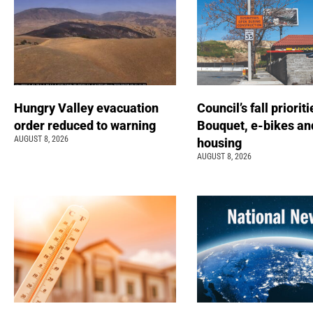
Hungry Valley evacuation
Council’s fall prioriti
order reduced to warning
Bouquet, e-bikes an
AUGUST 8, 2026
housing
AUGUST 8, 2026