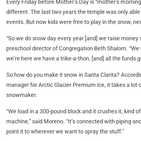
Every Friday before Mother’s Day is “mother’s morning”
different. The last two years the temple was only able 
events. But now kids were free to play in the snow, n
“So we do snow day every year [and] we raise money spe
preschool director of Congregation Beth Shalom. “We u
we’re here we have a trike-a-thon, [and] all the funds g
So how do you make it snow in Santa Clarita? Accordin
manager for Arctic Glacier Premium Ice, it takes a lot o
snowmaker.
“We load in a 300-pound block and it crushes it, kind of 
machine,” said Moreno. “It’s connected with piping an
point it to wherever we want to spray the stuff.”