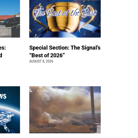
es:
Special Section: The Signal’s
d
“Best of 2026”
AUGUST 8, 2026