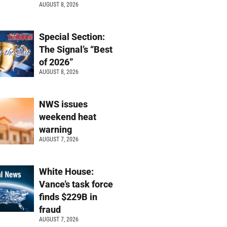
AUGUST 8, 2026
Special Section:
The Signal’s “Best
of 2026”
AUGUST 8, 2026
NWS issues
weekend heat
warning
AUGUST 7, 2026
White House:
Vance’s task force
finds $229B in
fraud
AUGUST 7, 2026