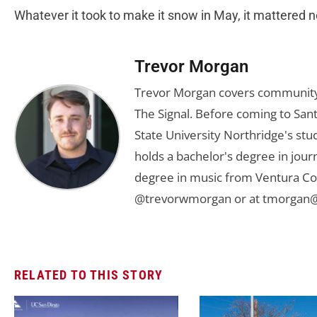
Whatever it took to make it snow in May, it mattered no
Trevor Morgan
Trevor Morgan covers community,
The Signal. Before coming to Santa
State University Northridge's st
holds a bachelor's degree in jou
degree in music from Ventura Col
@trevorwmorgan or at
tmorgan@
RELATED TO THIS STORY