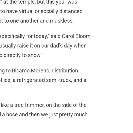
 at the temple, but this year was
to have virtual or socially distanced
ext to one another and maskless.
cifically for today,” said Carol Bloom,
sually raise it on our dad’s day when
o directly to snow.”
g to Ricardo Moreno, distribution
f ice, a refrigerated semi-truck, and a
like a tree trimmer, on the side of the
d a hose and then we just pretty much