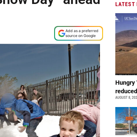
LATEST
Add as a preferred
source on Google
Hungry 
reduced
AUGUST 8, 20