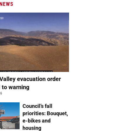
 NEWS
Valley evacuation order
 to warning
26
Council’s fall
priorities: Bouquet,
e-bikes and
housing