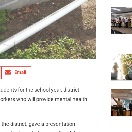
Email
ents for the school year, district
workers who will provide mental health
the district, gave a presentation