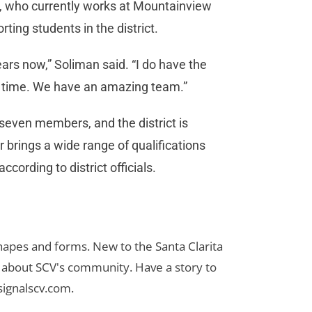
t, who currently works at Mountainview
ting students in the district.
ears now,” Soliman said. “I do have the
is time. We have an amazing team.”
 seven members, and the district is
brings a wide range of qualifications
cording to district officials.
 shapes and forms. New to the Santa Clarita
es about SCV's community. Have a story to
signalscv.com
.