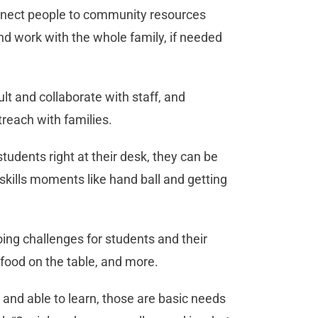
onnect people to community resources
and work with the whole family, if needed
t and collaborate with staff, and
treach with families.
udents right at their desk, they can be
skills moments like hand ball and getting
ing challenges for students and their
 food on the table, and more.
and able to learn, those are basic needs