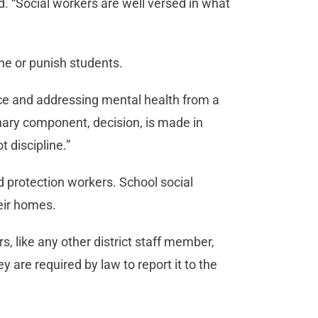
d. “Social workers are well versed in what
ne or punish students.
ace and addressing mental health from a
inary component, decision, is made in
t discipline.”
ild protection workers. School social
heir homes.
, like any other district staff member,
 are required by law to report it to the