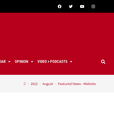
DAR
OPINION
VIDEO + PODCASTS
>
2022
>
August
>
Featured News - Website