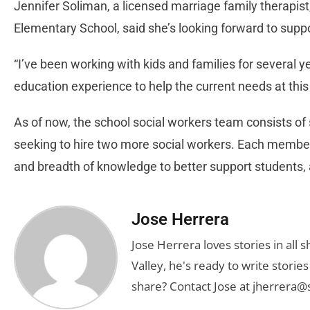
Jennifer Soliman, a licensed marriage family therapis
Elementary School, said she’s looking forward to suppor
“I’ve been working with kids and families for several y
education experience to help the current needs at th
As of now, the school social workers team consists of
seeking to hire two more social workers. Each member 
and breadth of knowledge to better support students, ac
Jose Herrera
Jose Herrera loves stories in all
Valley, he's ready to write stori
share? Contact Jose at
jherrera@