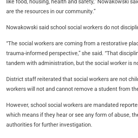
like food, housing, health and safety,” Nowakowski sai
are the resources in our community.”
Nowakowski said school social workers do not discipli
“The social workers are coming from a restorative pl
trauma-informed perspective,” she said. “That discipl
tandem with administration, but the social worker is no
District staff reiterated that social workers are not ch
workers will not and cannot remove a student from t
However, school social workers are mandated reporters
which means if they hear or see any form of abuse, they
authorities for further investigation.