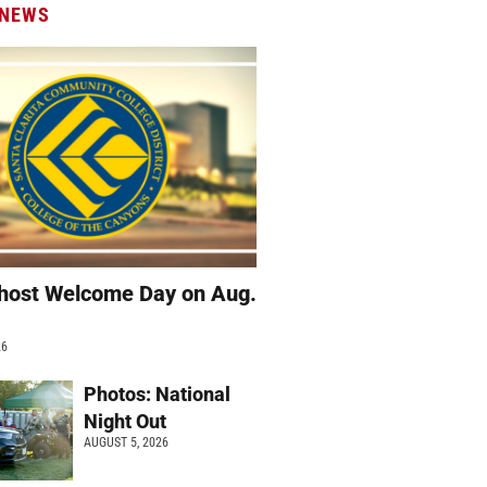
 NEWS
host Welcome Day on Aug.
26
Photos: National
Night Out
AUGUST 5, 2026