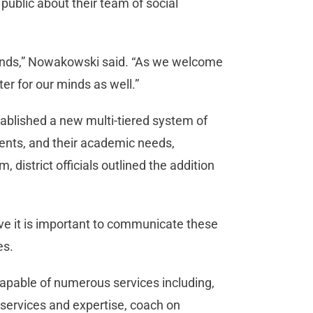
blic about their team of social
minds,” Nowakowski said. “As we welcome
ter for our minds as well.”
tablished a new multi-tiered system of
ents, and their academic needs,
, district officials outlined the addition
lieve it is important to communicate these
tes.
apable of numerous services including,
h services and expertise, coach on