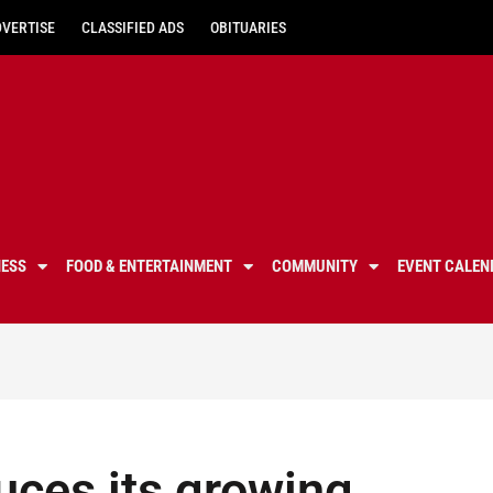
DVERTISE
CLASSIFIED ADS
OBITUARIES
NESS
FOOD & ENTERTAINMENT
COMMUNITY
EVENT CALEN
duces its growing