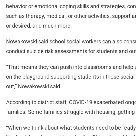
behavior or emotional coping skills and strategies, c
such as therapy, medical, or other activities, support 
or desired, and much more.
Nowakowski said school social workers can also consul
conduct suicide risk assessments for students and ou
“That means they can push into classrooms and help st
on the playground supporting students in those social 
out,” Nowakowski said.
According to district staff, COVID-19 exacerbated ongo
families. Some families struggle with housing, getting
“When we think about what students need to be ready 