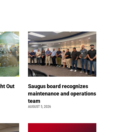
ht Out
Saugus board recognizes
maintenance and operations
team
AUGUST 5, 2026