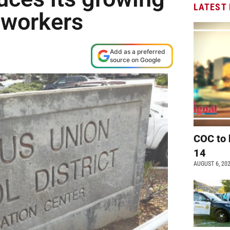
LATEST
 workers
Add as a preferred
source on Google
COC to 
14
AUGUST 6, 20