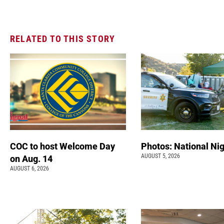
RELATED TO THIS STORY
COC to host Welcome Day
Photos: National Nig
AUGUST 5, 2026
on Aug. 14
AUGUST 6, 2026