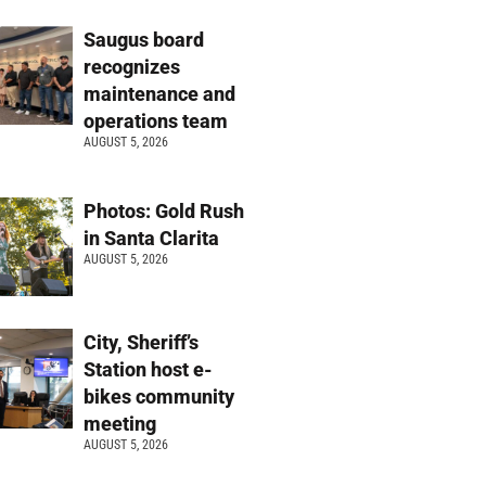
Saugus board
recognizes
maintenance and
operations team
AUGUST 5, 2026
Photos: Gold Rush
in Santa Clarita
AUGUST 5, 2026
City, Sheriff’s
Station host e-
bikes community
meeting
AUGUST 5, 2026