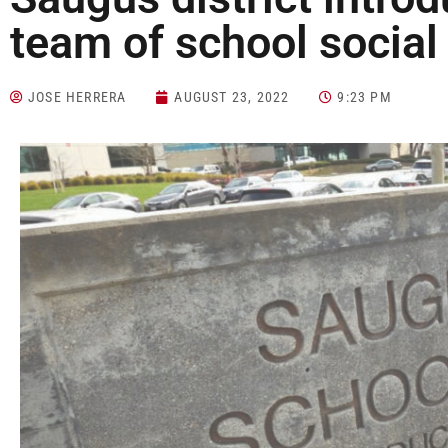
team of school social
JOSE HERRERA
AUGUST 23, 2022
9:23 PM