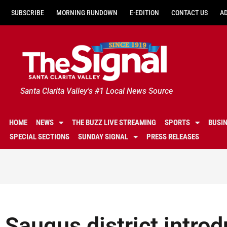
SUBSCRIBE
MORNING RUNDOWN
E-EDITION
CONTACT US
A
Santa Clarita Valley's #1 Local News Source
HOME
NEWS
THE BUZZ LIVE STREAMING
SPORTS
BUSI
SPECIAL SECTIONS
SUNDAY SIGNAL
PRESS RELEASES
Saugus district intro