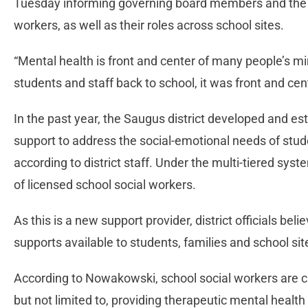
Tuesday informing governing board members and the pu
workers, as well as their roles across school sites.
“Mental health is front and center of many people’s 
students and staff back to school, it was front and cen
In the past year, the Saugus district developed and es
support to address the social-emotional needs of stud
according to district staff. Under the multi-tiered system
of licensed school social workers.
As this is a new support provider, district officials be
supports available to students, families and school si
According to Nowakowski, school social workers are c
but not limited to, providing therapeutic mental healt