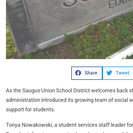
Share
Tweet
As the Saugus Union School District welcomes back stud
administration introduced its growing team of social 
support for students.
Tonya Nowakowski, a student services staff leader for 