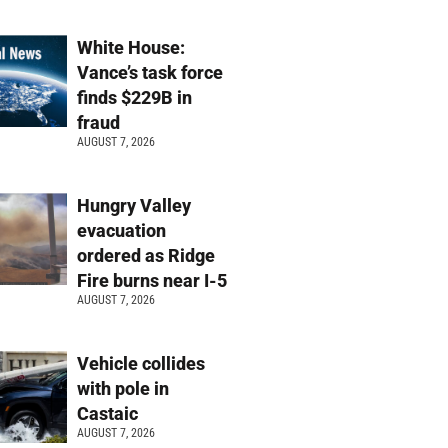
White House:
Vance’s task force
finds $229B in
fraud
AUGUST 7, 2026
Hungry Valley
evacuation
ordered as Ridge
Fire burns near I-5
AUGUST 7, 2026
Vehicle collides
with pole in
Castaic
AUGUST 7, 2026