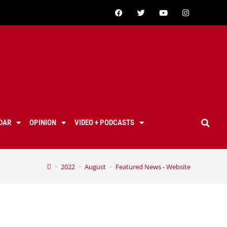
DAR
OPINION
VIDEO + PODCASTS
>
2022
>
August
>
Featured News - Website