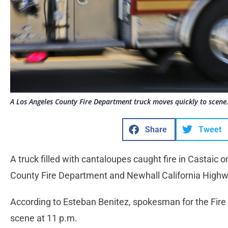
A Los Angeles County Fire Department truck moves quickly to scene.
Share
Tweet
A truck filled with cantaloupes caught fire in Castaic
County Fire Department and Newhall California Highway
According to Esteban Benitez, spokesman for the Fire 
scene at 11 p.m.