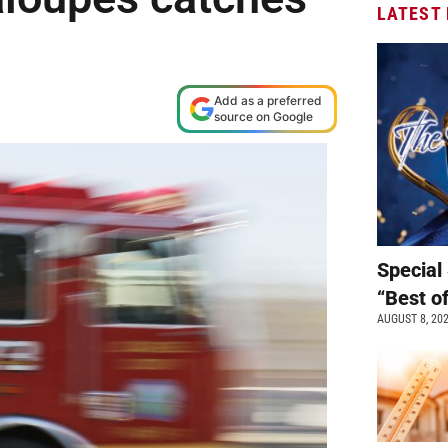
LATEST
Add as a preferred
source on Google
Special 
“Best o
AUGUST 8, 20