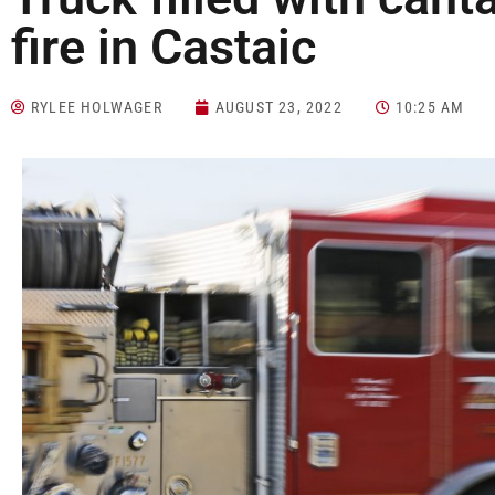
fire in Castaic
RYLEE HOLWAGER
AUGUST 23, 2022
10:25 AM