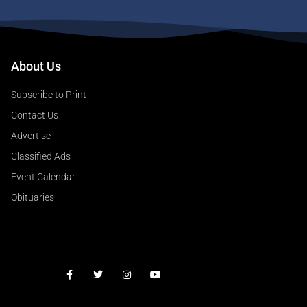
About Us
Subscribe to Print
Contact Us
Advertise
Classified Ads
Event Calendar
Obituaries