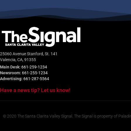
25060 Avenue Stanford, St. 141
Valencia, CA, 91355
Main Desk:
661-259-1234
Newsroom:
661-255-1234
Advertising:
661-287-5564
Have a news tip? Let us know!
© 2020 The Santa Clarita Valley Signal. The Signal is property of Paladi