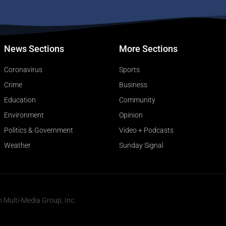
News Sections
More Sections
Coronavirus
Sports
Crime
Business
Education
Community
Environment
Opinion
Politics & Government
Video + Podcasts
Weather
Sunday Signal
n Multi-Media Group, Inc.