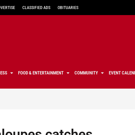
DVERTISE
CLASSIFIED ADS
OBITUARIES
NESS
FOOD & ENTERTAINMENT
COMMUNITY
EVENT CALEN
taloupes catches