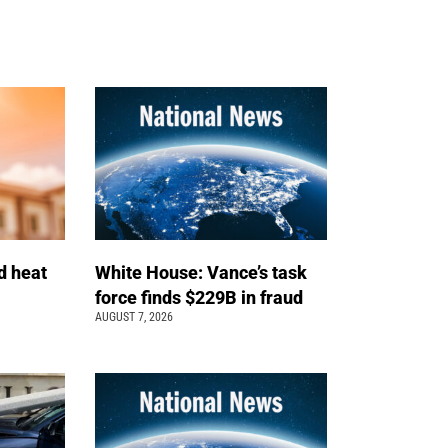
d heat
White House: Vance’s task
force finds $229B in fraud
AUGUST 7, 2026