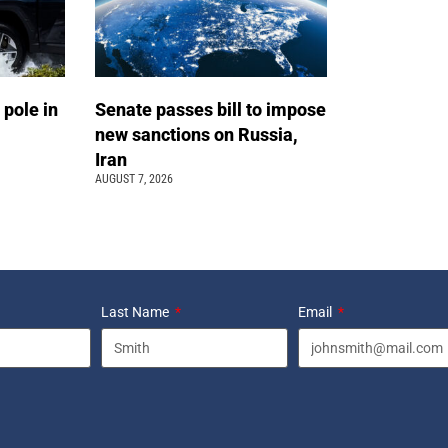
 pole in
Senate passes bill to impose
new sanctions on Russia,
Iran
AUGUST 7, 2026
Last Name
Email