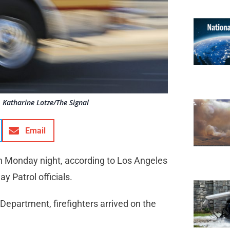
 Katharine Lotze/The Signal
Email
 on Monday night, according to Los Angeles
 Patrol officials.
Department, firefighters arrived on the