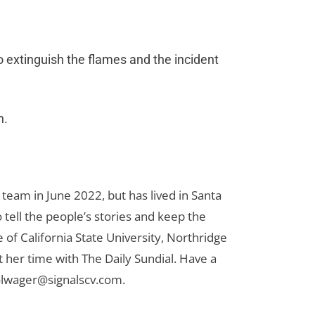
o extinguish the flames and the incident
on.
team in June 2022, but has lived in Santa
to tell the people’s stories and keep the
 of California State University, Northridge
t her time with The Daily Sundial. Have a
olwager@signalscv.com
.