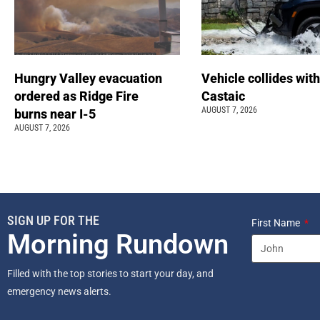
Hungry Valley evacuation
Vehicle collides with
ordered as Ridge Fire
Castaic
AUGUST 7, 2026
burns near I-5
AUGUST 7, 2026
SIGN UP FOR THE
First Name
Morning Rundown
Filled with the top stories to start your day, and
emergency news alerts.