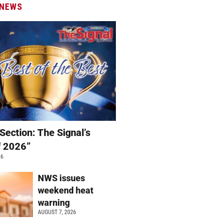
 NEWS
Section: The Signal’s
f 2026”
26
NWS issues
weekend heat
warning
AUGUST 7, 2026