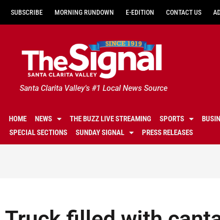
SUBSCRIBE
MORNING RUNDOWN
E-EDITION
CONTACT US
A
Santa Clarita Valley's #1 Local News Source
HOME
NEWS
THE BUZZ LIVE STREAMING
SPORTS
BUSI
SPECIAL SECTIONS
SUNDAY SIGNAL
PRESS RELEASES
Truck filled with can