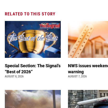
RELATED TO THIS STORY
Special Section: The Signal’s
NWS issues weeken
“Best of 2026”
warning
AUGUST 8, 2026
AUGUST 7, 2026