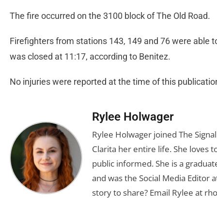
The fire occurred on the 3100 block of The Old Road.
Firefighters from stations 143, 149 and 76 were able t
was closed at 11:17, according to Benitez.
No injuries were reported at the time of this publicati
Rylee Holwager
Rylee Holwager joined The Signal 
Clarita her entire life. She loves 
public informed. She is a graduate
and was the Social Media Editor a
story to share? Email Rylee at
rh