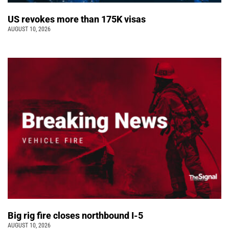
US revokes more than 175K visas
AUGUST 10, 2026
Big rig fire closes northbound I-5
AUGUST 10, 2026