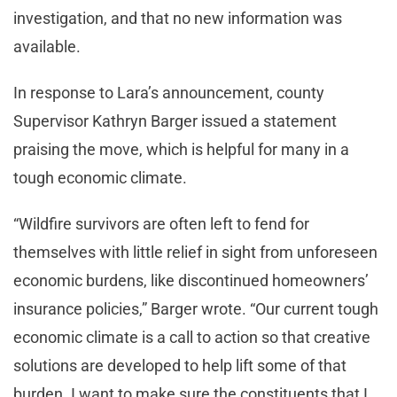
investigation, and that no new information was
available.
In response to Lara’s announcement, county
Supervisor Kathryn Barger issued a statement
praising the move, which is helpful for many in a
tough economic climate.
“Wildfire survivors are often left to fend for
themselves with little relief in sight from unforeseen
economic burdens, like discontinued homeowners’
insurance policies,” Barger wrote. “Our current tough
economic climate is a call to action so that creative
solutions are developed to help lift some of that
burden. I want to make sure the constituents that I