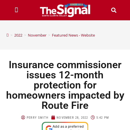
>
2022
>
November
>
Featured News - Website
Insurance commissioner
issues 12-month
protection for
homeowners impacted by
Route Fire
PERRY SMITH
NOVEMBER 28, 2022
5:42 PM
Add as a preferred