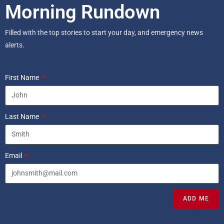
Morning Rundown
Filled with the top stories to start your day, and emergency news
alerts.
First Name
Last Name
Email
ADD ME