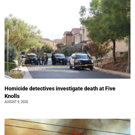
Homicide detectives investigate death at Five
Knolls
AUGUST 9, 2026