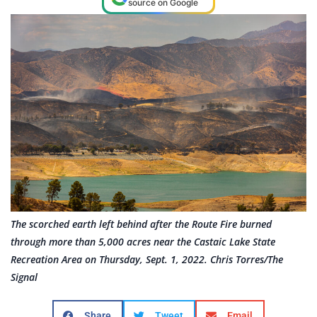
source on Google
The scorched earth left behind after the Route Fire burned
through more than 5,000 acres near the Castaic Lake State
Recreation Area on Thursday, Sept. 1, 2022. Chris Torres/The
Signal
Share
Tweet
Email