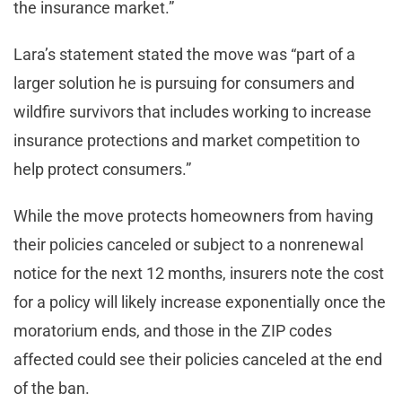
the insurance market.”
Lara’s statement stated the move was “part of a
larger solution he is pursuing for consumers and
wildfire survivors that includes working to increase
insurance protections and market competition to
help protect consumers.”
While the move protects homeowners from having
their policies canceled or subject to a nonrenewal
notice for the next 12 months, insurers note the cost
for a policy will likely increase exponentially once the
moratorium ends, and those in the ZIP codes
affected could see their policies canceled at the end
of the ban.