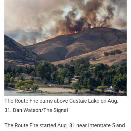
The Route Fire burns above Castaic Lake on Aug.
31. Dan Watson/The Signal
The Route Fire started Aug. 31 near Interstate 5 and