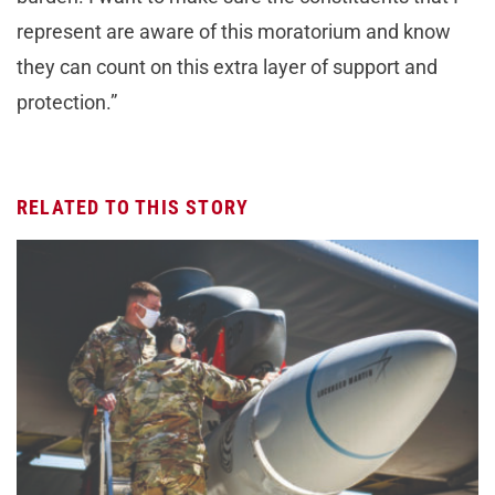
represent are aware of this moratorium and know
they can count on this extra layer of support and
protection.”
RELATED TO THIS STORY