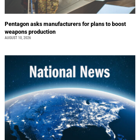
Pentagon asks manufacturers for plans to boost
weapons production
AUGUST 10, 2026