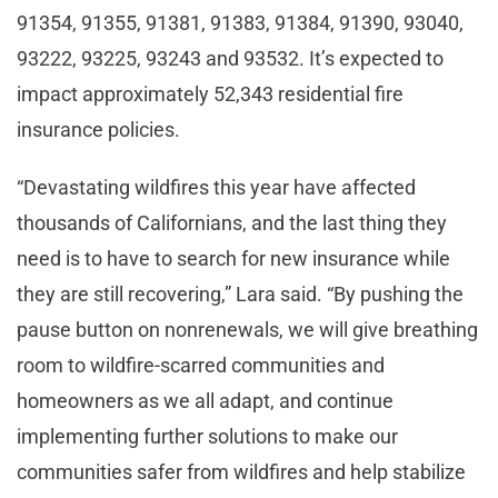
91354, 91355, 91381, 91383, 91384, 91390, 93040,
93222, 93225, 93243 and 93532. It’s expected to
impact approximately 52,343 residential fire
insurance policies.
“Devastating wildfires this year have affected
thousands of Californians, and the last thing they
need is to have to search for new insurance while
they are still recovering,” Lara said. “By pushing the
pause button on nonrenewals, we will give breathing
room to wildfire-scarred communities and
homeowners as we all adapt, and continue
implementing further solutions to make our
communities safer from wildfires and help stabilize