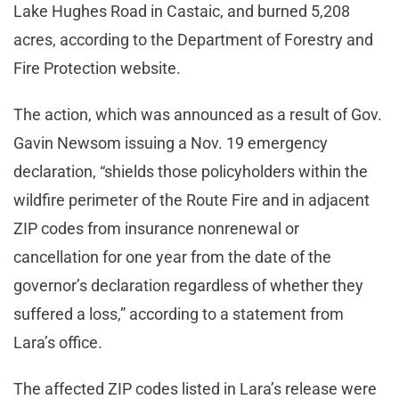
Lake Hughes Road in Castaic, and burned 5,208
acres, according to the Department of Forestry and
Fire Protection website.
The action, which was announced as a result of Gov.
Gavin Newsom issuing a Nov. 19 emergency
declaration, “shields those policyholders within the
wildfire perimeter of the Route Fire and in adjacent
ZIP codes from insurance nonrenewal or
cancellation for one year from the date of the
governor’s declaration regardless of whether they
suffered a loss,” according to a statement from
Lara’s office.
The affected ZIP codes listed in Lara’s release were