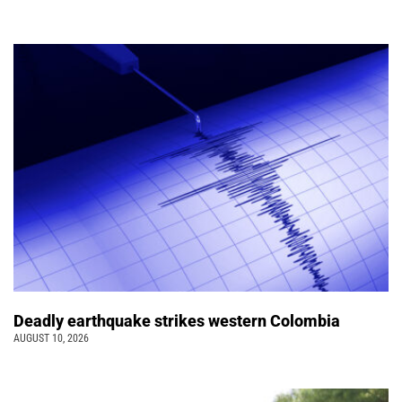
Deadly earthquake strikes western Colombia
AUGUST 10, 2026