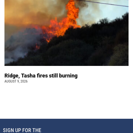
Ridge, Tasha fires still burning
AUGUST 9, 2026
SIGN UP FOR THE