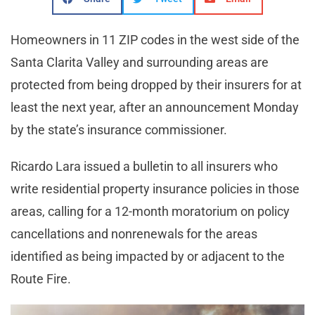
Homeowners in 11 ZIP codes in the west side of the
Santa Clarita Valley and surrounding areas are
protected from being dropped by their insurers for at
least the next year, after an announcement Monday
by the state’s insurance commissioner.
Ricardo Lara issued a bulletin to all insurers who
write residential property insurance policies in those
areas, calling for a 12-month moratorium on policy
cancellations and nonrenewals for the areas
identified as being impacted by or adjacent to the
Route Fire.