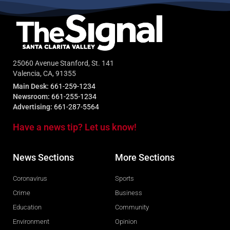
25060 Avenue Stanford, St. 141
Valencia, CA, 91355
Main Desk:
661-259-1234
Newsroom:
661-255-1234
Advertising:
661-287-5564
Have a news tip? Let us know!
News Sections
More Sections
Coronavirus
Sports
Crime
Business
Education
Community
Environment
Opinion