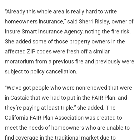
“Already this whole area is really hard to write
homeowners insurance,” said Sherri Risley, owner of
Insure Smart Insurance Agency, noting the fire risk.
She added some of those property owners in the
affected ZIP codes were fresh off a similar
moratorium from a previous fire and previously were
subject to policy cancellation.
“We’ve got people who were nonrenewed that were
in Castaic that we had to put in the FAIR Plan, and
they’re paying at least triple,” she added. The
California FAIR Plan Association was created to
meet the needs of homeowners who are unable to
find coverage in the traditional market due to