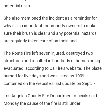
potential risks.
She also mentioned the incident as a reminder for
why it’s so important for property owners to make
sure their brush is clear and any potential hazards
are regularly taken care of on their land.
The Route Fire left seven injured, destroyed two
structures and resulted in hundreds of homes being
evacuated, according to CalFire’s website. The blaze
burned for five days and was listed as 100%
contained on the website’s last update on Sept. 7.
Los Angeles County Fire Department officials said
Monday the cause of the fire is still under