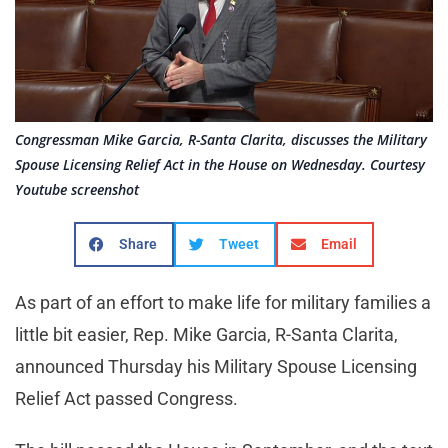
Congressman Mike Garcia, R-Santa Clarita, discusses the Military
Spouse Licensing Relief Act in the House on Wednesday. Courtesy
Youtube screenshot
Share
Tweet
Email
As part of an effort to make life for military families a
little bit easier, Rep. Mike Garcia, R-Santa Clarita,
announced Thursday his Military Spouse Licensing
Relief Act passed Congress.