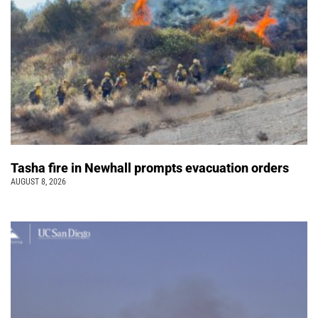
Tasha fire in Newhall prompts evacuation orders
AUGUST 8, 2026