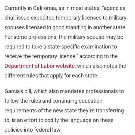
Currently in California, as in most states, “agencies
shall issue expedited temporary licenses to military
spouses licensed in good standing in another state.
For some professions, the military spouse may be
required to take a state-specific examination to
receive the temporary license,” according to the
Department of Labor website
, which also notes the
different rules that apply for each state.
Garcia’s bill, which also mandates professionals to
follow the rules and continuing education
requirements of the new state they’re transferring
to, is an effort to codify the language on these
policies into federal law.