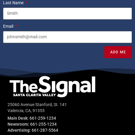
Last Name
Email
ADD ME
25060 Avenue Stanford, St. 141
Valencia, CA, 91355
Main Desk:
661-259-1234
Newsroom:
661-255-1234
Advertising:
661-287-5564