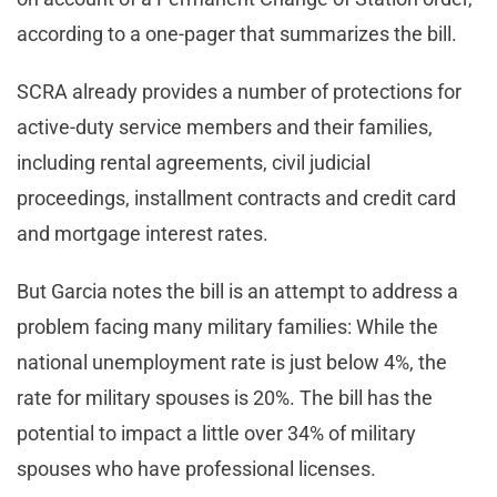
according to a one-pager that summarizes the bill.
SCRA already provides a number of protections for
active-duty service members and their families,
including rental agreements, civil judicial
proceedings, installment contracts and credit card
and mortgage interest rates.
But Garcia notes the bill is an attempt to address a
problem facing many military families: While the
national unemployment rate is just below 4%, the
rate for military spouses is 20%. The bill has the
potential to impact a little over 34% of military
spouses who have professional licenses.