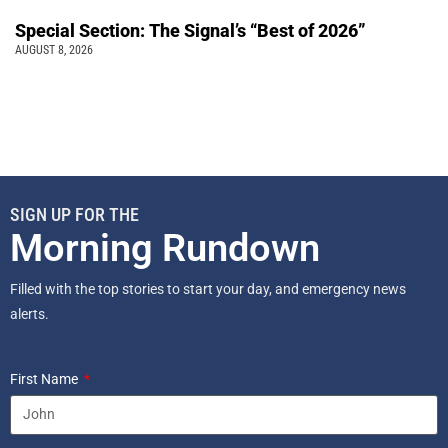
Special Section: The Signal’s “Best of 2026”
AUGUST 8, 2026
SIGN UP FOR THE
Morning Rundown
Filled with the top stories to start your day, and emergency news
alerts.
First Name