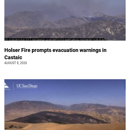
Holser Fire prompts evacuation warnings in
Castaic
AUGUST 8, 2026