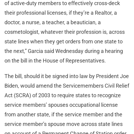
of active-duty members to effectively cross-deck
their professional licenses, if they’re a Realtor, a
doctor, a nurse, a teacher, a beautician, a
cosmetologist, whatever their profession is, across
state lines when they get orders from one state to
the next,” Garcia said Wednesday during a hearing
on the bill in the House of Representatives.
The bill, should it be signed into law by President Joe
Biden, would amend the Servicemembers Civil Relief
Act (SCRA) of 2003 to require states to recognize
service members’ spouses occupational license
from another state, if the service member and the
service member’s spouse move across state lines
on account of a Permanent Change of Station order,