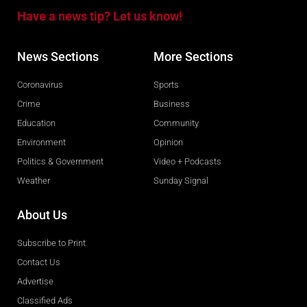
Have a news tip? Let us know!
News Sections
More Sections
Coronavirus
Sports
Crime
Business
Education
Community
Environment
Opinion
Politics & Government
Video + Podcasts
Weather
Sunday Signal
About Us
Subscribe to Print
Contact Us
Advertise
Classified Ads