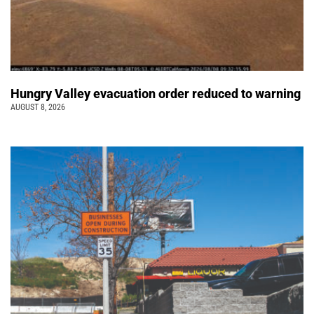
Hungry Valley evacuation order reduced to warning
AUGUST 8, 2026