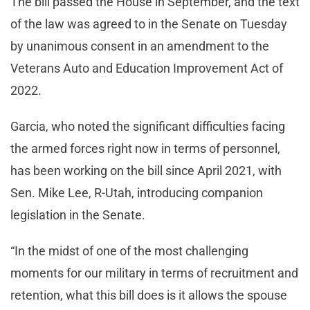
The bill passed the House in September, and the text
of the law was agreed to in the Senate on Tuesday
by unanimous consent in an amendment to the
Veterans Auto and Education Improvement Act of
2022.
Garcia, who noted the significant difficulties facing
the armed forces right now in terms of personnel,
has been working on the bill since April 2021, with
Sen. Mike Lee, R-Utah, introducing companion
legislation in the Senate.
“In the midst of one of the most challenging
moments for our military in terms of recruitment and
retention, what this bill does is it allows the spouse