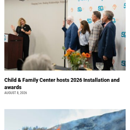
Child & Family Center hosts 2026 Installation and
awards
AUGUST 8, 2026