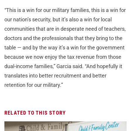
“This is a win for our military families, this is a win for
our nation’s security, but it’s also a win for local
communities that are in desperate need of teachers,
doctors and the professionals that they bring to the
table — and by the way it’s a win for the government
because we now enjoy the tax revenue from those
dual-income families,” Garcia said. “And hopefully it
translates into better recruitment and better
retention for our military.”
RELATED TO THIS STORY