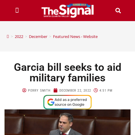
>
2022
>
December
>
Featured News - Website
Garcia bill seeks to aid
military families
PERRY SMITH
DECEMBER 22, 2022
4:51 PM
Add as a preferred
source on Google