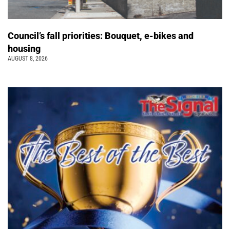
Council’s fall priorities: Bouquet, e-bikes and
housing
AUGUST 8, 2026