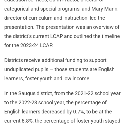
categorical and special programs, and Mary Mann,
director of curriculum and instruction, led the
presentation. The presentation was an overview of
the district’s current LCAP and outlined the timeline
for the 2023-24 LCAP.
Districts receive additional funding to support
unduplicated pupils — those students are English
learners, foster youth and low income.
In the Saugus district, from the 2021-22 school year
to the 2022-23 school year, the percentage of
English learners decreased by 0.7%, to be at the
current 8.8%, the percentage of foster youth stayed