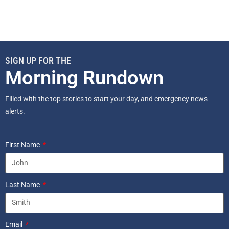
SIGN UP FOR THE
Morning Rundown
Filled with the top stories to start your day, and emergency news
alerts.
First Name
Last Name
Email