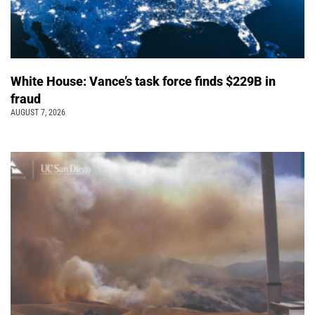
White House: Vance’s task force finds $229B in
fraud
AUGUST 7, 2026