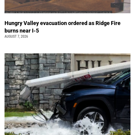
Hungry Valley evacuation ordered as Ridge Fire
burns near I-5
AUGUST 7, 2026