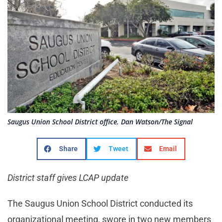
Saugus Union School District office. Dan Watson/The Signal
Share
Tweet
Email
District staff gives LCAP update
The Saugus Union School District conducted its
organizational meeting, swore in two new members