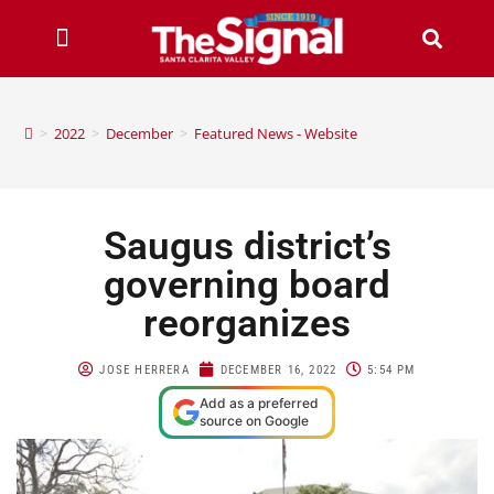
>
2022
>
December
>
Featured News - Website
Saugus district’s
governing board
reorganizes
JOSE HERRERA
DECEMBER 16, 2022
5:54 PM
Add as a preferred
source on Google