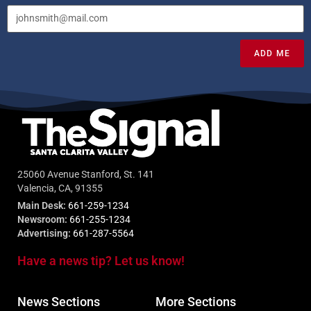
ADD ME
25060 Avenue Stanford, St. 141
Valencia, CA, 91355
Main Desk:
661-259-1234
Newsroom:
661-255-1234
Advertising:
661-287-5564
Have a news tip? Let us know!
News Sections
More Sections