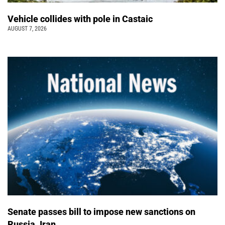
Vehicle collides with pole in Castaic
AUGUST 7, 2026
Senate passes bill to impose new sanctions on
Russia, Iran