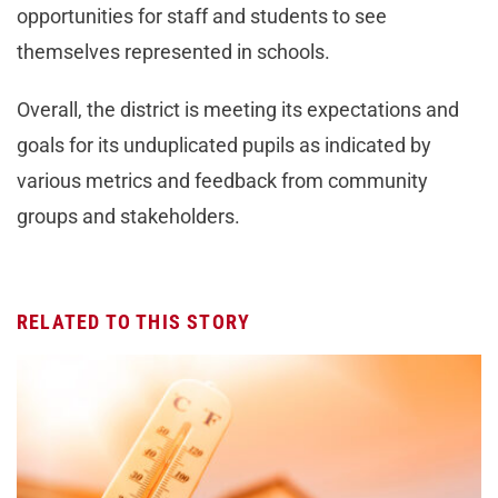
opportunities for staff and students to see
themselves represented in schools.
Overall, the district is meeting its expectations and
goals for its unduplicated pupils as indicated by
various metrics and feedback from community
groups and stakeholders.
RELATED TO THIS STORY