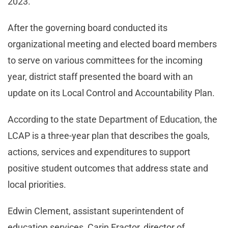
2023.
After the governing board conducted its
organizational meeting and elected board members
to serve on various committees for the incoming
year, district staff presented the board with an
update on its Local Control and Accountability Plan.
According to the state Department of Education, the
LCAP is a three-year plan that describes the goals,
actions, services and expenditures to support
positive student outcomes that address state and
local priorities.
Edwin Clement, assistant superintendent of
education services, Carin Fractor, director of