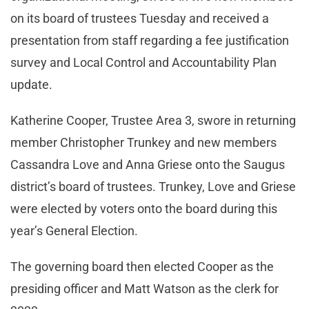
on its board of trustees Tuesday and received a
presentation from staff regarding a fee justification
survey and Local Control and Accountability Plan
update.
Katherine Cooper, Trustee Area 3, swore in returning
member Christopher Trunkey and new members
Cassandra Love and Anna Griese onto the Saugus
district’s board of trustees. Trunkey, Love and Griese
were elected by voters onto the board during this
year’s General Election.
The governing board then elected Cooper as the
presiding officer and Matt Watson as the clerk for