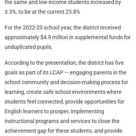
the same and low-income students increased by
3.3%, to be at the current 25.8%
For the 2022-23 school year, the district received
approximately $4.9 million in supplemental funds for
unduplicated pupils.
According to the presentation, the district has five
goals as part of its LCAP — engaging parents in the
school community and decision-making process for
learning, create safe school environments where
students feel connected, provide opportunities for
English learners to prosper, implementing
instructional programs and services to close the
achievement gap for these students, and provide