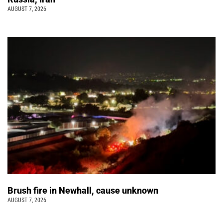
AUGUST 7, 2026
Brush fire in Newhall, cause unknown
AUGUST 7, 2026