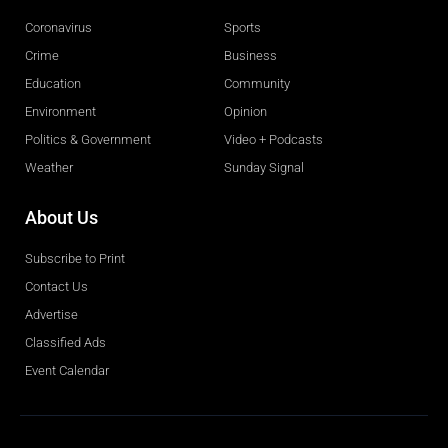
Coronavirus
Sports
Crime
Business
Education
Community
Environment
Opinion
Politics & Government
Video + Podcasts
Weather
Sunday Signal
About Us
Subscribe to Print
Contact Us
Advertise
Classified Ads
Event Calendar
Obituaries