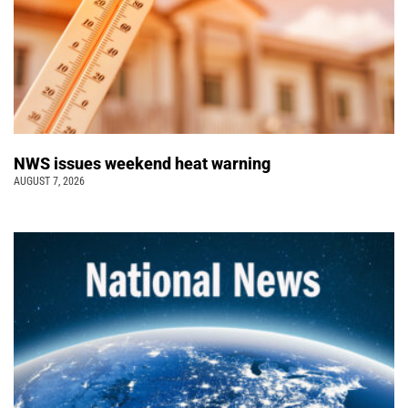
NWS issues weekend heat warning
AUGUST 7, 2026