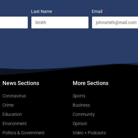
Last Name
Email
News Sections
More Sections
Coronavirus
Sports
Crime
Business
Education
Community
Environment
Opinion
Politics & Government
Video + Podcasts