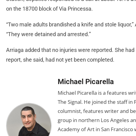
on the 18700 block of Via Princessa.
“Two male adults brandished a knife and stole liquor,”
“They were detained and arrested.”
Arriaga added that no injuries were reported. She had 
report, she said, had not yet been completed.
Michael Picarella
Michael Picarella is a features w
The Signal. He joined the staff i
columnist, features writer and b
group in northern Los Angeles an
Academy of Art in San Francisco w