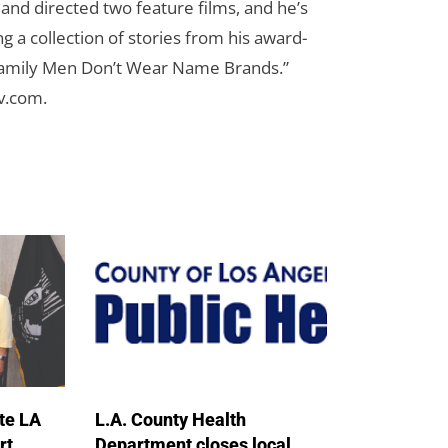
n and directed two feature films, and he’s
g a collection of stories from his award-
Family Men Don’t Wear Name Brands.”
cv.com
.
te LA
L.A. County Health
rt
Department closes local