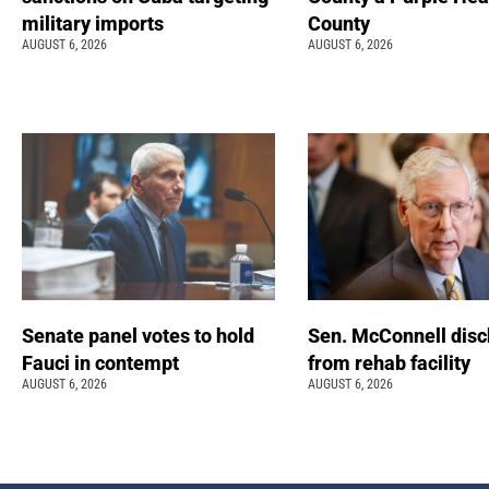
military imports
County
AUGUST 6, 2026
AUGUST 6, 2026
Senate panel votes to hold
Sen. McConnell dis
Fauci in contempt
from rehab facility
AUGUST 6, 2026
AUGUST 6, 2026