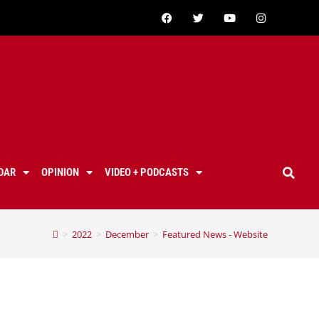
DAR
OPINION
VIDEO + PODCASTS
>
2022
>
December
>
Featured News - Website