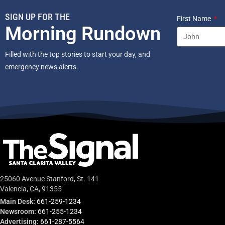
SIGN UP FOR THE
First Name
Morning Rundown
Filled with the top stories to start your day, and
emergency news alerts.
25060 Avenue Stanford, St. 141
Valencia, CA, 91355
Main Desk:
661-259-1234
Newsroom:
661-255-1234
Advertising:
661-287-5564