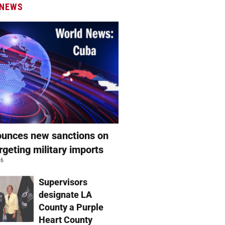
 NEWS
unces new sanctions on
rgeting military imports
26
Supervisors
designate LA
County a Purple
Heart County