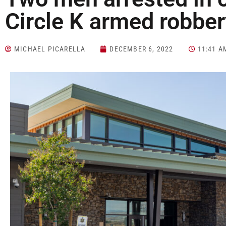
Circle K armed robber
MICHAEL PICARELLA
DECEMBER 6, 2022
11:41 A