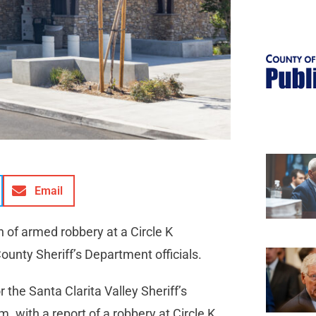
Email
of armed robbery at a Circle K
ounty Sheriff’s Department officials.
the Santa Clarita Valley Sheriff’s
. with a report of a robbery at Circle K