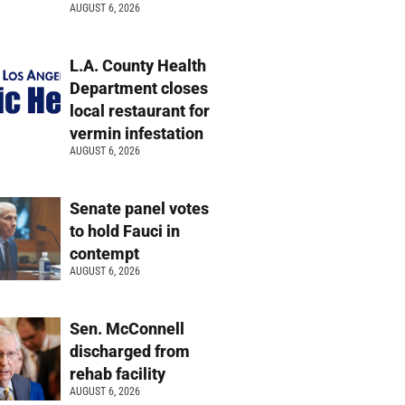
AUGUST 6, 2026
L.A. County Health
Department closes
local restaurant for
vermin infestation
AUGUST 6, 2026
Senate panel votes
to hold Fauci in
contempt
AUGUST 6, 2026
Sen. McConnell
discharged from
rehab facility
AUGUST 6, 2026