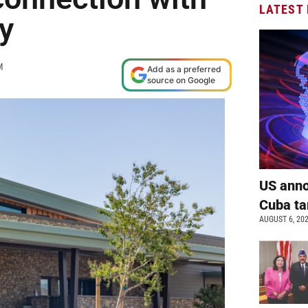
LATEST
y
M
Add as a preferred
source on Google
US anno
Cuba ta
AUGUST 6, 20