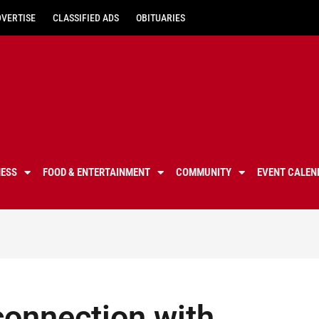
DVERTISE
CLASSIFIED ADS
OBITUARIES
NESS
FOOD & ENTERTAINMENT
COMMUNITY
EVENT CALEN
connection with