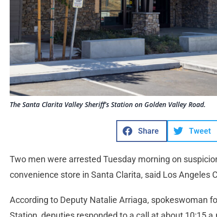
The Santa Clarita Valley Sheriff’s Station on Golden Valley Road.
Share
Tweet
Two men were arrested Tuesday morning on suspicion 
convenience store in Santa Clarita, said Los Angeles C
According to Deputy Natalie Arriaga, spokeswoman for 
Station, deputies responded to a call at about 10:15 a.m