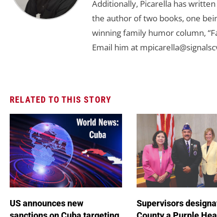
Additionally, Picarella has writte
the author of two books, one bein
winning family humor column, “
Email him at
mpicarella@signals
RELATED TO THIS STORY
US announces new
Supervisors designa
sanctions on Cuba targeting
County a Purple Hea