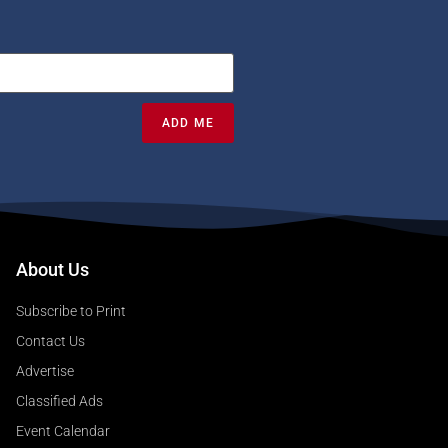
ADD ME
About Us
Subscribe to Print
Contact Us
Advertise
Classified Ads
Event Calendar