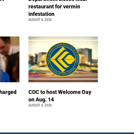
restaurant for vermin
infestation
AUGUST 6, 2026
charged
COC to host Welcome Day
on Aug. 14
AUGUST 6, 2026