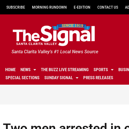
SUBSCRIBE
MORNING RUNDOWN
E-EDITION
CONTACT US
A
Santa Clarita Valley's #1 Local News Source
HOME
NEWS
THE BUZZ LIVE STREAMING
SPORTS
BUSI
SPECIAL SECTIONS
SUNDAY SIGNAL
PRESS RELEASES
Two men arrested in 