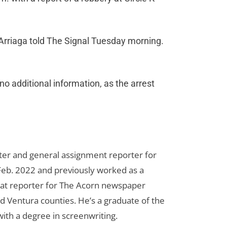
 Arriaga told The Signal Tuesday morning.
no additional information, as the arrest
riter and general assignment reporter for
n Feb. 2022 and previously worked as a
eat reporter for The Acorn newspaper
d Ventura counties. He’s a graduate of the
ith a degree in screenwriting.