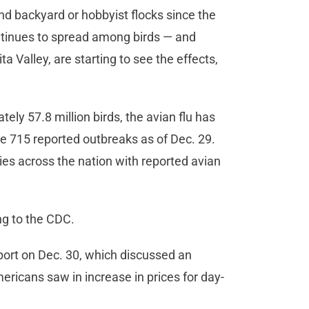
and backyard or hobbyist flocks since the
ntinues to spread among birds — and
a Valley, are starting to see the effects,
ely 57.8 million birds, the avian flu has
re 715 reported outbreaks as of Dec. 29.
es across the nation with reported avian
ing to the CDC.
port on Dec. 30, which discussed an
mericans saw in increase in prices for day-
.