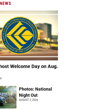
 NEWS
host Welcome Day on Aug.
26
Photos: National
Night Out
AUGUST 5, 2026