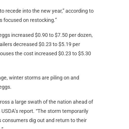
to recede into the new year,” according to
 focused on restocking.”
l eggs increased $0.90 to $7.50 per dozen,
tailers decreased $0.23 to $5.19 per
houses the cost increased $0.23 to $5.30
age, winter storms are piling on and
 eggs.
oss a large swath of the nation ahead of
ds USDA’s report. “The storm temporarily
s consumers dig out and return to their