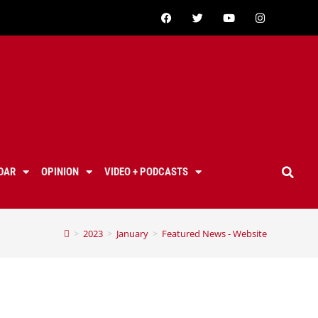
DAR
OPINION
VIDEO + PODCASTS
>
2023
>
January
>
Featured News - Website