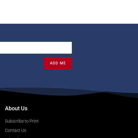
ADD ME
About Us
Subscribe to Print
Contact Us