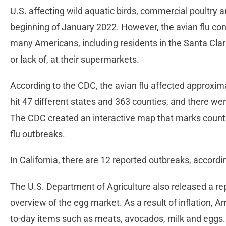
U.S. affecting wild aquatic birds, commercial poultry 
beginning of January 2022. However, the avian flu co
many Americans, including residents in the Santa Clarit
or lack of, at their supermarkets.
According to the CDC, the avian flu affected approximat
hit 47 different states and 363 counties, and there we
The CDC created an interactive map that marks counti
flu outbreaks.
In California, there are 12 reported outbreaks, accord
The U.S. Department of Agriculture also released a re
overview of the egg market. As a result of inflation, A
to-day items such as meats, avocados, milk and eggs