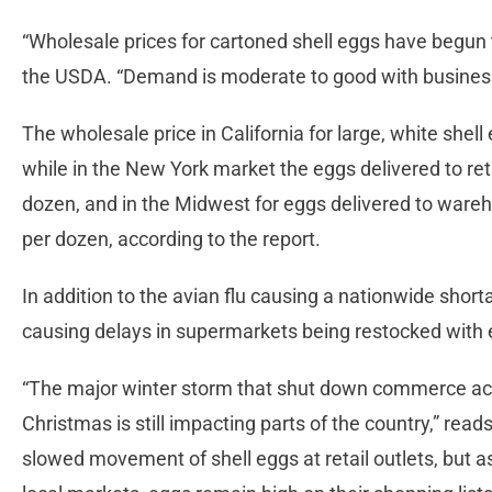
“Wholesale prices for cartoned shell eggs have begun 
the USDA. “Demand is moderate to good with business
The wholesale price in California for large, white shel
while in the New York market the eggs delivered to re
dozen, and in the Midwest for eggs delivered to ware
per dozen, according to the report.
In addition to the avian flu causing a nationwide short
causing delays in supermarkets being restocked with
“The major winter storm that shut down commerce acr
Christmas is still impacting parts of the country,” rea
slowed movement of shell eggs at retail outlets, but a