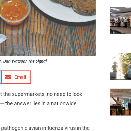
. Dan Watson/ The Signal
Email
at the supermarkets, no need to look
 — the answer lies in a nationwide
pathogenic avian influenza virus in the