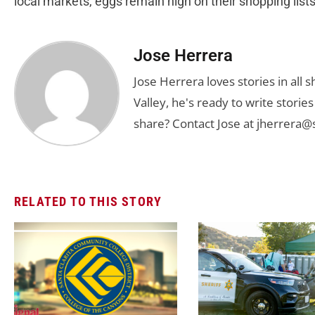
local markets, eggs remain high on their shopping lists
Jose Herrera
Jose Herrera loves stories in all
Valley, he's ready to write stori
share? Contact Jose at
jherrera@
RELATED TO THIS STORY