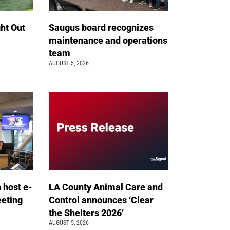
ht Out
Saugus board recognizes
maintenance and operations
team
AUGUST 5, 2026
n host e-
LA County Animal Care and
eeting
Control announces ‘Clear
the Shelters 2026’
AUGUST 5, 2026