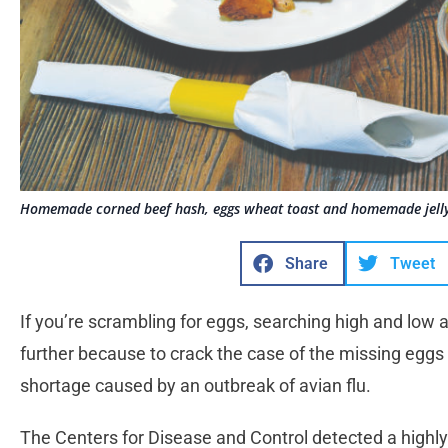
Homemade corned beef hash, eggs wheat toast and homemade jelly
Share
Tweet
If you’re scrambling for eggs, searching high and low 
further because to crack the case of the missing eggs
shortage caused by an outbreak of avian flu.
The Centers for Disease and Control detected a highly 