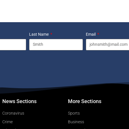
Last Name
Email
News Sections
More Sections
Coronavirus
Sports
Crime
Business