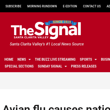
SUBSCRIBE
MORNING RUNDOWN
E-EDITION
CONTACT US
A
Santa Clarita Valley's #1 Local News Source
HOME
NEWS
THE BUZZ LIVE STREAMING
SPORTS
BUSI
SPECIAL SECTIONS
SUNDAY SIGNAL
PRESS RELEASES
Avian flu causes nat