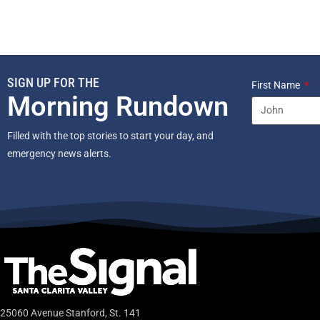
SIGN UP FOR THE
First Name
Morning Rundown
Filled with the top stories to start your day, and
emergency news alerts.
25060 Avenue Stanford, St. 141