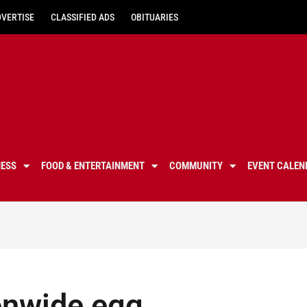
DVERTISE
CLASSIFIED ADS
OBITUARIES
NESS
FOOD & ENTERTAINMENT
COMMUNITY
EVENT CALEN
ionwide egg