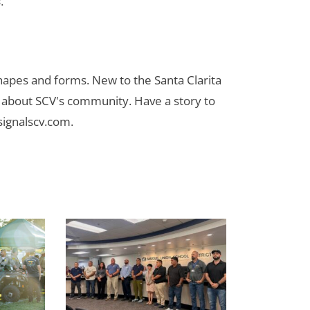
.”
 shapes and forms. New to the Santa Clarita
es about SCV's community. Have a story to
signalscv.com
.