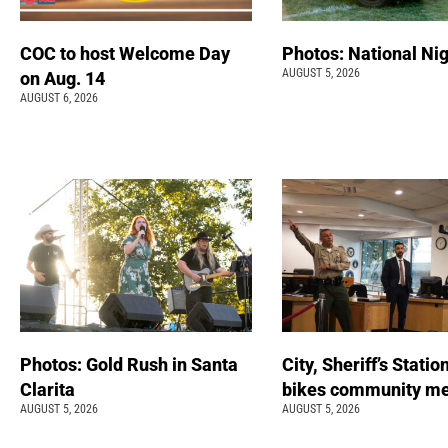
COC to host Welcome Day
Photos: National Nig
AUGUST 5, 2026
on Aug. 14
AUGUST 6, 2026
Photos: Gold Rush in Santa
City, Sheriff’s Statio
Clarita
bikes community m
AUGUST 5, 2026
AUGUST 5, 2026