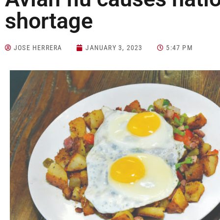
shortage
JOSE HERRERA
JANUARY 3, 2023
5:47 PM