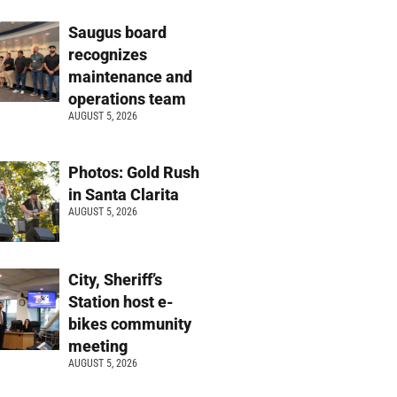
Saugus board
recognizes
maintenance and
operations team
AUGUST 5, 2026
Photos: Gold Rush
in Santa Clarita
AUGUST 5, 2026
City, Sheriff’s
Station host e-
bikes community
meeting
AUGUST 5, 2026