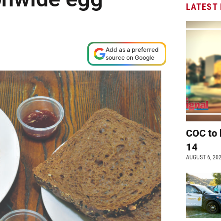
LATEST
Add as a preferred
source on Google
COC to 
14
AUGUST 6, 20