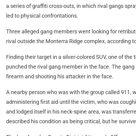
a series of graffiti cross-outs, in which rival gangs sp
led to physical confrontations.
Three alleged gang members went looking for retribut
rival outside the Monterra Ridge complex, according 
Finding their target in a silver-colored SUV, one of the
punched the rival gang member in the face. The gan
firearm and shooting his attacker in the face.
A nearby person who was with the group called 911, wi
administering first aid until the victim, who was coughi
and lodged itself in his neck-spine area, was transferred
described his condition as being critical, but he survi