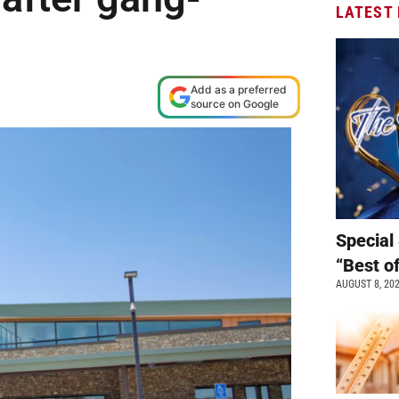
LATEST
Add as a preferred
source on Google
Special 
“Best o
AUGUST 8, 20