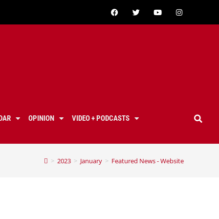
DAR
OPINION
VIDEO + PODCASTS
>
2023
>
January
>
Featured News - Website