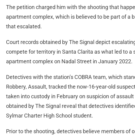
The petition charged him with the shooting that happ
apartment complex, which is believed to be part of a ba
that escalated.
Court records obtained by The Signal depict escalatin
compete for territory in Santa Clarita as what led to a 
apartment complex on Nadal Street in January 2022.
Detectives with the station’s COBRA team, which stand
Robbery, Assault, tracked the now-16-year-old suspec
taken into custody in February on suspicion of assaul
obtained by The Signal reveal that detectives identifi
Sylmar Charter High School student.
Prior to the shooting, detectives believe members of o