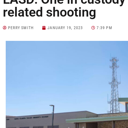
related shooting
PERRY SMITH
JANUARY 19, 2023
7:39 PM