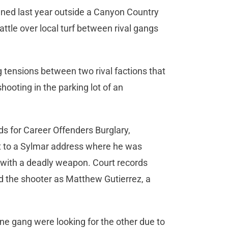
ened last year outside a Canyon Country
ttle over local turf between rival gangs
g tensions between two rival factions that
shooting in the parking lot of an
s for Career Offenders Burglary,
t to a Sylmar address where he was
t with a deadly weapon. Court records
ed the shooter as Matthew Gutierrez, a
ne gang were looking for the other due to