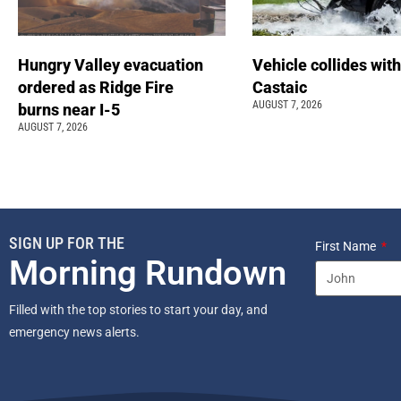
Hungry Valley evacuation
Vehicle collides with
ordered as Ridge Fire
Castaic
AUGUST 7, 2026
burns near I-5
AUGUST 7, 2026
SIGN UP FOR THE
First Name
Morning Rundown
Filled with the top stories to start your day, and
emergency news alerts.