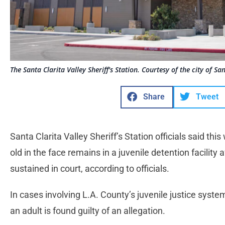
The Santa Clarita Valley Sheriff's Station. Courtesy of the city of San
Share
Tweet
Santa Clarita Valley Sheriff’s Station officials said th
old in the face remains in a juvenile detention facility
sustained in court, according to officials.
In cases involving L.A. County’s juvenile justice system
an adult is found guilty of an allegation.