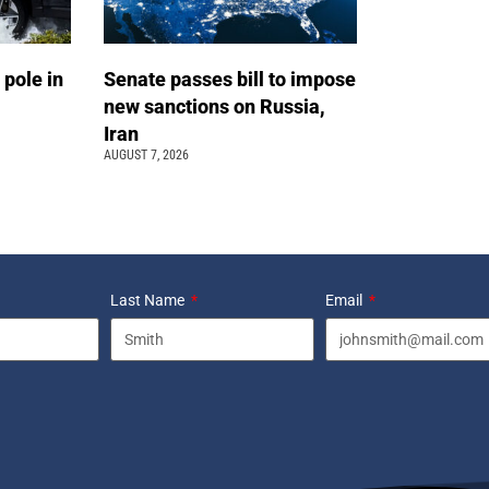
 pole in
Senate passes bill to impose
new sanctions on Russia,
Iran
AUGUST 7, 2026
Last Name
Email