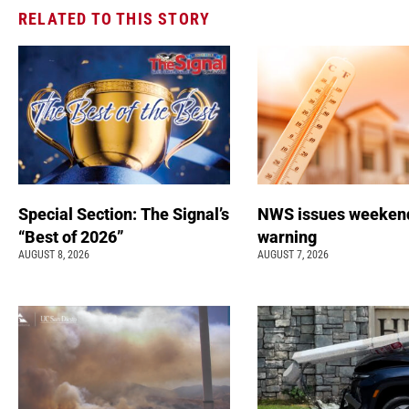
RELATED TO THIS STORY
Special Section: The Signal’s
NWS issues weeken
“Best of 2026”
warning
AUGUST 8, 2026
AUGUST 7, 2026