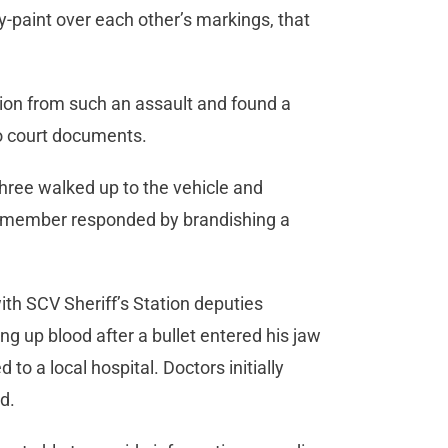
ray-paint over each other’s markings, that
ion from such an assault and found a
to court documents.
 three walked up to the vehicle and
g member responded by brandishing a
th SCV Sheriff’s Station deputies
ng up blood after a bullet entered his jaw
 to a local hospital. Doctors initially
ved.