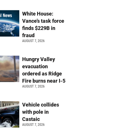
White House:
Vance’s task force
finds $229B in
fraud
AUGUST 7, 2026
Hungry Valley
evacuation
ordered as Ridge
Fire burns near I-5
AUGUST 7, 2026
Vehicle collides
with pole in
Castaic
AUGUST 7, 2026