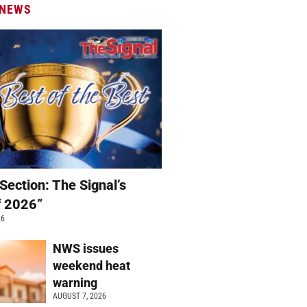
 NEWS
Section: The Signal’s
f 2026”
26
NWS issues
weekend heat
warning
AUGUST 7, 2026