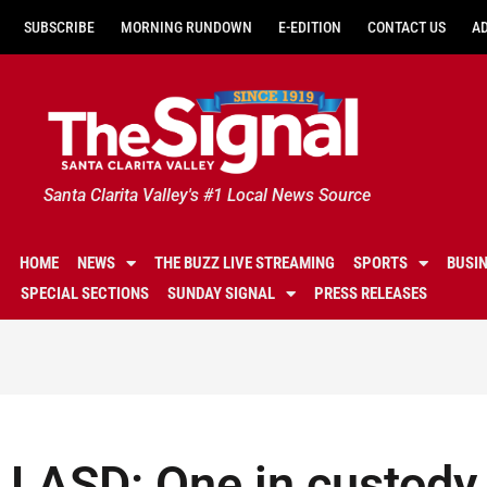
SUBSCRIBE
MORNING RUNDOWN
E-EDITION
CONTACT US
A
Santa Clarita Valley's #1 Local News Source
HOME
NEWS
THE BUZZ LIVE STREAMING
SPORTS
BUSI
SPECIAL SECTIONS
SUNDAY SIGNAL
PRESS RELEASES
LASD: One in custody 