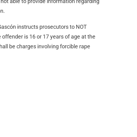
 not able to provide information regarding
on.
 Gascón instructs prosecutors to NOT
e offender is 16 or 17 years of age at the
hall be charges involving forcible rape