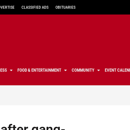
DVERTISE
CLASSIFIED ADS
OBITUARIES
NESS
FOOD & ENTERTAINMENT
COMMUNITY
EVENT CALEN
after gang-