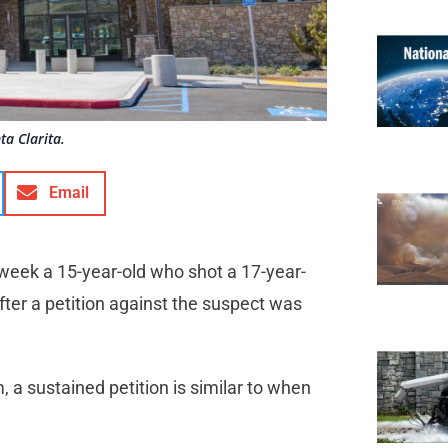
ta Clarita.
Email
is week a 15-year-old who shot a 17-year-
 after a petition against the suspect was
, a sustained petition is similar to when