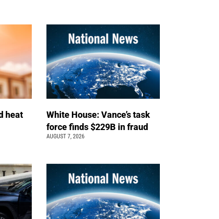
d heat
White House: Vance’s task
force finds $229B in fraud
AUGUST 7, 2026