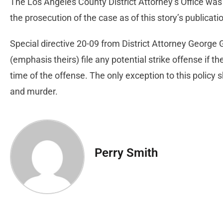
The Los Angeles County District Attorney’s Office was
the prosecution of the case as of this story’s publicati
Special directive 20-09 from District Attorney George
(emphasis theirs) file any potential strike offense if th
time of the offense. The only exception to this policy s
and murder.
Perry Smith