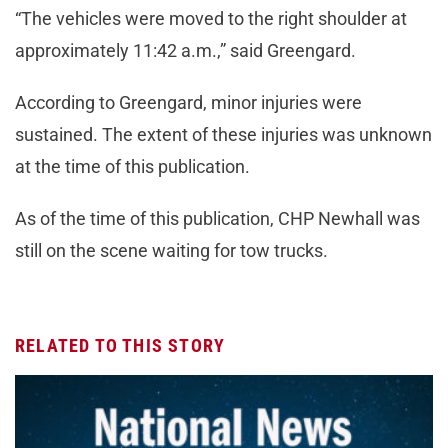
“The vehicles were moved to the right shoulder at
approximately 11:42 a.m.,” said Greengard.
According to Greengard, minor injuries were
sustained. The extent of these injuries was unknown
at the time of this publication.
As of the time of this publication, CHP Newhall was
still on the scene waiting for tow trucks.
RELATED TO THIS STORY