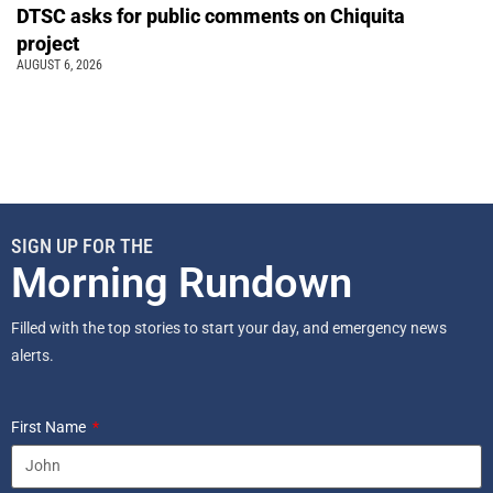
DTSC asks for public comments on Chiquita
project
AUGUST 6, 2026
SIGN UP FOR THE
Morning Rundown
Filled with the top stories to start your day, and emergency news
alerts.
First Name