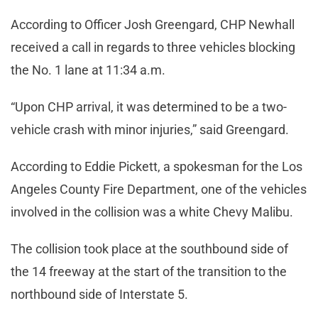
According to Officer Josh Greengard, CHP Newhall
received a call in regards to three vehicles blocking
the No. 1 lane at 11:34 a.m.
“Upon CHP arrival, it was determined to be a two-
vehicle crash with minor injuries,” said Greengard.
According to Eddie Pickett, a spokesman for the Los
Angeles County Fire Department, one of the vehicles
involved in the collision was a white Chevy Malibu.
The collision took place at the southbound side of
the 14 freeway at the start of the transition to the
northbound side of Interstate 5.