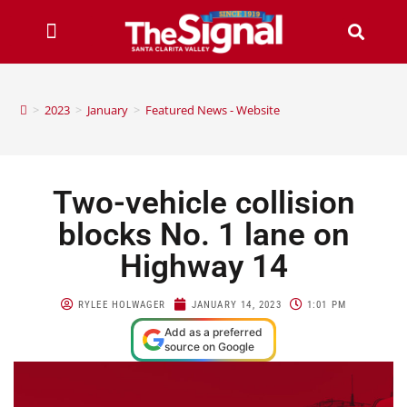
>
2023
>
January
>
Featured News - Website
Two-vehicle collision
blocks No. 1 lane on
Highway 14
RYLEE HOLWAGER
JANUARY 14, 2023
1:01 PM
Add as a preferred
source on Google