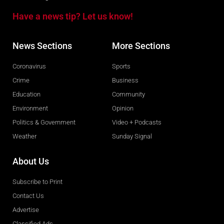
Have a news tip? Let us know!
News Sections
More Sections
Coronavirus
Sports
Crime
Business
Education
Community
Environment
Opinion
Politics & Government
Video + Podcasts
Weather
Sunday Signal
About Us
Subscribe to Print
Contact Us
Advertise
Classified Ads