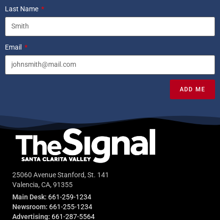
Last Name
Email
ADD ME
25060 Avenue Stanford, St. 141
Valencia, CA, 91355
Main Desk:
661-259-1234
Newsroom:
661-255-1234
Advertising:
661-287-5564