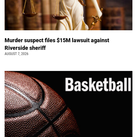
Murder suspect files $15M lawsuit against
Riverside sheriff
AUGUST 7, 2026