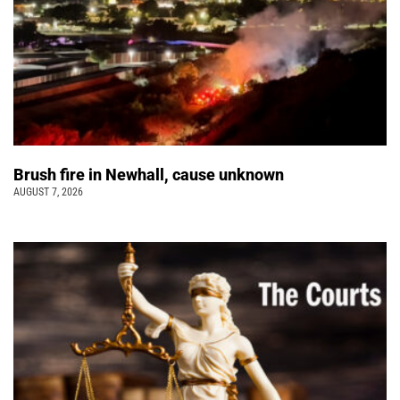
Brush fire in Newhall, cause unknown
AUGUST 7, 2026