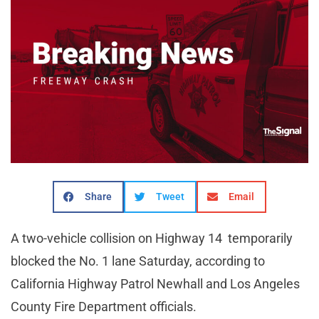
Share
Tweet
Email
A two-vehicle collision on Highway 14 temporarily
blocked the No. 1 lane Saturday, according to
California Highway Patrol Newhall and Los Angeles
County Fire Department officials.