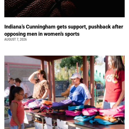
Indiana’s Cunningham gets support, pushback after
opposing men in women’s sports
AUGUST 7, 2026