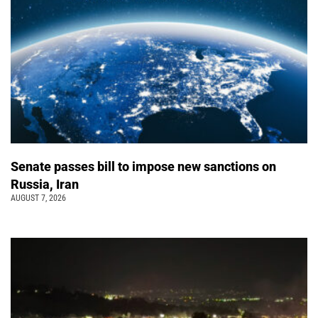
Senate passes bill to impose new sanctions on
Russia, Iran
AUGUST 7, 2026