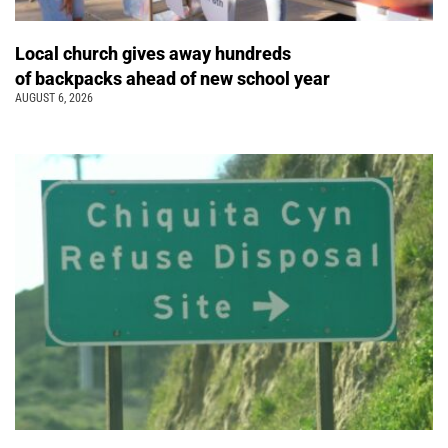
Local church gives away hundreds
of backpacks ahead of new school year
AUGUST 6, 2026