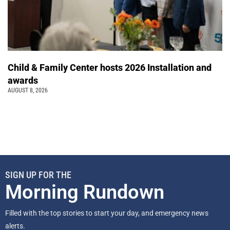
Child & Family Center hosts 2026 Installation and
awards
AUGUST 8, 2026
SIGN UP FOR THE
Morning Rundown
Filled with the top stories to start your day, and emergency news
alerts.