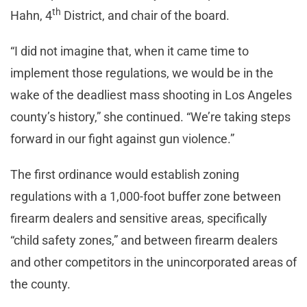
th
Hahn, 4
District, and chair of the board.
“I did not imagine that, when it came time to
implement those regulations, we would be in the
wake of the deadliest mass shooting in Los Angeles
county’s history,” she continued. “We’re taking steps
forward in our fight against gun violence.”
The first ordinance would establish zoning
regulations with a 1,000-foot buffer zone between
firearm dealers and sensitive areas, specifically
“child safety zones,” and between firearm dealers
and other competitors in the unincorporated areas of
the county.