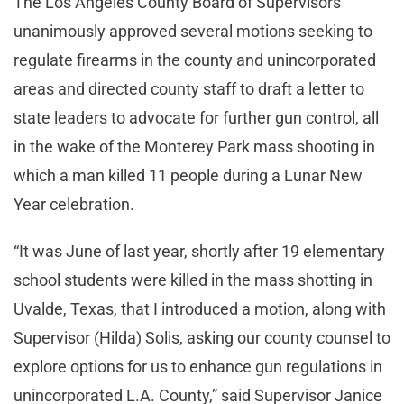
The Los Angeles County Board of Supervisors
unanimously approved several motions seeking to
regulate firearms in the county and unincorporated
areas and directed county staff to draft a letter to
state leaders to advocate for further gun control, all
in the wake of the Monterey Park mass shooting in
which a man killed 11 people during a Lunar New
Year celebration.
“It was June of last year, shortly after 19 elementary
school students were killed in the mass shotting in
Uvalde, Texas, that I introduced a motion, along with
Supervisor (Hilda) Solis, asking our county counsel to
explore options for us to enhance gun regulations in
unincorporated L.A. County,” said Supervisor Janice