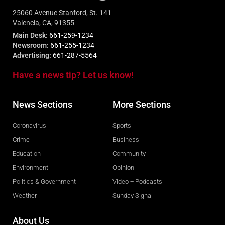
25060 Avenue Stanford, St. 141
Valencia, CA, 91355
Main Desk:
661-259-1234
Newsroom:
661-255-1234
Advertising:
661-287-5564
Have a news tip? Let us know!
News Sections
More Sections
Coronavirus
Sports
Crime
Business
Education
Community
Environment
Opinion
Politics & Government
Video + Podcasts
Weather
Sunday Signal
About Us