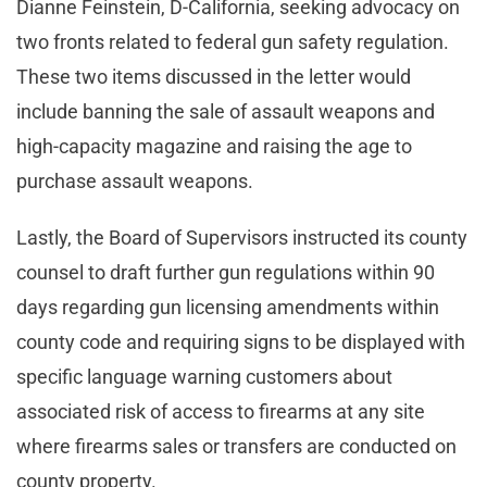
Dianne Feinstein, D-California, seeking advocacy on
two fronts related to federal gun safety regulation.
These two items discussed in the letter would
include banning the sale of assault weapons and
high-capacity magazine and raising the age to
purchase assault weapons.
Lastly, the Board of Supervisors instructed its county
counsel to draft further gun regulations within 90
days regarding gun licensing amendments within
county code and requiring signs to be displayed with
specific language warning customers about
associated risk of access to firearms at any site
where firearms sales or transfers are conducted on
county property.