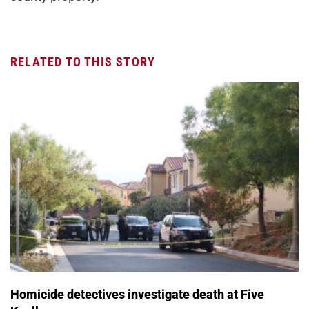
RELATED TO THIS STORY
Homicide detectives investigate death at Five