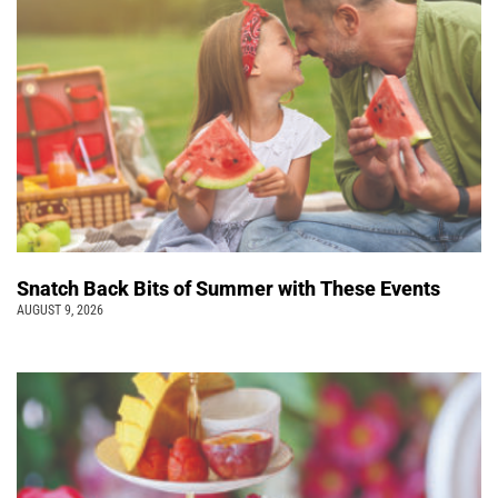
Snatch Back Bits of Summer with These Events
AUGUST 9, 2026