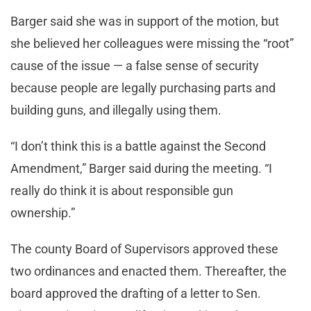
Barger said she was in support of the motion, but
she believed her colleagues were missing the “root”
cause of the issue — a false sense of security
because people are legally purchasing parts and
building guns, and illegally using them.
“I don’t think this is a battle against the Second
Amendment,” Barger said during the meeting. “I
really do think it is about responsible gun
ownership.”
The county Board of Supervisors approved these
two ordinances and enacted them. Thereafter, the
board approved the drafting of a letter to Sen.