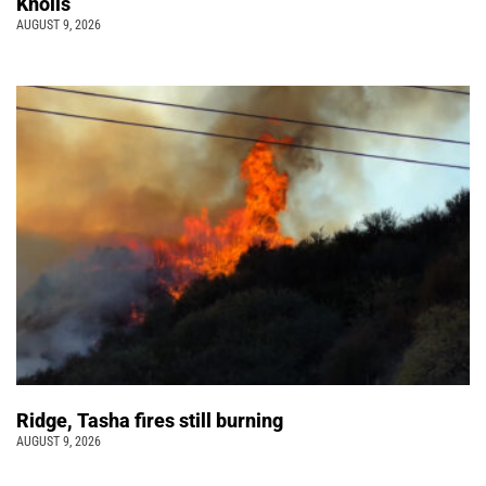
Knolls
AUGUST 9, 2026
Ridge, Tasha fires still burning
AUGUST 9, 2026