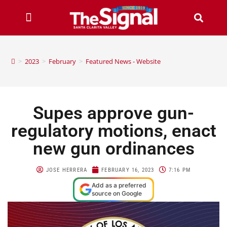
>
2023
>
February
>
Featured News - Website
Supes approve gun-
regulatory motions, enact
new gun ordinances
JOSE HERRERA
FEBRUARY 16, 2023
7:16 PM
Add as a preferred
source on Google