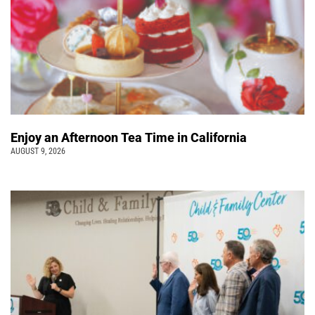
Enjoy an Afternoon Tea Time in California
AUGUST 9, 2026