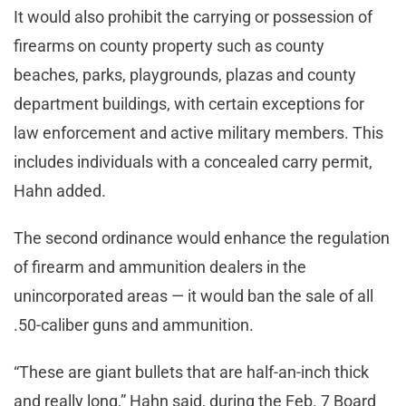
It would also prohibit the carrying or possession of
firearms on county property such as county
beaches, parks, playgrounds, plazas and county
department buildings, with certain exceptions for
law enforcement and active military members. This
includes individuals with a concealed carry permit,
Hahn added.
The second ordinance would enhance the regulation
of firearm and ammunition dealers in the
unincorporated areas — it would ban the sale of all
.50-caliber guns and ammunition.
“These are giant bullets that are half-an-inch thick
and really long,” Hahn said, during the Feb. 7 Board