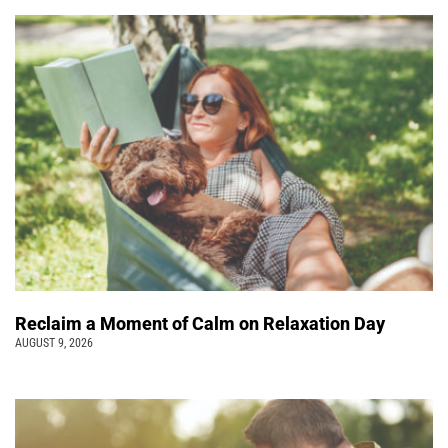
Reclaim a Moment of Calm on Relaxation Day
AUGUST 9, 2026