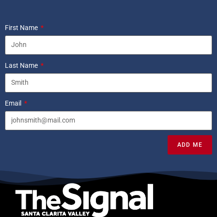
First Name
Last Name
Email
ADD ME