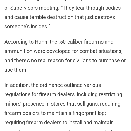
of Supervisors meeting. “They tear through bodies
and cause terrible destruction that just destroys
someone’s insides.”
According to Hahn, the .50-caliber firearms and
ammunition were developed for combat situations,
and there’s no real reason for civilians to purchase or
use them.
In addition, the ordinance outlined various
regulations for firearm dealers, including restricting
minors’ presence in stores that sell guns; requiring
firearm dealers to maintain a fingerprint log;
requiring firearm dealers to install and maintain