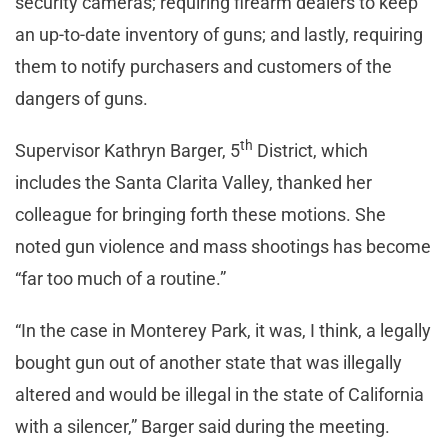
security cameras; requiring firearm dealers to keep
an up-to-date inventory of guns; and lastly, requiring
them to notify purchasers and customers of the
dangers of guns.
th
Supervisor Kathryn Barger, 5
District, which
includes the Santa Clarita Valley, thanked her
colleague for bringing forth these motions. She
noted gun violence and mass shootings has become
“far too much of a routine.”
“In the case in Monterey Park, it was, I think, a legally
bought gun out of another state that was illegally
altered and would be illegal in the state of California
with a silencer,” Barger said during the meeting.