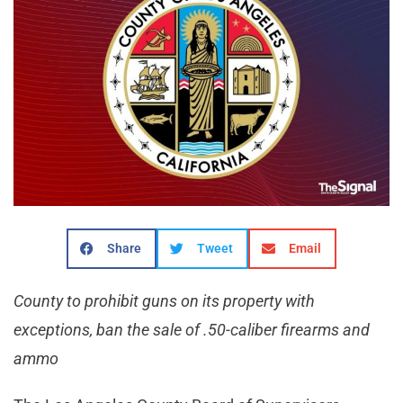
Share
Tweet
Email
County to prohibit guns on its property with
exceptions, ban the sale of .50-caliber firearms and
ammo