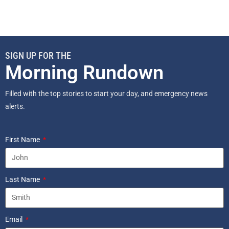
SIGN UP FOR THE
Morning Rundown
Filled with the top stories to start your day, and emergency news
alerts.
First Name
Last Name
Email