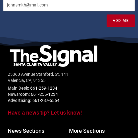
ADD ME
25060 Avenue Stanford, St. 141
Valencia, CA, 91355
Main Desk:
661-259-1234
Newsroom:
661-255-1234
Advertising:
661-287-5564
Have a news tip? Let us know!
News Sections
More Sections