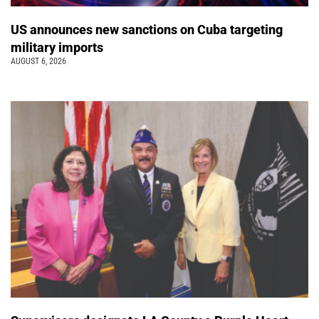
US announces new sanctions on Cuba targeting
military imports
AUGUST 6, 2026