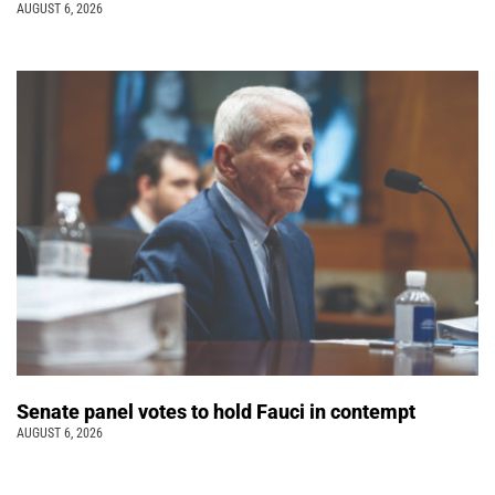
AUGUST 6, 2026
Senate panel votes to hold Fauci in contempt
AUGUST 6, 2026