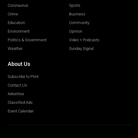
Coronavirus
Sports
Crime
Business
Education
Community
Environment
Opinion
Politics & Government
Video + Podcasts
Weather
Sunday Signal
About Us
Subscribe to Print
Contact Us
Advertise
Classified Ads
Event Calendar
Obituaries