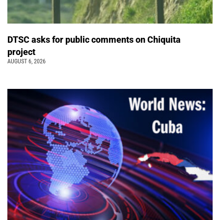
DTSC asks for public comments on Chiquita
project
AUGUST 6, 2026