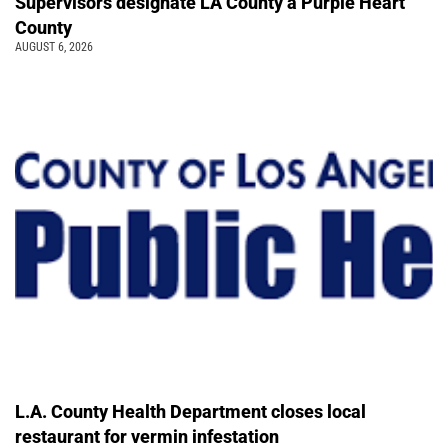
Supervisors designate LA County a Purple Heart
County
AUGUST 6, 2026
L.A. County Health Department closes local
restaurant for vermin infestation