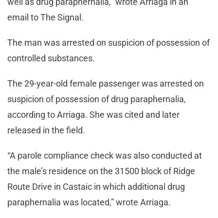
well as drug paraphernalia,” wrote Arriaga in an
email to The Signal.
The man was arrested on suspicion of possession of
controlled substances.
The 29-year-old female passenger was arrested on
suspicion of possession of drug paraphernalia,
according to Arriaga. She was cited and later
released in the field.
“A parole compliance check was also conducted at
the male’s residence on the 31500 block of Ridge
Route Drive in Castaic in which additional drug
paraphernalia was located,” wrote Arriaga.