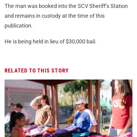
The man was booked into the SCV Sheriff’s Station
and remains in custody at the time of this
publication.
He is being held in lieu of $30,000 bail.
RELATED TO THIS STORY