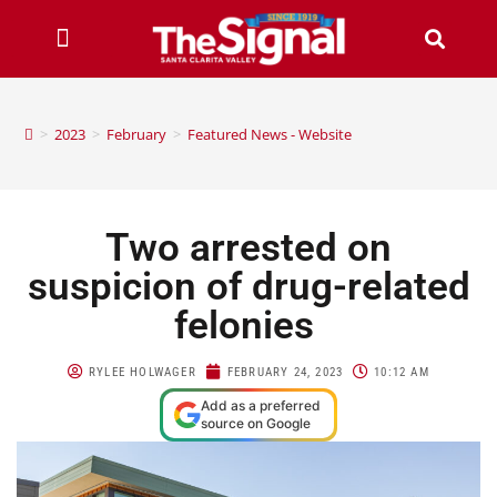
>
2023
>
February
>
Featured News - Website
Two arrested on
suspicion of drug-related
felonies
RYLEE HOLWAGER
FEBRUARY 24, 2023
10:12 AM
Add as a preferred
source on Google