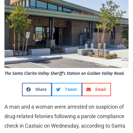
The Santa Clarita Valley Sheriff’s Station on Golden Valley Road.
Share
Tweet
Email
A man and a woman were arrested on suspicion of
drug-related felonies following a parole compliance
check in Castaic on Wednesday, according to Santa