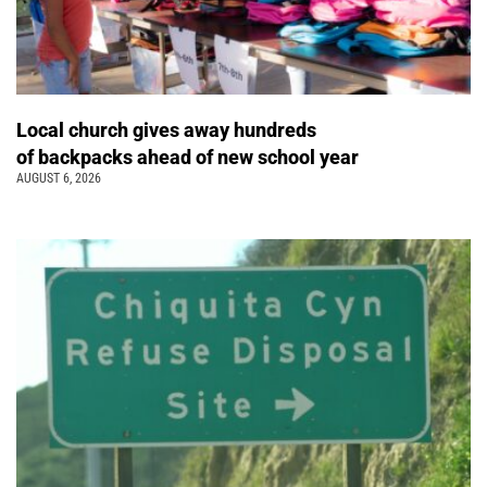
Local church gives away hundreds
of backpacks ahead of new school year
AUGUST 6, 2026