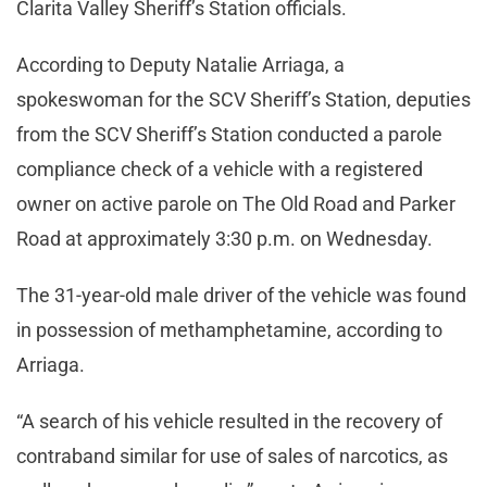
Clarita Valley Sheriff’s Station officials.
According to Deputy Natalie Arriaga, a
spokeswoman for the SCV Sheriff’s Station, deputies
from the SCV Sheriff’s Station conducted a parole
compliance check of a vehicle with a registered
owner on active parole on The Old Road and Parker
Road at approximately 3:30 p.m. on Wednesday.
The 31-year-old male driver of the vehicle was found
in possession of methamphetamine, according to
Arriaga.
“A search of his vehicle resulted in the recovery of
contraband similar for use of sales of narcotics, as