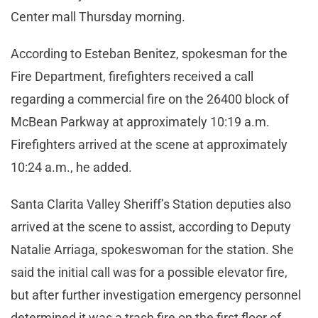
Center mall Thursday morning.
According to Esteban Benitez, spokesman for the
Fire Department, firefighters received a call
regarding a commercial fire on the 26400 block of
McBean Parkway at approximately 10:19 a.m.
Firefighters arrived at the scene at approximately
10:24 a.m., he added.
Santa Clarita Valley Sheriff’s Station deputies also
arrived at the scene to assist, according to Deputy
Natalie Arriaga, spokeswoman for the station. She
said the initial call was for a possible elevator fire,
but after further investigation emergency personnel
determined it was a trash fire on the first floor of