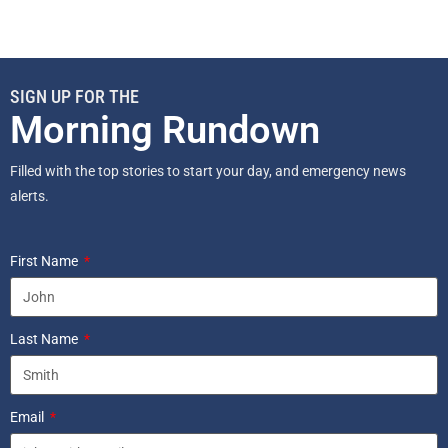
SIGN UP FOR THE
Morning Rundown
Filled with the top stories to start your day, and emergency news
alerts.
First Name
Last Name
Email