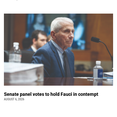
Senate panel votes to hold Fauci in contempt
AUGUST 6, 2026