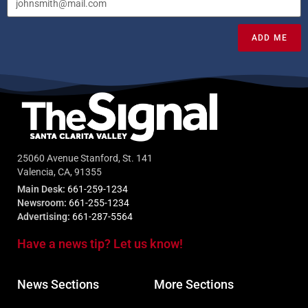
ADD ME
25060 Avenue Stanford, St. 141
Valencia, CA, 91355
Main Desk:
661-259-1234
Newsroom:
661-255-1234
Advertising:
661-287-5564
Have a news tip? Let us know!
News Sections
More Sections