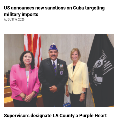
US announces new sanctions on Cuba targeting
military imports
AUGUST 6, 2026
Supervisors designate LA County a Purple Heart