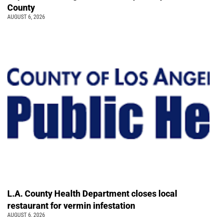
County
AUGUST 6, 2026
L.A. County Health Department closes local
restaurant for vermin infestation
AUGUST 6, 2026