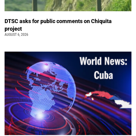
DTSC asks for public comments on Chiquita
project
AUGUST 6, 2026