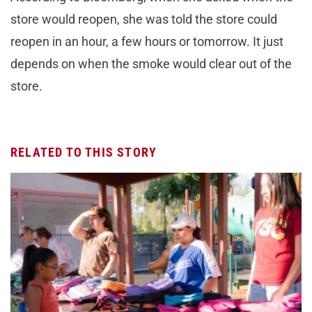
store would reopen, she was told the store could
reopen in an hour, a few hours or tomorrow. It just
depends on when the smoke would clear out of the
store.
RELATED TO THIS STORY