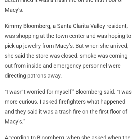
Macy’s.
Kimmy Bloomberg, a Santa Clarita Valley resident,
was shopping at the town center and was hoping to
pick up jewelry from Macy’s. But when she arrived,
she said the store was closed, smoke was coming
out from inside and emergency personnel were
directing patrons away.
“I wasn’t worried for myself,” Bloomberg said. “I was
more curious. I asked firefighters what happened,
and they said it was a trash fire on the first floor of
Macy’s.”
According to Bloomberg, when she asked when the