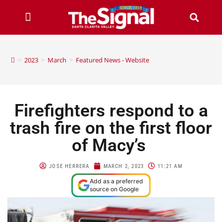
>
2023
>
March
>
Featured News - Website
Firefighters respond to a
trash fire on the first floor
of Macy’s
JOSE HERRERA
MARCH 2, 2023
11:21 AM
Add as a preferred
source on Google