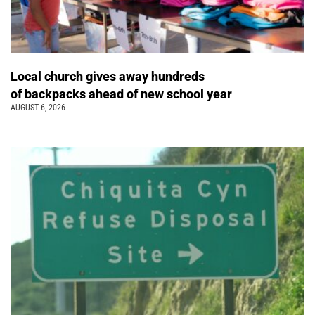
Local church gives away hundreds
of backpacks ahead of new school year
AUGUST 6, 2026