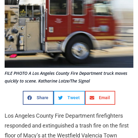
FILE PHOTO A Los Angeles County Fire Department truck moves
quickly to scene. Katharine Lotze/The Signal
Share
Tweet
Email
Los Angeles County Fire Department firefighters
responded and extinguished a trash fire on the first
floor of Macy’s at the Westfield Valencia Town