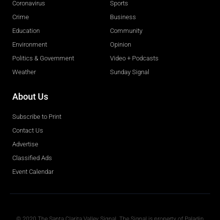
Coronavirus
Sports
Crime
Business
Education
Community
Environment
Opinion
Politics & Government
Video + Podcasts
Weather
Sunday Signal
About Us
Subscribe to Print
Contact Us
Advertise
Classified Ads
Event Calendar
Obituaries
© 2020 The Santa Clarita Valley Signal. The Signal is property of Paladin