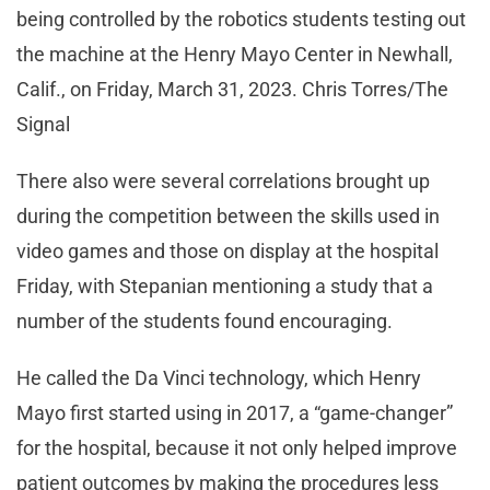
being controlled by the robotics students testing out
the machine at the Henry Mayo Center in Newhall,
Calif., on Friday, March 31, 2023. Chris Torres/The
Signal
There also were several correlations brought up
during the competition between the skills used in
video games and those on display at the hospital
Friday, with Stepanian mentioning a study that a
number of the students found encouraging.
He called the Da Vinci technology, which Henry
Mayo first started using in 2017, a “game-changer”
for the hospital, because it not only helped improve
patient outcomes by making the procedures less