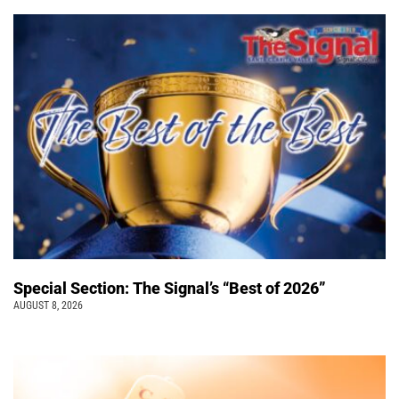
Special Section: The Signal’s “Best of 2026”
AUGUST 8, 2026