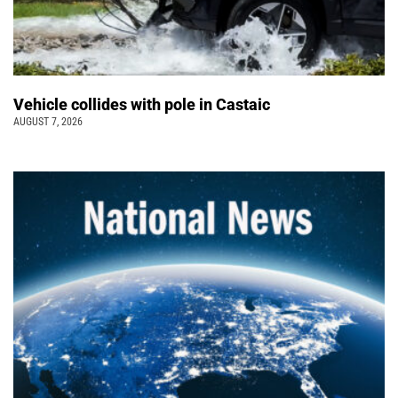
Vehicle collides with pole in Castaic
AUGUST 7, 2026