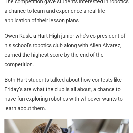
The competition gave students interested in robotics
a chance to learn and experience a real-life
application of their lesson plans.
Owen Rusk, a Hart High junior who’s co-president of
his school’s robotics club along with Allen Alvarez,
earned the highest score by the end of the
competition.
Both Hart students talked about how contests like
Friday’s are what the club is all about, a chance to
have fun exploring robotics with whoever wants to
learn about them.