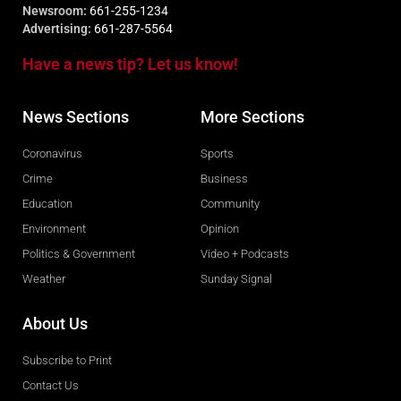
Newsroom:
661-255-1234
Advertising:
661-287-5564
Have a news tip? Let us know!
News Sections
More Sections
Coronavirus
Sports
Crime
Business
Education
Community
Environment
Opinion
Politics & Government
Video + Podcasts
Weather
Sunday Signal
About Us
Subscribe to Print
Contact Us