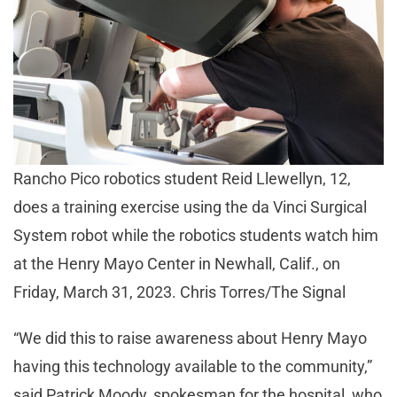
Rancho Pico robotics student Reid Llewellyn, 12,
does a training exercise using the da Vinci Surgical
System robot while the robotics students watch him
at the Henry Mayo Center in Newhall, Calif., on
Friday, March 31, 2023. Chris Torres/The Signal
“We did this to raise awareness about Henry Mayo
having this technology available to the community,”
said Patrick Moody, spokesman for the hospital, who