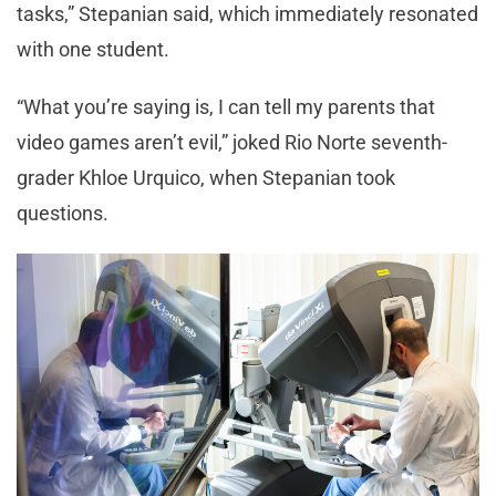
tasks,” Stepanian said, which immediately resonated
with one student.
“What you’re saying is, I can tell my parents that
video games aren’t evil,” joked Rio Norte seventh-
grader Khloe Urquico, when Stepanian took
questions.