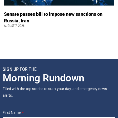
Senate passes bill to impose new sanctions on
Russia, Iran
AUGUST 7, 2026
SIGN UP FOR THE
Morning Rundown
Filled with the top stories to start your day, and emergency news
alerts.
First Name