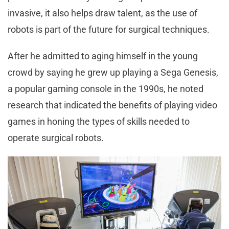
invasive, it also helps draw talent, as the use of
robots is part of the future for surgical techniques.
After he admitted to aging himself in the young
crowd by saying he grew up playing a Sega Genesis,
a popular gaming console in the 1990s, he noted
research that indicated the benefits of playing video
games in honing the types of skills needed to
operate surgical robots.