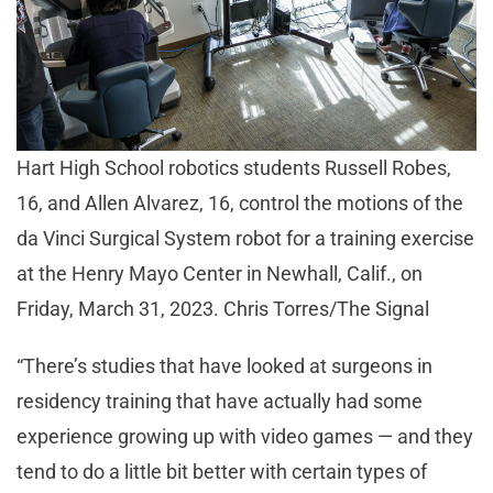
Hart High School robotics students Russell Robes,
16, and Allen Alvarez, 16, control the motions of the
da Vinci Surgical System robot for a training exercise
at the Henry Mayo Center in Newhall, Calif., on
Friday, March 31, 2023. Chris Torres/The Signal
“There’s studies that have looked at surgeons in
residency training that have actually had some
experience growing up with video games — and they
tend to do a little bit better with certain types of