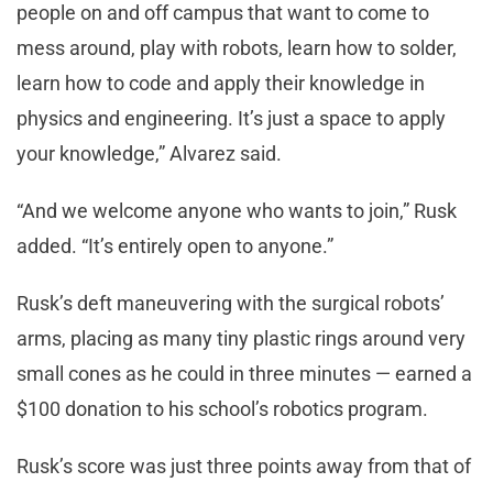
people on and off campus that want to come to
mess around, play with robots, learn how to solder,
learn how to code and apply their knowledge in
physics and engineering. It’s just a space to apply
your knowledge,” Alvarez said.
“And we welcome anyone who wants to join,” Rusk
added. “It’s entirely open to anyone.”
Rusk’s deft maneuvering with the surgical robots’
arms, placing as many tiny plastic rings around very
small cones as he could in three minutes — earned a
$100 donation to his school’s robotics program.
Rusk’s score was just three points away from that of