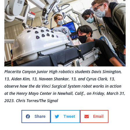
Placerita Canyon Junior High robotics students Davis Simington,
13, Aiden Kim, 13, Naveen Shankar, 13, and Cyrus Clark, 13,
observe how the da Vinci Surgical System robot works in action
at the Henry Mayo Center in Newhall, Calif., on Friday, March 31,
2023. Chris Torres/The Signal
Share
Tweet
Email