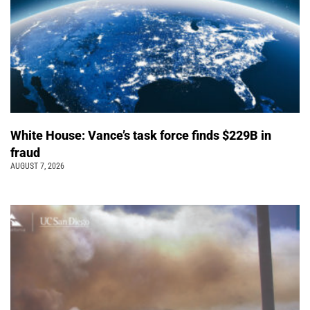
White House: Vance’s task force finds $229B in
fraud
AUGUST 7, 2026