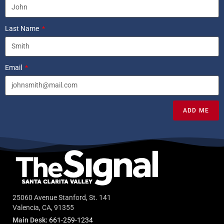
Last Name
Email
ADD ME
25060 Avenue Stanford, St. 141
Valencia, CA, 91355
Main Desk:
661-259-1234