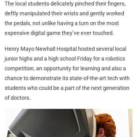
The local students delicately pinched their fingers,
deftly manipulated their wrists and gently worked
the pedals, not unlike having a turn on the most
expensive digital game they’ve ever touched.
Henry Mayo Newhall Hospital hosted several local
junior highs and a high school Friday for a robotics
competition, an opportunity for learning and also a
chance to demonstrate its state-of-the-art tech with
students who could be a part of the next generation
of doctors.