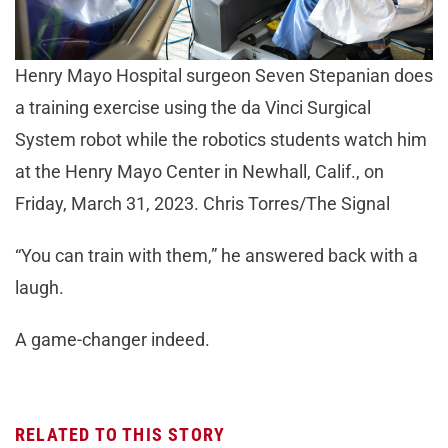
Henry Mayo Hospital surgeon Seven Stepanian does
a training exercise using the da Vinci Surgical
System robot while the robotics students watch him
at the Henry Mayo Center in Newhall, Calif., on
Friday, March 31, 2023. Chris Torres/The Signal
“You can train with them,” he answered back with a
laugh.
A game-changer indeed.
RELATED TO THIS STORY