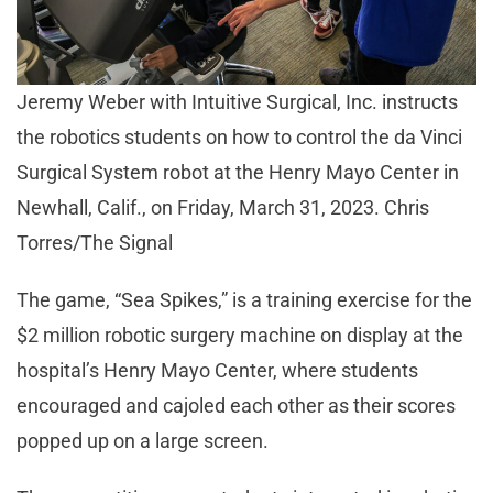
Jeremy Weber with Intuitive Surgical, Inc. instructs
the robotics students on how to control the da Vinci
Surgical System robot at the Henry Mayo Center in
Newhall, Calif., on Friday, March 31, 2023. Chris
Torres/The Signal
The game, “Sea Spikes,” is a training exercise for the
$2 million robotic surgery machine on display at the
hospital’s Henry Mayo Center, where students
encouraged and cajoled each other as their scores
popped up on a large screen.