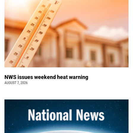
NWS issues weekend heat warning
AUGUST 7, 2026