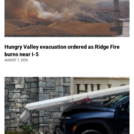
Hungry Valley evacuation ordered as Ridge Fire
burns near I-5
AUGUST 7, 2026