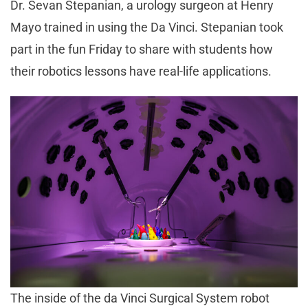
Dr. Sevan Stepanian, a urology surgeon at Henry
Mayo trained in using the Da Vinci. Stepanian took
part in the fun Friday to share with students how
their robotics lessons have real-life applications.
The inside of the da Vinci Surgical System robot