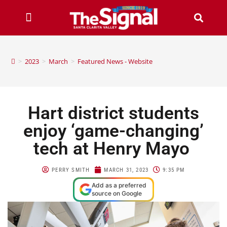
>
2023
>
March
>
Featured News - Website
Hart district students
enjoy ‘game-changing’
tech at Henry Mayo
PERRY SMITH
MARCH 31, 2023
9:35 PM
Add as a preferred
source on Google