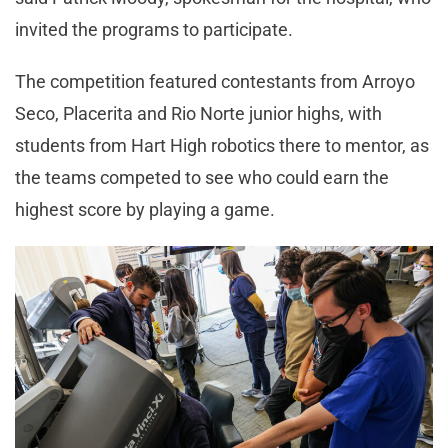
invited the programs to participate.
The competition featured contestants from Arroyo
Seco, Placerita and Rio Norte junior highs, with
students from Hart High robotics there to mentor, as
the teams competed to see who could earn the
highest score by playing a game.