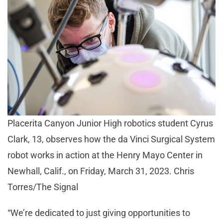
Placerita Canyon Junior High robotics student Cyrus
Clark, 13, observes how the da Vinci Surgical System
robot works in action at the Henry Mayo Center in
Newhall, Calif., on Friday, March 31, 2023. Chris
Torres/The Signal
“We’re dedicated to just giving opportunities to