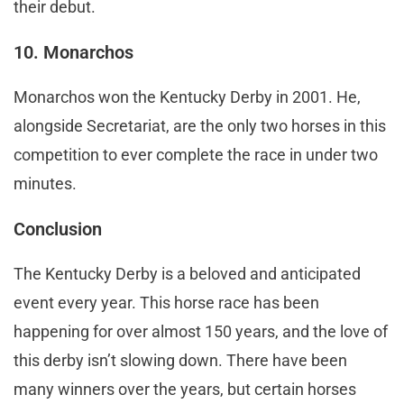
their debut.
10. Monarchos
Monarchos won the Kentucky Derby in 2001. He,
alongside Secretariat, are the only two horses in this
competition to ever complete the race in under two
minutes.
Conclusion
The Kentucky Derby is a beloved and anticipated
event every year. This horse race has been
happening for over almost 150 years, and the love of
this derby isn’t slowing down. There have been
many winners over the years, but certain horses