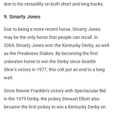
due to his versatility on both short and long tracks.
9. Smarty Jones
Due to being a more recent horse, Smarty Jones
may be the only horse that people can recall. In
2004, Smarty Jones won the Kentucky Derby, as well
as the Preakness Stakes. By becoming the first
unbeaten horse to win the Derby since Seattle
Slew’s victory in 1977, this colt put an end to a long
wait.
Since Ronnie Franklin’s victory with Spectacular Bid
in the 1979 Derby, the jockey Stewart Elliott also
became the first jockey to win a Kentucky Derby on