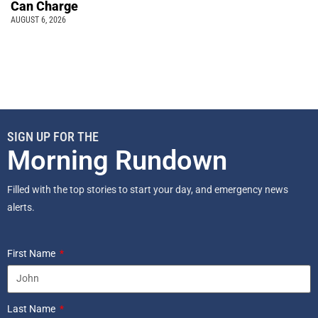
Can Charge
AUGUST 6, 2026
SIGN UP FOR THE
Morning Rundown
Filled with the top stories to start your day, and emergency news
alerts.
First Name
Last Name