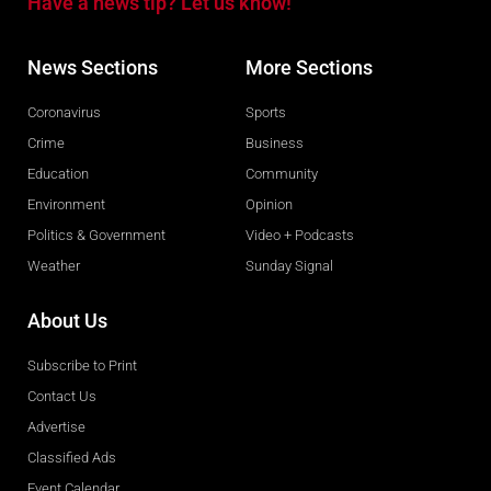
Have a news tip? Let us know!
News Sections
More Sections
Coronavirus
Sports
Crime
Business
Education
Community
Environment
Opinion
Politics & Government
Video + Podcasts
Weather
Sunday Signal
About Us
Subscribe to Print
Contact Us
Advertise
Classified Ads
Event Calendar