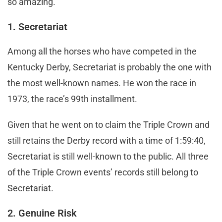
so amazing.
1. Secretariat
Among all the horses who have competed in the
Kentucky Derby, Secretariat is probably the one with
the most well-known names. He won the race in
1973, the race’s 99th installment.
Given that he went on to claim the Triple Crown and
still retains the Derby record with a time of 1:59:40,
Secretariat is still well-known to the public. All three
of the Triple Crown events’ records still belong to
Secretariat.
2. Genuine Risk