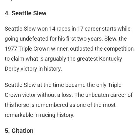
4. Seattle Slew
Seattle Slew won 14 races in 17 career starts while
going undefeated for his first two years. Slew, the
1977 Triple Crown winner, outlasted the competition
to claim what is arguably the greatest Kentucky
Derby victory in history.
Seattle Slew at the time became the only Triple
Crown victor without a loss. The unbeaten career of
this horse is remembered as one of the most
remarkable in racing history.
5. Citation