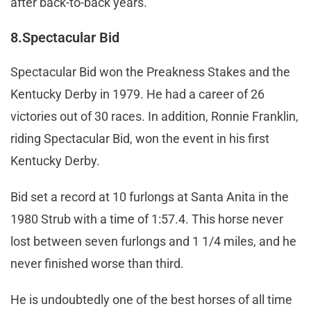
after back-to-back years.
8.Spectacular Bid
Spectacular Bid won the Preakness Stakes and the
Kentucky Derby in 1979. He had a career of 26
victories out of 30 races. In addition, Ronnie Franklin,
riding Spectacular Bid, won the event in his first
Kentucky Derby.
Bid set a record at 10 furlongs at Santa Anita in the
1980 Strub with a time of 1:57.4. This horse never
lost between seven furlongs and 1 1/4 miles, and he
never finished worse than third.
He is undoubtedly one of the best horses of all time