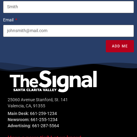
Email
ADD ME
25060 Avenue Stanford, St. 141
Valencia, CA, 91355
Main Desk:
661-259-1234
Newsroom:
661-255-1234
Advertising:
661-287-5564