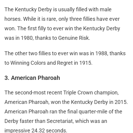
The Kentucky Derby is usually filled with male
horses. While it is rare, only three fillies have ever
won. The first filly to ever win the Kentucky Derby
was in 1980, thanks to Genuine Risk.
The other two fillies to ever win was in 1988, thanks
to Winning Colors and Regret in 1915.
3. American Pharoah
The second-most recent Triple Crown champion,
American Pharoah, won the Kentucky Derby in 2015.
American Pharoah ran the final quarter-mile of the
Derby faster than Secretariat, which was an
impressive 24.32 seconds.