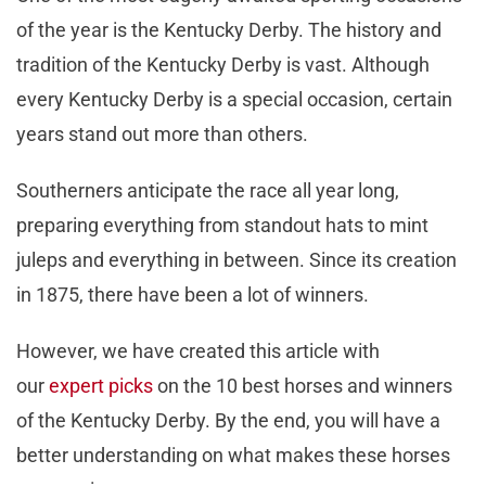
of the year is the Kentucky Derby. The history and
tradition of the Kentucky Derby is vast. Although
every Kentucky Derby is a special occasion, certain
years stand out more than others.
Southerners anticipate the race all year long,
preparing everything from standout hats to mint
juleps and everything in between. Since its creation
in 1875, there have been a lot of winners.
However, we have created this article with
our
expert picks
on the 10 best horses and winners
of the Kentucky Derby. By the end, you will have a
better understanding on what makes these horses