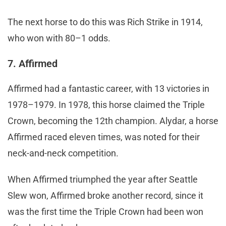
The next horse to do this was Rich Strike in 1914,
who won with 80–1 odds.
7. Affirmed
Affirmed had a fantastic career, with 13 victories in
1978–1979. In 1978, this horse claimed the Triple
Crown, becoming the 12th champion. Alydar, a horse
Affirmed raced eleven times, was noted for their
neck-and-neck competition.
When Affirmed triumphed the year after Seattle
Slew won, Affirmed broke another record, since it
was the first time the Triple Crown had been won