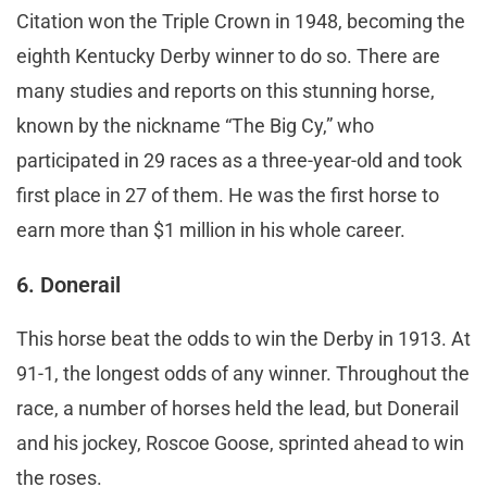
Citation won the Triple Crown in 1948, becoming the
eighth Kentucky Derby winner to do so. There are
many studies and reports on this stunning horse,
known by the nickname “The Big Cy,” who
participated in 29 races as a three-year-old and took
first place in 27 of them. He was the first horse to
earn more than $1 million in his whole career.
6. Donerail
This horse beat the odds to win the Derby in 1913. At
91-1, the longest odds of any winner. Throughout the
race, a number of horses held the lead, but Donerail
and his jockey, Roscoe Goose, sprinted ahead to win
the roses.