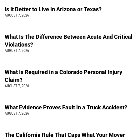
Is It Better to Live in Arizona or Texas?
AUGUST 7, 2026
What Is The Difference Between Acute And Critical
Violations?
AUGUST 7, 2026
What Is Required in a Colorado Personal Injury
Claim?
AUGUST 7, 2026
What Evidence Proves Fault in a Truck Accident?
AUGUST 7, 2026
The California Rule That Caps What Your Mover