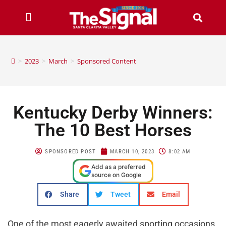
>
2023
>
March
>
Sponsored Content
Kentucky Derby Winners:
The 10 Best Horses
SPONSORED POST
MARCH 10, 2023
8:02 AM
Add as a preferred
source on Google
Share
Tweet
Email
One of the most eagerly awaited sporting occasions