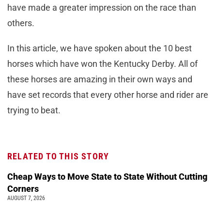
have made a greater impression on the race than
others.
In this article, we have spoken about the 10 best
horses which have won the Kentucky Derby. All of
these horses are amazing in their own ways and
have set records that every other horse and rider are
trying to beat.
RELATED TO THIS STORY
Cheap Ways to Move State to State Without Cutting
Corners
AUGUST 7, 2026