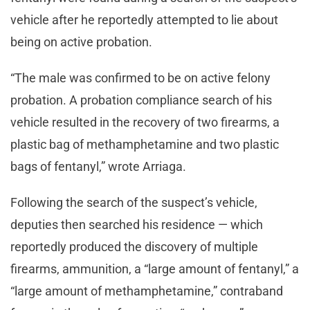
vehicle after he reportedly attempted to lie about
being on active probation.
“The male was confirmed to be on active felony
probation. A probation compliance search of his
vehicle resulted in the recovery of two firearms, a
plastic bag of methamphetamine and two plastic
bags of fentanyl,” wrote Arriaga.
Following the search of the suspect’s vehicle,
deputies then searched his residence — which
reportedly produced the discovery of multiple
firearms, ammunition, a “large amount of fentanyl,” a
“large amount of methamphetamine,” contraband