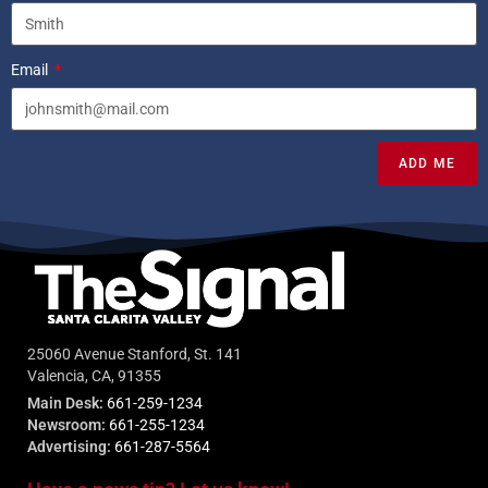
Email
ADD ME
25060 Avenue Stanford, St. 141
Valencia, CA, 91355
Main Desk:
661-259-1234
Newsroom:
661-255-1234
Advertising:
661-287-5564