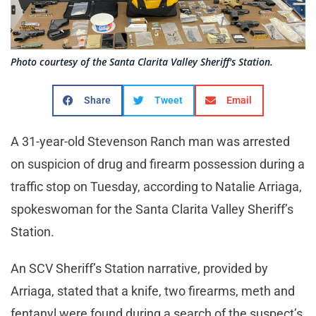
Photo courtesy of the Santa Clarita Valley Sheriff's Station.
Share
Tweet
Email
A 31-year-old Stevenson Ranch man was arrested
on suspicion of drug and firearm possession during a
traffic stop on Tuesday, according to Natalie Arriaga,
spokeswoman for the Santa Clarita Valley Sheriff’s
Station.
An SCV Sheriff’s Station narrative, provided by
Arriaga, stated that a knife, two firearms, meth and
fentanyl were found during a search of the suspect’s