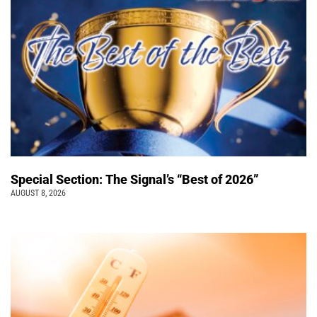
Special Section: The Signal’s “Best of 2026”
AUGUST 8, 2026