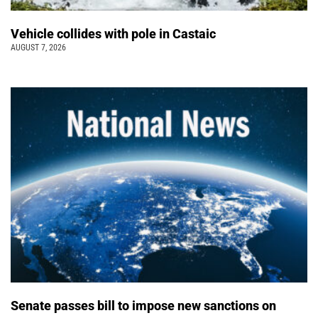
Vehicle collides with pole in Castaic
AUGUST 7, 2026
Senate passes bill to impose new sanctions on