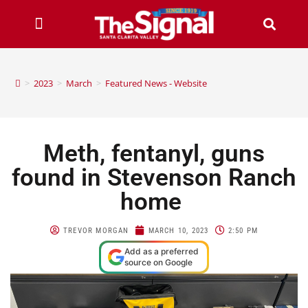
>
2023
>
March
>
Featured News - Website
Meth, fentanyl, guns
found in Stevenson Ranch
home
TREVOR MORGAN
MARCH 10, 2023
2:50 PM
Add as a preferred
source on Google