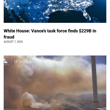
White House: Vance’s task force finds $229B in
fraud
AUGUST 7, 2026