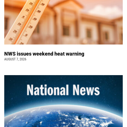
NWS issues weekend heat warning
AUGUST 7, 2026