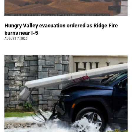
Hungry Valley evacuation ordered as Ridge Fire
burns near I-5
AUGUST 7, 2026