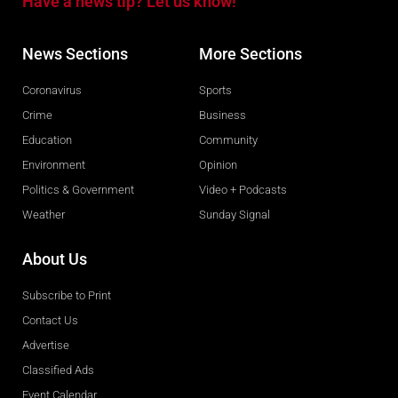
Have a news tip? Let us know!
News Sections
More Sections
Coronavirus
Sports
Crime
Business
Education
Community
Environment
Opinion
Politics & Government
Video + Podcasts
Weather
Sunday Signal
About Us
Subscribe to Print
Contact Us
Advertise
Classified Ads
Event Calendar