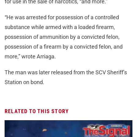
for use in the sale of narcotics, “and more.”
“He was arrested for possession of a controlled
substance while armed with a loaded firearm,
possession of ammunition by a convicted felon,
possession of a firearm by a convicted felon, and
more,” wrote Arriaga.
The man was later released from the SCV Sheriff’s
Station on bond.
RELATED TO THIS STORY