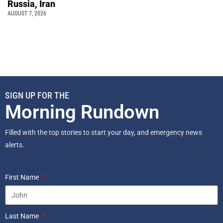
Russia, Iran
AUGUST 7, 2026
SIGN UP FOR THE
Morning Rundown
Filled with the top stories to start your day, and emergency news
alerts.
First Name
Last Name