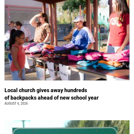
Local church gives away hundreds
of backpacks ahead of new school year
AUGUST 6, 2026