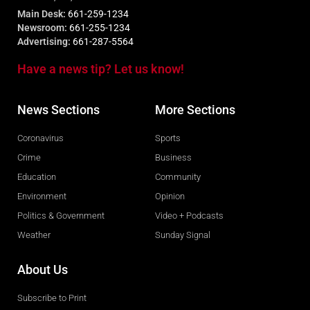
Main Desk:
661-259-1234
Newsroom:
661-255-1234
Advertising:
661-287-5564
Have a news tip? Let us know!
News Sections
More Sections
Coronavirus
Sports
Crime
Business
Education
Community
Environment
Opinion
Politics & Government
Video + Podcasts
Weather
Sunday Signal
About Us
Subscribe to Print