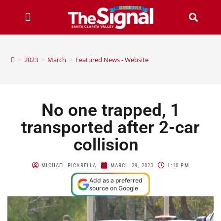
>
2023
>
March
>
Featured News - Website
No one trapped, 1
transported after 2-car
collision
MICHAEL PICARELLA
MARCH 29, 2023
1:10 PM
Add as a preferred
source on Google