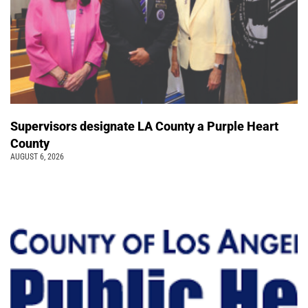
Supervisors designate LA County a Purple Heart
County
AUGUST 6, 2026