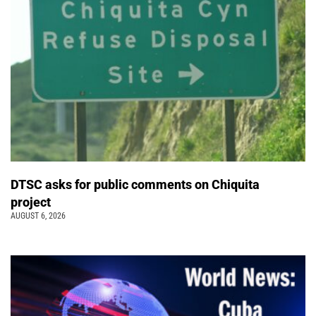
DTSC asks for public comments on Chiquita
project
AUGUST 6, 2026