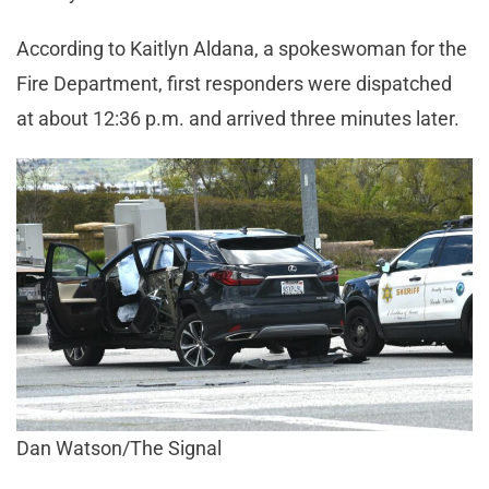
According to Kaitlyn Aldana, a spokeswoman for the
Fire Department, first responders were dispatched
at about 12:36 p.m. and arrived three minutes later.
Dan Watson/The Signal