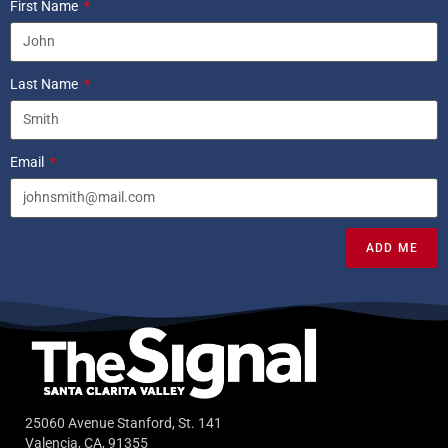
First Name
Last Name
Email
ADD ME
25060 Avenue Stanford, St. 141
Valencia, CA, 91355