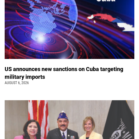
US announces new sanctions on Cuba targeting
military imports
AUGUST 6, 2026