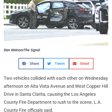
Dan Watson/The Signal
Share
Tweet
Email
Two vehicles collided with each other on Wednesday
afternoon on Alta Vista Avenue and West Copper Hill
Drive in Santa Clarita, causing the Los Angeles
County Fire Department to rush to the scene, L.A.
County Fire officials said.