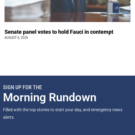
Senate panel votes to hold Fauci in contempt
AUGUST 6, 2026
SIGN UP FOR THE
Morning Rundown
Filled with the top stories to start your day, and emergency news
alerts.