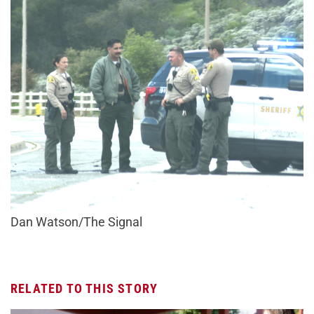
Dan Watson/The Signal
RELATED TO THIS STORY