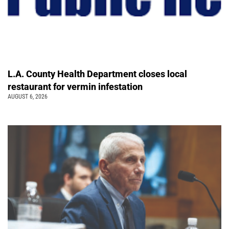
L.A. County Health Department closes local
restaurant for vermin infestation
AUGUST 6, 2026