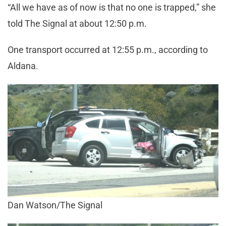
“All we have as of now is that no one is trapped,” she
told The Signal at about 12:50 p.m.
One transport occurred at 12:55 p.m., according to
Aldana.
Dan Watson/The Signal