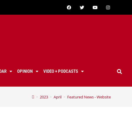
DAR
OPINION
VIDEO + PODCASTS
>
2023
>
April
>
Featured News - Website