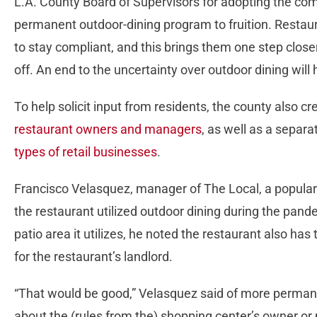
L.A. County Board of Supervisors for adopting the com
permanent outdoor-dining program to fruition. Resta
to stay compliant, and this brings them one step close
off. An end to the uncertainty over outdoor dining will 
To help solicit input from residents, the county also c
restaurant owners and managers
, as well as a separ
types of retail businesses
.
Francisco Velasquez, manager of The Local, a popular
the restaurant utilized outdoor dining during the pand
patio area it utilizes, he noted the restaurant also has
for the restaurant’s landlord.
“That would be good,” Velasquez said of more permanen
about the (rules from the) shopping center’s owner o