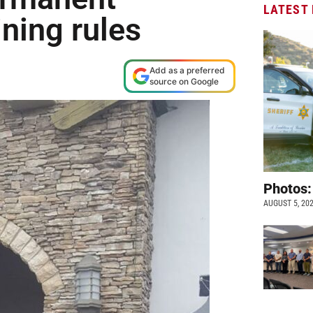
LATEST
ining rules
Add as a preferred
source on Google
Photos:
AUGUST 5, 20