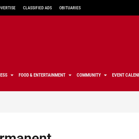
DVERTISE
CLASSIFIED ADS
OBITUARIES
NESS
FOOD & ENTERTAINMENT
COMMUNITY
EVENT CALEN
ermanent