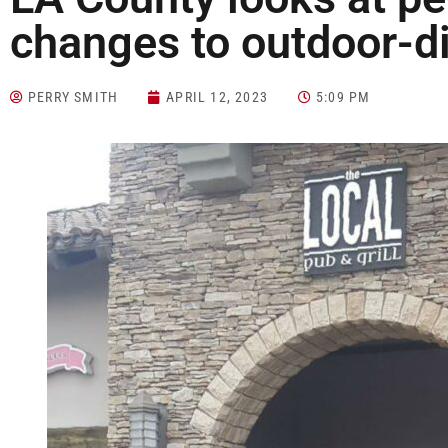
changes to outdoor-d
PERRY SMITH
APRIL 12, 2023
5:09 PM