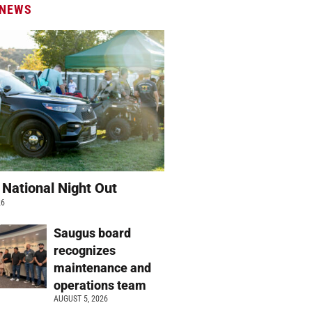
 NEWS
 National Night Out
26
Saugus board
recognizes
maintenance and
operations team
AUGUST 5, 2026