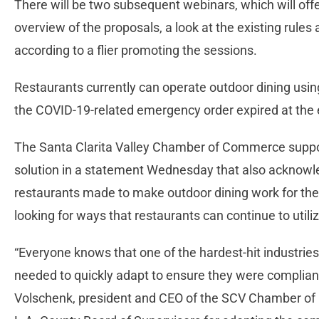
There will be two subsequent webinars, which will of
overview of the proposals, a look at the existing rule
according to a flier promoting the sessions.
Restaurants currently can operate outdoor dining usin
the COVID-19-related emergency order expired at the e
The Santa Clarita Valley Chamber of Commerce supp
solution in a statement Wednesday that also acknowl
restaurants made to make outdoor dining work for the
looking for ways that restaurants can continue to utili
“Everyone knows that one of the hardest-hit industrie
needed to quickly adapt to ensure they were compliant
Volschenk, president and CEO of the SCV Chamber of