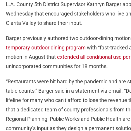
L.A. County 5th District Supervisor Kathryn Barger app
Wednesday that encouraged stakeholders who live and 
Clarita Valley to share their input.
Barger previously authored two outdoor-dining motion
temporary outdoor dining program
with “fast-tracked 
motion in August that
extended all conditional use pe
unincorporated communities for 18 months.
“Restaurants were hit hard by the pandemic and are stil
table counts,” Barger said in a statement via email. “
lifeline for many who can’t afford to lose the revenue 
that a dedicated team of county professionals from t
Regional Planning, Public Works and Public Health are 
community’s input as they design a permanent solution