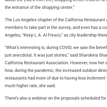
the entrance of the shopping center.”
The Los Angeles chapter of the California Restaurant
members to take part in the survey, and even has a cor
Angeles, “Keep L.A. Al Fresco,” as city leadership ther
“What’s interesting is, during COVID, we saw the benefi
just anecdotal. It was just stories,” said Sharokina Sha
California Restaurant Association. However, now her 
how, during the pandemic, the increased outdoor dini
restaurants had more of due to having less inclement 
much higher rate, she said.
There’s also a webinar on the proposals scheduled for