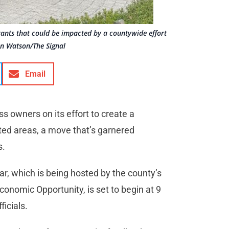
urants that could be impacted by a countywide effort
an Watson/The Signal
Email
s owners on its effort to create a
ed areas, a move that’s garnered
s.
r, which is being hosted by the county’s
onomic Opportunity, is set to begin at 9
ficials.