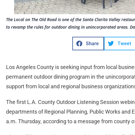
The Local on The Old Road is one of the Santa Clarita Valley resta
to revamp the rules for outdoor dining in unincorporated areas. D
Share
Tweet
Los Angeles County is seeking input from local busines
permanent outdoor dining program in the unincorporat
support from local and regional business organization
The first L.A. County Outdoor Listening Session webina
departments of Regional Planning, Public Works and Ec
a.m. Thursday, according to a message from county of