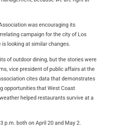
 Association was encouraging its
relating campaign for the city of Los
e is looking at similar changes.
ts of outdoor dining, but the stories were
ms, vice president of public affairs at the
association cites data that demonstrates
ng opportunities that West Coast
weather helped restaurants survive at a
 3 p.m. both on April 20 and May 2.