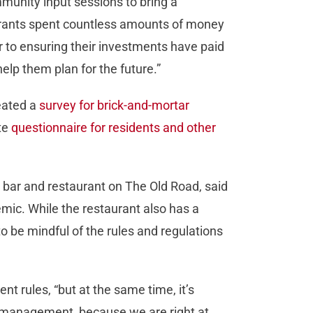
munity input sessions to bring a
urants spent countless amounts of money
r to ensuring their investments have paid
help them plan for the future.”
reated a
survey for brick-and-mortar
ate
questionnaire for residents and other
 bar and restaurant on The Old Road, said
emic. While the restaurant also has a
 to be mindful of the rules and regulations
t rules, “but at the same time, it’s
r management, because we are right at