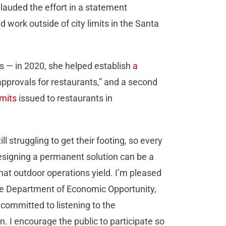
lauded the effort in a statement
work outside of city limits in the Santa
s — in 2020, she helped establish
a
approvals for restaurants,” and a second
rmits
issued to restaurants in
l struggling to get their footing, so every
Designing a permanent solution can be a
that outdoor operations yield. I’m pleased
he Department of Economic Opportunity,
committed to listening to the
. I encourage the public to participate so