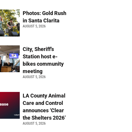
Photos: Gold Rush
in Santa Clarita
AUGUST 5, 2026
City, Sheriff’s
Station host e-
bikes community
meeting
AUGUST 5, 2026
LA County Animal
Care and Control
announces ‘Clear
the Shelters 2026’
AUGUST 5, 2026