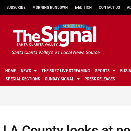
SUBSCRIBE
MORNING RUNDOWN
E-EDITION
CONTACT US
A
Santa Clarita Valley's #1 Local News Source
HOME
NEWS
THE BUZZ LIVE STREAMING
SPORTS
BUSI
SPECIAL SECTIONS
SUNDAY SIGNAL
PRESS RELEASES
LA County looks at p