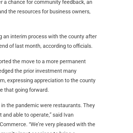
fer a chance for community feedback, an
s and the resources for business owners,
g an interim process with the county after
nd of last month, according to officials.
orted the move to a more permanent
edged the prior investment many
m, expressing appreciation to the county
ze that going forward.
s in the pandemic were restaurants. They
 and able to operate,” said Ivan
 Commerce. “We’re very pleased with the