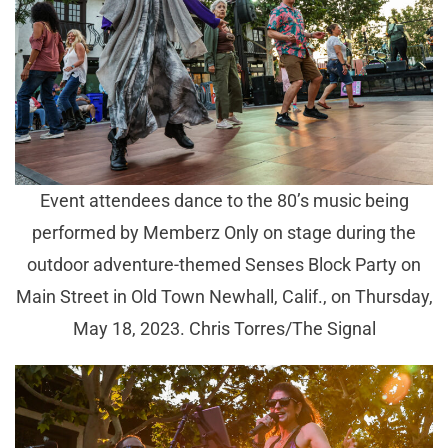
Event attendees dance to the 80’s music being
performed by Memberz Only on stage during the
outdoor adventure-themed Senses Block Party on
Main Street in Old Town Newhall, Calif., on Thursday,
May 18, 2023. Chris Torres/The Signal