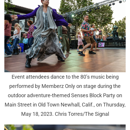
Event attendees dance to the 80’s music being
performed by Memberz Only on stage during the
outdoor adventure-themed Senses Block Party on
Main Street in Old Town Newhall, Calif., on Thursday,
May 18, 2023. Chris Torres/The Signal