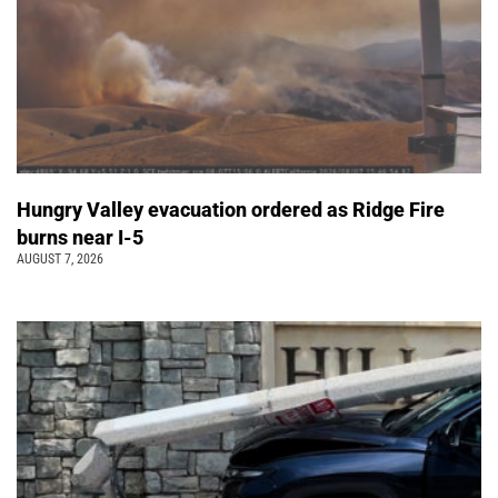
Hungry Valley evacuation ordered as Ridge Fire
burns near I-5
AUGUST 7, 2026