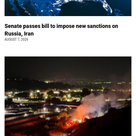
Senate passes bill to impose new sanctions on
Russia, Iran
AUGUST 7, 2026