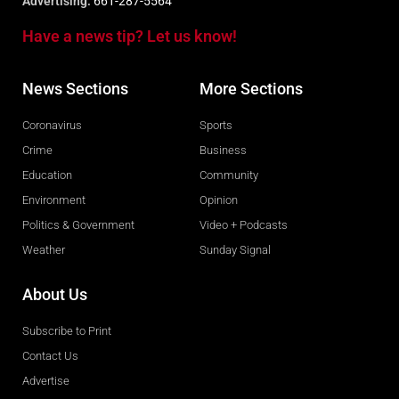
Advertising:
661-287-5564
Have a news tip? Let us know!
News Sections
More Sections
Coronavirus
Sports
Crime
Business
Education
Community
Environment
Opinion
Politics & Government
Video + Podcasts
Weather
Sunday Signal
About Us
Subscribe to Print
Contact Us
Advertise