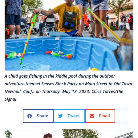
A child goes fishing in the kiddie pool during the outdoor
adventure-themed Senses Block Party on Main Street in Old Town
Newhall, Calif., on Thursday, May 18, 2023. Chris Torres/The
Signal
Share
Tweet
Email