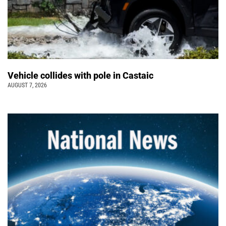
Vehicle collides with pole in Castaic
AUGUST 7, 2026