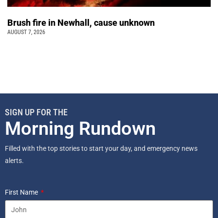
Brush fire in Newhall, cause unknown
AUGUST 7, 2026
SIGN UP FOR THE
Morning Rundown
Filled with the top stories to start your day, and emergency news
alerts.
First Name