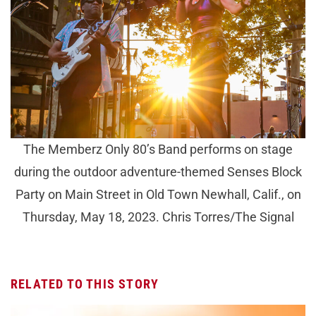
The Memberz Only 80’s Band performs on stage
during the outdoor adventure-themed Senses Block
Party on Main Street in Old Town Newhall, Calif., on
Thursday, May 18, 2023. Chris Torres/The Signal
RELATED TO THIS STORY