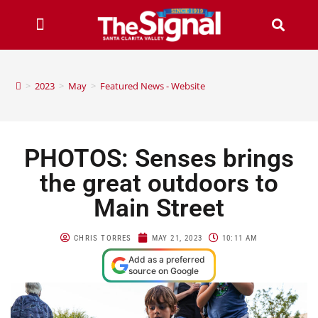
>
2023
>
May
>
Featured News - Website
PHOTOS: Senses brings
the great outdoors to
Main Street
CHRIS TORRES
MAY 21, 2023
10:11 AM
Add as a preferred
source on Google