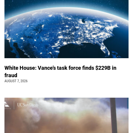
White House: Vance’s task force finds $229B in
fraud
AUGUST 7, 2026