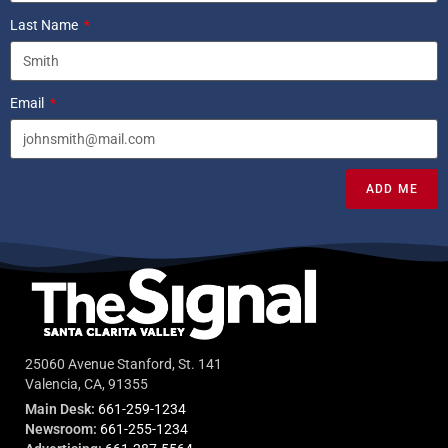
Last Name
Email
ADD ME
25060 Avenue Stanford, St. 141
Valencia, CA, 91355
Main Desk:
661-259-1234
Newsroom:
661-255-1234