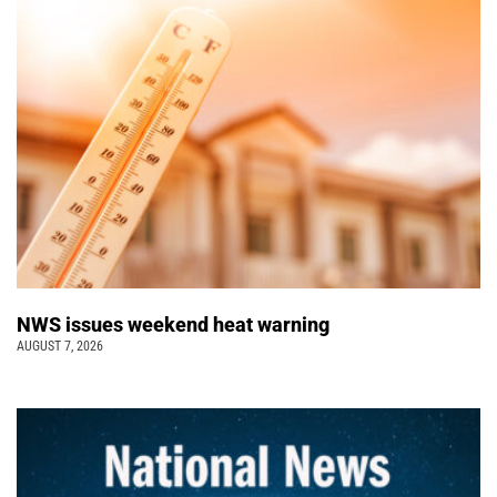
NWS issues weekend heat warning
AUGUST 7, 2026