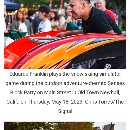
Eduardo Franklin plays the snow skiing simulator
game during the outdoor adventure-themed Senses
Block Party on Main Street in Old Town Newhall,
Calif., on Thursday, May 18, 2023. Chris Torres/The
Signal