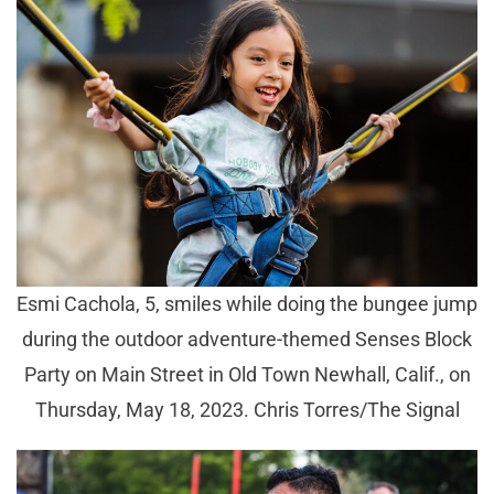
Esmi Cachola, 5, smiles while doing the bungee jump
during the outdoor adventure-themed Senses Block
Party on Main Street in Old Town Newhall, Calif., on
Thursday, May 18, 2023. Chris Torres/The Signal