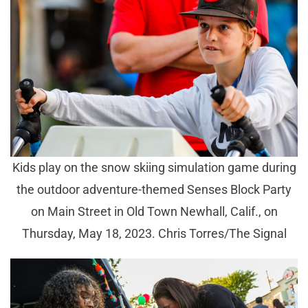
Kids play on the snow skiing simulation game during
the outdoor adventure-themed Senses Block Party
on Main Street in Old Town Newhall, Calif., on
Thursday, May 18, 2023. Chris Torres/The Signal