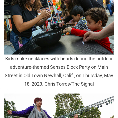
Kids make necklaces with beads during the outdoor
adventure-themed Senses Block Party on Main
Street in Old Town Newhall, Calif., on Thursday, May
18, 2023. Chris Torres/The Signal