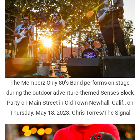
The Memberz Only 80’s Band performs on stage
during the outdoor adventure-themed Senses Block
Party on Main Street in Old Town Newhall, Calif., on
Thursday, May 18, 2023. Chris Torres/The Signal