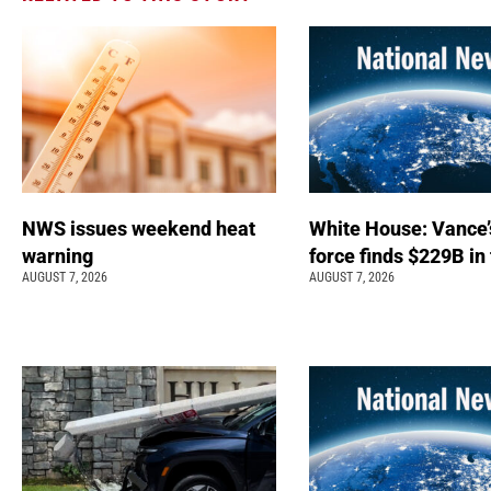
NWS issues weekend heat
White House: Vance’
warning
force finds $229B in
AUGUST 7, 2026
AUGUST 7, 2026