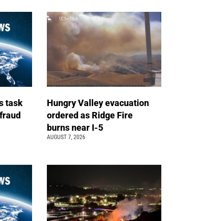
s task
Hungry Valley evacuation
 fraud
ordered as Ridge Fire
burns near I-5
AUGUST 7, 2026