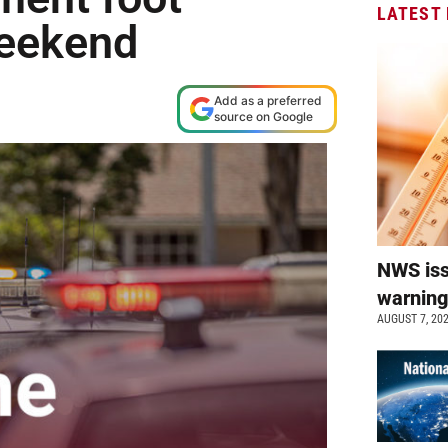
LATEST
weekend
Add as a preferred
source on Google
NWS is
warnin
AUGUST 7, 20