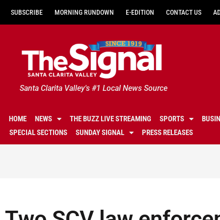
SUBSCRIBE
MORNING RUNDOWN
E-EDITION
CONTACT US
A
Santa Clarita Valley's #1 Local News Source
HOME
NEWS
THE BUZZ LIVE STREAMING
SPORTS
BUSI
SPECIAL SECTIONS
SUNDAY SIGNAL
PRESS RELEASES
Two SCV law enforce