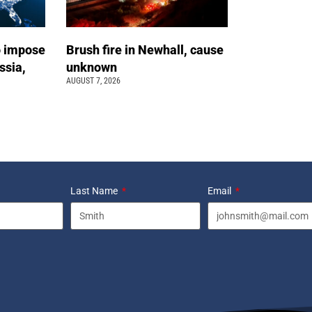
o impose
Brush fire in Newhall, cause
ssia,
unknown
AUGUST 7, 2026
Last Name
Email