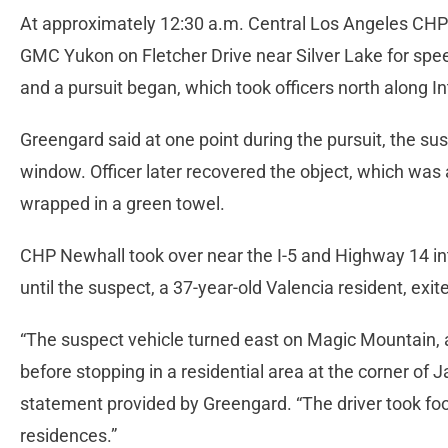
At approximately 12:30 a.m. Central Los Angeles CHP o
GMC Yukon on Fletcher Drive near Silver Lake for spe
and a pursuit began, which took officers north along In
Greengard said at one point during the pursuit, the sus
window. Officer later recovered the object, which was 
wrapped in a green towel.
CHP Newhall took over near the I-5 and Highway 14 in
until the suspect, a 37-year-old Valencia resident, ex
“The suspect vehicle turned east on Magic Mountain, a
before stopping in a residential area at the corner of
statement provided by Greengard. “The driver took foot
residences.”