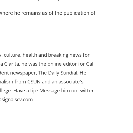
where he remains as of the publication of
 culture, health and breaking news for
 Clarita, he was the online editor for Cal
udent newspaper, The Daily Sundial. He
rnalism from CSUN and an associate's
lege. Have a tip? Message him on twitter
signalscv.com