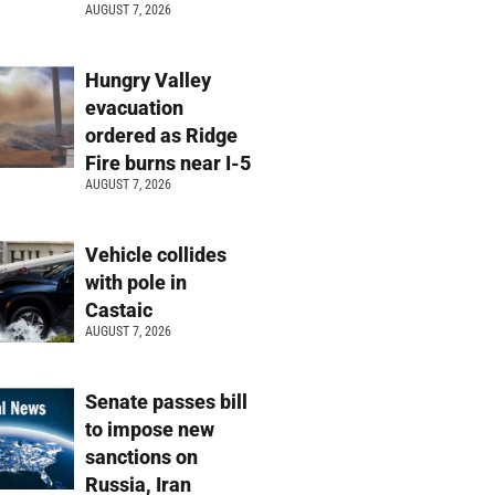
AUGUST 7, 2026
Hungry Valley
evacuation
ordered as Ridge
Fire burns near I-5
AUGUST 7, 2026
Vehicle collides
with pole in
Castaic
AUGUST 7, 2026
Senate passes bill
to impose new
sanctions on
Russia, Iran