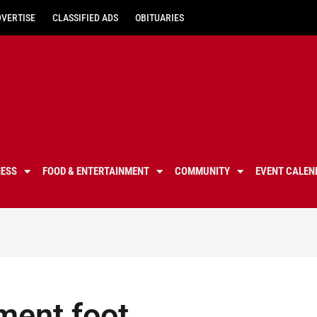
DVERTISE
CLASSIFIED ADS
OBITUARIES
NESS
FOOD & ENTERTAINMENT
COMMUNITY
EVENT CALEN
ment foot