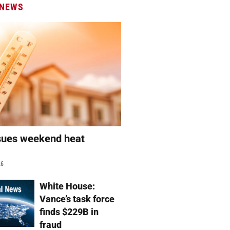
 NEWS
sues weekend heat
g
26
White House:
Vance’s task force
finds $229B in
fraud