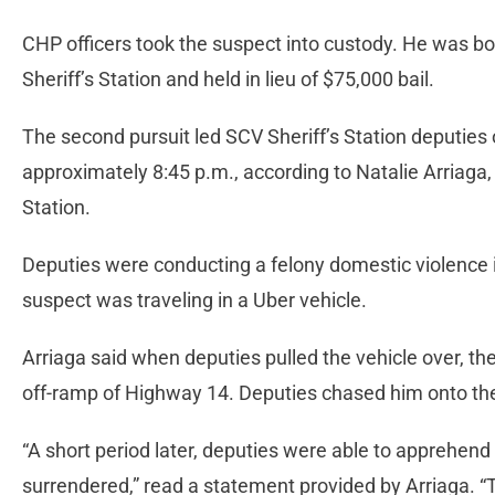
CHP officers took the suspect into custody. He was bo
Sheriff’s Station and held in lieu of $75,000 bail.
The second pursuit led SCV Sheriff’s Station deputies 
approximately 8:45 p.m., according to Natalie Arriaga
Station.
Deputies were conducting a felony domestic violence 
suspect was traveling in a Uber vehicle.
Arriaga said when deputies pulled the vehicle over, th
off-ramp of Highway 14. Deputies chased him onto t
“A short period later, deputies were able to apprehend
surrendered,” read a statement provided by Arriaga. “