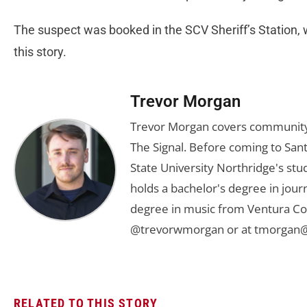
The suspect was booked in the SCV Sheriff’s Station, 
this story.
Trevor Morgan
Trevor Morgan covers community,
The Signal. Before coming to Santa
State University Northridge's st
holds a bachelor's degree in jou
degree in music from Ventura Col
@trevorwmorgan or at
tmorgan@
RELATED TO THIS STORY