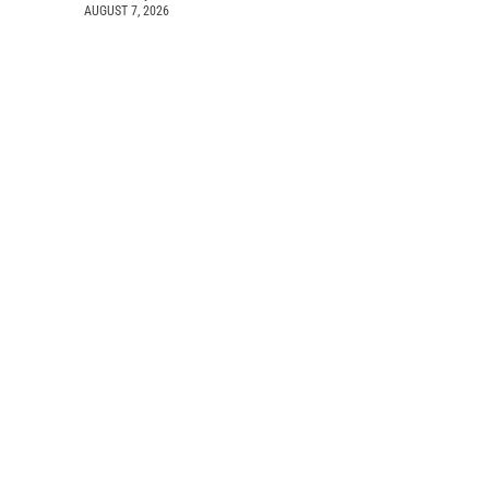
AUGUST 7, 2026