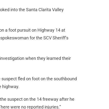
oked into the Santa Clarita Valley
on a foot pursuit on Highway 14 at
, spokeswoman for the SCV Sheriff’s
investigation when they learned their
e suspect fled on foot on the southbound
he highway.
 the suspect on the 14 freeway after he
There were no reported injuries.”