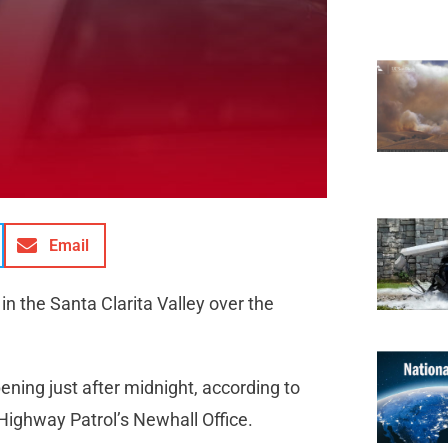
Email
n the Santa Clarita Valley over the
ening just after midnight, according to
 Highway Patrol’s Newhall Office.