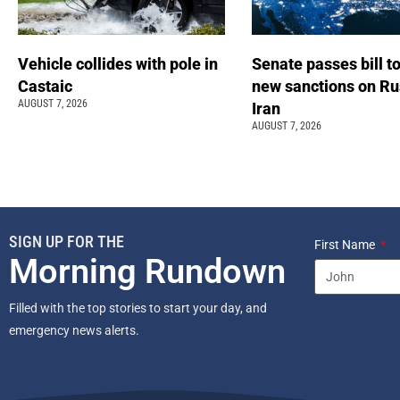
Vehicle collides with pole in
Senate passes bill t
Castaic
new sanctions on Ru
AUGUST 7, 2026
Iran
AUGUST 7, 2026
SIGN UP FOR THE
First Name
Morning Rundown
Filled with the top stories to start your day, and
emergency news alerts.