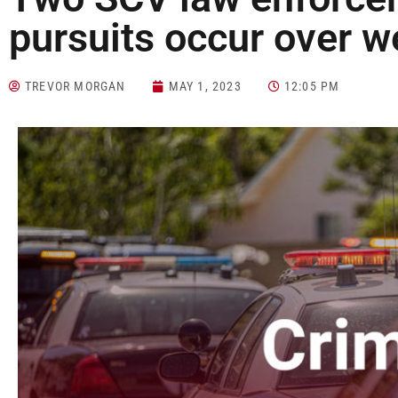
pursuits occur over 
TREVOR MORGAN
MAY 1, 2023
12:05 PM