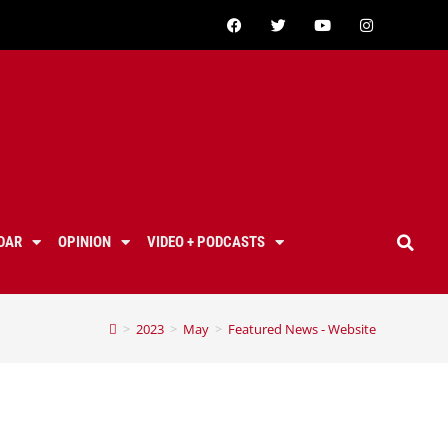
DAR
OPINION
VIDEO + PODCASTS
>
2023
>
May
>
Featured News - Website