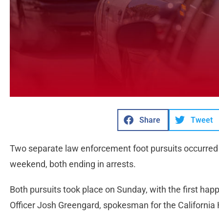
Share
Tweet
Two separate law enforcement foot pursuits occurred i
weekend, both ending in arrests.
Both pursuits took place on Sunday, with the first happ
Officer Josh Greengard, spokesman for the California