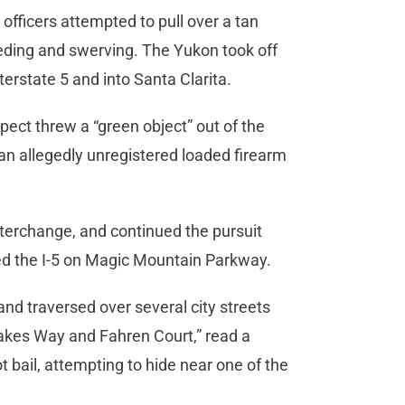
fficers attempted to pull over a tan
eding and swerving. The Yukon took off
terstate 5 and into Santa Clarita.
pect threw a “green object” out of the
an allegedly unregistered loaded firearm
terchange, and continued the pursuit
ited the I-5 on Magic Mountain Parkway.
nd traversed over several city streets
 Jakes Way and Fahren Court,” read a
 bail, attempting to hide near one of the