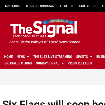
SUBSCRIBE
MORNING RUNDOWN
E-EDITION
CONTACT US
A
Santa Clarita Valley's #1 Local News Source
HOME
NEWS
THE BUZZ LIVE STREAMING
SPORTS
BUSI
SPECIAL SECTIONS
SUNDAY SIGNAL
PRESS RELEASES
Six Flags will soon b