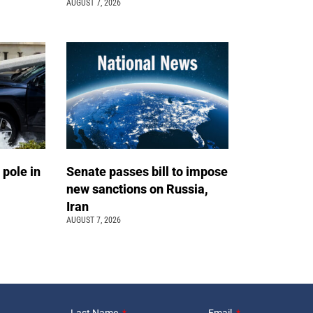
AUGUST 7, 2026
 pole in
Senate passes bill to impose
new sanctions on Russia,
Iran
AUGUST 7, 2026