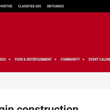
DVERTISE
CLASSIFIED ADS
OBITUARIES
NESS
FOOD & ENTERTAINMENT
COMMUNITY
EVENT CALEN
egin construction