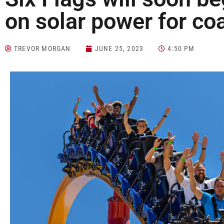
on solar power for co
TREVOR MORGAN
JUNE 25, 2023
4:50 PM