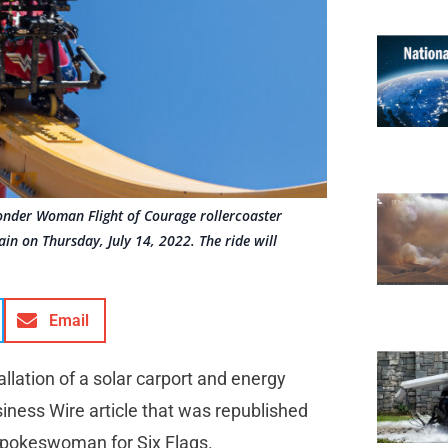
onder Woman Flight of Courage rollercoaster
in on Thursday, July 14, 2022. The ride will
Email
llation of a solar carport and energy
iness Wire article that was republished
 spokeswoman for Six Flags.