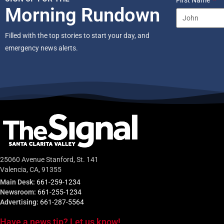
First Name
Morning Rundown
Filled with the top stories to start your day, and
emergency news alerts.
25060 Avenue Stanford, St. 141
Valencia, CA, 91355
Main Desk:
661-259-1234
Newsroom:
661-255-1234
Advertising:
661-287-5564
Have a news tip? Let us know!