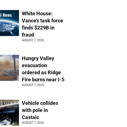
White House:
Vance’s task force
finds $229B in
fraud
AUGUST 7, 2026
Hungry Valley
evacuation
ordered as Ridge
Fire burns near I-5
AUGUST 7, 2026
Vehicle collides
with pole in
Castaic
AUGUST 7, 2026