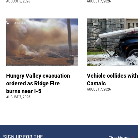
AUGUST 8, 2026
AUGUST 7, 2026
Hungry Valley evacuation
Vehicle collides with
ordered as Ridge Fire
Castaic
AUGUST 7, 2026
burns near I-5
AUGUST 7, 2026
SIGN UP FOR THE