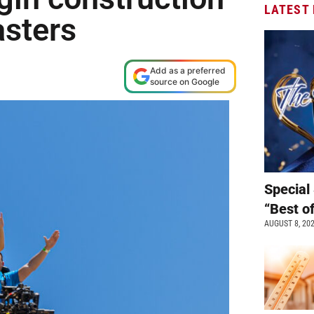
LATEST
asters
Add as a preferred
source on Google
Special 
“Best o
AUGUST 8, 20