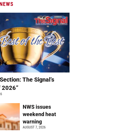
 NEWS
Section: The Signal’s
f 2026”
26
NWS issues
weekend heat
warning
AUGUST 7, 2026