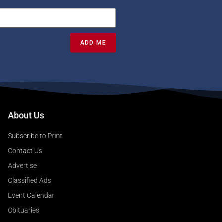
ADD ME
About Us
Subscribe to Print
Contact Us
Advertise
Classified Ads
Event Calendar
Obituaries