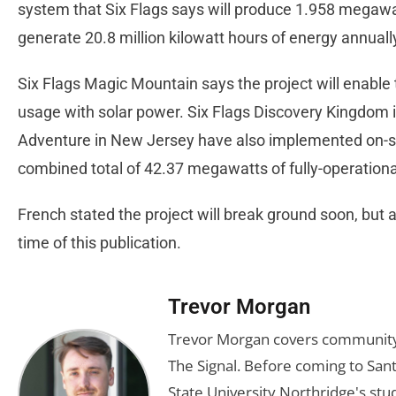
system that Six Flags says will produce 1.958 megawat
generate 20.8 million kilowatt hours of energy annuall
Six Flags Magic Mountain says the project will enable 
usage with solar power. Six Flags Discovery Kingdom i
Adventure in New Jersey have also implemented on-site
combined total of 42.37 megawatts of fully-operation
French stated the project will break ground soon, but 
time of this publication.
Trevor Morgan
Trevor Morgan covers community,
The Signal. Before coming to Santa
State University Northridge's st