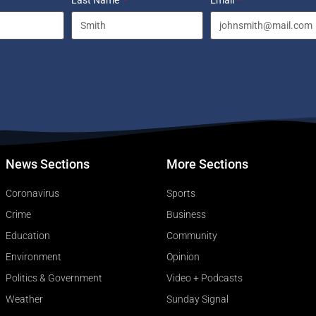
Last Name
Email
News Sections
More Sections
Coronavirus
Sports
Crime
Business
Education
Community
Environment
Opinion
Politics & Government
Video + Podcasts
Weather
Sunday Signal