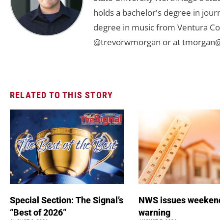
holds a bachelor's degree in jou
degree in music from Ventura Col
@trevorwmorgan or at
tmorgan@
RELATED TO THIS STORY
Special Section: The Signal’s
NWS issues weeken
“Best of 2026”
warning