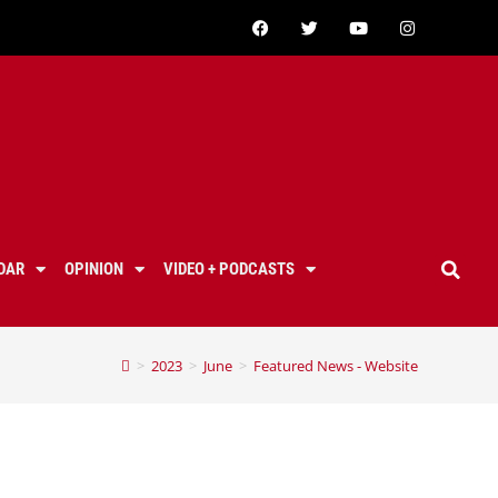
DAR
OPINION
VIDEO + PODCASTS
>
2023
>
June
>
Featured News - Website