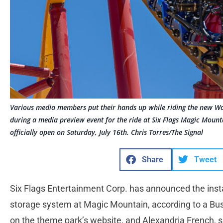
Various media members put their hands up while riding the new W
during a media preview event for the ride at Six Flags Magic Mounta
officially open on Saturday, July 16th. Chris Torres/The Signal
Share
Tweet
Six Flags Entertainment Corp. has announced the insta
storage system at Magic Mountain, according to a Bus
on the theme park’s website, and Alexandria French,