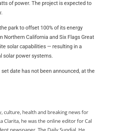
ts of power. The project is expected to
y.
the park to offset 100% of its energy
n Northern California and Six Flags Great
 solar capabilities — resulting in a
al solar power systems.
a set date has not been announced, at the
 culture, health and breaking news for
 Clarita, he was the online editor for Cal
udent newspaper, The Daily Sundial. He