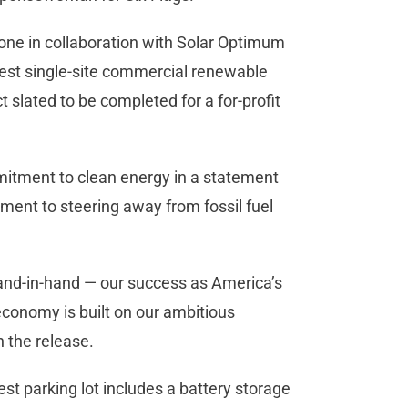
one in collaboration with Solar Optimum
est single-site commercial renewable
ct slated to be completed for a for-profit
mitment to clean energy in a statement
itment to steering away from fossil fuel
 hand-in-hand — our success as America’s
conomy is built on our ambitious
in the release.
st parking lot includes a battery storage