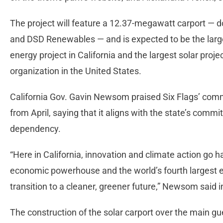
The project will feature a 12.37-megawatt carport — d
and DSD Renewables — and is expected to be the larg
energy project in California and the largest solar proje
organization in the United States.
California Gov. Gavin Newsom praised Six Flags’ com
from April, saying that it aligns with the state’s comm
dependency.
“Here in California, innovation and climate action go
economic powerhouse and the world’s fourth largest e
transition to a cleaner, greener future,” Newsom said 
The construction of the solar carport over the main gue