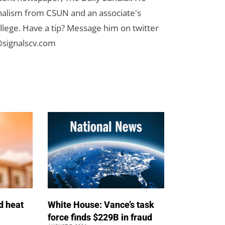
rnalism from CSUN and an associate's
lege. Have a tip? Message him on twitter
signalscv.com
d heat
White House: Vance’s task
force finds $229B in fraud