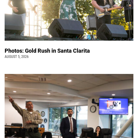
Photos: Gold Rush in Santa Clarita
AUGUST 5, 2026