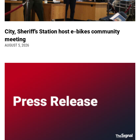
City, Sheriff’s Station host e-bikes community
meeting
AUGUST 5, 2026