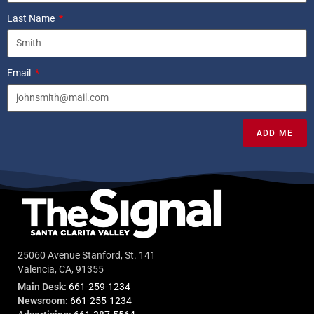
Last Name
Email
ADD ME
25060 Avenue Stanford, St. 141
Valencia, CA, 91355
Main Desk:
661-259-1234
Newsroom:
661-255-1234