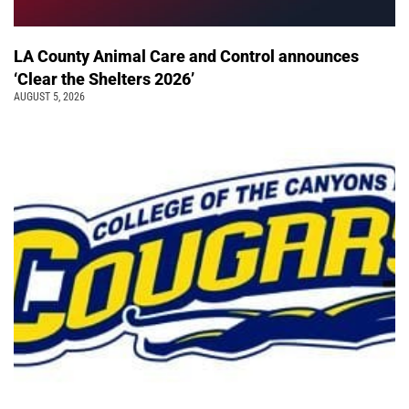
LA County Animal Care and Control announces
‘Clear the Shelters 2026’
AUGUST 5, 2026