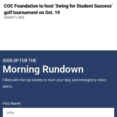
COC Foundation to host ‘Swing for Student Success’
golf tournament on Oct. 19
AUGUST 5, 2026
SIGN UP FOR THE
Morning Rundown
Filled with the top stories to start your day, and emergency news
alerts.
First Name