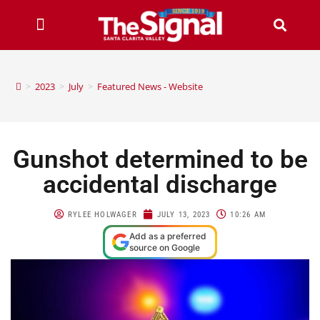
>
2023
>
July
>
Featured News - Website
Gunshot determined to be
accidental discharge
RYLEE HOLWAGER
JULY 13, 2023
10:26 AM
Add as a preferred
source on Google