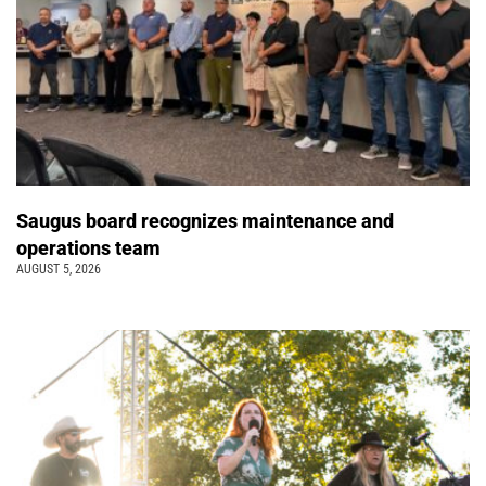
Saugus board recognizes maintenance and
operations team
AUGUST 5, 2026