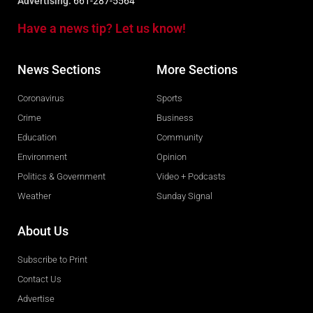
Advertising:
661-287-5564
Have a news tip? Let us know!
News Sections
More Sections
Coronavirus
Sports
Crime
Business
Education
Community
Environment
Opinion
Politics & Government
Video + Podcasts
Weather
Sunday Signal
About Us
Subscribe to Print
Contact Us
Advertise