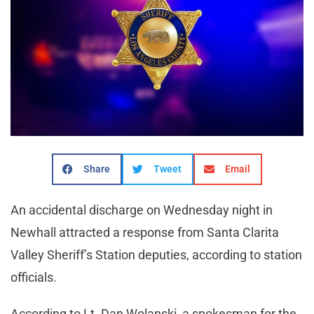
Share
Tweet
Email
An accidental discharge on Wednesday night in
Newhall attracted a response from Santa Clarita
Valley Sheriff’s Station deputies, according to station
officials.
According to Lt. Dan Wolanski, a spokesman for the