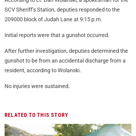
SCV Sheriff’s Station, deputies responded to the
209000 block of Judah Lane at 9:15 p.m.
Initial reports were that a gunshot occurred.
After further investigation, deputies determined the
gunshot to be from an accidental discharge from a
resident, according to Wolanski.
No injuries were sustained.
RELATED TO THIS STORY