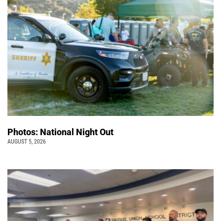
Photos: National Night Out
AUGUST 5, 2026