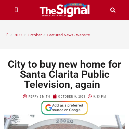
>
2023
>
October
>
Featured News - Website
City to buy new home for
Santa Clarita Public
Television, again
PERRY SMITH
OCTOBER 9, 2023
9:33 PM
Add as a preferred
source on Google