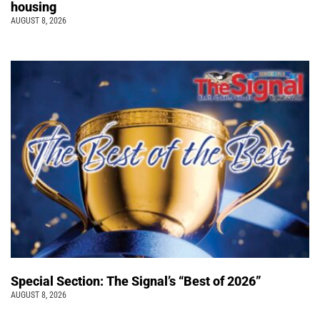
housing
AUGUST 8, 2026
Special Section: The Signal’s “Best of 2026”
AUGUST 8, 2026