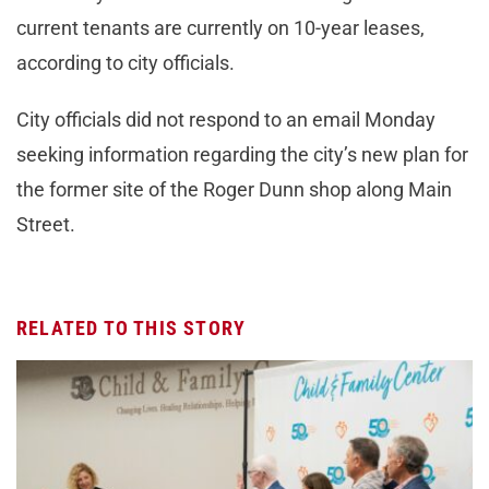
current tenants are currently on 10-year leases,
according to city officials.
City officials did not respond to an email Monday
seeking information regarding the city’s new plan for
the former site of the Roger Dunn shop along Main
Street.
RELATED TO THIS STORY