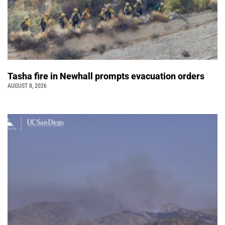
Tasha fire in Newhall prompts evacuation orders
AUGUST 8, 2026