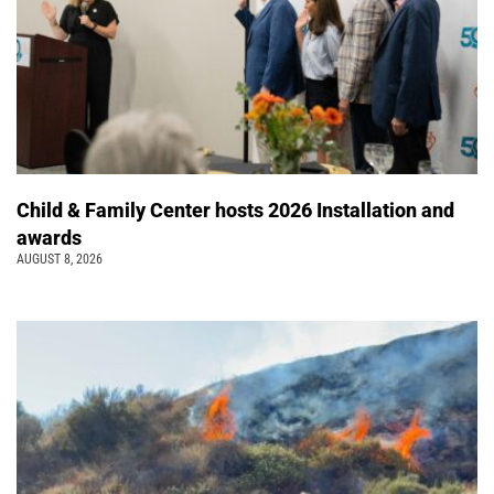
Child & Family Center hosts 2026 Installation and
awards
AUGUST 8, 2026