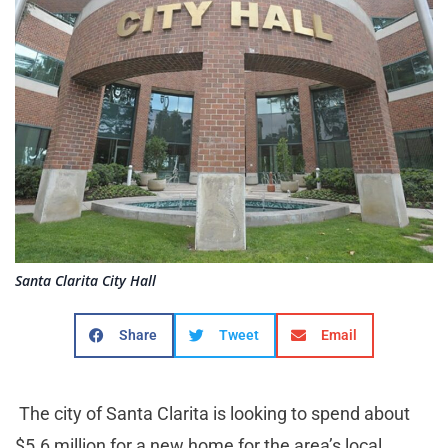
Santa Clarita City Hall
Share
Tweet
Email
The city of Santa Clarita is looking to spend about
$5.6 million for a new home for the area’s local