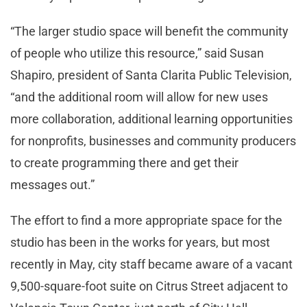
“The larger studio space will benefit the community
of people who utilize this resource,” said Susan
Shapiro, president of Santa Clarita Public Television,
“and the additional room will allow for new uses
more collaboration, additional learning opportunities
for nonprofits, businesses and community producers
to create programming there and get their
messages out.”
The effort to find a more appropriate space for the
studio has been in the works for years, but most
recently in May, city staff became aware of a vacant
9,500-square-foot suite on Citrus Street adjacent to