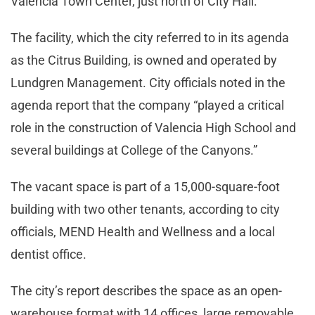
Valencia Town Center, just north of City Hall.
The facility, which the city referred to in its agenda
as the Citrus Building, is owned and operated by
Lundgren Management. City officials noted in the
agenda report that the company “played a critical
role in the construction of Valencia High School and
several buildings at College of the Canyons.”
The vacant space is part of a 15,000-square-foot
building with two other tenants, according to city
officials, MEND Health and Wellness and a local
dentist office.
The city’s report describes the space as an open-
warehouse format with 14 offices, large removable