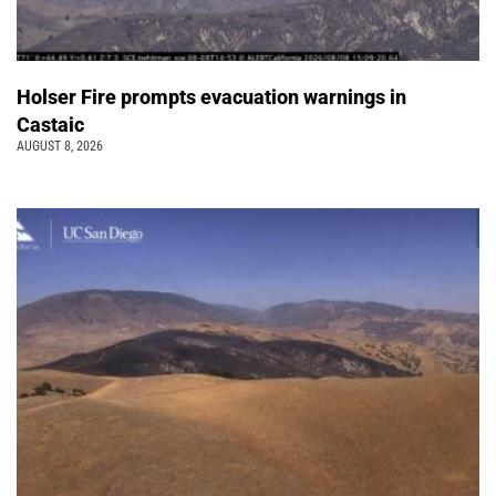
Holser Fire prompts evacuation warnings in
Castaic
AUGUST 8, 2026