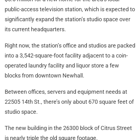
public-access television station, which is expected to
significantly expand the station’s studio space over
its current headquarters.
Right now, the station’s office and studios are packed
into a 3,542-square-foot facility adjacent to a coin-
operated laundry facility and liquor store a few
blocks from downtown Newhall.
Between offices, servers and equipment needs at
22505 14th St., there’s only about 670 square feet of
studio space.
The new building in the 26300 block of Citrus Street
is nearly triple the old square footage.