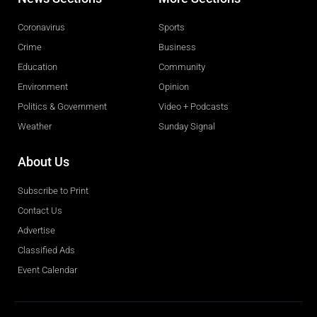
Coronavirus
Sports
Crime
Business
Education
Community
Environment
Opinion
Politics & Government
Video + Podcasts
Weather
Sunday Signal
About Us
Subscribe to Print
Contact Us
Advertise
Classified Ads
Event Calendar
Obituaries