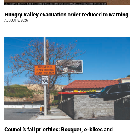
Hungry Valley evacuation order reduced to warning
AUGUST 8, 2026
Council’s fall priorities: Bouquet, e-bikes and