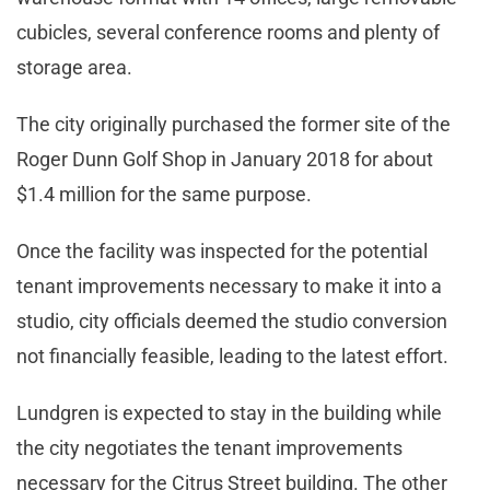
cubicles, several conference rooms and plenty of
storage area.
The city originally purchased the former site of the
Roger Dunn Golf Shop in January 2018 for about
$1.4 million for the same purpose.
Once the facility was inspected for the potential
tenant improvements necessary to make it into a
studio, city officials deemed the studio conversion
not financially feasible, leading to the latest effort.
Lundgren is expected to stay in the building while
the city negotiates the tenant improvements
necessary for the Citrus Street building. The other