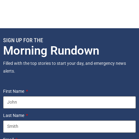
SIGN UP FOR THE
Morning Rundown
Filled with the top stories to start your day, and emergency news
alerts.
First Name
Last Name