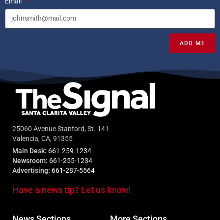
Email
ADD ME
25060 Avenue Stanford, St. 141
Valencia, CA, 91355
Main Desk:
661-259-1234
Newsroom:
661-255-1234
Advertising:
661-287-5564
Have a news tip? Let us know!
News Sections
More Sections