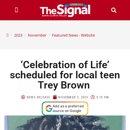
>
2023
>
November
>
Featured News - Website
‘Celebration of Life’
scheduled for local teen
Trey Brown
NEWS RELEASE
NOVEMBER 3, 2023
5:10 PM
Add as a preferred
source on Google