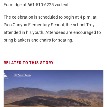
Furmidge at 661-510-6225 via text.
The celebration is scheduled to begin at 4 p.m. at
Pico Canyon Elementary School, the school Trey
attended in his youth. Attendees are encouraged to
bring blankets and chairs for seating.
RELATED TO THIS STORY