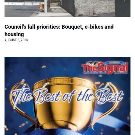
Council’s fall priorities: Bouquet, e-bikes and
housing
AUGUST 8, 2026