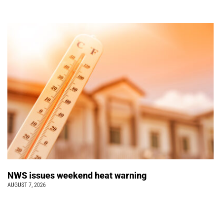
NWS issues weekend heat warning
AUGUST 7, 2026