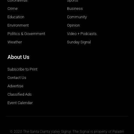
Coronavirus
Sports
Crime
Business
Education
Community
Environment
Opinion
Politics & Government
Video + Podcasts
Weather
Sunday Signal
About Us
Subscribe to Print
Contact Us
Advertise
Classified Ads
Event Calendar
Obituaries
© 2020 The Santa Clarita Valley Signal. The Signal is property of Paladin