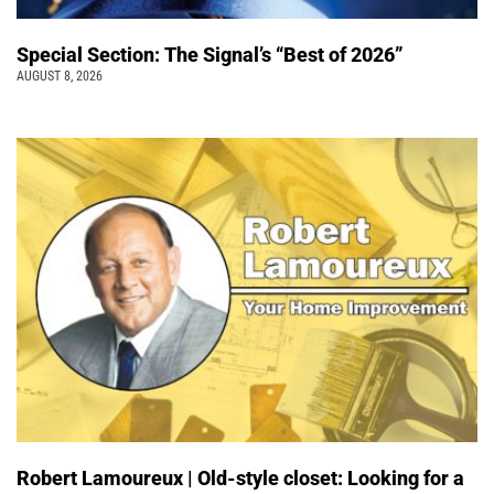
Special Section: The Signal’s “Best of 2026”
AUGUST 8, 2026
Robert Lamoureux | Old-style closet: Looking for a