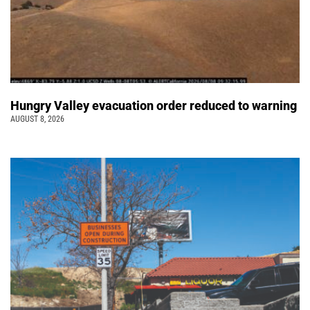
Hungry Valley evacuation order reduced to warning
AUGUST 8, 2026