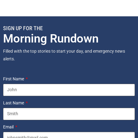
SIGN UP FOR THE
Morning Rundown
Filled with the top stories to start your day, and emergency news
alerts.
First Name
Last Name
Email