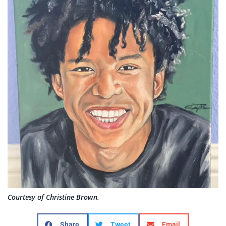
Courtesy of Christine Brown.
Share
Tweet
Email