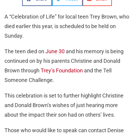
A “Celebration of Life” for local teen Trey Brown, who
died earlier this year, is scheduled to be held on
Sunday.
The teen died on
June 30
and his memory is being
continued on by his parents Christine and Donald
Brown through
Trey’s Foundation
and the Tell
Someone Challenge.
This celebration is set to further highlight Christine
and Donald Brown’s wishes of just hearing more
about the impact their son had on others’ lives.
Those who would like to speak can contact Denise