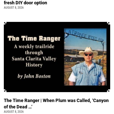
fresh DIY door option
AUGUST 8, 2026
The Time Ranger | When Plum was Called, ‘Canyon
of the Dead …’
AUGUST 8, 2026