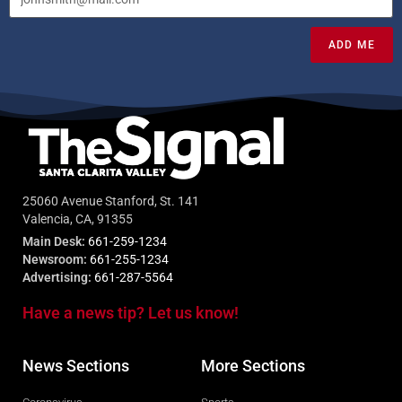
ADD ME
25060 Avenue Stanford, St. 141
Valencia, CA, 91355
Main Desk:
661-259-1234
Newsroom:
661-255-1234
Advertising:
661-287-5564
Have a news tip? Let us know!
News Sections
More Sections