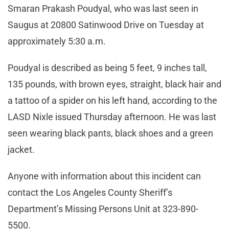
Smaran Prakash Poudyal, who was last seen in
Saugus at 20800 Satinwood Drive on Tuesday at
approximately 5:30 a.m.
Poudyal is described as being 5 feet, 9 inches tall,
135 pounds, with brown eyes, straight, black hair and
a tattoo of a spider on his left hand, according to the
LASD Nixle issued Thursday afternoon. He was last
seen wearing black pants, black shoes and a green
jacket.
Anyone with information about this incident can
contact the Los Angeles County Sheriff’s
Department’s Missing Persons Unit at 323-890-
5500.