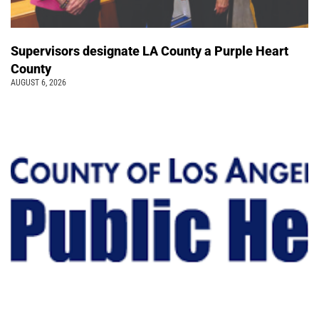
Supervisors designate LA County a Purple Heart
County
AUGUST 6, 2026