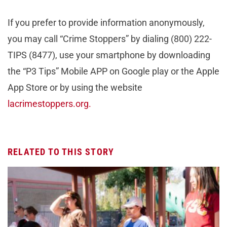
If you prefer to provide information anonymously,
you may call “Crime Stoppers” by dialing (800) 222-
TIPS (8477), use your smartphone by downloading
the “P3 Tips” Mobile APP on Google play or the Apple
App Store or by using the website
lacrimestoppers.org.
RELATED TO THIS STORY