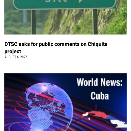
DTSC asks for public comments on Chiquita
project
AUGUST 6, 2026