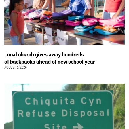
Local church gives away hundreds
of backpacks ahead of new school year
AUGUST 6, 2026