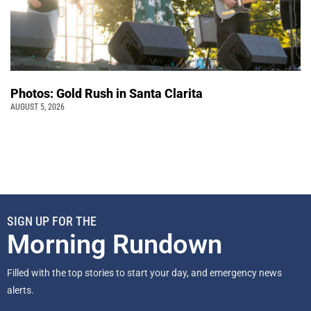
Photos: Gold Rush in Santa Clarita
AUGUST 5, 2026
SIGN UP FOR THE
Morning Rundown
Filled with the top stories to start your day, and emergency news
alerts.