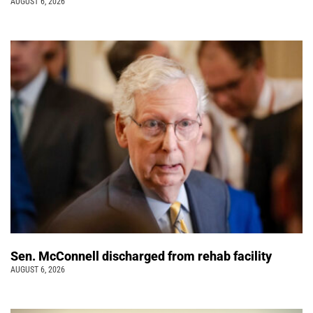
AUGUST 6, 2026
Sen. McConnell discharged from rehab facility
AUGUST 6, 2026