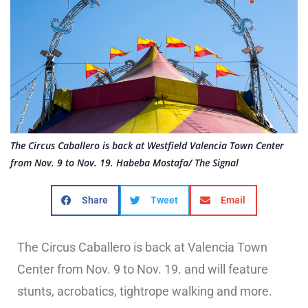
The Circus Caballero is back at Westfield Valencia Town Center
from Nov. 9 to Nov. 19. Habeba Mostafa/ The Signal
Share
Tweet
Email
The Circus Caballero is back at Valencia Town
Center from Nov. 9 to Nov. 19. and will feature
stunts, acrobatics, tightrope walking and more.