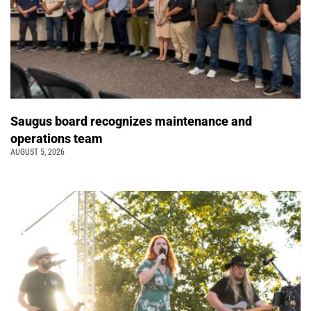
Saugus board recognizes maintenance and
operations team
AUGUST 5, 2026