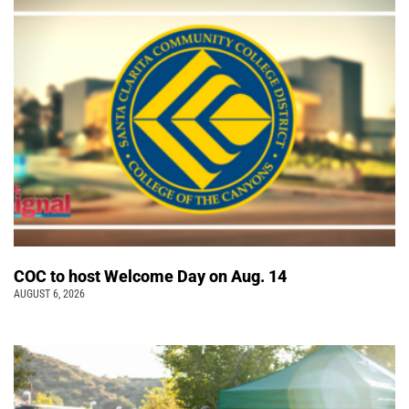
COC to host Welcome Day on Aug. 14
AUGUST 6, 2026