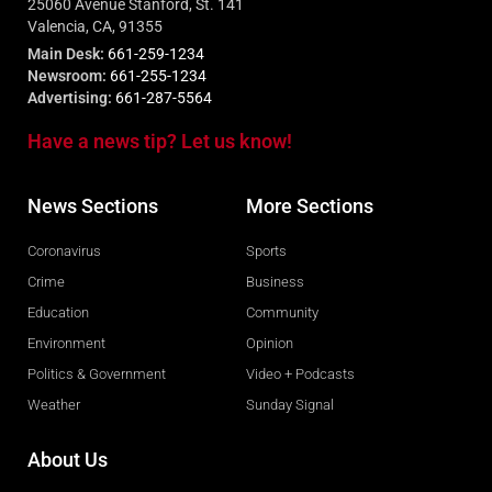
25060 Avenue Stanford, St. 141
Valencia, CA, 91355
Main Desk:
661-259-1234
Newsroom:
661-255-1234
Advertising:
661-287-5564
Have a news tip? Let us know!
News Sections
More Sections
Coronavirus
Sports
Crime
Business
Education
Community
Environment
Opinion
Politics & Government
Video + Podcasts
Weather
Sunday Signal
About Us