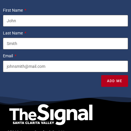
First Name
Last Name
Email
ADD ME