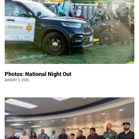
Photos: National Night Out
AUGUST 5, 2026