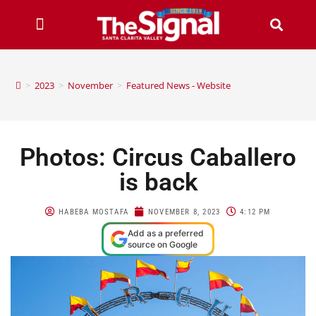
>
2023
>
November
>
Featured News - Website
Photos: Circus Caballero
is back
HABEBA MOSTAFA
NOVEMBER 8, 2023
4:12 PM
Add as a preferred
source on Google