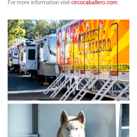
For more information visit
circocaballero.com
.