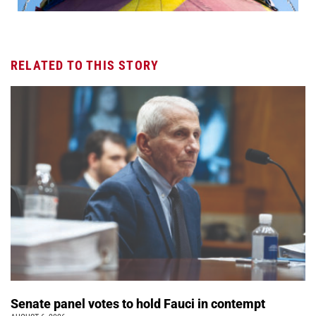
RELATED TO THIS STORY
Senate panel votes to hold Fauci in contempt