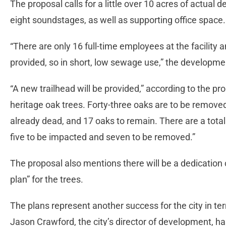
The proposal calls for a little over 10 acres of actual 
eight soundstages, as well as supporting office space
“There are only 16 full-time employees at the facility a
provided, so in short, low sewage use,” the developm
“A new trailhead will be provided,” according to the pro
heritage oak trees. Forty-three oaks are to be remove
already dead, and 17 oaks to remain. There are a total
five to be impacted and seven to be removed.”
The proposal also mentions there will be a dedication
plan” for the trees.
The plans represent another success for the city in ter
Jason Crawford, the city’s director of development, has