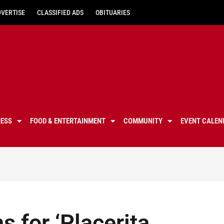
DVERTISE
CLASSIFIED ADS
OBITUARIES
NESS
FOOD & ENTERTAINMENT
COMMUNITY
EVENT CALEN
s for ‘Placerita