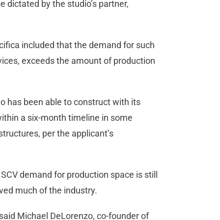
 be dictated by the studio’s partner,
cifica included that the demand for such
rvices, exceeds the amount of production
dio has been able to construct with its
within a six-month timeline in some
structures, per the applicant’s
SCV demand for production space is still
lved much of the industry.
” said Michael DeLorenzo, co-founder of