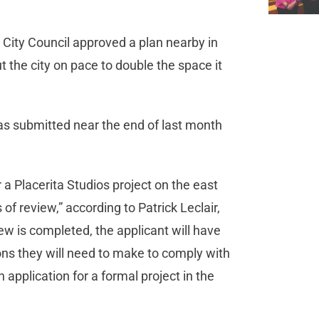
City Council approved a plan nearby in
 the city on pace to double the space it
was submitted near the end of last month
 a Placerita Studios project on the east
 of review,” according to Patrick Leclair,
ew is completed, the applicant will have
ions they will need to make to comply with
 application for a formal project in the