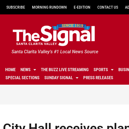
SUBSCRIBE
MORNING RUNDOWN
E-EDITION
CONTACT US
A
Santa Clarita Valley's #1 Local News Source
HOME
NEWS
THE BUZZ LIVE STREAMING
SPORTS
BUSI
SPECIAL SECTIONS
SUNDAY SIGNAL
PRESS RELEASES
City Hall receives plan