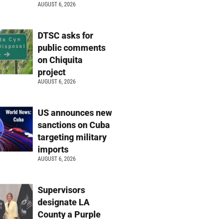
AUGUST 6, 2026
DTSC asks for
public comments
on Chiquita
project
AUGUST 6, 2026
US announces new
sanctions on Cuba
targeting military
imports
AUGUST 6, 2026
Supervisors
designate LA
County a Purple