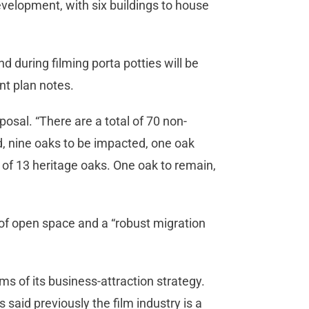
development, with six buildings to house
.
nd during filming porta potties will be
ent plan notes.
posal. “There are a total of 70 non-
d, nine oaks to be impacted, one oak
 of 13 heritage oaks. One oak to remain,
 of open space and a “robust migration
ms of its business-attraction strategy.
 said previously the film industry is a