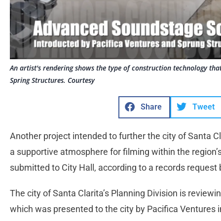
An artist's rendering shows the type of construction technology th
Spring Structures. Courtesy
Share
Tweet
Another project intended to further the city of Santa C
a supportive atmosphere for filming within the region
submitted to City Hall, according to a records request
The city of Santa Clarita’s Planning Division is reviewin
which was presented to the city by Pacifica Ventures 