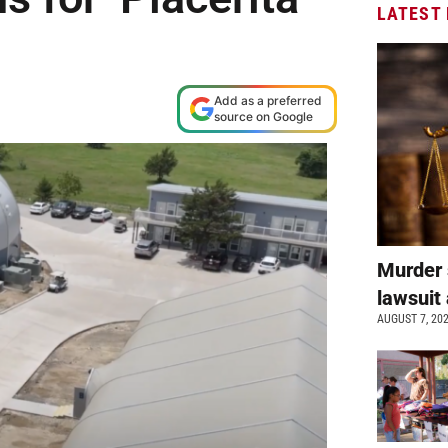
LATEST
Add as a preferred
source on Google
Murder 
lawsuit 
AUGUST 7, 20