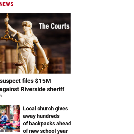
 NEWS
suspect files $15M
against Riverside sheriff
26
Local church gives
away hundreds
of backpacks ahead
of new school year