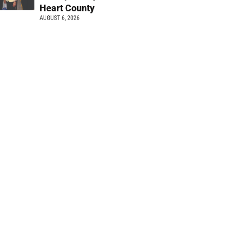
Heart County
AUGUST 6, 2026