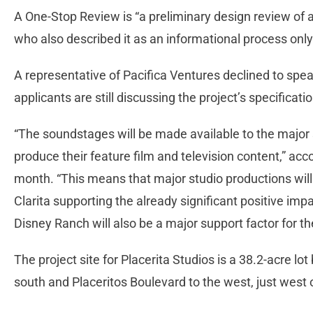
A One-Stop Review is “a preliminary design review of a 
who also described it as an informational process on
A representative of Pacifica Ventures declined to spea
applicants are still discussing the project’s specificatio
“The soundstages will be made available to the major
produce their feature film and television content,” acc
month. “This means that major studio productions will
Clarita supporting the already significant positive im
Disney Ranch will also be a major support factor for the
The project site for Placerita Studios is a 38.2-acre l
south and Placeritos Boulevard to the west, just west