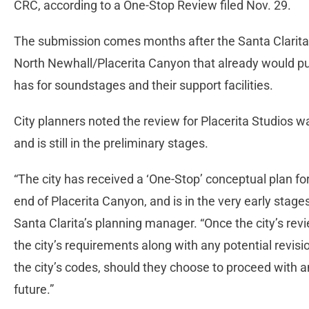
CRC, according to a One-Stop Review filed Nov. 29.
The submission comes months after the Santa Clarita 
North Newhall/Placerita Canyon that already would put
has for soundstages and their support facilities.
City planners noted the review for Placerita Studios 
and is still in the preliminary stages.
“The city has received a ‘One-Stop’ conceptual plan for
end of Placerita Canyon, and is in the very early stages
Santa Clarita’s planning manager. “Once the city’s revi
the city’s requirements along with any potential revis
the city’s codes, should they choose to proceed with an
future.”