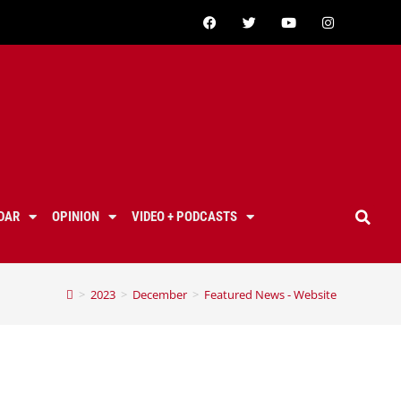
DAR
OPINION
VIDEO + PODCASTS
>
2023
>
December
>
Featured News - Website