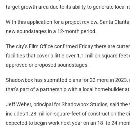
target growth area due to its ability to generate local
With this application for a project review, Santa Clarit
new soundstages in a 12-month period.
The city’s Film Office confirmed Friday there are curre
facilities that cover a little over 1.1 million square fee
approved or proposed soundstages.
Shadowbox has submitted plans for 22 more in 2023, in
that’s part of a partnership with a local homebuilder
Jeff Weber, principal for Shadowbox Studios, said the 
includes 1.28 million-square-feet of construction the 
expected to begin work next year on an 18- to 24-mon