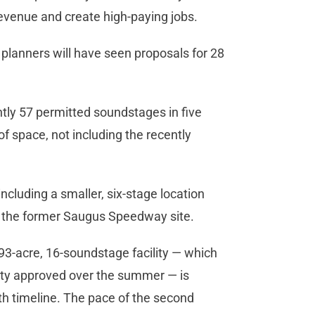
 revenue and create high-paying jobs.
a planners will have seen proposals for 28
ntly 57 permitted soundstages in five
t of space, not including the recently
cluding a smaller, six-stage location
 at the former Saugus Speedway site.
93-acre, 16-soundstage facility — which
city approved over the summer — is
th timeline. The pace of the second