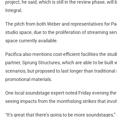
project, he said, which is still in the review phase, will
Integral.
The pitch from both Weber and representatives for Pa
studio space, due to the proliferation of streaming se
space currently available.
Pacifica also mentions cost-efficient facilities the stu
partner, Sprung Structures, which are able to be built 
scenarios, but proposed to last longer than traditional 
promotional materials.
One local soundstage expert noted Friday evening the 
seeing impacts from the monthslong strikes that invo
“It’s great that there’s going to be more soundstages,