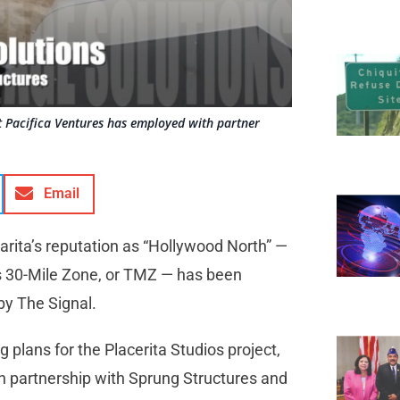
at Pacifica Ventures has employed with partner
Email
larita’s reputation as “Hollywood North” —
’s 30-Mile Zone, or TMZ — has been
 by The Signal.
g plans for the Placerita Studios project,
in partnership with Sprung Structures and