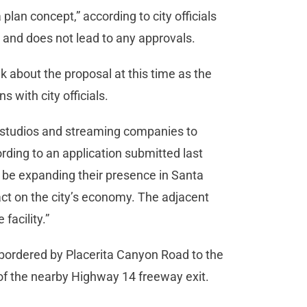
plan concept,” according to city officials
ly and does not lead to any approvals.
k about the proposal at this time as the
ns with city officials.
 studios and streaming companies to
ording to an application submitted last
 be expanding their presence in Santa
pact on the city’s economy. The adjacent
 facility.”
ot bordered by Placerita Canyon Road to the
 of the nearby Highway 14 freeway exit.