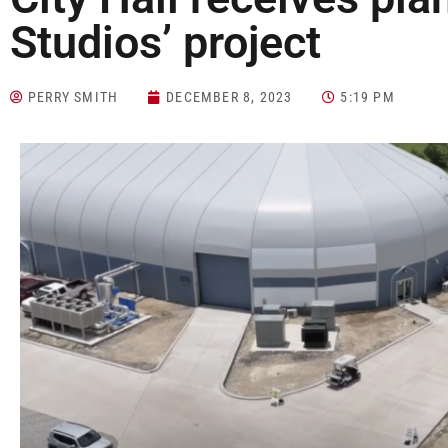
Studios’ project
PERRY SMITH
DECEMBER 8, 2023
5:19 PM