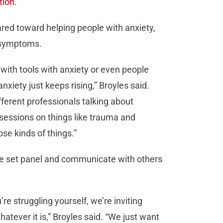
tion
.
ared toward helping people with anxiety,
s symptoms.
 with tools with anxiety or even people
anxiety just keeps rising,” Broyles said.
fferent professionals talking about
sessions on things like trauma and
ose kinds of things.”
the set panel and communicate with others
re struggling yourself, we’re inviting
tever it is,” Broyles said. “We just want