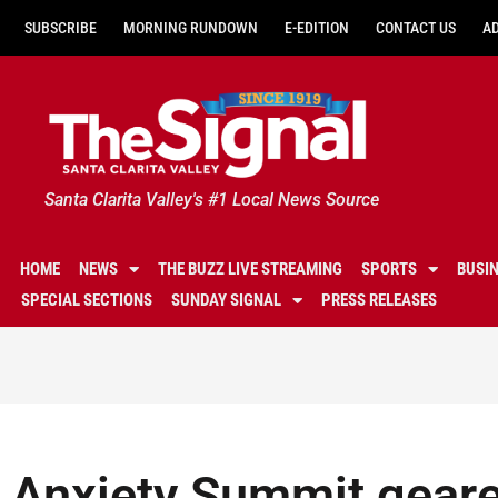
SUBSCRIBE
MORNING RUNDOWN
E-EDITION
CONTACT US
A
Santa Clarita Valley's #1 Local News Source
HOME
NEWS
THE BUZZ LIVE STREAMING
SPORTS
BUSI
SPECIAL SECTIONS
SUNDAY SIGNAL
PRESS RELEASES
Anxiety Summit geare