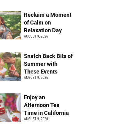
Reclaim a Moment
of Calm on
Relaxation Day
AUGUST 9, 2026
Snatch Back Bits of
Summer with
These Events
AUGUST 9, 2026
Enjoy an
Afternoon Tea
Time in California
AUGUST 9, 2026