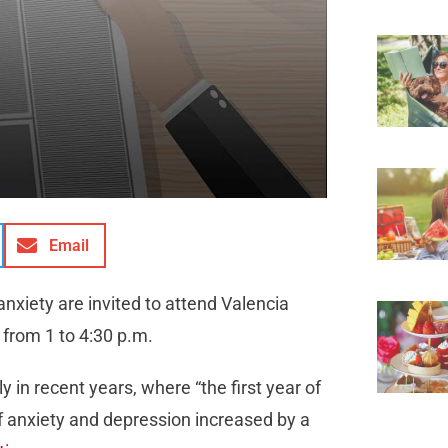
Email
xiety are invited to attend Valencia
from 1 to 4:30 p.m.
in recent years, where “the first year of
 anxiety and depression increased by a