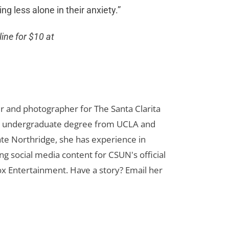
g less alone in their anxiety.”
line for $10 at
er and photographer for The Santa Clarita
her undergraduate degree from UCLA and
te Northridge, she has experience in
ng social media content for CSUN's official
ox Entertainment. Have a story? Email her