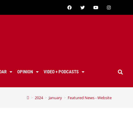
DAR
OPINION
VIDEO + PODCASTS
>
2024
>
January
>
Featured News - Website