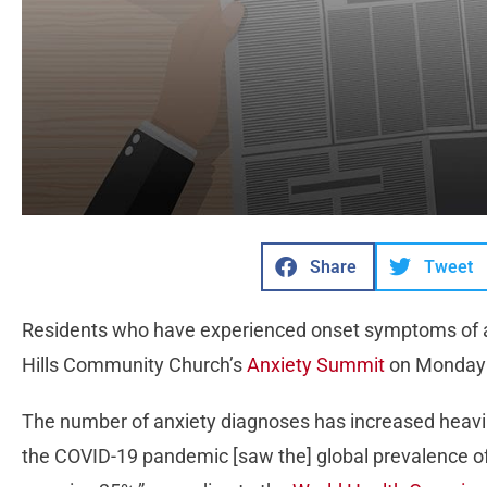
Share
Tweet
Residents who have experienced onset symptoms of an
Hills Community Church’s
Anxiety Summit
on Monday 
The number of anxiety diagnoses has increased heavily 
the COVID-19 pandemic [saw the] global prevalence of