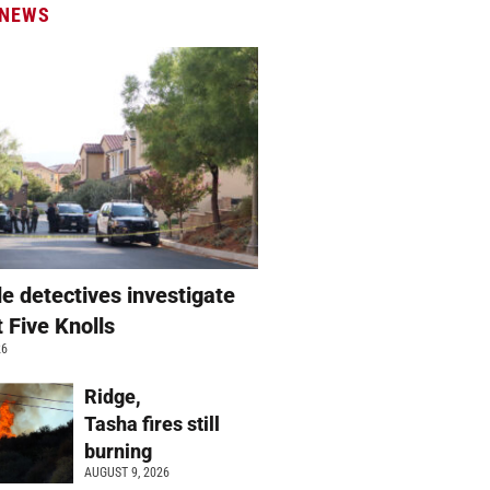
 NEWS
e detectives investigate
t Five Knolls
26
Ridge,
Tasha fires still
burning
AUGUST 9, 2026