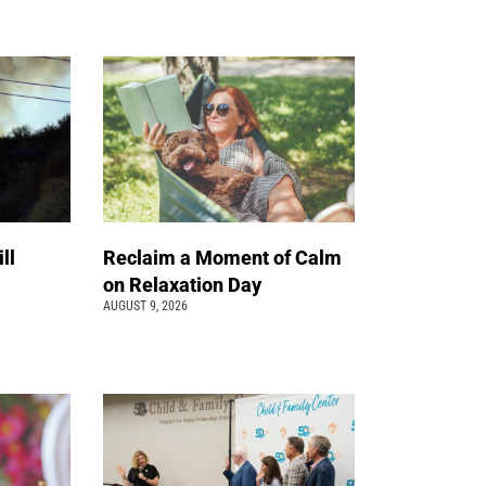
ll
Reclaim a Moment of Calm
on Relaxation Day
AUGUST 9, 2026