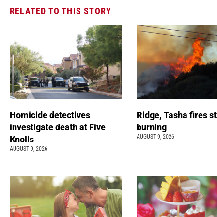
RELATED TO THIS STORY
Homicide detectives
Ridge, Tasha fires sti
investigate death at Five
burning
AUGUST 9, 2026
Knolls
AUGUST 9, 2026