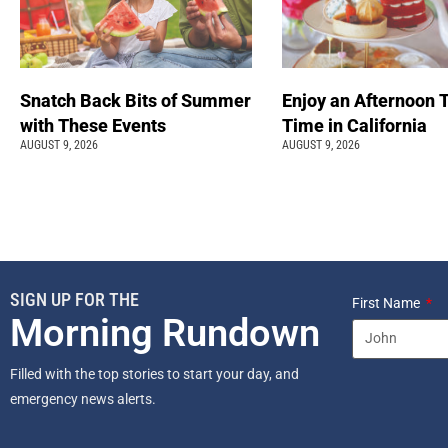
Snatch Back Bits of Summer
Enjoy an Afternoon 
with These Events
Time in California
AUGUST 9, 2026
AUGUST 9, 2026
SIGN UP FOR THE
First Name
Morning Rundown
Filled with the top stories to start your day, and
emergency news alerts.