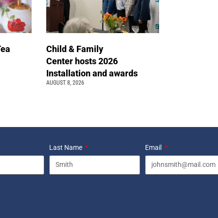
Tea
Child & Family
Center hosts 2026
Installation and awards
AUGUST 8, 2026
Last Name
Email