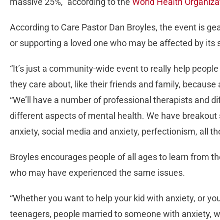
massive 25%,” according to the
World Health Organiza
According to Care Pastor Dan Broyles, the event is ge
or supporting a loved one who may be affected by it
“It’s just a community-wide event to really help people
they care about, like their friends and family, because 
“We’ll have a number of professional therapists and di
different aspects of mental health. We have breakout 
anxiety, social media and anxiety, perfectionism, all th
Broyles encourages people of all ages to learn from 
who may have experienced the same issues.
“Whether you want to help your kid with anxiety, or you’
teenagers, people married to someone with anxiety, wha