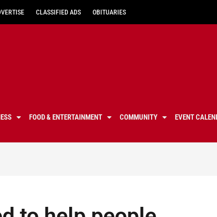
DVERTISE
CLASSIFIED ADS
OBITUARIES
NESS
FOOD & ENTERTAINMENT
COMMUNITY
EVENT CALEN
d to help people