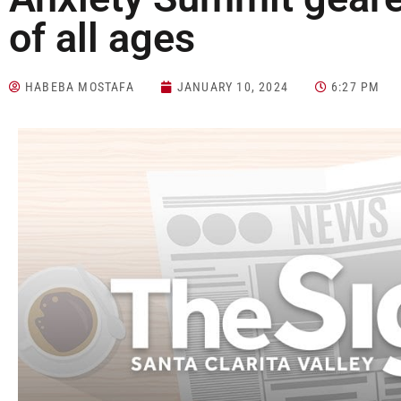
of all ages
HABEBA MOSTAFA
JANUARY 10, 2024
6:27 PM