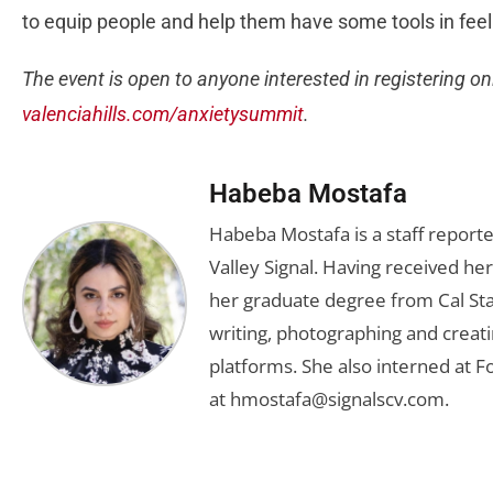
to equip people and help them have some tools in feelin
The event is open to anyone interested in registering on
valenciahills.com/anxietysummit
.
Habeba Mostafa
Habeba Mostafa is a staff report
Valley Signal. Having received 
her graduate degree from Cal Sta
writing, photographing and creati
platforms. She also interned at F
at
hmostafa@signalscv.com
.