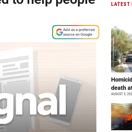
LATEST
Add as a preferred
source on Google
Homicid
death a
AUGUST 9, 20