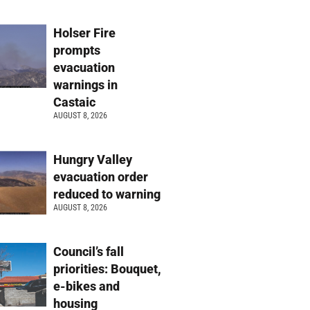
Holser Fire
prompts
evacuation
warnings in
Castaic
AUGUST 8, 2026
Hungry Valley
evacuation order
reduced to warning
AUGUST 8, 2026
Council’s fall
priorities: Bouquet,
e-bikes and
housing