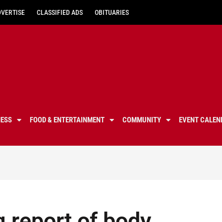
DVERTISE
CLASSIFIED ADS
OBITUARIES
NESS
FOOD & ENTERTAINMENT
COMMUNITY
EVENT CALEN
g report of body