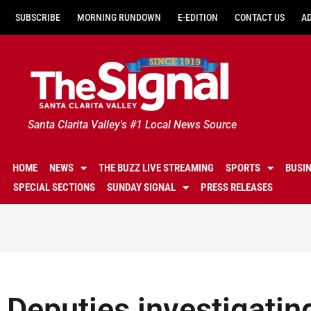
SUBSCRIBE
MORNING RUNDOWN
E-EDITION
CONTACT US
A
Santa Clarita Valley's #1 Local News Source
HOME
NEWS
THE BUZZ LIVE STREAMING
SPORTS
BUSI
SPECIAL SECTIONS
SUNDAY SIGNAL
PRESS RELEASES
Deputies investigatin