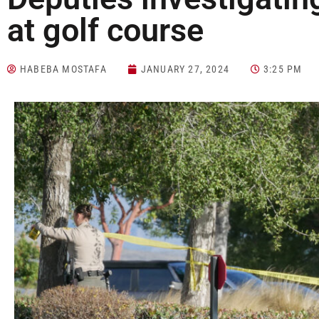
at golf course
HABEBA MOSTAFA
JANUARY 27, 2024
3:25 PM