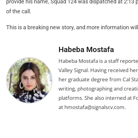
provide his name, Squad 124 was dispatched at 2:13 p.
of the call.
This is a breaking new story, and more information wi
Habeba Mostafa
Habeba Mostafa is a staff report
Valley Signal. Having received 
her graduate degree from Cal Sta
writing, photographing and creati
platforms. She also interned at F
at
hmostafa@signalscv.com
.