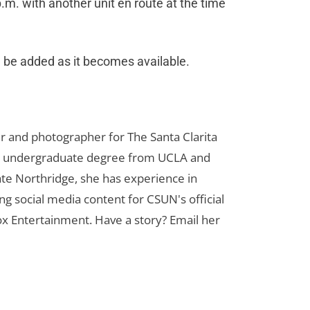
m. with another unit en route at the time
ll be added as it becomes available.
er and photographer for The Santa Clarita
her undergraduate degree from UCLA and
te Northridge, she has experience in
ng social media content for CSUN's official
ox Entertainment. Have a story? Email her