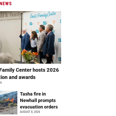
 NEWS
 Family Center hosts 2026
ation and awards
26
Tasha fire in
Newhall prompts
evacuation orders
AUGUST 8, 2026