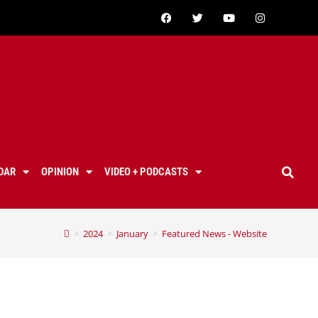
DAR
OPINION
VIDEO + PODCASTS
>
2024
>
January
>
Featured News - Website