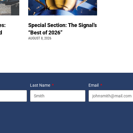
es:
Special Section: The Signal’s
d
“Best of 2026”
AUGUST 8, 2026
Last Name
Email