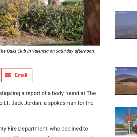
The Oaks Club in Valencia on Saturday afternoon.
Email
estigating a report of a body found at The
o Lt. Jack Jordan, a spokesman for the
ty Fire Department, who declined to