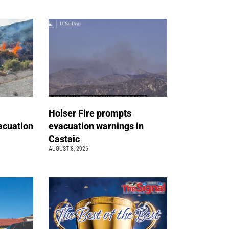
Holser Fire prompts
acuation
evacuation warnings in
Castaic
AUGUST 8, 2026