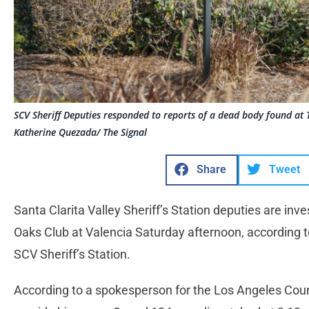
SCV Sheriff Deputies responded to reports of a dead body found at 
Katherine Quezada/ The Signal
Share
Tweet
Santa Clarita Valley Sheriff’s Station deputies are inv
Oaks Club at Valencia Saturday afternoon, according t
SCV Sheriff’s Station.
According to a spokesperson for the Los Angeles Coun