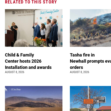
RELATED TO THIS STORY
Child & Family
Tasha fire in
Center hosts 2026
Newhall prompts ev
Installation and awards
orders
AUGUST 8, 2026
AUGUST 8, 2026