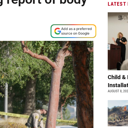
LATEST
Add as a preferred
source on Google
Child &
Install
AUGUST 8, 20