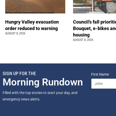
Hungry Valley evacuation
Council’s fall prioriti
order reduced to warning
Bouquet, e-bikes an
AUGUST 8, 2026
housing
AUGUST 8, 2026
SIGN UP FOR THE
First Name
Morning Rundown
Filled with the top stories to start your day, and
emergency news alerts.