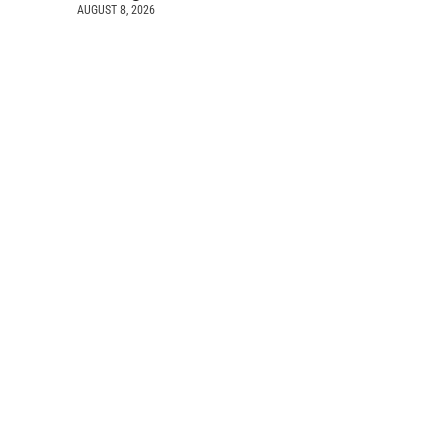
AUGUST 8, 2026