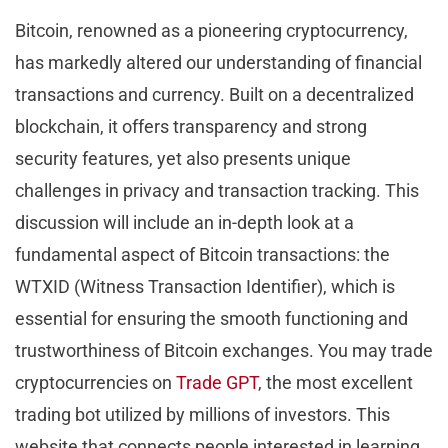
Bitcoin, renowned as a pioneering cryptocurrency,
has markedly altered our understanding of financial
transactions and currency. Built on a decentralized
blockchain, it offers transparency and strong
security features, yet also presents unique
challenges in privacy and transaction tracking. This
discussion will include an in-depth look at a
fundamental aspect of Bitcoin transactions: the
WTXID (Witness Transaction Identifier), which is
essential for ensuring the smooth functioning and
trustworthiness of Bitcoin exchanges. You may trade
cryptocurrencies on
Trade GPT
, the most excellent
trading bot utilized by millions of investors. This
website that connects people interested in learning