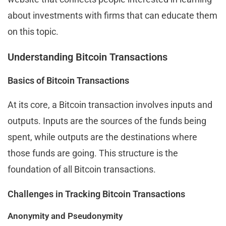
about investments with firms that can educate them
on this topic.
Understanding Bitcoin Transactions
Basics of Bitcoin Transactions
At its core, a Bitcoin transaction involves inputs and
outputs. Inputs are the sources of the funds being
spent, while outputs are the destinations where
those funds are going. This structure is the
foundation of all Bitcoin transactions.
Challenges in Tracking Bitcoin Transactions
Anonymity and Pseudonymity