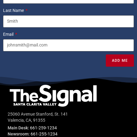
Last Name
Email
ADD ME
25060 Avenue Stanford, St. 141
Valencia, CA, 91355
Main Desk:
661-259-1234
Newsroom:
661-255-1234