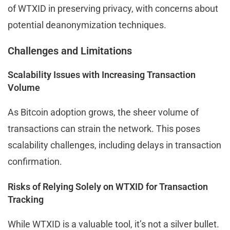
of WTXID in preserving privacy, with concerns about
potential deanonymization techniques.
Challenges and Limitations
Scalability Issues with Increasing Transaction
Volume
As Bitcoin adoption grows, the sheer volume of
transactions can strain the network. This poses
scalability challenges, including delays in transaction
confirmation.
Risks of Relying Solely on WTXID for Transaction
Tracking
While WTXID is a valuable tool, it’s not a silver bullet.