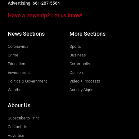
Advertising:
661-287-5564
Have a news tip? Let us know!
News Sections
More Sections
Coronavirus
Sports
Crime
Business
Education
Community
Environment
Opinion
Politics & Government
Video + Podcasts
Weather
Sunday Signal
About Us
Subscribe to Print
Contact Us
Advertise