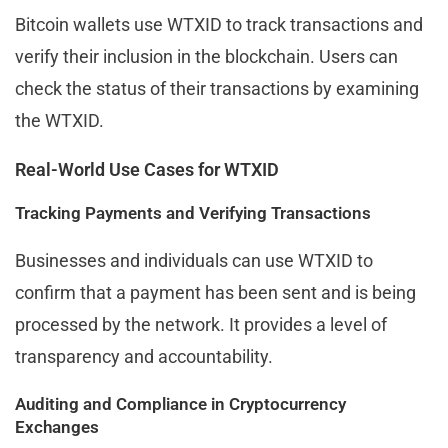
Bitcoin wallets use WTXID to track transactions and
verify their inclusion in the blockchain. Users can
check the status of their transactions by examining
the WTXID.
Real-World Use Cases for WTXID
Tracking Payments and Verifying Transactions
Businesses and individuals can use WTXID to
confirm that a payment has been sent and is being
processed by the network. It provides a level of
transparency and accountability.
Auditing and Compliance in Cryptocurrency
Exchanges