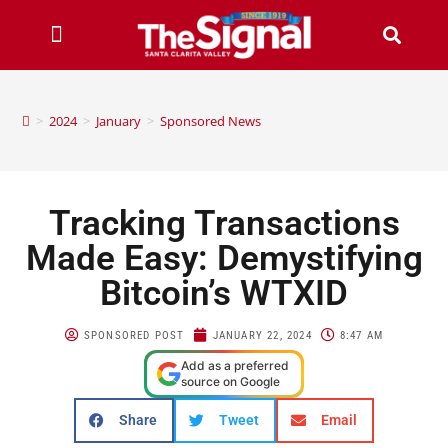
>
2024
>
January
>
Sponsored News
Tracking Transactions
Made Easy: Demystifying
Bitcoin’s WTXID
SPONSORED POST
JANUARY 22, 2024
8:47 AM
Add as a preferred
source on Google
Share
Tweet
Email