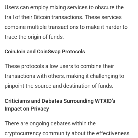
Users can employ mixing services to obscure the
trail of their Bitcoin transactions. These services
combine multiple transactions to make it harder to
trace the origin of funds.
CoinJoin and CoinSwap Protocols
These protocols allow users to combine their
transactions with others, making it challenging to
pinpoint the source and destination of funds.
Criticisms and Debates Surrounding WTXID’s
Impact on Privacy
There are ongoing debates within the
cryptocurrency community about the effectiveness