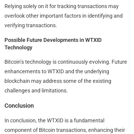
Relying solely on it for tracking transactions may
overlook other important factors in identifying and
verifying transactions.
Possible Future Developments in WTXID
Technology
Bitcoin’s technology is continuously evolving. Future
enhancements to WTXID and the underlying
blockchain may address some of the existing
challenges and limitations.
Conclusion
In conclusion, the WTXID is a fundamental
component of Bitcoin transactions, enhancing their