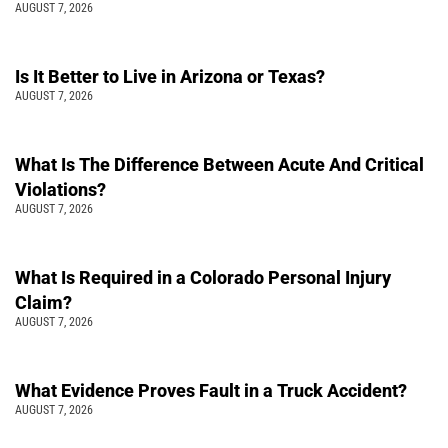
AUGUST 7, 2026
Is It Better to Live in Arizona or Texas?
AUGUST 7, 2026
What Is The Difference Between Acute And Critical
Violations?
AUGUST 7, 2026
What Is Required in a Colorado Personal Injury
Claim?
AUGUST 7, 2026
What Evidence Proves Fault in a Truck Accident?
AUGUST 7, 2026