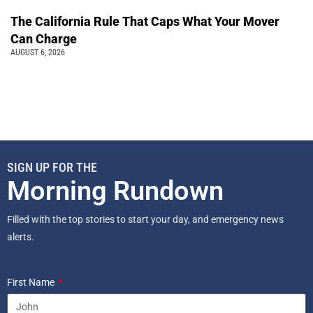
The California Rule That Caps What Your Mover
Can Charge
AUGUST 6, 2026
SIGN UP FOR THE
Morning Rundown
Filled with the top stories to start your day, and emergency news
alerts.
First Name