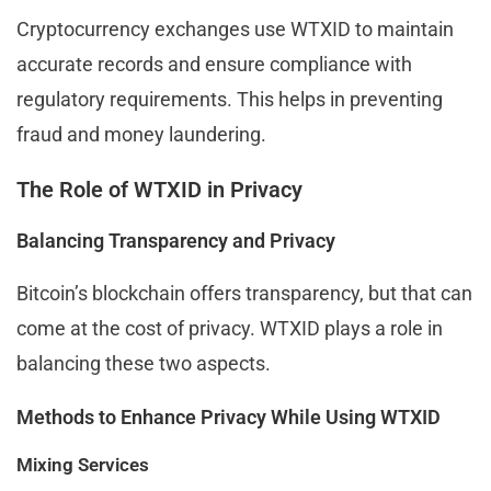
Cryptocurrency exchanges use WTXID to maintain
accurate records and ensure compliance with
regulatory requirements. This helps in preventing
fraud and money laundering.
The Role of WTXID in Privacy
Balancing Transparency and Privacy
Bitcoin’s blockchain offers transparency, but that can
come at the cost of privacy. WTXID plays a role in
balancing these two aspects.
Methods to Enhance Privacy While Using WTXID
Mixing Services