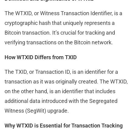
The WTXID, or Witness Transaction Identifier, is a
cryptographic hash that uniquely represents a
Bitcoin transaction. It’s crucial for tracking and
verifying transactions on the Bitcoin network.
How WTXID Differs from TXID
The TXID, or Transaction ID, is an identifier for a
transaction as it was originally created. The WTXID,
on the other hand, is an identifier that includes
additional data introduced with the Segregated
Witness (SegWit) upgrade.
Why WTXID is Essential for Transaction Tracking