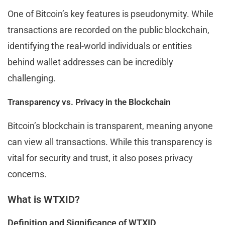
One of Bitcoin’s key features is pseudonymity. While
transactions are recorded on the public blockchain,
identifying the real-world individuals or entities
behind wallet addresses can be incredibly
challenging.
Transparency vs. Privacy in the Blockchain
Bitcoin’s blockchain is transparent, meaning anyone
can view all transactions. While this transparency is
vital for security and trust, it also poses privacy
concerns.
What is WTXID?
Definition and Significance of WTXID