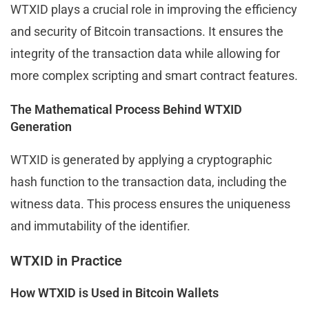
WTXID plays a crucial role in improving the efficiency
and security of Bitcoin transactions. It ensures the
integrity of the transaction data while allowing for
more complex scripting and smart contract features.
The Mathematical Process Behind WTXID
Generation
WTXID is generated by applying a cryptographic
hash function to the transaction data, including the
witness data. This process ensures the uniqueness
and immutability of the identifier.
WTXID in Practice
How WTXID is Used in Bitcoin Wallets