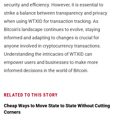
security and efficiency. However, it is essential to
strike a balance between transparency and privacy
when using WTXID for transaction tracking. As
Bitcoin’s landscape continues to evolve, staying
informed and adapting to changes is crucial for
anyone involved in cryptocurrency transactions.
Understanding the intricacies of WTXID can
empower users and businesses to make more
informed decisions in the world of Bitcoin.
RELATED TO THIS STORY
Cheap Ways to Move State to State Without Cutting
Corners