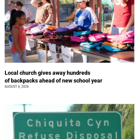
Local church gives away hundreds
of backpacks ahead of new school year
AUGUST 6, 2026