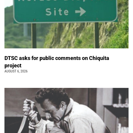
DTSC asks for public comments on Chiquita
project
AUGUST 6, 2026