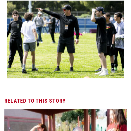
RELATED TO THIS STORY