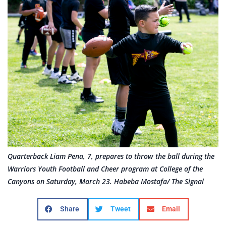
Quarterback Liam Pena, 7, prepares to throw the ball during the
Warriors Youth Football and Cheer program at College of the
Canyons on Saturday, March 23. Habeba Mostafa/ The Signal
Share
Tweet
Email