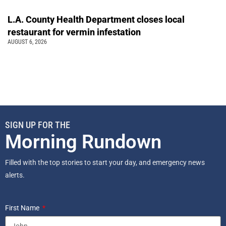
L.A. County Health Department closes local
restaurant for vermin infestation
AUGUST 6, 2026
SIGN UP FOR THE
Morning Rundown
Filled with the top stories to start your day, and emergency news
alerts.
First Name