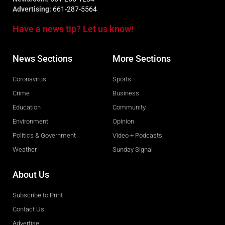
Advertising:
661-287-5564
Have a news tip? Let us know!
News Sections
More Sections
Coronavirus
Sports
Crime
Business
Education
Community
Environment
Opinion
Politics & Government
Video + Podcasts
Weather
Sunday Signal
About Us
Subscribe to Print
Contact Us
Advertise