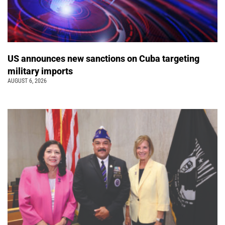
US announces new sanctions on Cuba targeting
military imports
AUGUST 6, 2026