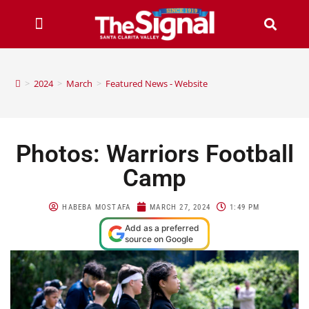
>
2024
>
March
>
Featured News - Website
Photos: Warriors Football
Camp
HABEBA MOSTAFA
MARCH 27, 2024
1:49 PM
Add as a preferred
source on Google