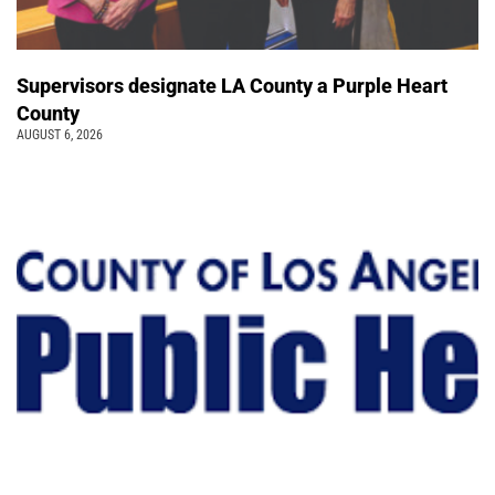
Supervisors designate LA County a Purple Heart
County
AUGUST 6, 2026