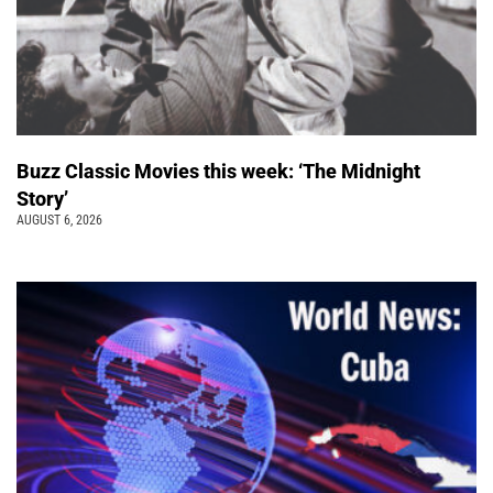
Buzz Classic Movies this week: ‘The Midnight
Story’
AUGUST 6, 2026