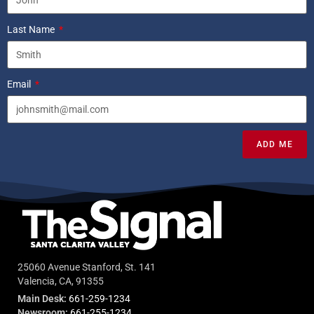
Last Name
Email
ADD ME
25060 Avenue Stanford, St. 141
Valencia, CA, 91355
Main Desk:
661-259-1234
Newsroom:
661-255-1234