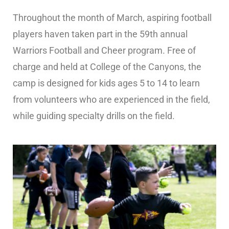
Throughout the month of March, aspiring football
players haven taken part in the 59th annual
Warriors Football and Cheer program. Free of
charge and held at College of the Canyons, the
camp is designed for kids ages 5 to 14 to learn
from volunteers who are experienced in the field,
while guiding specialty drills on the field.