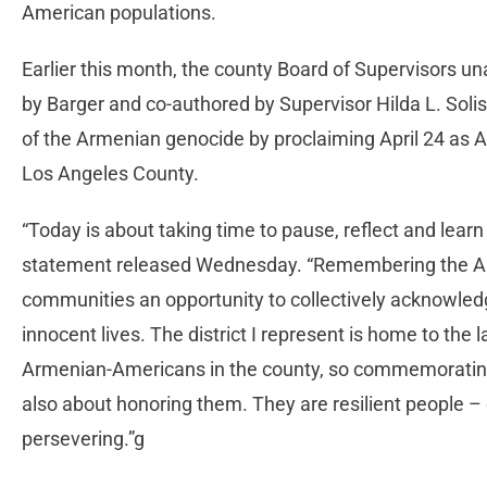
American populations.
Earlier this month, the county Board of Supervisors 
by Barger and co-authored by Supervisor Hilda L. Sol
of the Armenian genocide by proclaiming April 24 a
Los Angeles County.
“Today is about taking time to pause, reflect and learn 
statement released Wednesday. “Remembering the Ar
communities an opportunity to collectively acknowledg
innocent lives. The district I represent is home to th
Armenian-Americans in the county, so commemorating
also about honoring them. They are resilient people –
persevering.”g