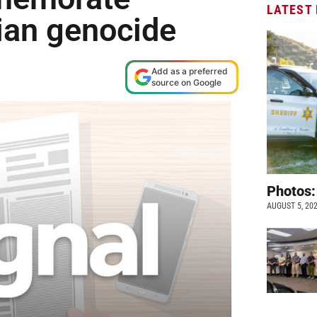
LATEST
ian genocide
Add as a preferred
source on Google
Photos:
AUGUST 5, 20