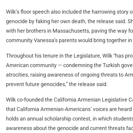
Wilk’s floor speech also included the harrowing story o
genocide by faking her own death, the release said.
with her brothers in Massachusetts, paving the way f
community Vanessa’s parents would bring together in
Throughout his tenure in the Legislature, Wilk “has p
American community — condemning the Turkish govern
atrocities, raising awareness of ongoing threats to A
prevent future genocides,” the release said.
Wilk co-founded the California Armenian Legislative C
that California Armenian-Americans’ voices are heard
holds an annual scholarship contest, in which students
awareness about the genocide and current threats fac