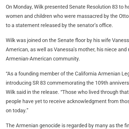
On Monday, Wilk presented Senate Resolution 83 to h
women and children who were massacred by the Otto
to a statement released by the senator’s office.
Wilk was joined on the Senate floor by his wife Vanes
American, as well as Vanessa’s mother, his niece an
Armenian-American community.
“As a founding member of the California Armenian Legi
introducing SR 83 commemorating the 109th anniversa
Wilk said in the release. “Those who lived through th
people have yet to receive acknowledgment from those r
on today.”
The Armenian genocide is regarded by many as the fi