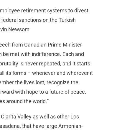
ic employee retirement systems to divest
federal sanctions on the Turkish
Gavin Newsom.
speech from Canadian Prime Minister
n be met with indifference. Each and
rutality is never repeated, and it starts
 all its forms – whenever and wherever it
mber the lives lost, recognize the
orward with hope to a future of peace,
es around the world.”
 Clarita Valley as well as other Los
asadena, that have large Armenian-