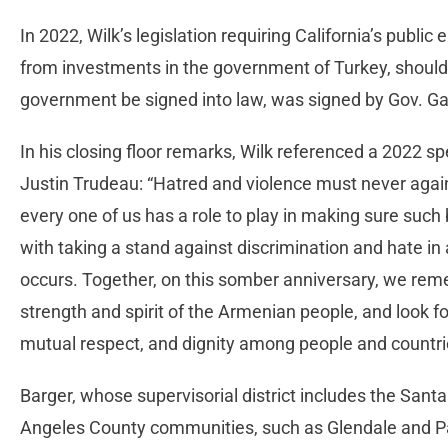
In 2022, Wilk’s legislation requiring California’s publ
from investments in the government of Turkey, should 
government be signed into law, was signed by Gov. 
In his closing floor remarks, Wilk referenced a 2022 
Justin Trudeau: “Hatred and violence must never agai
every one of us has a role to play in making sure such b
with taking a stand against discrimination and hate in
occurs. Together, on this somber anniversary, we reme
strength and spirit of the Armenian people, and look f
mutual respect, and dignity among people and countri
Barger, whose supervisorial district includes the Santa
Angeles County communities, such as Glendale and P