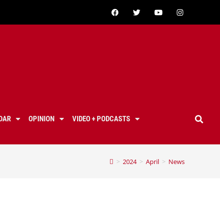
DAR
OPINION
VIDEO + PODCASTS
>
2024
>
April
>
News