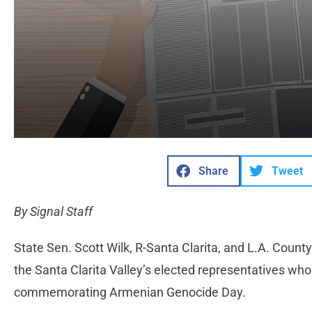
Share
Tweet
By Signal Staff
State Sen. Scott Wilk, R-Santa Clarita, and L.A. Cou
the Santa Clarita Valley’s elected representatives 
commemorating Armenian Genocide Day.