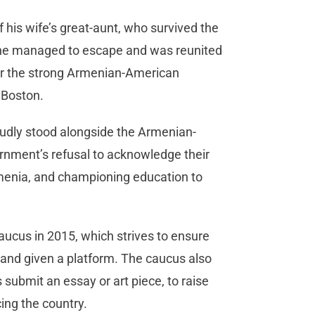
f his wife’s great-aunt, who survived the
 She managed to escape and was reunited
or the strong Armenian-American
 Boston.
roudly stood alongside the Armenian-
ment’s refusal to acknowledge their
rmenia, and championing education to
aucus in 2015, which strives to ensure
 and given a platform. The caucus also
 submit an essay or art piece, to raise
ing the country.