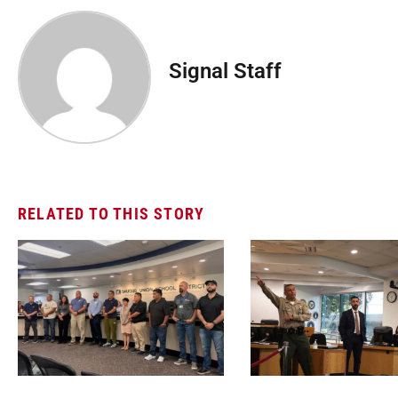
Signal Staff
RELATED TO THIS STORY