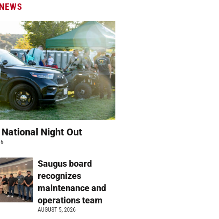
 NEWS
 National Night Out
26
Saugus board
recognizes
maintenance and
operations team
AUGUST 5, 2026