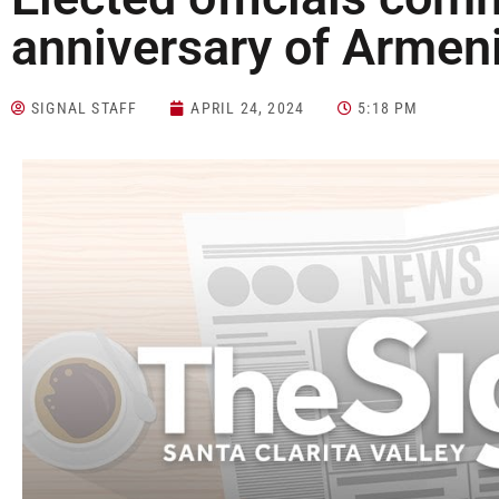
anniversary of Armen
SIGNAL STAFF
APRIL 24, 2024
5:18 PM