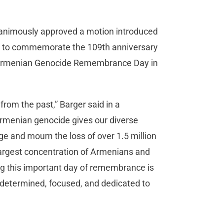
unanimously approved a motion introduced
is to commemorate the 109th anniversary
s Armenian Genocide Remembrance Day in
from the past,” Barger said in a
menian genocide gives our diverse
e and mourn the loss of over 1.5 million
e largest concentration of Armenians and
 this important day of remembrance is
 determined, focused, and dedicated to