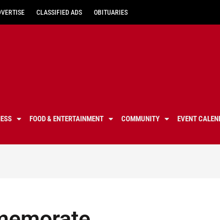
DVERTISE
CLASSIFIED ADS
OBITUARIES
NESS
FOOD & ENTERTAINMENT
COMMUNITY
EVENT CALEN
mmemorate