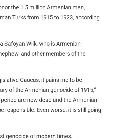
onor the 1.5 million Armenian men,
man Turks from 1915 to 1923, according
sa Safoyan Wilk, who is Armenian-
d nephew, and other members of the
slative Caucus, it pains me to be
ry of the Armenian genocide of 1915,”
at period are now dead and the Armenian
esponsible. Even worse, it is still going
rst genocide of modern times.