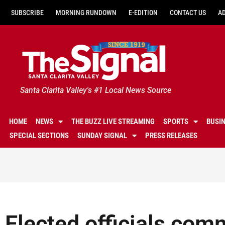
SUBSCRIBE
MORNING RUNDOWN
E-EDITION
CONTACT US
A
Santa Clarita Valley's #1 Local News Source
HOME
NEWS
THE BUZZ LIVE STREAMING
SPORTS
BUSI
SPECIAL SECTIONS
SUNDAY SIGNAL
PRESS RELEASES
Elected officials co