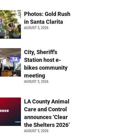
Photos: Gold Rush
in Santa Clarita
AUGUST 5, 2026
City, Sheriff’s
Station host e-
bikes community
meeting
AUGUST 5, 2026
LA County Animal
Care and Control
announces ‘Clear
the Shelters 2026’
AUGUST 5, 2026