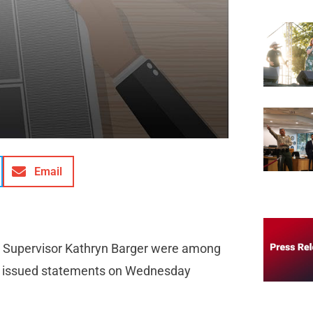
Email
nty Supervisor Kathryn Barger were among
who issued statements on Wednesday